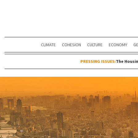
CLIMATE
COHESION
CULTURE
ECONOMY
G
PRESSING ISSUES:
The Housin