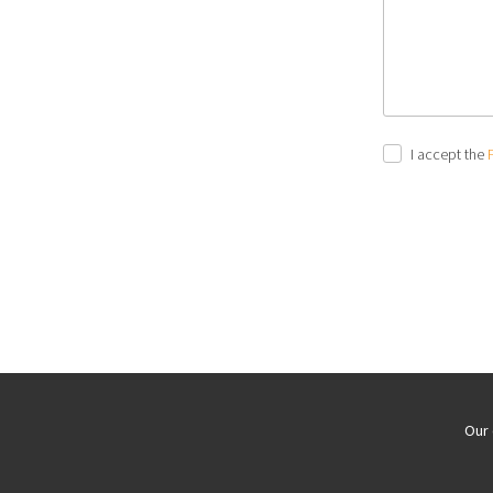
I accept the
Our 