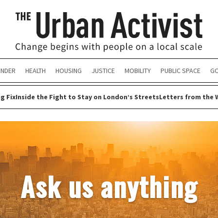
ENDER
HEALTH
HOUSING
JUSTICE
MOBILITY
PUBLIC SPACE
GO
g Fix
Inside the Fight to Stay on London’s Streets
Letters from the 
Ask us anything