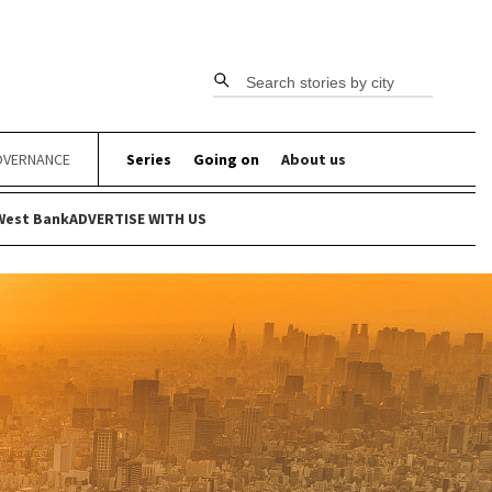
Search stories by city
VERNANCE
Series
Going on
About us
West Bank
ADVERTISE WITH US