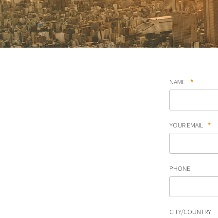
NAME
*
YOUR EMAIL
*
PHONE
CITY/COUNTRY