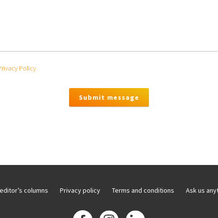
Privacy Policy
editor’s columns
Privacy policy
Terms and conditions
Ask us any