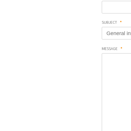
SUBJECT
*
MESSAGE
*