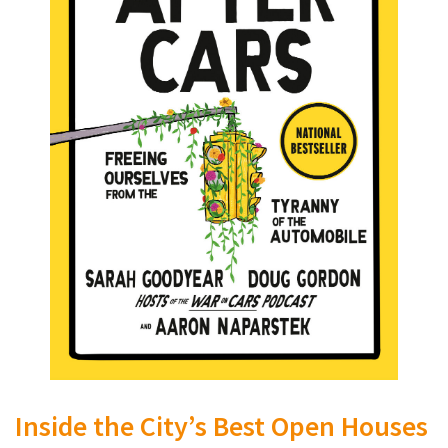
Inside the City’s Best Open Houses