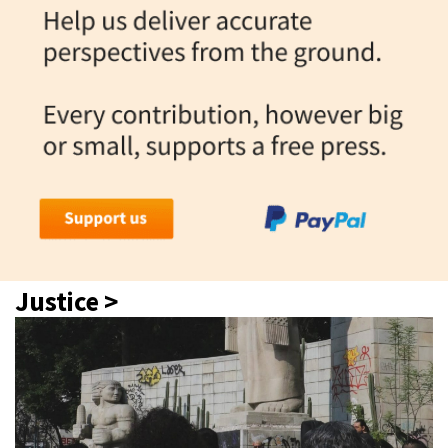
Justice >