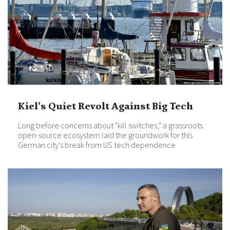
Kiel’s Quiet Revolt Against Big Tech
Long before concerns about "kill switches," a grassroots
open-source ecosystem laid the groundwork for this
German city's break from US tech dependence