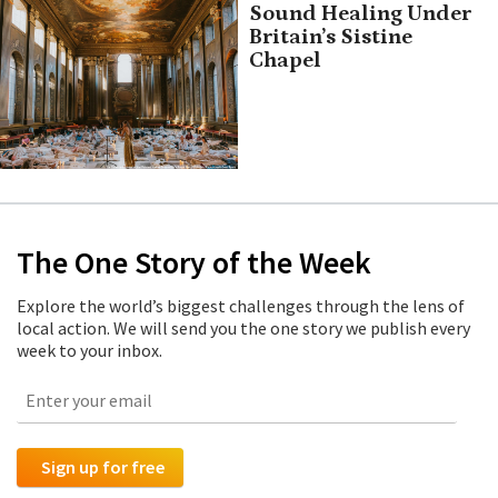
Sound Healing Under
Britain’s Sistine
Chapel
The One Story of the Week
Explore the world’s biggest challenges through the lens of
local action. We will send you the one story we publish every
week to your inbox.