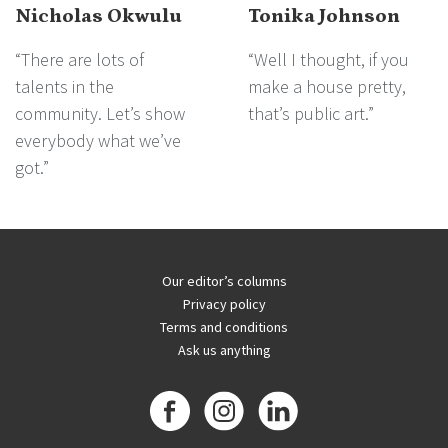
Nicholas Okwulu
Tonika Johnson
“There are lots of
“Well I thought, if you
talents in the
make a house pretty,
community. Let’s show
that’s public art.”
everybody what we’ve
got.”
Our editor’s columns
Privacy policy
Terms and conditions
Ask us anything