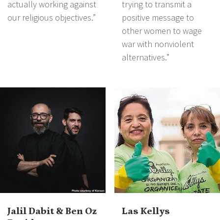
actually working against
trying to transmit a
our religious objectives.”
positive message to
other women to wage
war with nonviolent
alternatives.”
Jalil Dabit & Ben Oz
Las Kellys