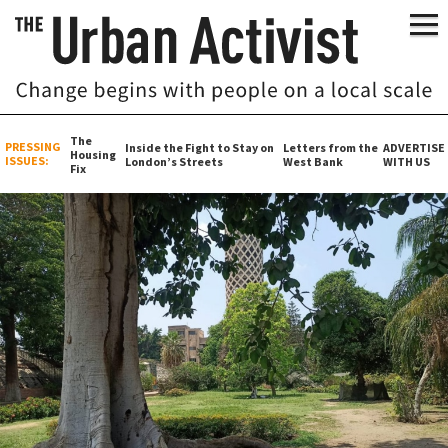
The
PRESSING
Inside the Fight to Stay on
Letters from the
ADVERTISE
Housing
ISSUES:
London’s Streets
West Bank
WITH US
Fix