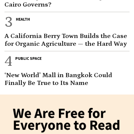
Cairo Governs?
3
HEALTH
A California Berry Town Builds the Case
for Organic Agriculture — the Hard Way
4
PUBLIC SPACE
‘New World’ Mall in Bangkok Could
Finally Be True to Its Name