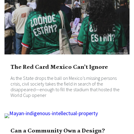
The Red Card Mexico Can’t Ignore
As the State drops the ball on Mexico’s missing persons
crisis, civil society takes the field in search of the
disappeared—enough to fill the stadium that hosted the
World Cup opener
Can a Community Own a Design?