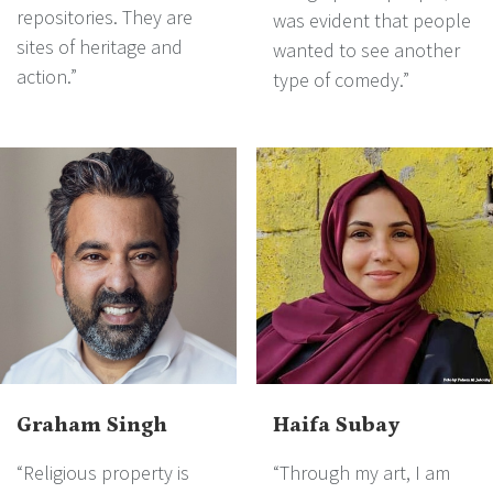
repositories. They are
was evident that people
sites of heritage and
wanted to see another
action.”
type of comedy.”
Graham Singh
Haifa Subay
“Religious property is
“Through my art, I am