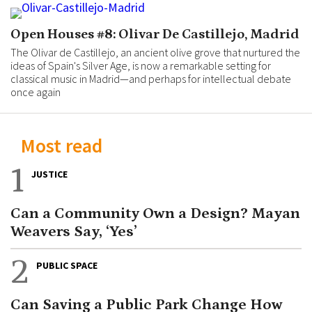
Open Houses #8: Olivar De Castillejo, Madrid
The Olivar de Castillejo, an ancient olive grove that nurtured the
ideas of Spain's Silver Age, is now a remarkable setting for
classical music in Madrid—and perhaps for intellectual debate
once again
Most read
1
JUSTICE
Can a Community Own a Design? Mayan
Weavers Say, ‘Yes’
2
PUBLIC SPACE
Can Saving a Public Park Change How