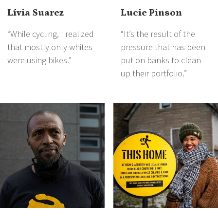
Lívia Suarez
Lucie Pinson
“While cycling, I realized
“It’s the result of the
that mostly only whites
pressure that has been
were using bikes.”
put on banks to clean
up their portfolio.”