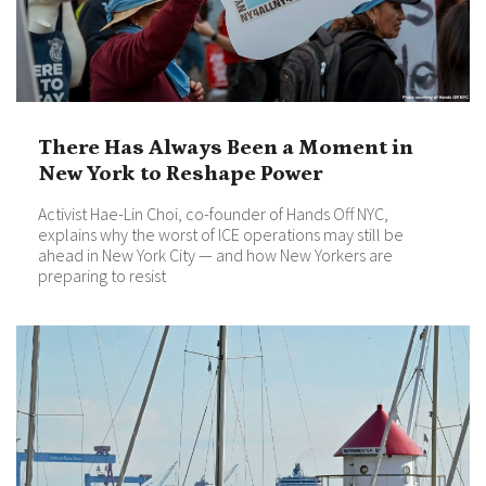
There Has Always Been a Moment in
New York to Reshape Power
Activist Hae-Lin Choi, co-founder of Hands Off NYC,
explains why the worst of ICE operations may still be
ahead in New York City — and how New Yorkers are
preparing to resist