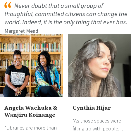
Never doubt that a small group of
thoughtful, committed citizens can change the
world. Indeed, it is the only thing that ever has.
Margaret Mead
Angela Wachuka &
Cynthia Híjar
Wanjiru Koinange
“As those spaces were
“Libraries are more than
filling up with people, it