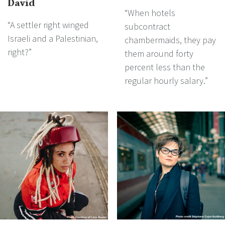
David
“When hotels
“A settler right winged
subcontract
Israeli and a Palestinian,
chambermaids, they pay
right?”
them around forty
percent less than the
regular hourly salary.”