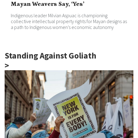
Mayan Weavers Say, ‘Yes’
Indigenous leader Milvian Aspuac is championing
collective intellectual property rights for Mayan designs as
a path to Indigenous women’s economic autonomy
Standing Against Goliath
>