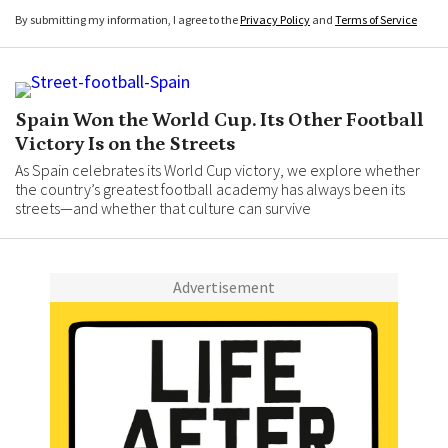
By submitting my information, I agree to the
Privacy Policy
and
Terms of Service
Spain Won the World Cup. Its Other Football
Victory Is on the Streets
As Spain celebrates its World Cup victory, we explore whether
the country’s greatest football academy has always been its
streets—and whether that culture can survive
Advertisement