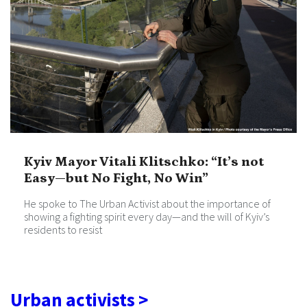
Kyiv Mayor Vitali Klitschko: “It’s not
Easy—but No Fight, No Win”
He spoke to The Urban Activist about the importance of
showing a fighting spirit every day—and the will of Kyiv’s
residents to resist
Urban activists >