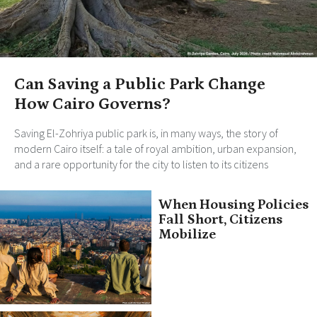
Can Saving a Public Park Change
How Cairo Governs?
Saving El-Zohriya public park is, in many ways, the story of
modern Cairo itself: a tale of royal ambition, urban expansion,
and a rare opportunity for the city to listen to its citizens
When Housing Policies
Fall Short, Citizens
Mobilize