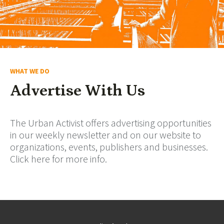
WHAT WE DO
Advertise With Us
The Urban Activist offers advertising opportunities
in our weekly newsletter and on our website to
organizations, events, publishers and businesses.
Click here for more info.