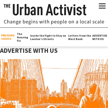
The
PRESSING
Inside the Fight to Stay on
Letters from the
ADVERTISE
Housing
ISSUES:
London’s Streets
West Bank
WITH US
Fix
ADVERTISE WITH US