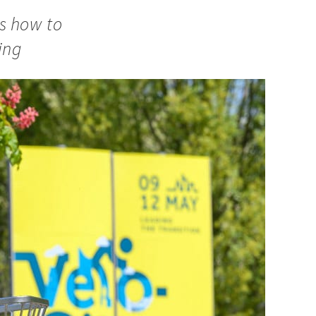
ws how to
ing