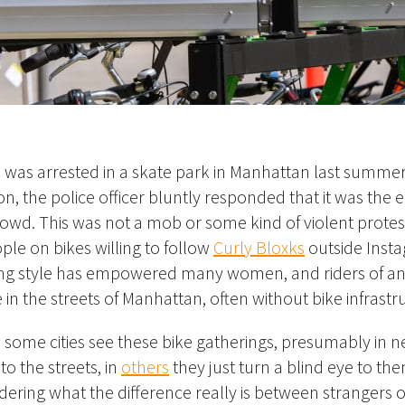
s was
arrested in a skate park in Manhattan last summer
n, the police officer bluntly responded that it was the e
wd. This was not a mob or some kind of violent protest
ple on bikes willing to follow
Curly Bloxks
outside Inst
ing style has empowered many women, and riders of any
e in the streets of Manhattan, often without bike infrastr
n some cities see these bike gatherings, presumably in n
to the streets, in
others
they just turn a blind eye to th
ering what the difference really is between strangers 