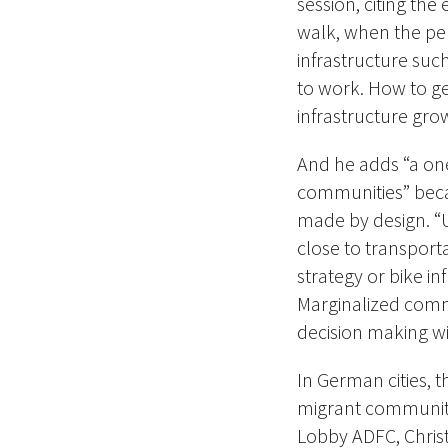
session, citing th
walk, when the pe
infrastructure su
to work. How to get
infrastructure gro
And he adds “a one-
communities” beca
made by design. “US
close to transportat
strategy or bike in
Marginalized comm
decision making wi
In German cities, t
migrant communiti
Lobby ADFC, Chris