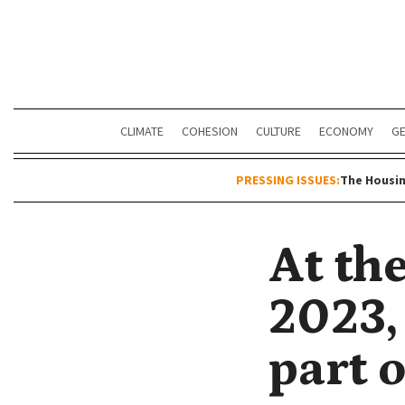
CLIMATE
COHESION
CULTURE
ECONOMY
G
PRESSING ISSUES:
The Housin
At th
2023, 
part o