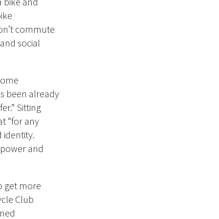
a bike and
ike
 don’t commute
 and social
 some
as been already
r.” Sitting
at “for any
 identity.
e power and
to get more
ycle Club
oned