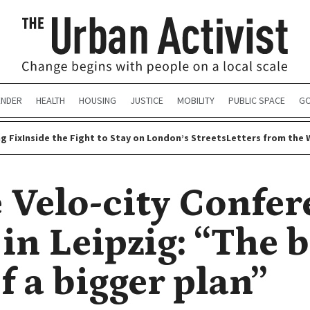
ENDER
HEALTH
HOUSING
JUSTICE
MOBILITY
PUBLIC SPACE
GO
g Fix
Inside the Fight to Stay on London’s Streets
Letters from the 
e Velo-city Confe
in Leipzig: “The b
f a bigger plan”