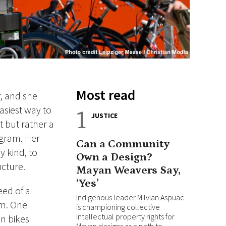
Most read
, and she
asiest way to
1
JUSTICE
 but rather a
agram. Her
Can a Community
 kind, to
Own a Design?
ucture.
Mayan Weavers Say,
‘Yes’
eed of a
Indigenous leader Milvian Aspuac
em. One
is championing collective
intellectual property rights for
on bikes