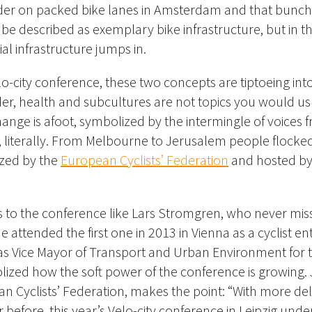
der on packed bike lanes in Amsterdam and that bunch
e described as exemplary bike infrastructure, but in t
cial infrastructure jumps in.
lo-city conference, these two concepts are tiptoeing int
er, health and subcultures are not topics you would us
hange is afoot, symbolized by the intermingle of voices f
 literally. From Melbourne to Jerusalem people flocked 
zed by the
European Cyclists’ Federation
and hosted by 
 to the conference like
Lars Stromgren, who never miss
 attended the first one in 2013 in Vienna as a cyclist ent
as Vice Mayor of Transport and Urban Environment for t
zed how the soft power of the conference is growing. J
n Cyclists’ Federation, makes the point: “With more de
 before, this year’s Velo-city conference in Leipzig und