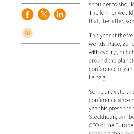
shoulder to shoul
The former would b
that, the latter, so
This year at the Ve
worlds. Race, gend
with cycling, but c
around the planet,
conference organi
Leipzig.
Some are veterans
conference since he
year his presence 
Stockholm, symboli
CEO of the Europea
speakers than ever