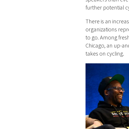
further potential c
There is an increa
organizations repre
to go. Among fresh 
Chicago, an up-and
takes on cycling.