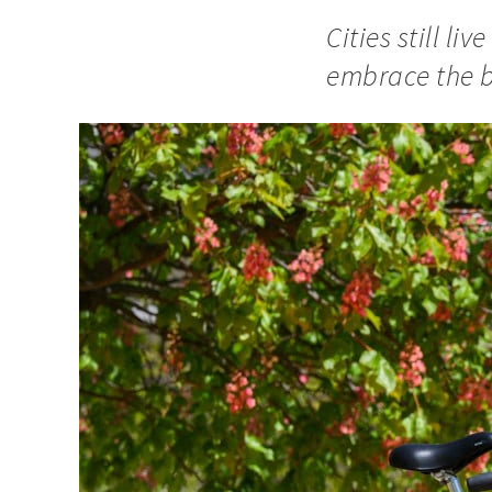
Cities still l
embrace the bi