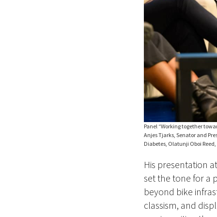
Panel “Working together towar
Anjes Tjarks, Senator and Pres
Diabetes, Olatunji Oboi Reed, t
His presentation a
set the tone for a
beyond bike infras
classism, and displ