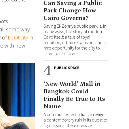
Can Saving a Public
Park Change How
Cairo Governs?
oots
Saving El-Zohriya public park is, in
still some way
many ways, the story of modern
r of
Equiticity
in
Cairo itself: a tale of royal
ambition, urban expansion, and a
ice with new
rare opportunity for the city to
listen to its citizens
4
PUBLIC SPACE
‘New World’ Mall in
Bangkok Could
Finally Be True to Its
Name
A community-led initiative revives
a contemporary ruin in its quest to
fight against the excessive