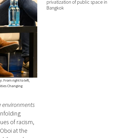
privatization of public space in
Bangkok
 From right to left,
Cities Changing
e environments
unfolding
ues of racism,
 Oboi at the