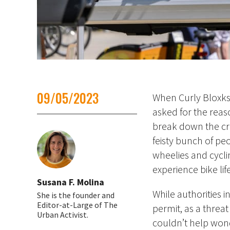
09/05/2023
Whe
n Curly Bloxk
asked for the reaso
break down the cro
feisty bunch of peo
wheelies and cycl
experience bike lif
Susana F. Molina
While authorities i
She is the founder and
Editor-at-Large of The
permit, as a threat 
Urban Activist.
couldn’t help wond