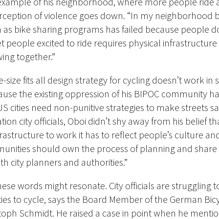
e example of his neighborhood, where more people ride 
rception of violence goes down. “In my neighborhood b
ch as bike sharing programs has failed because people
 people excited to ride requires physical infrastructure
wing together.”
size fits all design strategy for cycling doesn’t work in
use the existing oppression of his BIPOC community h
 cities need non-punitive strategies to make streets safe
ion city officials, Oboi didn’t shy away from his belief th
frastructure to work it has to reflect people’s culture and
unities should own the process of planning and shar
th city planners and authorities.”
hese words might resonate. City officials are struggling 
es to cycle, says the Board Member of the German Bic
toph Schmidt. He raised a case in point when he menti