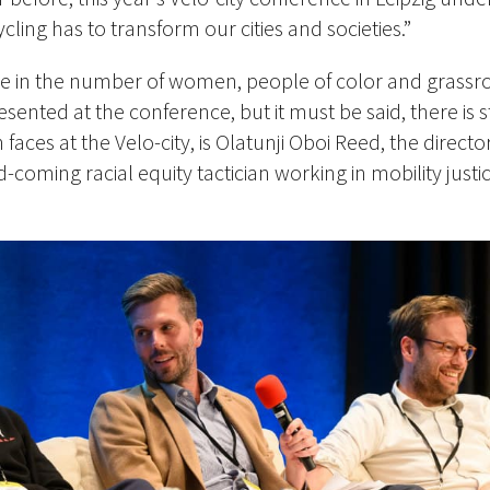
ycling has to transform our cities and societies.”
se in the number of women, people of color and grassr
sented at the conference, but it must be said, there is 
faces at the Velo-city, is Olatunji Oboi Reed, the directo
-coming racial equity tactician working in mobility just