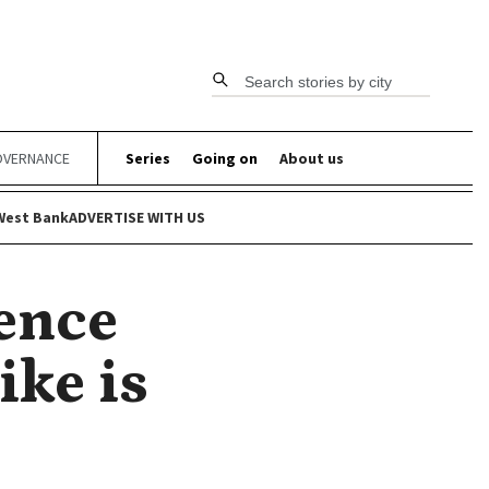
Search stories by city
VERNANCE
Series
Going on
About us
West Bank
ADVERTISE WITH US
rence
ike is