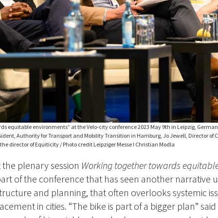
ds equitable environments” at the Velo-city conference 2023 May 9th in Leipzig, Germany.
ident, Authority for Transport and Mobility Transition in Hamburg, Jo Jewell, Director of 
he director of Equiticity / Photo credit Leipziger Messe I Christian Modla
t the plenary session
Working together towards equitabl
 part of the conference that has seen another narrative 
tructure and planning, that often overlooks systemic iss
acement in cities. “The bike is part of a bigger plan” said