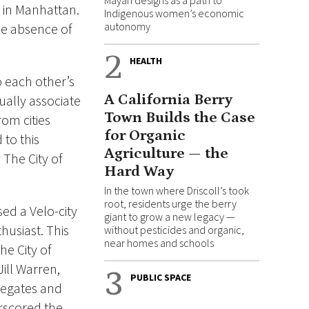
Mayan designs as a path to
 in Manhattan.
Indigenous women’s economic
autonomy
he absence of
2
HEALTH
o each other’s
A California Berry
ually associate
Town Builds the Case
rom cities
for Organic
to this
Agriculture — the
The City of
Hard Way
In the town where Driscoll’s took
root, residents urge the berry
ed a Velo-city
giant to grow a new legacy —
husiast. This
without pesticides and organic,
near homes and schools
he City of
ill Warren,
3
PUBLIC SPACE
legates and
erscored the