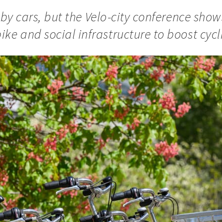
ive by cars, but the Velo-city conference sho
ke and social infrastructure to boost cycl