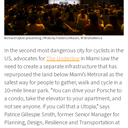
Richard Upton presenting / Photo by Federico Masini, © Stratosferica
In the second most dangerous city for cyclists in the
US, advocates for
The Underline
in Miami saw the
need to create a separate infrastructure that has
repurposed the land below Miami’s Metrorail as the
safest way for people to gather, walk and cycle in a
10‑mile linear park. “You can drive your Porsche to
a condo, take the elevator to your apartment, and
not see anyone. If you call that a Utopia,” says
Patrice Gillespie Smith, former Senior Manager for
Planning, Design, Resilience and Transportation at