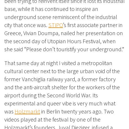
been trying to reinvent itself since it lost its industrial
base, while it has continued to inspire an
underground scene reminiscent of the industrial
city that once was.
STIPO
’s first associate partner in
Greece, Vivian Doumpa, nailed her presentation on
the second day of Utopian Hours Festival, when
she said “Please don’t touristify your underground.”
That same day at night I visited a metropolitan
cultural center next to the large urban void of the
former Vanchiglia railway yard, a former factory
and the anti-aircraft shelter for the workers of the
airport during the Second World War. Its
experimental and queer vibe is very much what
was
Holzmarkt
in Berlin twenty years ago. Two
videos played at the festival by one of the
Holzmarkt’s founders, Juval Dieziger, infused a