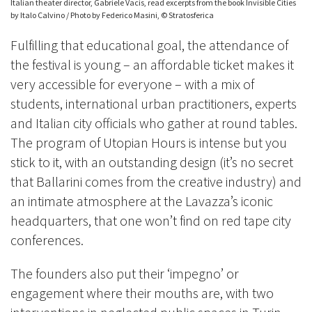
Italian theater director, Gabriele Vacis, read excerpts from the book Invisible Cities
by Italo Calvino / Photo by Federico Masini, © Stratosferica
Fulfilling that educational goal, the attendance of
the festival is young – an affordable ticket makes it
very accessible for everyone – with a mix of
students, international urban practitioners, experts
and Italian city officials who gather at round tables.
The program of Utopian Hours is intense but you
stick to it, with
an outstanding design (it’s no secret
that Ballarini comes from the creative industry) and
an intimate atmosphere at the Lavazza’s iconic
headquarters, that one won’t find on red tape city
conferences.
The founders also put their ‘impegno’ or
engagement where their mouths are, with two