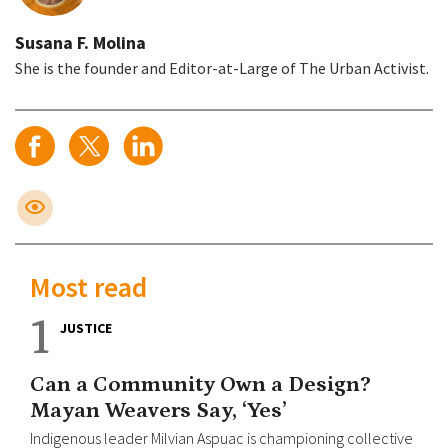
Susana F. Molina
She is the founder and Editor-at-Large of The Urban Activist.
Most read
1
JUSTICE
Can a Community Own a Design?
Mayan Weavers Say, ‘Yes’
Indigenous leader Milvian Aspuac is championing collective