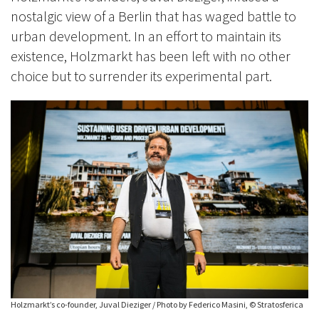
nostalgic view of a Berlin that has waged battle to
urban development. In an effort to maintain its
existence, Holzmarkt has been left with no other
choice but to surrender its experimental part.
Holzmarkt’s co-founder, Juval Dieziger / Photo by Federico Masini, © Stratosferica