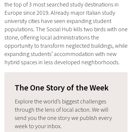
the top of 3 most searched study destinations in
Europe since 2019. Already major Italian study
university cities have seen expanding student
populations. The Social Hub kills two birds with one
stone, offering local administrations the
opportunity to transform neglected buildings, while
expanding students’ accommodation with new
hybrid spaces in less developed neighborhoods.
The One Story of the Week
Explore the world’s biggest challenges
through the lens of local action. We will
send you the one story we publish every
week to your inbox.