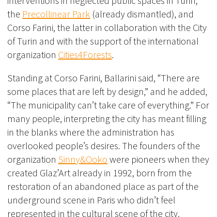
interventions in neglected public spaces in Turin,
the
Precollinear Park
(already dismantled), and
Corso Farini, the latter in collaboration with the City
of Turin and with the support of the international
organization
Cities4Forests
.
Standing at Corso Farini, Ballarini said, “There are
some places that are left by design,” and he added,
“The municipality can’t take care of everything.” For
many people, interpreting the city has meant filling
in the blanks where the administration has
overlooked people’s desires. The founders of the
organization
Sinny&Ooko
were pioneers when they
created Glaz’Art already in 1992, born from the
restoration of an abandoned place as part of the
underground scene in Paris who didn’t feel
represented in the cultural scene of the city.