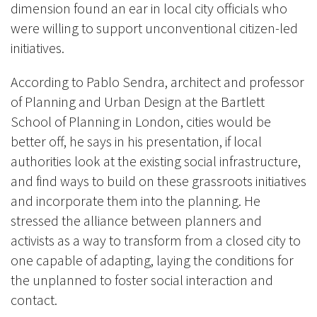
dimension found an ear in local city officials who
were willing to support unconventional citizen-led
initiatives.
According to Pablo Sendra, architect and professor
of Planning and Urban Design at the Bartlett
School of Planning in London, cities would be
better off, he says in his presentation, if local
authorities look at the existing social infrastructure,
and find ways to build on these grassroots initiatives
and incorporate them into the planning. He
stressed the alliance between planners and
activists as a way to transform from a closed city to
one capable of adapting, laying the conditions for
the unplanned to foster social interaction and
contact.