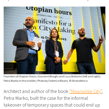
Founders of Utopian Hours, Giacomo Biraghi and Luca Ballarini (left and right),
Petra Marko in the middle / Photo by Federico Masini, © Stratosferica
Architect and author of the book
“Meanwhile City”
,
Petra Marko, built the case for the informal
takeover of temporary spaces that could end up