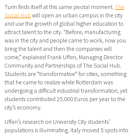
Turin finds itself at this same pivotal moment.
The
Social Hub
will open an urban campus in the city
and use the growth of global higher education to
attract talent to the city. “Before, manufacturing
was in the city and people came to work, now you
bring the talent and then the companies will
come,” explained Frank Uffen, Managing Director
Community and Partnerships of The Social Hub.
Students are “transformative” for cities, something
that he came to realize while Rotterdam was
undergoing a difficult industrial transformation, yet
students contributed 25.000 Euros per year to the
city’s economy.
Uffen’s research on University City students’
populations is illuminating. Italy moved 5 spots into