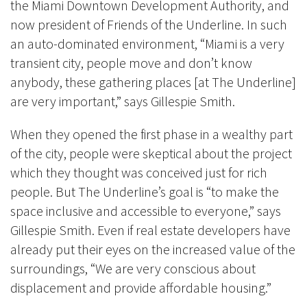
the Miami Downtown Development Authority, and
now president of Friends of the Underline. In such
an auto-dominated environment, “Miami is a very
transient city, people move and don’t know
anybody, these gathering places [at The Underline]
are very important,” says Gillespie Smith.
When they opened the first phase in a wealthy part
of the city, people were skeptical about the project
which they thought was conceived just for rich
people. But The Underline’s goal is “to make the
space inclusive and accessible to everyone,”
says
Gillespie Smith
. Even if real estate developers have
already put their eyes on the increased value of the
surroundings, “We are very conscious about
displacement and provide affordable housing.”