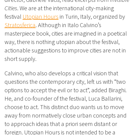
Cities
. We are at the international city-making
festival
Utopian Hours
in Turin, Italy, organized by
Stratosferica
. Although in Italo Calvino’s
masterpiece book, cities are imagine
d in a poetical
way, there is nothing utopian about the festival,
actionable suggestions to improve cities are not in
short supply.
Calvino, who also develops a critical vision that
questions the contemporary city, left us with “two
options to accept the evil or to act”, added Biraghi.
He, and co-founder of the festival, Luca Ballarini,
choose to act. This distinct duo wants us to move
away from normatively close urban concepts and
to approach ideas that a priori seem distant or
foreign. Utopian Hours is not intended to be a