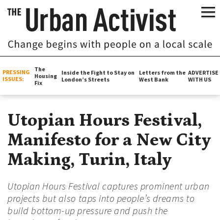
The
PRESSING
Inside the Fight to Stay on
Letters from the
ADVERTISE
Housing
ISSUES:
London’s Streets
West Bank
WITH US
Fix
Utopian Hours Festival,
Manifesto for a New City
Making, Turin, Italy
Utopian Hours Festival captures prominent urban
projects but also taps into people’s dreams to
build bottom-up pressure and push the