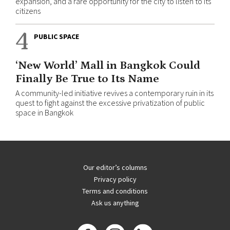
expansion, and a rare opportunity for the city to listen to its
citizens
4
PUBLIC SPACE
‘New World’ Mall in Bangkok Could
Finally Be True to Its Name
A community-led initiative revives a contemporary ruin in its
quest to fight against the excessive privatization of public
space in Bangkok
Our editor’s columns
Privacy policy
Terms and conditions
Ask us anything