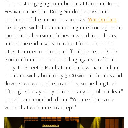
The most engaging contribution at Utopian Hours
Festival came from Doug Gordon,
activist and
producer of the humorous podcast
War On Cars
.
He played with the audience a game to imagine the
most radical version of cities, a world free of cars,
and at the end ask us to trade it for our current
cities. It turned out to be a difficult barter. In 2015
Gordon found himself rebelling against traffic at
Chrystie Street in Manhattan. “In less than half an
hour and with about only $500 worth of cones and
flowers, we were able to achieve something that
often gets delayed by bureaucracy or political fear,”
he said
, and concluded that “We are
victims of a
world that we came to accept.”