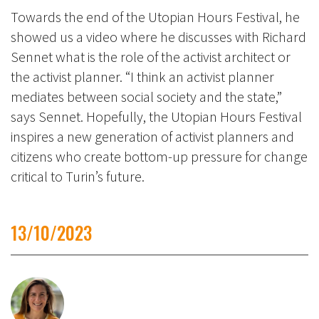
Towards the end of the Utopian Hours Festival, he
showed us a video where he discusses with Richard
Sennet what is the role of the activist architect or
the activist planner. “I think an activist planner
mediates between social society and the state,”
says Sennet. Hopefully, the Utopian Hours Festival
inspires a new generation of activist planners and
citizens who create bottom-up pressure for change
critical to Turin’s future.
13/10/2023