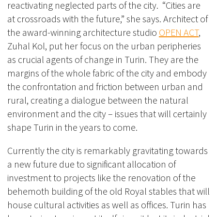
reactivating neglected parts of the city. “Cities are
at crossroads with the future,” she says. Architect of
the award-winning architecture studio
OPEN ACT
,
Zuhal Kol,
put her focus on the urba
n peripheries
as crucial agents of change in Turin. They are the
margins of the whole fabric of the city and embody
the confrontation and friction between urban and
rural, creating a dialogue between the natural
environment and the city – issues that will certainly
shape Turin in the years to come.
Currently t
he city is remarkably gravitating towards
a new future due to significant allocation of
investment to projects like the renovation of
the
behemoth building of the old Royal stables that will
house cultural activities as well as offices. Turin has