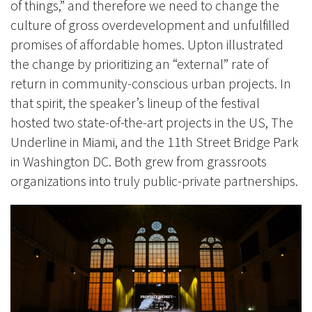
of things,” and therefore we need to change the
culture of gross overdevelopment and unfulfilled
promises of affordable homes. Upton illustrated
the change by prioritizing an “external” rate of
return in community-conscious urban projects. In
that spirit, the speaker’s lineup of the festival
hosted two state-of-the-art projects in the US, The
Underline in Miami, and the 11th Street Bridge Park
in Washington DC. Both grew from grassroots
organizations into truly public-private partnerships.