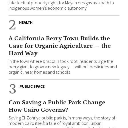
intellectual property rights for Mayan designs as a path to
Indigenous women’s economic autonomy
2
HEALTH
A California Berry Town Builds the
Case for Organic Agriculture — the
Hard Way
In the town where Driscoll’s took root, residents urge the
berry giant to grow a new legacy — without pesticides and
organic, near homes and schools
3
PUBLIC SPACE
Can Saving a Public Park Change
How Cairo Governs?
Saving El-Zohriya public park is, in many ways, the story of
modern Cairo itself: a tale of royal ambition, urban