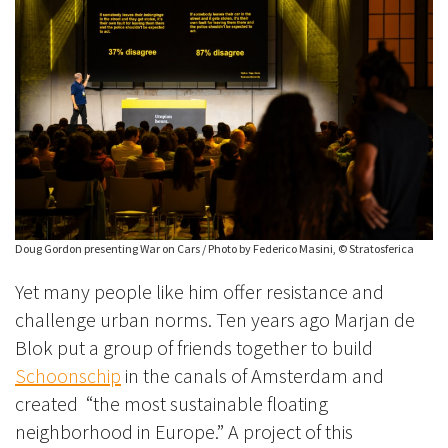
Doug Gordon presenting War on Cars / Photo by Federico Masini, © Stratosferica
Yet many people like him offer resistance and
challenge urban norms. Ten years ago Marjan de
Blok put a group of friends together to build
Schoonschip
in the canals of Amsterdam and
created “the most sustainable floating
neighborhood in Europe.” A project of this