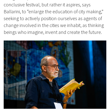
conclusive festival, but rather it aspires, says
Ballarini, to “enlarge the education of city making,”
seeking to actively position ourselves as agents of
change involved in the cities we inhabit, as thinking
beings who imagine, invent and create the future.