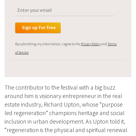
By submitting my information, I agree to the
Privacy Policy
and
Terms
of Service
The contributor to the festival with a big buzz
around him is vis
ionary entrepreneur in the real
estate industry,
Richard Upton,
whose “purpose
led regeneration” champions heritage and social
inclusion in urban development. As Upton told it,
“regeneration is the physical and spiritual renewal