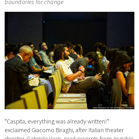
boundaries for change
“Caspita, everything was already written!”
exclaimed Giacomo Biraghi, after Italian theater
director, Gabriele Vacis, read excerpts from
Invisible