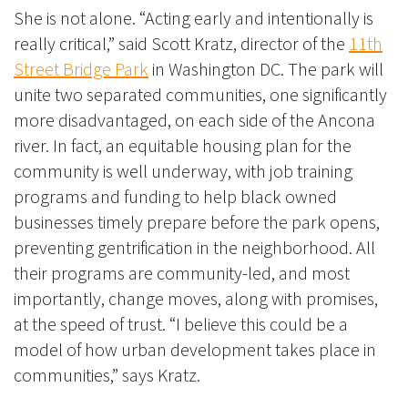
She is not alone. “Acting early and intentionally is
really critical,” said Scott Kratz, director of the
11th
Street Bridge Park
in Washington DC. The park will
unite two separated communities, one significantly
more disadvantaged, on each side of the Ancona
river. In fact, an equitable housing plan for the
community is well underway, with job training
programs and funding to help black owned
businesses timely prepare before the park opens,
preventing gentrification in the neighborhood. All
their programs are community-led, and most
importantly, change moves, along with promises,
at the speed of trust. “I believe this could be a
model of how urban development takes place in
communities,” says Kratz.