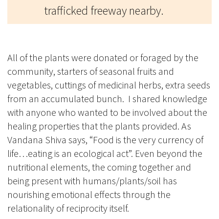
trafficked freeway nearby.
All of the plants were donated or foraged by the
community, starters of seasonal fruits and
vegetables, cuttings of medicinal herbs, extra seeds
from an accumulated bunch. I shared knowledge
with anyone who wanted to be involved about the
healing properties that the plants provided. As
Vandana Shiva says, “Food is the very currency of
life…eating is an ecological act”. Even beyond the
nutritional elements, the coming together and
being present with humans/plants/soil has
nourishing emotional effects through the
relationality of reciprocity itself.