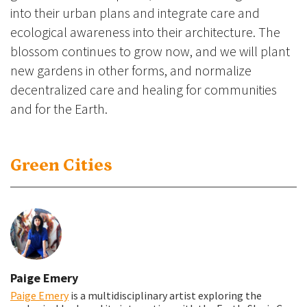
into their urban plans and integrate care and
ecological awareness into their architecture. The
blossom continues to grow now, and we will plant
new gardens in other forms, and normalize
decentralized care and healing for communities
and for the Earth.
Green Cities
Paige Emery
Paige Emery
is a multidisciplinary artist exploring the