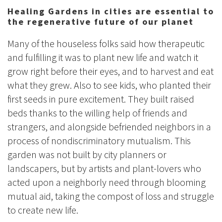
Healing Gardens in cities are essential to
the regenerative future of our planet
Many of the houseless folks said how therapeutic
and fulfilling it was to plant new life and watch it
grow right before their eyes, and to harvest and eat
what they grew. Also to see kids, who planted their
first seeds in pure excitement. They built raised
beds thanks to the willing help of friends and
strangers, and alongside befriended neighbors in a
process of nondiscriminatory mutualism. This
garden was not built by city planners or
landscapers, but by artists and plant-lovers who
acted upon a neighborly need through blooming
mutual aid, taking the compost of loss and struggle
to create new life.