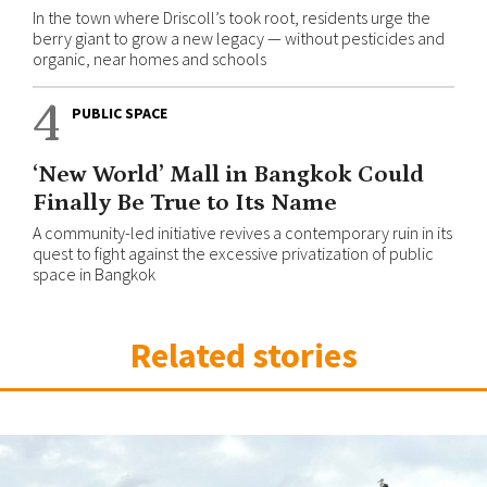
In the town where Driscoll’s took root, residents urge the
berry giant to grow a new legacy — without pesticides and
organic, near homes and schools
4
PUBLIC SPACE
‘New World’ Mall in Bangkok Could
Finally Be True to Its Name
A community-led initiative revives a contemporary ruin in its
quest to fight against the excessive privatization of public
space in Bangkok
Related stories