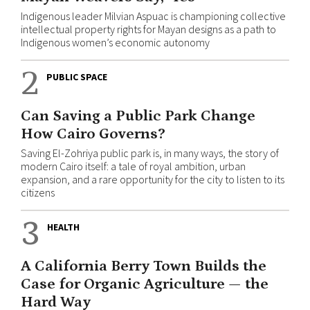
Indigenous leader Milvian Aspuac is championing collective
intellectual property rights for Mayan designs as a path to
Indigenous women’s economic autonomy
2
PUBLIC SPACE
Can Saving a Public Park Change
How Cairo Governs?
Saving El-Zohriya public park is, in many ways, the story of
modern Cairo itself: a tale of royal ambition, urban
expansion, and a rare opportunity for the city to listen to its
citizens
3
HEALTH
A California Berry Town Builds the
Case for Organic Agriculture — the
Hard Way