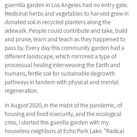
guerrilla garden in Los Angeles had no entry gate.
Medicinal herbs and vegetables to harvest grew in
donated soil in recycled planters along the
sidewalk. People could contribute and take, build
and prune, learn and teach as they happened to
pass by. Every day this community garden had a
different landscape, which mirrored a type of
processual healing interweaving the Earth and
humans, fertile soil for sustainable degrowth
pathways in tandem with physical and mental
regeneration.
In August 2020, in the midst of the pandemic, of
housing and food insecurity, and the ecological
crisis, I started this guerilla garden with my
houseless neighbors at Echo Park Lake. “Radical