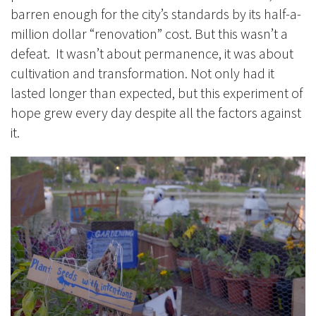
barren enough for the city’s standards by its half-a-
million dollar “renovation” cost. But this wasn’t a
defeat. It wasn’t about permanence, it was about
cultivation and transformation. Not only had it
lasted longer than expected, but this experiment of
hope grew every day despite all the factors against
it.