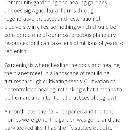
Community gardening and healing gardens
undoes Big Agricultural harms through
regenerative practices and restoration of
biodiversity in cities, something which should be
considered one of our most precious planetary
resources for it can take tens of millions of years to
replenish.
Gardening is where healing the body and healing
the planet meet, in a landscape of rebuilding
futures through cultivating seeds.
Cultivation of
decentralized healing, rethinking what it means to
be human, and intentional practices of degrowth.
A month later the park reopened and the tent
homes were gone, the garden was gone, and the
park looked like it had the life sucked out of it,