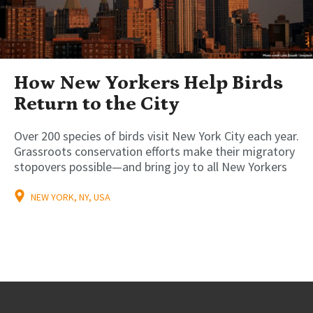
How New Yorkers Help Birds
Return to the City
Over 200 species of birds visit New York City each year.
Grassroots conservation efforts make their migratory
stopovers possible—and bring joy to all New Yorkers
NEW YORK, NY, USA