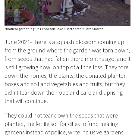
“Radical gardening” in Echo Park Lake / Photo credit Sara Suarez
June 2021- there is a squash blossom coming up
from the ground where the garden was torn down,
from seeds that had fallen there months ago, and it
is still growing now, on top of all the loss. They tore
down the homes, the plants, the donated planter
boxes and soil and vegetables and fruits, but they
didn’t tear down the hope and care and uprising
that will continue.
They could not tear down the seeds that were
planted, the fertile soil for cities to fund healing
gardens instead of police, write inclusive gardens