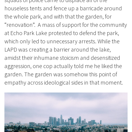
houseless tents and fence up a barricade around
the whole park, and with that the garden, for
“renovation”. A mass of support for the community
at Echo Park Lake protested to defend the park,
which only led to unnecessary arrests. While the
LAPD was creating a barrier around the lake,
amidst their inhumane stoicism and desensitized
aggression, one cop actually told me he liked the
garden. The garden was somehow this point of
empathy across ideological sides in that moment.