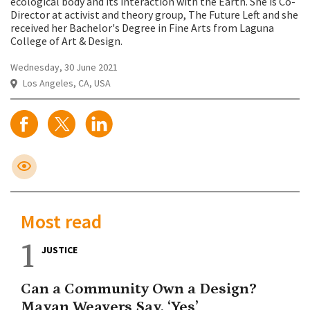
ecological body and its interaction with the Earth. She is Co-
Director at activist and theory group, The Future Left and she
received her Bachelor's Degree in Fine Arts from Laguna
College of Art & Design.
Wednesday, 30 June 2021
Los Angeles, CA, USA
Most read
1
JUSTICE
Can a Community Own a Design?
Mayan Weavers Say, ‘Yes’