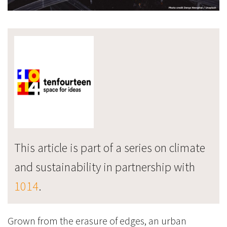
This article is part of a series on climate
and sustainability in partnership with
1014
.
Grown from the erasure of edges, an urban