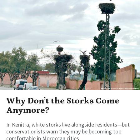
Why Don’t the Storks Come
Anymore?
In Kenitra, white storks live alongside residents—but
conservationists warn they may be becoming too
comfortable in Moroccan cities