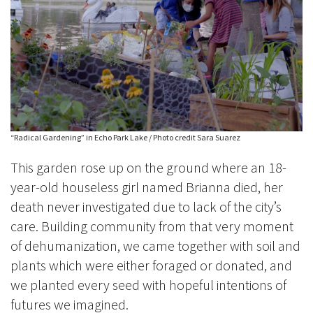
“Radical Gardening” in Echo Park Lake / Photo credit Sara Suarez
This garden rose up on the ground where an 18-
year-old houseless girl named Brianna died, her
death never investigated due to lack of the city’s
care. Building community from that very moment
of dehumanization, we came together with soil and
plants which were either foraged or donated, and
we planted every seed with hopeful intentions of
futures we imagined.