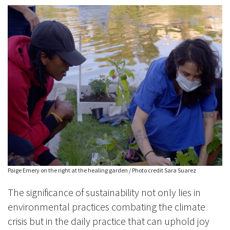
Paige Emery on the right at the healing garden / Photo credit Sara Suarez
The significance of sustainability not only lies in
environmental practices combating the climate
crisis but in the daily practice that can uphold joy