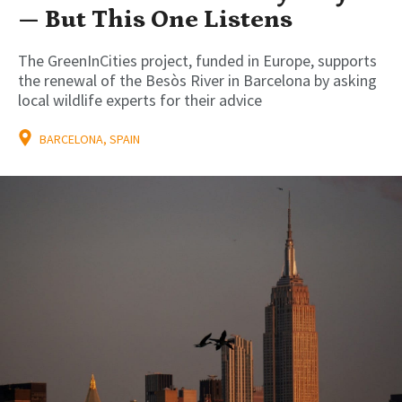
— But This One Listens
The GreenInCities project, funded in Europe, supports
the renewal of the Besòs River in Barcelona by asking
local wildlife experts for their advice
BARCELONA, SPAIN