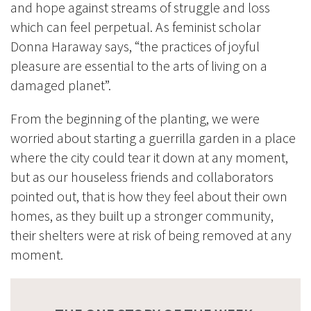
and hope against streams of struggle and loss
which can feel perpetual. As feminist scholar
Donna Haraway says, “the practices of joyful
pleasure are essential to the arts of living on a
damaged planet”.
From the beginning of the planting, we were
worried about starting a guerrilla garden in a place
where the city could tear it down at any moment,
but as our houseless friends and collaborators
pointed out, that is how they feel about their own
homes, as they built up a stronger community,
their shelters were at risk of being removed at any
moment.