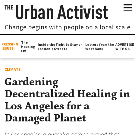
The
PRESSING
Inside the Fight to Stay on
Letters from the
ADVERTISE
Housing
ISSUES:
London’s Streets
West Bank
WITH US
Fix
CLIMATE
Gardening
Decentralized Healing in
Los Angeles for a
Damaged Planet
In Los Angeles, a guerrilla garden proved that