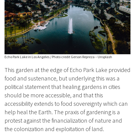
Echo Park Lake in Los Angeles / Photo credit Gerson Repreza – Unsplash
This garden at the edge of Echo Park Lake provided
food and sustenance, but underlying this was a
political statement that healing gardens in cities
should be more accessible, and that this
accessibility extends to food sovereignty which can
help heal the Earth. The praxis of gardening is a
protest against the financialization of nature and
the colonization and exploitation of land.