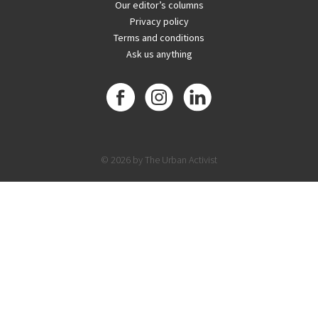
Our editor’s columns
Privacy policy
Terms and conditions
Ask us anything
© 2026 by The Urban Activist