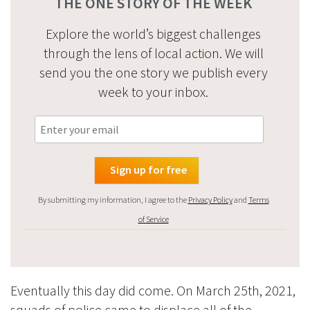
THE ONE STORY OF THE WEEK
Explore the world’s biggest challenges
through the lens of local action. We will
send you the one story we publish every
week to your inbox.
By submitting my information, I agree to the
Privacy Policy
and
Terms
of Service
Eventually this day did come. On March 25th, 2021,
squads of police came to displace all of the