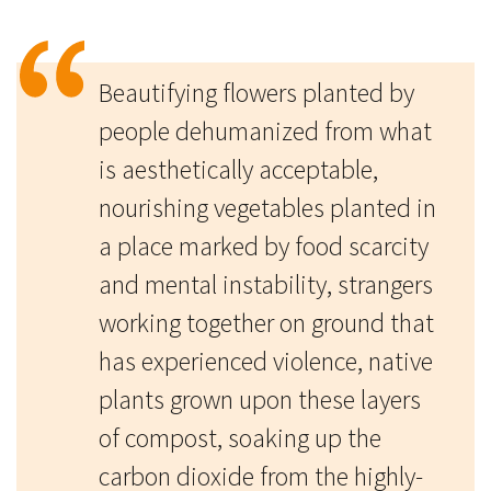
Beautifying flowers planted by
people dehumanized from what
is aesthetically acceptable,
nourishing vegetables planted in
a place marked by food scarcity
and mental instability, strangers
working together on ground that
has experienced violence, native
plants grown upon these layers
of compost, soaking up the
carbon dioxide from the highly-