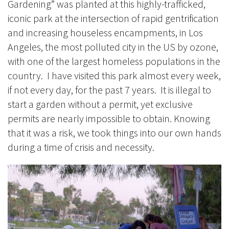
Gardening” was planted at this highly-trafficked,
iconic park at the intersection of rapid gentrification
and increasing houseless encampments, in Los
Angeles, the most polluted city in the US by ozone,
with one of the largest homeless populations in the
country. I have visited this park almost every week,
if not every day, for the past 7 years. It is illegal to
start a garden without a permit, yet exclusive
permits are nearly impossible to obtain. Knowing
that it was a risk, we took things into our own hands
during a time of crisis and necessity.