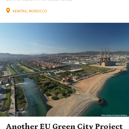
KENITRA, MOROCCO
Another EU Green City Project