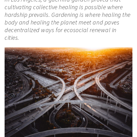
cultivating collective healing is possible where
hardship prevails. Gardening is where healing the
body and healing the planet meet and paves
decentralized ways for ecosocial renewal in
cities.