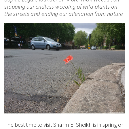
stopping our endless weeding of wild plants on
the streets and ending our alienation from nature
The best time to visit Sharm El Sheikh is in spring or