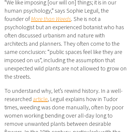
“We like imposing [our will on] things; it is in our
human psychology,” says Sophie Leguil, the
founder of
More than Weeds
. She is not a
psychologist but an experienced botanist who has
often discussed urbanism and nature with
architects and planners. They often come to the
same conclusion: “public spaces feel like they are
imposed on us”, including the assumption that
unexpected wild plants are not allowed to grow on
the streets.
To understand why, let’s rewind history. In a well-
researched
article
, Leguil explains how in Tudor
times, weeding was done manually, often by poor
women working bending over all-day long to
remove unwanted plants between desirable
flowers. In the 19th century, particularly with the