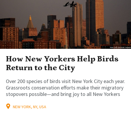
How New Yorkers Help Birds
Return to the City
Over 200 species of birds visit New York City each year.
Grassroots conservation efforts make their migratory
stopovers possible—and bring joy to all New Yorkers
NEW YORK, NY, USA