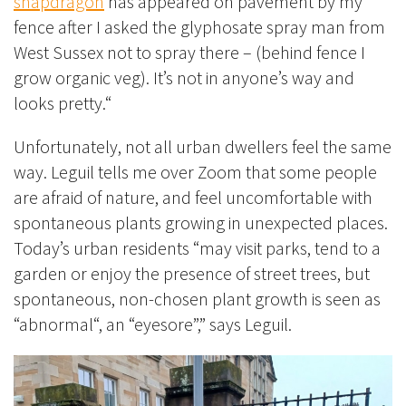
snapdragon
has appeared on
pavement by my
fence
after I asked the glyphosate spray man from
West Sussex not to spray there – (behind fence I
grow organic veg). It’s not in anyone’s way and
looks pretty.
“
Unfortunately, not all urban dwellers feel the same
way. Leguil tells me over Zoom that some people
are afraid of nature, and feel uncomfortable with
spontaneous plants growing in unexpected places.
Today’s urban residents “may visit parks, tend to a
garden or enjoy the presence of street trees, but
spontaneous, non-chosen plant growth is seen as
“abnormal“, an “eyesore”,” says Leguil.