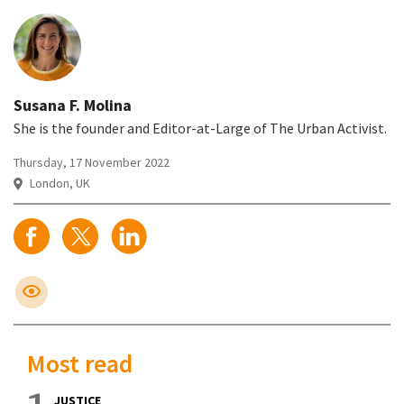
Susana F. Molina
She is the founder and Editor-at-Large of The Urban Activist.
Thursday, 17 November 2022
London, UK
Most read
JUSTICE