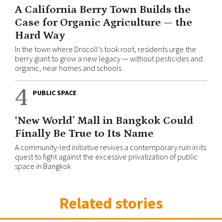
A California Berry Town Builds the
Case for Organic Agriculture — the
Hard Way
In the town where Driscoll’s took root, residents urge the
berry giant to grow a new legacy — without pesticides and
organic, near homes and schools
4
PUBLIC SPACE
‘New World’ Mall in Bangkok Could
Finally Be True to Its Name
A community-led initiative revives a contemporary ruin in its
quest to fight against the excessive privatization of public
space in Bangkok
Related stories