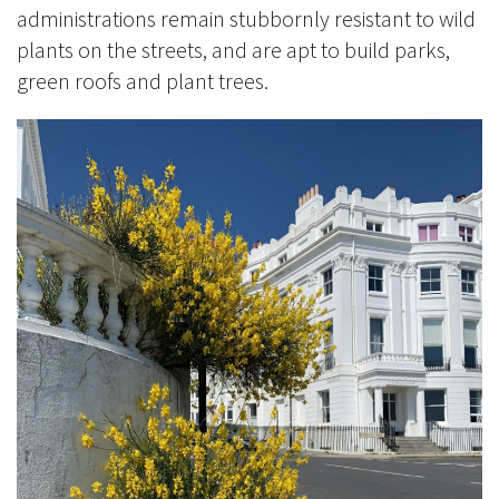
administrations remain stubbornly resistant to wild
plants on the streets, and are apt to build parks,
green roofs and plant trees.