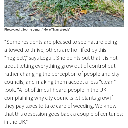
Photo credit Sophie Leguil “More Than Weeds”
“Some residents are pleased to see nature being
allowed to thrive, others are horrified by this
“neglect”,” says Leguil. She points out that it is not
about letting everything grow out of control but
rather changing the perception of people and city
councils, and making them accept a less “clean”
look. “A lot of times I heard people in the UK
complaining why city councils let plants grow if
they pay taxes to take care
of weeding. We know
that this obsession goes back a couple of centuries;
in the UK.”