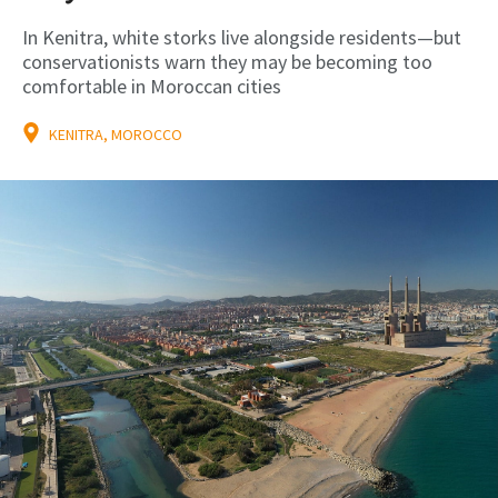
In Kenitra, white storks live alongside residents—but
conservationists warn they may be becoming too
comfortable in Moroccan cities
KENITRA, MOROCCO