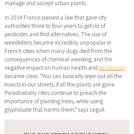
manage and accept urban plants.
In 2014 France passed a law that gave city
authorities three to four years to get rid of
pesticides and find alternatives. The use of
weedkillers became incredibly unpopular in
French cities when many dogs died from the
consequences of chemical weeding, and the
negative impact on human health and
biodiversity
became clear. “You can basically wipe out all the
insects in our streets, if all the plants are gone.
Paradoxically cities continue to preach the
importance of planting trees, while using
glyphosate that harms them,” says Leguil.