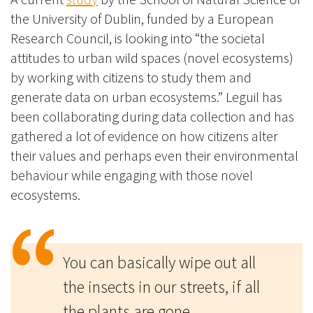
the University of Dublin, funded by a European
Research Council, is looking into “the societal
attitudes to urban wild spaces (novel ecosystems)
by working with citizens to study them and
generate data on urban ecosystems.” Leguil has
been collaborating during data collection and has
gathered a lot of evidence on how citizens alter
their values and perhaps even their environmental
behaviour while engaging with those novel
ecosystems.
You can basically wipe out all
the insects in our streets, if all
the plants are gone.