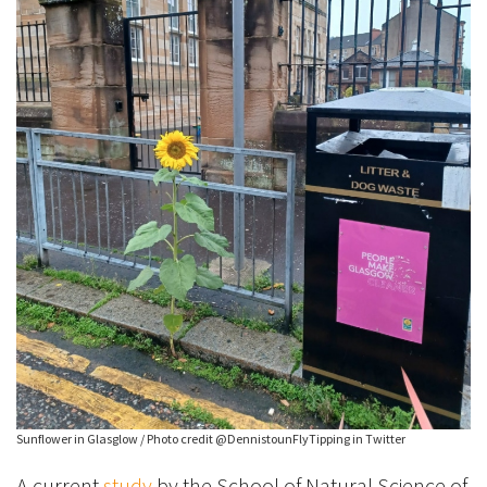
Sunflower in Glasglow / Photo credit @DennistounFlyTipping in Twitter
A current
study
by the School of Natural Science of