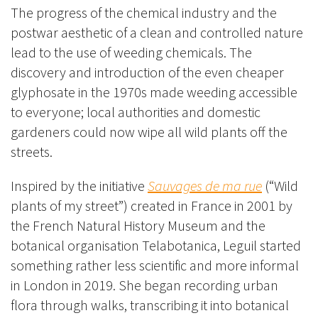
The progress of the chemical industry and the
postwar aesthetic of a clean and controlled nature
lead to the use of weeding chemicals. The
discovery and introduction of the even cheaper
glyphosate in the 1970s made weeding accessible
to everyone; local authorities and domestic
gardeners could now wipe all wild plants off the
streets.
Inspired by the initiative
Sauvages de ma rue
(“Wild
plants of my street”) created in France in 2001 by
the French
Natural History Museum
and the
botanical organisation
Telabotanica
, Leguil started
something rather less scientific and more informal
in London in 2019. She began recording urban
flora through walks, transcribing it into botanical