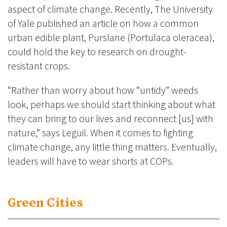
aspect of climate change. Recently, The University
of Yale published an article on how a common
urban edible plant, Purslane (Portulaca oleracea),
could hold the key to research on drought-
resistant crops.
“Rather than worry about how “untidy” weeds
look, perhaps we should start thinking about what
they can bring to our lives and reconnect [us] with
nature,” says Leguil. When it comes to fighting
climate change, any little thing matters. Eventually,
leaders will have to wear shorts at COPs.
Green Cities