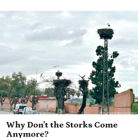
Why Don’t the Storks Come
Anymore?