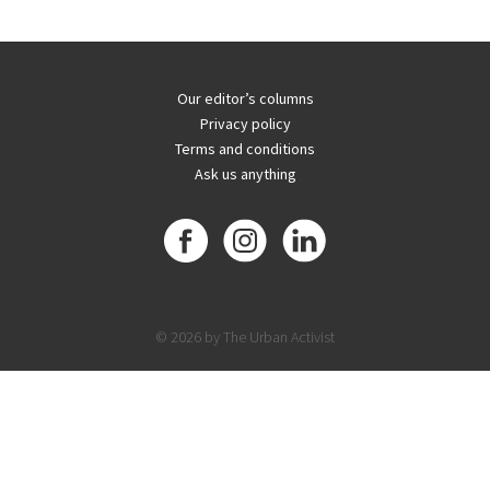
Our editor’s columns
Privacy policy
Terms and conditions
Ask us anything
© 2026 by The Urban Activist