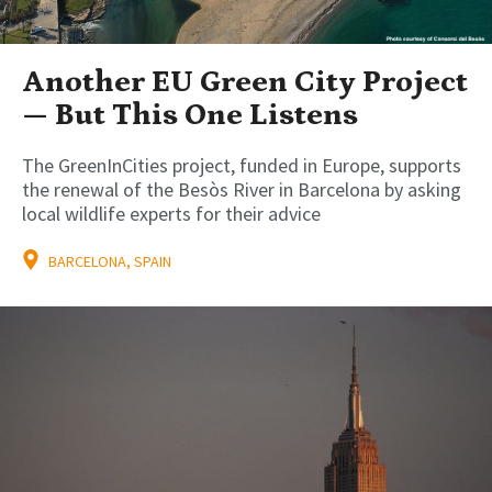
Another EU Green City Project
— But This One Listens
The GreenInCities project, funded in Europe, supports
the renewal of the Besòs River in Barcelona by asking
local wildlife experts for their advice
BARCELONA, SPAIN