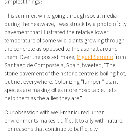
simplest things?
This summer, while going through social media
during the heatwave, I was struck by a photo of city
pavement that illustrated the relative lower
temperature of some wild plants growing through
the concrete as opposed to the asphalt around
them. Over the posted image,
Miguel Serrano
from
Santiago de Compostela, Spain, tweeted, “The
stone pavement of the historic centre is boiling hot,
but not everywhere. Colonizing “lumpen” plant
species are making cities more hospitable. Let’s
help them as the allies they are.”
Our obsession with well-manicured urban
environments makes it difficult to ally with nature.
For reasons that continue to baffle, city