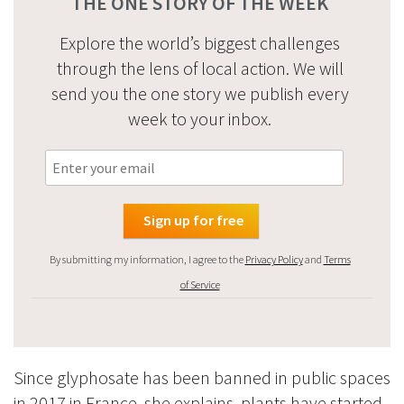
THE ONE STORY OF THE WEEK
Explore the world’s biggest challenges
through the lens of local action. We will
send you the one story we publish every
week to your inbox.
By submitting my information, I agree to the
Privacy Policy
and
Terms
of Service
Since glyphosate has been banned in public spaces
in 2017 in France, she explains, plants have started