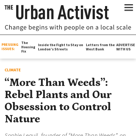
The
PRESSING
Inside the Fight to Stay on
Letters from the
ADVERTISE
Housing
ISSUES:
London’s Streets
West Bank
WITH US
Fix
CLIMATE
“More Than Weeds”:
Rebel Plants and Our
Obsession to Control
Nature
Sophie Leguil, founder of “More Than Weeds”, on