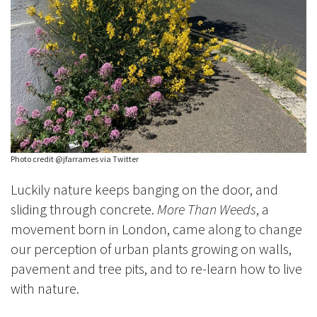
Photo credit @jfarrames via Twitter
Luckily nature keeps banging on the door, and
sliding through concrete.
More Than Weeds
, a
movement born in London, came along to change
our perception of urban plants growing on walls,
pavement and tree pits, and to re-learn how to live
with nature.