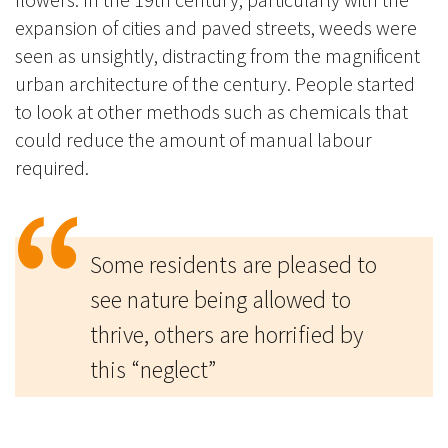
expansion of cities and paved streets, weeds were
seen as unsightly, distracting from the magnificent
urban architecture of the century. People started
to look at other methods such as chemicals that
could reduce the amount of manual labour
required.
Some residents are pleased to
see nature being allowed to
thrive, others are horrified by
this “neglect”