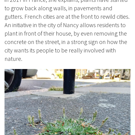
to grow back along walls, in pavements and
gutters.
French cities are at the front to rewild cities.
An initiative in the city of Nancy allows residents to
plant in front of their house, by even removing the
concrete on the street, in a strong sign on how the
city wants its people to be really involved with
nature.