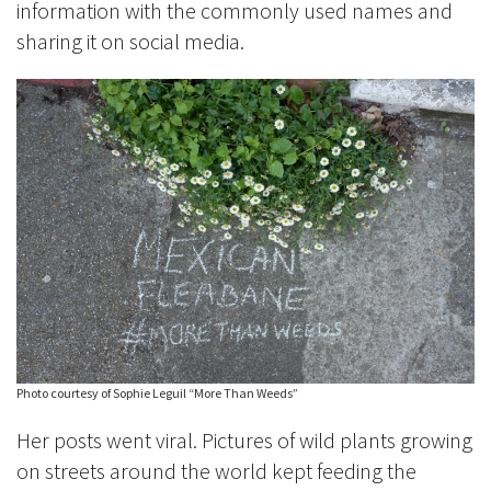
information with the commonly used names and
sharing it on social media.
Photo courtesy of Sophie Leguil “More Than Weeds”
Her posts went viral. Pictures of wild plants growing
on streets around the world kept feeding the