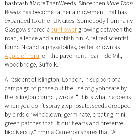
hashtash #MoreThanWeeds. Since then
More Than
Weeds
has become rather a movement that has
expanded to other UK cities.
Somebody from rainy
Glasgow shared a
sunflower
growing between the
road, a fence and a rubbish bin.
A retired scientist
found Nicandra
physaloides, better known as
Apple of Peru
, on the
pavement near Tide Mill,
Woodbridge, Suffolk
.
A resident of Islington, London, in support of a
campaign to phase out the use of glyphosate by
the Islington council, wrote: “This is what happens
when you don’t spray glyphosate: seeds dropped
by birds or windblown, germinate, creating mini
green patches that lift our hearts and preserve
biodiversity.”
Emma Cameron
shares that “A