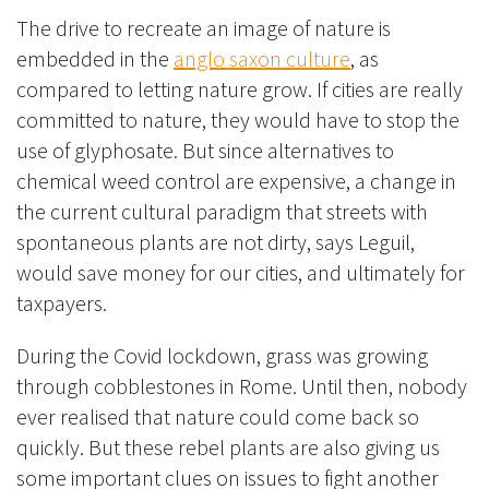
The drive to recreate an image of nature is
embedded in the
anglo saxon culture
, as
compared to letting nature grow. If cities are really
committed to nature, they would have to stop the
use of glyphosate. But since alternatives to
chemical weed control are expensive, a change in
the current cultural paradigm that streets with
spontaneous plants are not dirty, says Leguil,
would save money for our cities, and ultimately for
taxpayers.
During the Covid lockdown, grass was growing
through cobblestones in Rome. Until then, nobody
ever realised that nature could come back so
quickly. But these rebel plants are also giving us
some important clues on issues to fight another