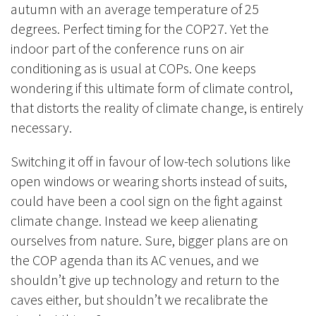
autumn with an average temperature of 25
degrees. Perfect timing for the COP27. Yet the
indoor part of the conference runs on air
conditioning as is usual at COPs. One keeps
wondering if this ultimate form of climate control,
that distorts the reality of climate change, is entirely
necessary.
Switching it off in favour of low-tech solutions like
open windows or wearing shorts instead of suits,
could have been a cool sign on the fight against
climate change. Instead we keep alienating
ourselves from nature. Sure, bigger plans are on
the COP agenda than its AC venues, and we
shouldn’t give up technology and return to the
caves either, but shouldn’t we recalibrate the