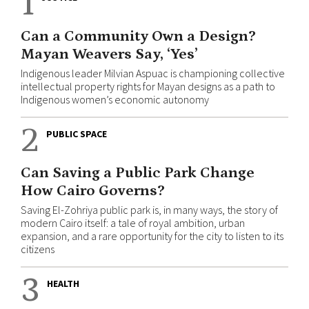
1
Can a Community Own a Design?
Mayan Weavers Say, ‘Yes’
Indigenous leader Milvian Aspuac is championing collective
intellectual property rights for Mayan designs as a path to
Indigenous women’s economic autonomy
2
PUBLIC SPACE
Can Saving a Public Park Change
How Cairo Governs?
Saving El-Zohriya public park is, in many ways, the story of
modern Cairo itself: a tale of royal ambition, urban
expansion, and a rare opportunity for the city to listen to its
citizens
3
HEALTH