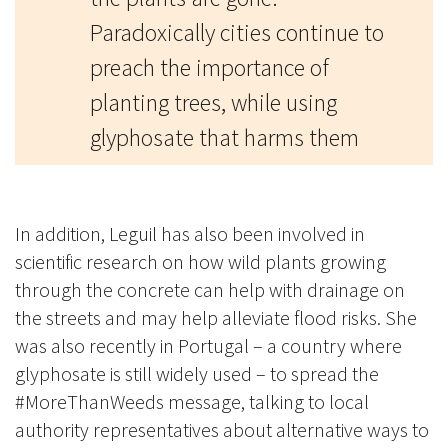
Paradoxically cities continue to
preach the importance of
planting trees, while using
glyphosate that harms them
In addition, Leguil has also been involved in
scientific research on how wild plants growing
through the concrete can help with drainage on
the streets and may help alleviate flood risks. She
was also recently in Portugal – a country where
glyphosate is still widely used – to spread the
#MoreThanWeeds message, talking to local
authority representatives about alternative ways to