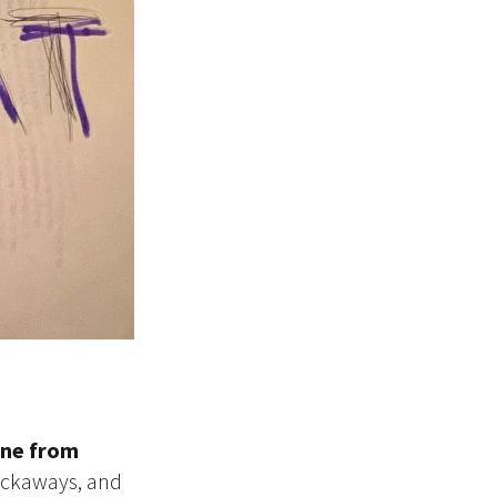
ine from
ockaways, and