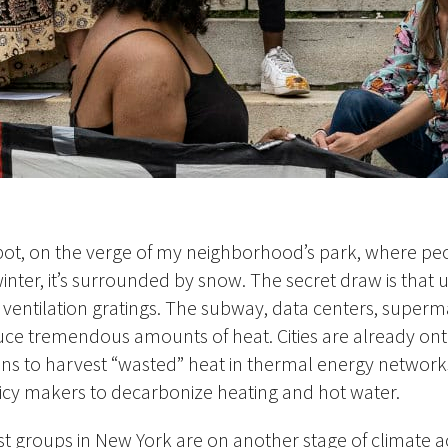
spot, on the verge of my neighborhood’s park, where pe
winter, it’s surrounded by snow. The secret draw is that 
ventilation gratings. The subway, data centers, superm
duce tremendous amounts of heat. Cities are already ont
lans to harvest “wasted” heat in thermal energy network
licy makers to decarbonize heating and hot water.
st groups in New York are on another stage of climate a