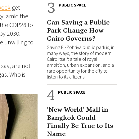
3
PUBLIC SPACE
Week
get-
gy, amid the
Can Saving a Public
t the COP28 to
Park Change How
 by 2030.
Cairo Governs?
e unwilling to
Saving El-Zohriya public park is, in
many ways, the story of modern
Cairo itself: a tale of royal
 say, are not
ambition, urban expansion, and a
rare opportunity for the city to
gas. Who is
listen to its citizens
4
PUBLIC SPACE
‘New World’ Mall in
Bangkok Could
Finally Be True to Its
Name