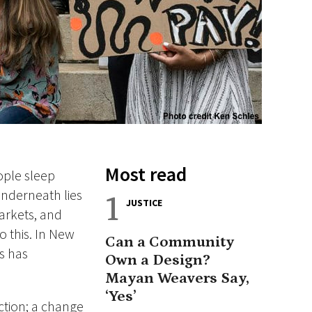
Most read
ople sleep
underneath lies
1
JUSTICE
arkets, and
o this. In New
Can a Community
s has
Own a Design?
Mayan Weavers Say,
‘Yes’
ction; a change