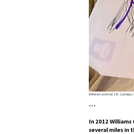
Veteran activist J.K. Canepa /
***
In 2012 Williams
several miles in t