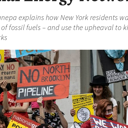
 Canepa explains how New York residents wa
of fossil fuels – and use the upheaval to k
rks