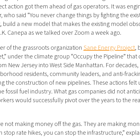
ect action got them ahead of gas operators.
It was engi
 who said “You never change things by fighting the existi
build a new model that makes the existing model obsol
 J.K. Canepa as we talked over Zoom a week ago.
r of the grassroots organization
Sane Energy Project
,
t,” under the climate group “Occupy the Pipeline” that
om New Jersey into West Side Manhattan.
For decades,
orhood residents, community leaders, and anti-fracking
 the construction of new pipelines. These actions felt 
the
fossil fuel industry. What gas companies did not antici
rkers would successfully pivot over the years to the real
e not making money off the gas. They are making mone
an stop rate hikes, you can stop the infrastructure,” expl