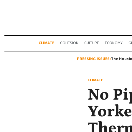
CLIMATE
COHESION
CULTURE
ECONOMY
G
PRESSING ISSUES:
The Housin
CLIMATE
No Pi
Yorke
Therm