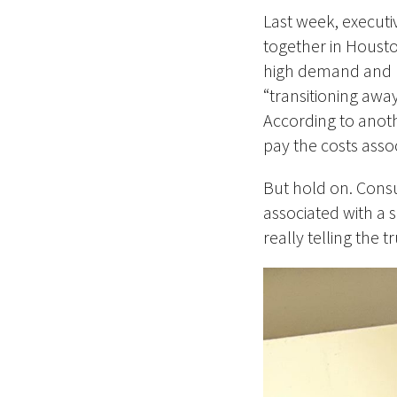
Last week, executi
together in Housto
high demand and re
“transitioning away
According to anot
pay the costs assoc
But hold on. Consu
associated with a 
really telling the t