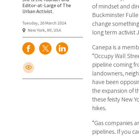
Editor-at-Large of The
of mindset and dir
Urban Activist.
Buckminster Fuller,
change something, 
Tuesday, 26 March 2024
New York, NY, USA
long term activist
Canepa is a membe
“Occupy Wall Stree
pipeline coming
fr
landowners, neighb
have been opposing
the expansion of 
these feisty New Yo
hikes.
“Gas companies ar
pipelines. If you c