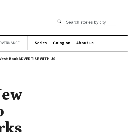
Search stories by city
OVERNANCE
Series
Going on
About us
West Bank
ADVERTISE WITH US
New
o
rks