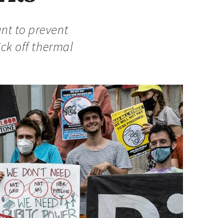
nt to prevent
ick off thermal