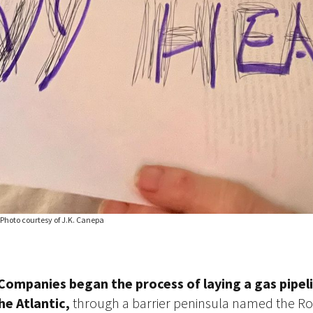
 Photo courtesy of J.K. Canepa
 Companies began the process of laying a gas pipel
he Atlantic,
through a barrier peninsula named the R