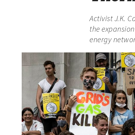
Activist J.K.
the expansion 
energy netwo