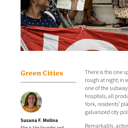
There is this one 
Green Cities
rough at night; in 
one of the subway 
hospitals, all pro
York, residents’ p
galvanized city po
Susana F. Molina
Remarkably, activi
She is the founder and