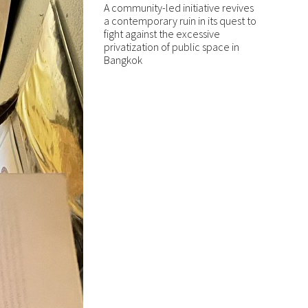
A community-led initiative revives
a contemporary ruin in its quest to
fight against the excessive
privatization of public space in
Bangkok