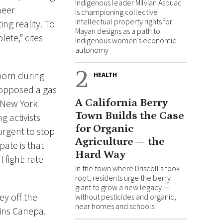
Indigenous leader Milvian Aspuac
neer
is championing collective
intellectual property rights for
ng reality. To
Mayan designs as a path to
ete,” cites
Indigenous women’s economic
autonomy
2
 born during
HEALTH
 opposed a gas
A California Berry
 New York
Town Builds the Case
 activists
for Organic
urgent to stop
Agriculture — the
pate is that
Hard Way
 fight: rate
In the town where Driscoll’s took
root, residents urge the berry
giant to grow a new legacy —
y off the
without pesticides and organic,
near homes and schools
ains Canepa.