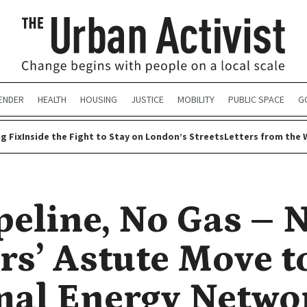
ENDER
HEALTH
HOUSING
JUSTICE
MOBILITY
PUBLIC SPACE
G
g Fix
Inside the Fight to Stay on London’s Streets
Letters from the 
peline, No Gas – 
rs’ Astute Move t
al Energy Netwo