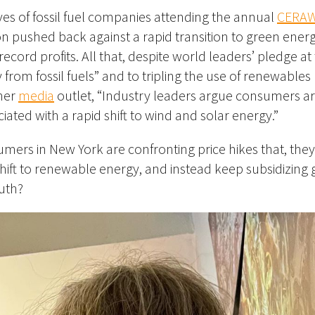
ves of fossil fuel companies attending the annual
CERA
n pushed back against a rapid transition to green ener
cord profits. All that, despite world leaders’ pledge a
 from fossil fuels” and to tripling the use of renewables
her
media
outlet, “Industry leaders argue consumers ar
iated with a rapid shift to wind and solar energy.”
mers in New York are confronting price hikes that, they
shift to renewable energy, and instead keep subsidizing 
ruth?