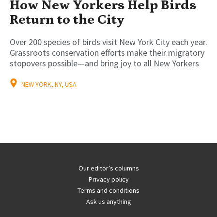
How New Yorkers Help Birds
Return to the City
Over 200 species of birds visit New York City each year.
Grassroots conservation efforts make their migratory
stopovers possible—and bring joy to all New Yorkers
NEW YORK, NY, USA
Our editor’s columns
Privacy policy
Terms and conditions
Ask us anything