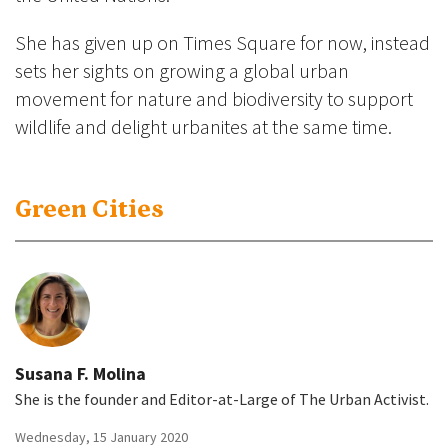
She has given up on Times Square for now, instead
sets her sights on growing a global urban
movement for nature and biodiversity to support
wildlife and delight urbanites at the same time.
Green Cities
Susana F. Molina
She is the founder and Editor-at-Large of The Urban Activist.
Wednesday, 15 January 2020