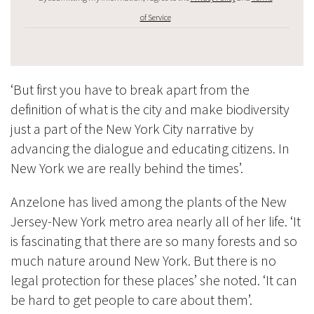
of Service
‘But first you have to break apart from the
definition of what is the city and make biodiversity
just a part of the New York City narrative by
advancing the dialogue and educating citizens. In
New York we are really behind the times’.
Anzelone has lived among the plants of the New
Jersey-New York metro area nearly all of her life. ‘It
is fascinating that there are so many forests and so
much nature around New York. But there is no
legal protection for these places’ she noted. ‘It can
be hard to get people to care about them’.