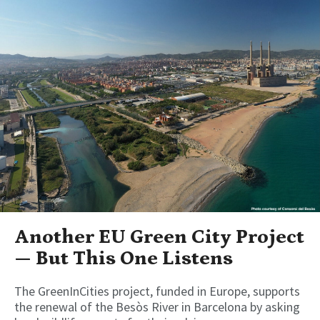
Another EU Green City Project
— But This One Listens
The GreenInCities project, funded in Europe, supports
the renewal of the Besòs River in Barcelona by asking