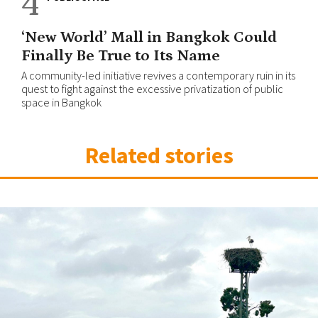
4
‘New World’ Mall in Bangkok Could
Finally Be True to Its Name
A community-led initiative revives a contemporary ruin in its
quest to fight against the excessive privatization of public
space in Bangkok
Related stories