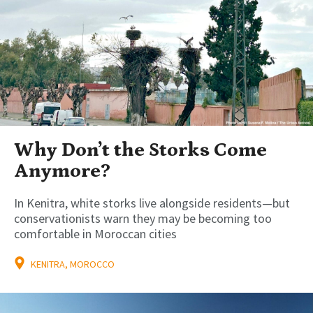
Why Don’t the Storks Come
Anymore?
In Kenitra, white storks live alongside residents—but
conservationists warn they may be becoming too
comfortable in Moroccan cities
KENITRA, MOROCCO