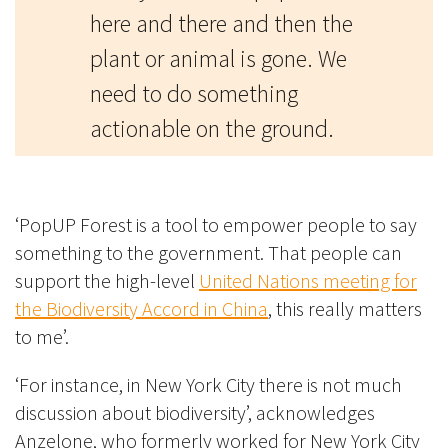
here and there and then the
plant or animal is gone. We
need to do something
actionable on the ground.
‘PopUP Forest is a tool to empower people to say
something to the government. That people can
support the high-level
United Nations meeting for
the Biodiversity Accord in China
, this really matters
to me’.
‘For instance, in New York City there is not much
discussion about biodiversity’, acknowledges
Anzelone, who formerly worked for New York City