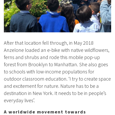
After that location fell through, in May 2018
Anzelone loaded an e-bike with native wildflowers,
ferns and shrubs and rode this mobile pop-up
forest from Brooklyn to Manhattan. She also goes
to schools with low-income populations for
outdoor classroom education. ‘I try to create space
and excitement for nature. Nature has to be a
destination in New York. It needs to be in people’s
everyday lives’.
A worldwide movement towards