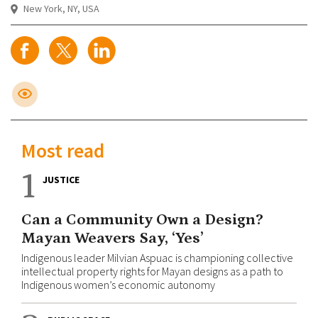
New York, NY, USA
Most read
1
JUSTICE
Can a Community Own a Design?
Mayan Weavers Say, ‘Yes’
Indigenous leader Milvian Aspuac is championing collective
intellectual property rights for Mayan designs as a path to
Indigenous women’s economic autonomy