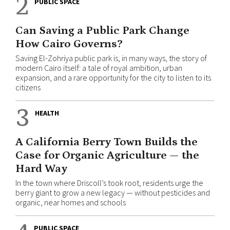
2
PUBLIC SPACE
Can Saving a Public Park Change
How Cairo Governs?
Saving El-Zohriya public park is, in many ways, the story of
modern Cairo itself: a tale of royal ambition, urban
expansion, and a rare opportunity for the city to listen to its
citizens
3
HEALTH
A California Berry Town Builds the
Case for Organic Agriculture — the
Hard Way
In the town where Driscoll’s took root, residents urge the
berry giant to grow a new legacy — without pesticides and
organic, near homes and schools
PUBLIC SPACE