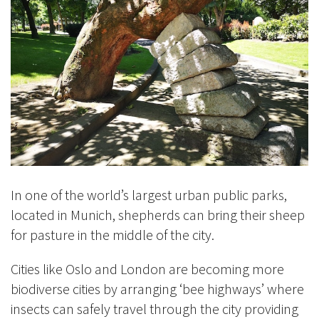
In one of the world’s largest urban public parks,
located in Munich, shepherds can bring their sheep
for pasture in the middle of the city.
Cities like Oslo and London are becoming more
biodiverse cities by arranging ‘bee highways’ where
insects can safely travel through the city providing