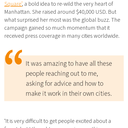
Square’
, a bold idea to re-wild the very heart of
Manhattan. She raised around $40,000 USD. But
what surprised her most was the global buzz.
The
campaign gained so much momentum that it
received press coverage in many cities worldwide.
It was amazing to have all these
people reaching out to me,
asking for advice and how to
make it work in their own cities.
‘It is very difficult to get people excited about a