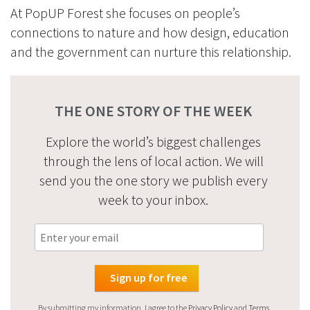
At PopUP Forest she focuses on people’s
connections to nature and how design, education
and the government can nurture this relationship.
THE ONE STORY OF THE WEEK
Explore the world’s biggest challenges
through the lens of local action. We will
send you the one story we publish every
week to your inbox.
By submitting my information, I agree to the
Privacy Policy
and
Terms