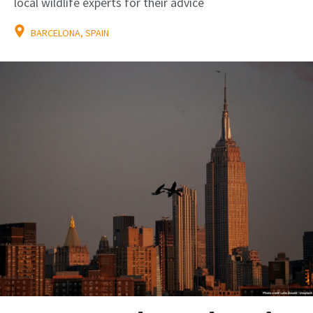
local wildlife experts for their advice
BARCELONA, SPAIN