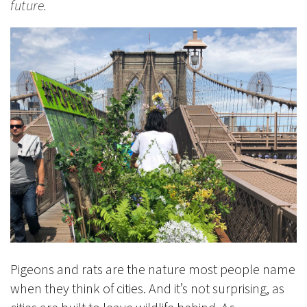
future.
Pigeons and rats are the nature most people name
when they think of cities. And it’s not surprising, as