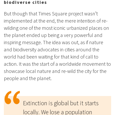
biodiverse cities
But though that Times Square project wasn’t
implemented at the end, the mere intention of re-
wilding one of the most iconic urbanized places on
the planet ended up being a very powerful and
inspiring message. The idea was out, as if nature
and biodiversity advocates in cities around the
world had been waiting for that kind of call to
action. It was the start of a worldwide movement to
showcase local nature and re-wild the city for the
people and the planet.
Extinction is global but it starts
locally. We lose a population