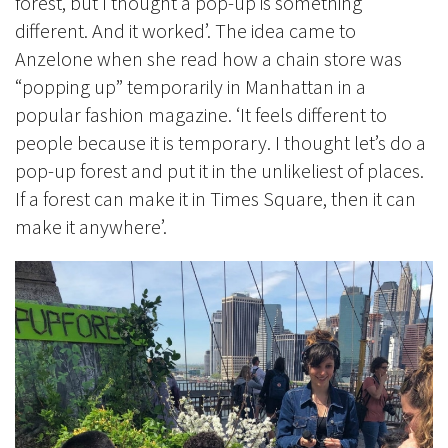
forest, but I thought a pop-up is something
different. And it worked’. The idea came to
Anzelone when she read how a chain store was
“popping up” temporarily in Manhattan in a
popular fashion magazine. ‘It feels different to
people because it is temporary. I thought let’s do a
pop-up forest and put it in the unlikeliest of places.
If a forest can make it in Times Square, then it can
make it anywhere’.