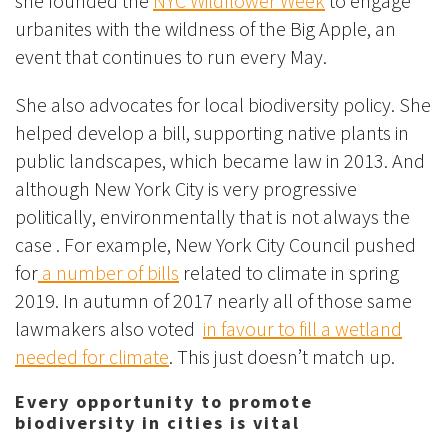
she founded the
NYC Wildflower Week
to engage
urbanites with the wildness of the Big Apple, an
event that continues to run every May.
She also advocates for local biodiversity policy. She
helped develop a bill, supporting native plants in
public landscapes, which became law in 2013. And
although New York City is very progressive
politically, environmentally that is not always the
case . For example, New York City Council pushed
for
a number of bills
related to climate in spring
2019. In autumn of 2017 nearly all of those same
lawmakers also voted
in favour to fill a wetland
needed for climate
. This just doesn’t match up.
Every opportunity to promote
biodiversity in cities is vital