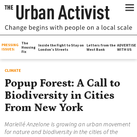
The
PRESSING
Inside the Fight to Stay on
Letters from the
ADVERTISE
Housing
ISSUES:
London’s Streets
West Bank
WITH US
Fix
CLIMATE
Popup Forest: A Call to
Biodiversity in Cities
From New York
Mariellé Anzelone is growing an urban movement
for nature and biodiversity in the cities of the