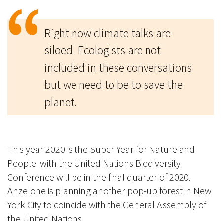
Right now climate talks are
siloed. Ecologists are not
included in these conversations
but we need to be to save the
planet.
This year 2020 is the Super Year for Nature and
People, with the United Nations Biodiversity
Conference will be in the final quarter of 2020.
Anzelone is planning another pop-up forest in New
York City to coincide with the General Assembly of
the United Nations.