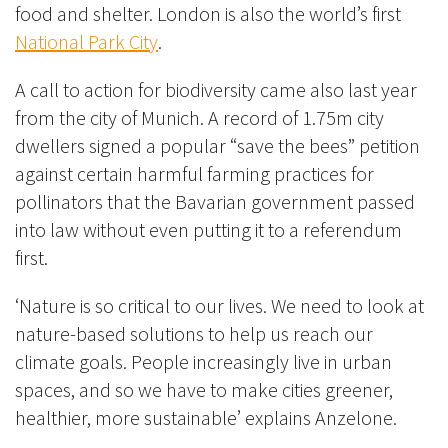
food and shelter. London is also the world’s first
National Park City
.
A call to action for biodiversity came also last year
from the city of Munich. A record of 1.75m city
dwellers signed a popular “save the bees” petition
against certain harmful farming practices for
pollinators that the Bavarian government passed
into law without even putting it to a referendum
first.
‘Nature is so critical to our lives. We need to look at
nature-based solutions to help us reach our
climate goals. People increasingly live in urban
spaces, and so we have to make cities greener,
healthier, more sustainable’ explains Anzelone.