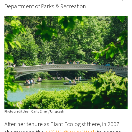
Department of Parks & Recreation.
Photo credit Jean Carlo Emer / Unsplash
After her tenure as Plant Ecologist there, in 2007