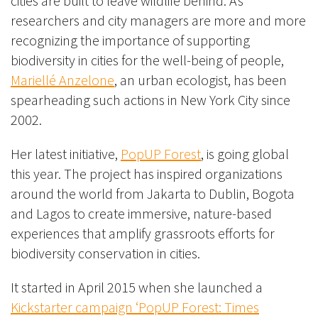
cities are built to leave wildlife behind.
As
researchers and city managers are more and more
recognizing the importance of supporting
biodiversity in cities for the well-being of people,
Mariellé Anzelone
, an urban ecologist, has been
spearheading such actions in New York City since
2002.
Her latest initiative,
PopUP Forest
, is going global
this year. The project has inspired organizations
around the world from Jakarta to Dublin, Bogota
and Lagos to create immersive, nature-based
experiences that amplify grassroots efforts for
biodiversity conservation in cities.
It started in April 2015 when she launched a
Kickstarter campaign ‘PopUP Forest: Times