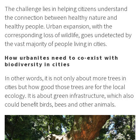
The challenge lies in helping citizens understand
the connection between healthy nature and
healthy people. Urban expansion, with the
corresponding loss of wildlife, goes undetected by
the vast majority of people living in cities.
How urbanites need to co-exist with
biodiversity in cities
In other words, it is not only about more trees in
cities but how good those trees are for the local
ecology. It is about green infrastructure, which also
could benefit birds, bees and other animals.