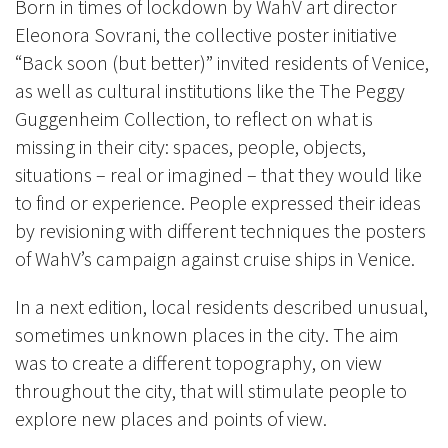
Born in times of lockdown by WahV art director
Eleonora Sovrani, the collective poster initiative
“Back soon (but better)” invited residents of Venice,
as well as cultural institutions like the The Peggy
Guggenheim Collection, to reflect on what is
missing in their city: spaces, people, objects,
situations – real or imagined – that they would like
to find or experience. People expressed their ideas
by revisioning with different techniques the posters
of WahV’s campaign against cruise ships in Venice.
In a next edition, local residents described unusual,
sometimes unknown places in the city. The aim
was to create a different topography, on view
throughout the city, that will stimulate people to
explore new places and points of view.