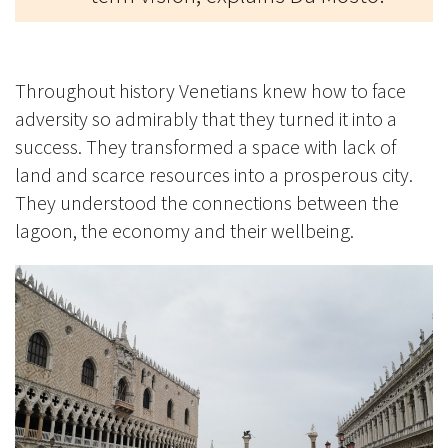
Throughout history Venetians knew how to face
adversity so admirably that they turned it into a
success. They transformed a space with lack of
land and scarce resources into a prosperous city.
They understood the connections between the
lagoon, the economy and their wellbeing.