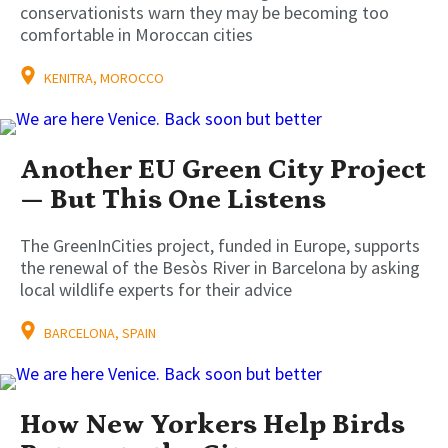
conservationists warn they may be becoming too
comfortable in Moroccan cities
KENITRA, MOROCCO
Another EU Green City Project
— But This One Listens
The GreenInCities project, funded in Europe, supports
the renewal of the Besòs River in Barcelona by asking
local wildlife experts for their advice
BARCELONA, SPAIN
How New Yorkers Help Birds