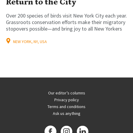
Return to the City
Over 200 species of birds visit New York City each year.
Grassroots conservation efforts make their migratory
stopovers possible—and bring joy to all New Yorkers
NEW YORK, NY, USA
Our editor’s columns
Privacy policy
Terms and conditions
Ask us anything