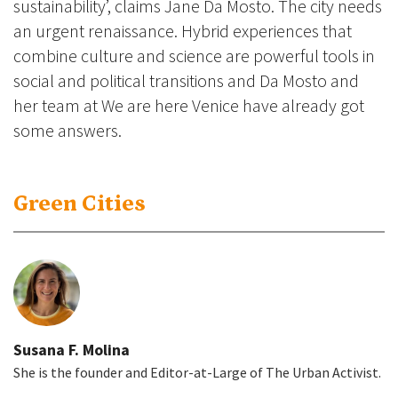
sustainability’, claims Jane Da Mosto. The city needs
an urgent renaissance. Hybrid experiences that
combine culture and science are powerful tools in
social and political transitions and Da Mosto and
her team at We are here Venice have already got
some answers.
Green Cities
Susana F. Molina
She is the founder and Editor-at-Large of The Urban Activist.