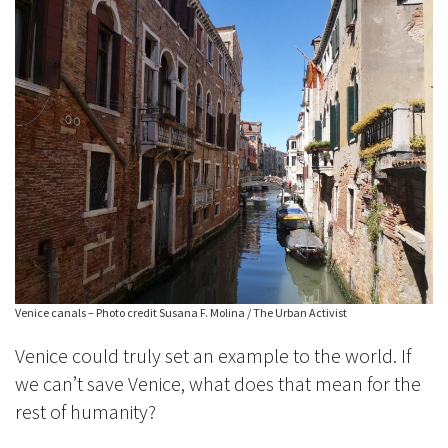
Venice canals – Photo credit Susana F. Molina / The Urban Activist
Venice could truly set an example to the world. If
we can’t save Venice, what does that mean for the
rest of humanity?