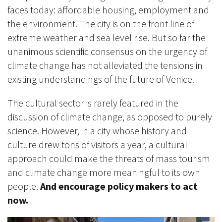
faces today: affordable housing, employment and
the environment. The city is on the front line of
extreme weather and sea level rise. But so far the
unanimous scientific consensus on the urgency of
climate change has not alleviated the tensions in
existing understandings of the future of Venice.
The cultural sector is rarely featured in the
discussion of climate change, as opposed to purely
science. However, in a city whose history and
culture drew tons of visitors a year, a cultural
approach could make the threats of mass tourism
and climate change more meaningful to its own
people.
And encourage policy makers to act
now.