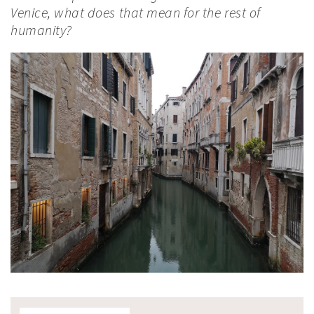
Venice, what does that mean for the rest of
humanity?