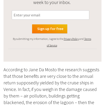
week to your inbox.
By submitting my information, I agree to the
Privacy Policy
and
Terms
of Service
According to Jane Da Mosto the research suggests
that those benefits are very close to the annual
return supposedly yielded by the cruise ships in
Venice. In fact, if you weigh in the damage caused
by them – air pollution, buildings getting
blackened, the erosion of the lagoon – then the