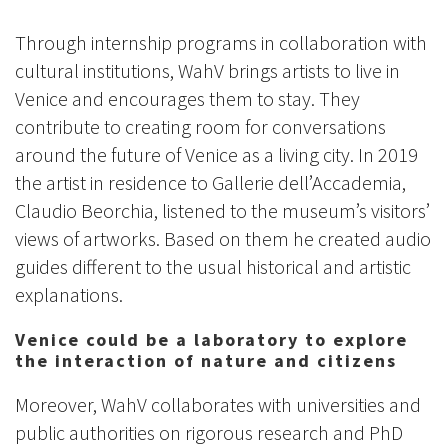
Through internship programs in collaboration with
cultural institutions, WahV brings artists to live in
Venice and encourages them to stay. They
contribute to creating room for conversations
around the future of Venice as a living city. In 2019
the artist in residence to Gallerie dell’Accademia,
Claudio Beorchia, listened to the museum’s visitors’
views of artworks. Based on them he created audio
guides different to the usual historical and artistic
explanations.
Venice could be a laboratory to explore
the interaction of nature and citizens
Moreover, WahV collaborates with universities and
public authorities on rigorous research and PhD