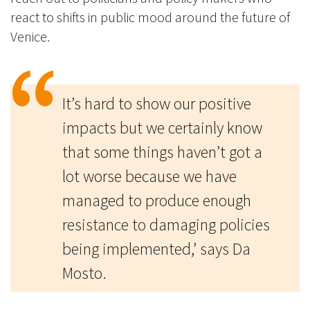
react to shifts in public mood around the future of
Venice.
It’s hard to show our positive
impacts but we certainly know
that some things haven’t got a
lot worse because we have
managed to produce enough
resistance to damaging policies
being implemented,’ says Da
Mosto.