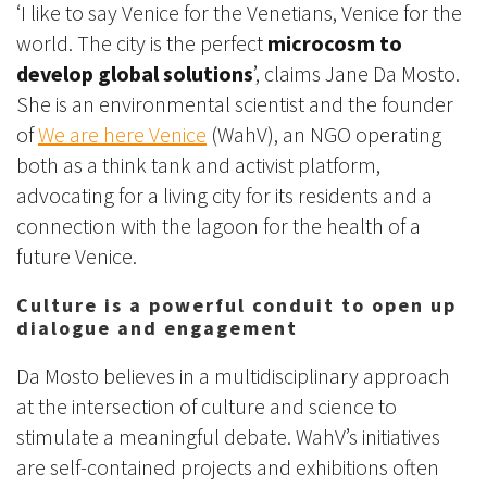
‘I like to say Venice for the Venetians, Venice for the
world. The city is the perfect
microcosm to
develop global solutions
’, claims Jane Da Mosto.
She is an environmental scientist and the founder
of
We are here Venice
(WahV), an NGO operating
both as a think tank and activist platform,
advocating for a living city for its residents and a
connection with the lagoon for the health of a
future Venice.
Culture is a powerful conduit to open up
dialogue and engagement
Da Mosto believes in a multidisciplinary approach
at the intersection of culture and science to
stimulate a meaningful debate. WahV’s initiatives
are self-contained projects and exhibitions often