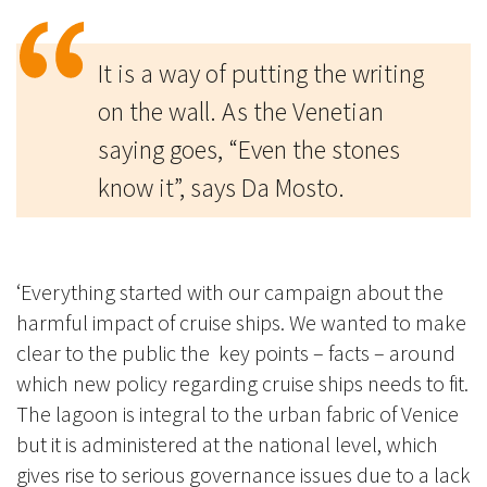
It is a way of putting the writing
on the wall. As the Venetian
saying goes, “Even the stones
know it”, says Da Mosto.
‘Everything started with our campaign about the
harmful impact of cruise ships. We wanted to make
clear to the public the key points – facts – around
which new policy regarding cruise ships needs to fit.
The lagoon is integral to the urban fabric of Venice
but it is administered at the national level, which
gives rise to serious governance issues due to a lack