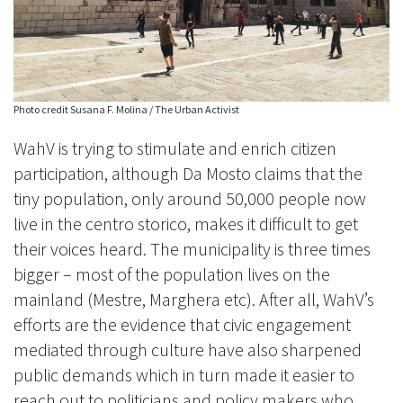
Photo credit Susana F. Molina / The Urban Activist
WahV is trying to stimulate and enrich citizen
participation, although Da Mosto claims that the
tiny population, only around 50,000 people now
live in the centro storico, makes it difficult to get
their voices heard. The municipality is three times
bigger – most of the population lives on the
mainland (Mestre, Marghera etc). After all, WahV’s
efforts are the evidence that civic engagement
mediated through culture have also sharpened
public demands which in turn made it easier to
reach out to politicians and policy makers who