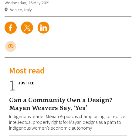
Wednesday, 26 May 2021
Venice, Italy
Most read
1
JUSTICE
Can a Community Own a Design?
Mayan Weavers Say, ‘Yes’
Indigenous leader Milvian Aspuac is championing collective
intellectual property rights for Mayan designs as a path to
Indigenous women’s economic autonomy