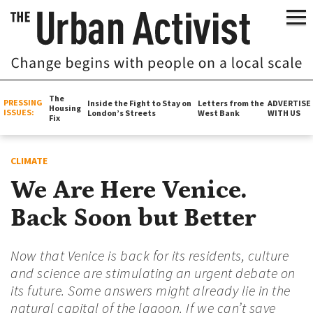
The
PRESSING
Inside the Fight to Stay on
Letters from the
ADVERTISE
Housing
ISSUES:
London’s Streets
West Bank
WITH US
Fix
CLIMATE
We Are Here Venice.
Back Soon but Better
Now that Venice is back for its residents, culture
and science are stimulating an urgent debate on
its future. Some answers might already lie in the
natural capital of the lagoon. If we can’t save