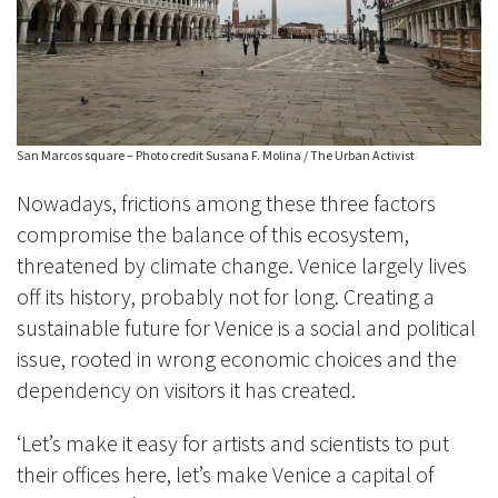
San Marcos square – Photo credit Susana F. Molina / The Urban Activist
Nowadays, frictions among these three factors
compromise the balance of this ecosystem,
threatened by climate change. Venice largely lives
off its history, probably not for long. Creating a
sustainable future for Venice is a social and political
issue, rooted in wrong economic choices and the
dependency on visitors it has created.
‘Let’s make it easy for artists and scientists to put
their offices here, let’s make Venice a capital of