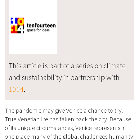
This article is part of a series on climate
and sustainability in partnership with
1014
.
The pandemic may give Venice a chance to try.
True Venetian life has taken back the city. Because
of its unique circumstances, Venice represents in
one place many of the global challenges humanity