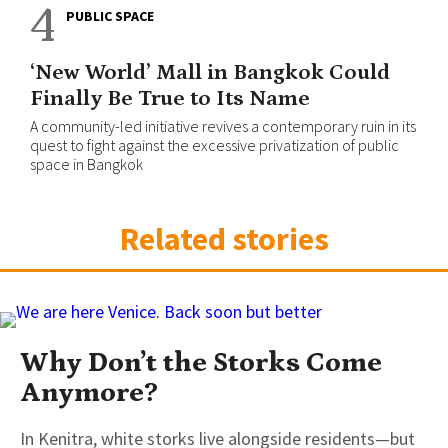
4
PUBLIC SPACE
‘New World’ Mall in Bangkok Could
Finally Be True to Its Name
A community-led initiative revives a contemporary ruin in its
quest to fight against the excessive privatization of public
space in Bangkok
Related stories
Why Don’t the Storks Come
Anymore?
In Kenitra, white storks live alongside residents—but