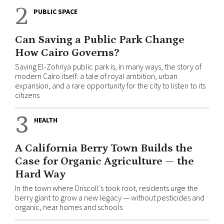
2
PUBLIC SPACE
Can Saving a Public Park Change
How Cairo Governs?
Saving El-Zohriya public park is, in many ways, the story of
modern Cairo itself: a tale of royal ambition, urban
expansion, and a rare opportunity for the city to listen to its
citizens
3
HEALTH
A California Berry Town Builds the
Case for Organic Agriculture — the
Hard Way
In the town where Driscoll’s took root, residents urge the
berry giant to grow a new legacy — without pesticides and
organic, near homes and schools