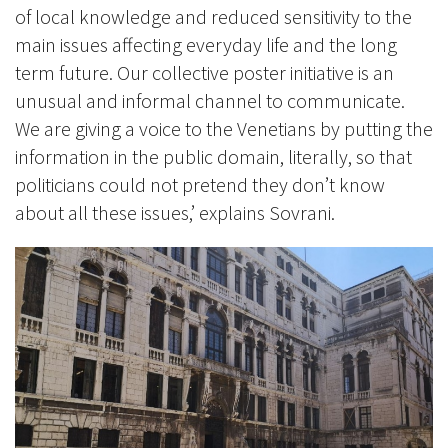
of local knowledge and reduced sensitivity to the
main issues affecting everyday life and the long
term future. Our collective poster initiative is an
unusual and informal channel to communicate.
We are giving a voice to the Venetians by putting the
information in the public domain, literally, so that
politicians could not pretend they don’t know
about all these issues,’ explains Sovrani.