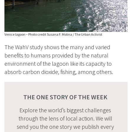
Venice lagoon – Photo credit Susana F. Molina / The Urban Activist
The WahV study shows the many and varied
benefits to humans provided by the natural
environment of the lagoon like its capacity to
absorb carbon dioxide, fishing, among others.
THE ONE STORY OF THE WEEK
Explore the world’s biggest challenges
through the lens of local action. We will
send you the one story we publish every