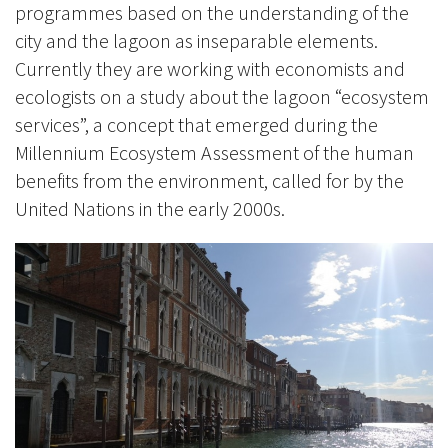
programmes based on the understanding of the
city and the lagoon as inseparable elements.
Currently they are working with economists and
ecologists on a study about the lagoon “ecosystem
services”, a concept that emerged during the
Millennium Ecosystem Assessment of the human
benefits from the environment, called for by the
United Nations in the early 2000s.