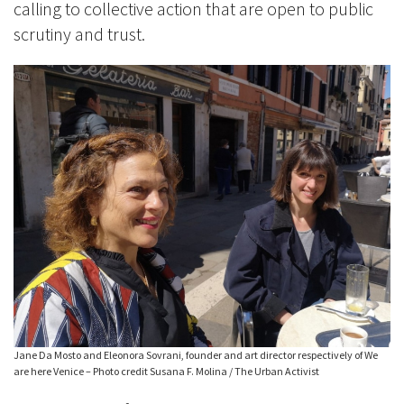
calling to collective action that are open to public
scrutiny and trust.
Jane Da Mosto and Eleonora Sovrani, founder and art director respectively of We
are here Venice – Photo credit Susana F. Molina / The Urban Activist