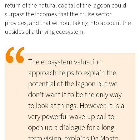
return of the natural capital of the lagoon could
surpass the incomes that the cruise sector
provides, and that without taking into account the
upsides of a thriving ecosystem.
The ecosystem valuation
approach helps to explain the
potential of the lagoon but we
don’t want it to be the only way
to look at things. However, it is a
very powerful wake-up call to
open up a dialogue for a long-
term vision, explains Da Mosto.