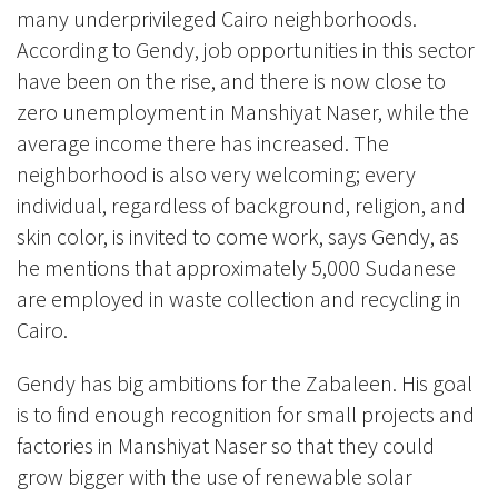
many underprivileged Cairo neighborhoods.
According to Gendy, job opportunities in this sector
have been on the rise, and there is now close to
zero unemployment in
Manshiyat Naser
, while the
average income there has increased. The
neighborhood is also very welcoming; every
individual, regardless of background, religion, and
skin color, is invited to come work, says Gendy, as
he mentions that approximately 5,000 Sudanese
are employed in waste collection and recycling in
Cairo.
Gendy has big ambitions for the Zabaleen. His goal
is to find enough recognition for small projects and
factories in
Manshiyat Naser so that they could
grow bigger with the use of renewable solar