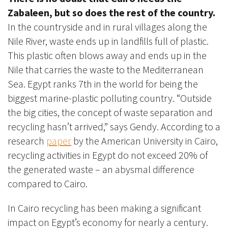
Zabaleen, but so does the rest of the country.
In the countryside and in rural villages along the
Nile River, waste ends up in landfills full of plastic.
This plastic often blows away and ends up in the
Nile that carries the waste to the Mediterranean
Sea. Egypt ranks 7th in the world for being the
biggest marine-plastic polluting country. “Outside
the big cities, the concept of waste separation and
recycling hasn’t arrived,” says Gendy. According to a
research
paper
by the American University in Cairo,
recycling activities in Egypt do not exceed 20% of
the generated waste – an abysmal difference
compared to Cairo.
In Cairo recycling has been making a significant
impact on Egypt’s economy for nearly a century.