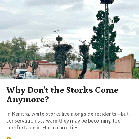
Why Don’t the Storks Come
Anymore?
In Kenitra, white storks live alongside residents—but
conservationists warn they may be becoming too
comfortable in Moroccan cities