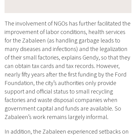
The involvement of NGOs has further facilitated the
improvement of labor conditions, health services
for the Zabaleen (as handling garbage leads to
many diseases and infections) and the legalization
of their small factories, explains Gendy, so that they
can obtain tax cards and tax records. However,
nearly fifty years after the first funding by the Ford
Foundation, the city’s authorities only provide
support and official status
to small recycling
factories and waste disposal companies when
government capital and funds are available. So
Zabaleen’s work remains largely informal.
In addition, the Zabaleen experienced setbacks on