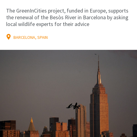
The GreenInCities project, funded in Europe, supports
the renewal of the Besòs River in Barcelona by asking
local wildlife experts for their advice
BARCELONA, SPAIN