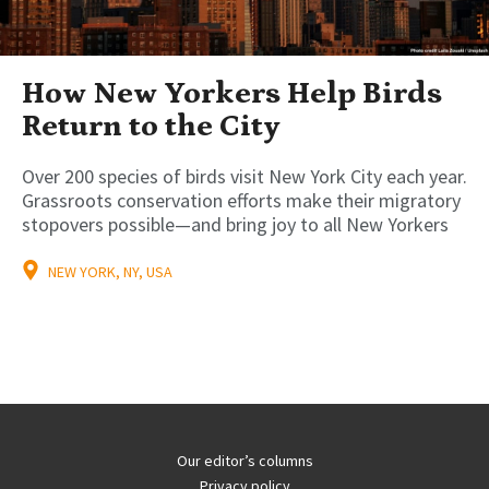
How New Yorkers Help Birds
Return to the City
Over 200 species of birds visit New York City each year.
Grassroots conservation efforts make their migratory
stopovers possible—and bring joy to all New Yorkers
NEW YORK, NY, USA
Our editor’s columns
Privacy policy