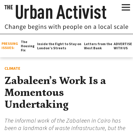
The
PRESSING
Inside the Fight to Stay on
Letters from the
ADVERTISE
Housing
ISSUES:
London’s Streets
West Bank
WITH US
Fix
CLIMATE
Zabaleen’s Work Is a
Momentous
Undertaking
The informal work of the Zabaleen in Cairo has
been a landmark of waste infrastructure, but the