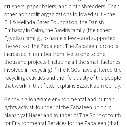
crushers, paper balers, and cloth shredders. Then
other nonprofit organizations followed suit – the
Bill & Melinda Gates Foundation, the Danish
Embassy in Cairo, the Sawiris family (the richest
Egyptian family), to name a few – and supported
the work of the Zabaleen. The Zabaleen’ projects
increased in number from five to one to one
thousand projects (including all the small factories
involved in recycling). “The NGOs have glittered the
recycling activities and the life-quality of the people
that work in that field,” explains Ezzat Naem Gendy.
Gendy is a long-time environmental and human
rights activist, founder of the Zabaleen union
in
Manshiyat Naser and founder of The Spirit of Youth
for Environmental Services for the Zabaleen (that