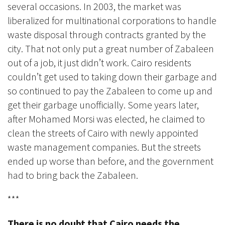
several occasions. In 2003, the market was
liberalized for multinational corporations to handle
waste disposal through contracts granted by the
city. That not only put a great number of Zabaleen
out of a job, it just didn’t work. Cairo residents
couldn’t get used to taking down their garbage and
so continued to pay the Zabaleen to come up and
get their garbage unofficially. Some years later,
after Mohamed Morsi was elected, he claimed to
clean the streets of Cairo with newly appointed
waste management companies. But the streets
ended up worse than before, and the government
had to bring back the Zabaleen.
***
There is no doubt that Cairo needs the