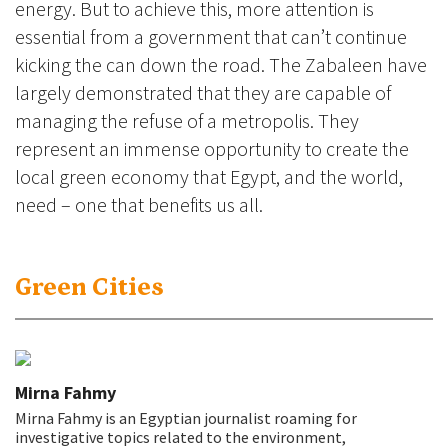
energy. But to achieve this, more attention is
essential from a government that can’t continue
kicking the can down the road. The Zabaleen have
largely demonstrated that they are capable of
managing the refuse of a metropolis. They
represent an immense opportunity to create the
local green economy that Egypt, and the world,
need – one that benefits us all.
Green Cities
Mirna Fahmy
Mirna Fahmy is an Egyptian journalist roaming for
investigative topics related to the environment,