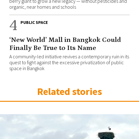
berry giant to grow a new legacy — without pesticides and
organic, near homes and schools
4
PUBLIC SPACE
‘New World’ Mall in Bangkok Could
Finally Be True to Its Name
A community-led initiative revives a contemporary ruin in its
quest to fight against the excessive privatization of public
space in Bangkok
Related stories