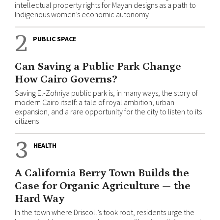
intellectual property rights for Mayan designs as a path to
Indigenous women’s economic autonomy
2
PUBLIC SPACE
Can Saving a Public Park Change
How Cairo Governs?
Saving El-Zohriya public park is, in many ways, the story of
modern Cairo itself: a tale of royal ambition, urban
expansion, and a rare opportunity for the city to listen to its
citizens
3
HEALTH
A California Berry Town Builds the
Case for Organic Agriculture — the
Hard Way
In the town where Driscoll’s took root, residents urge the