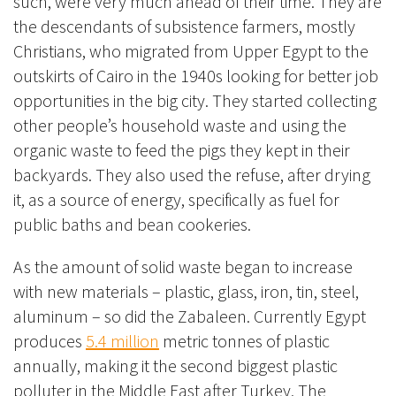
such, were very much ahead of their time. They are
the descendants of
subsistence farmers, mostly
Christians, who migrated from Upper Egypt to the
outskirts of Cairo in the 1940s looking for better job
opportunities in the big city. They started collecting
other people’s household waste and using the
organic waste to feed the pigs they kept in their
backyards. They also used the refuse, after drying
it, as a source of energy, specifically as fuel for
public baths and bean cookeries.
As the amount of solid waste began to increase
with new materials – plastic, glass, iron, tin, steel,
aluminum – so did the Zabaleen. Currently Egypt
produces
5.4 million
metric tonnes of plastic
an
nually, making it the second biggest plastic
polluter in the Middle East after Turkey.
The