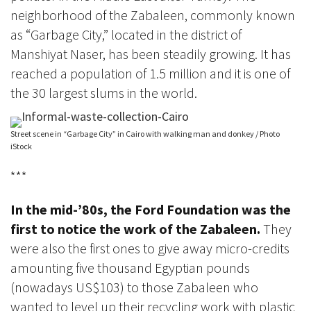
neighborhood of the Zabaleen
,
commonly known
as “Garbage City,”
located in the district of
Manshiyat Naser, has been steadily growing. It
has
reached a population of 1.5 million and it is one of
the 30 largest slums in the world.
Street scene in “Garbage City” in Cairo with walking man and donkey / Photo
iStock
***
In the mid-’80s, the
Ford Foundation was the
first to notice the work of the Zabaleen.
They
were also the first ones to give away micro-credits
amounting five thousand Egyptian pounds
(nowadays US$103) to those Zabaleen who
wanted to level up their recycling work with plastic