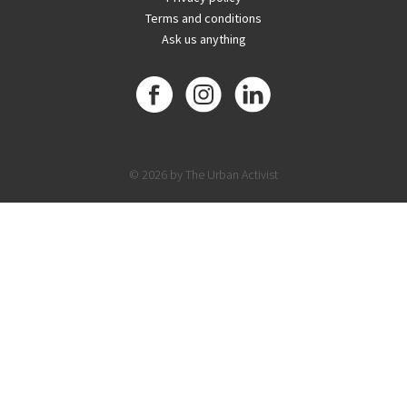
Terms and conditions
Ask us anything
© 2026 by The Urban Activist