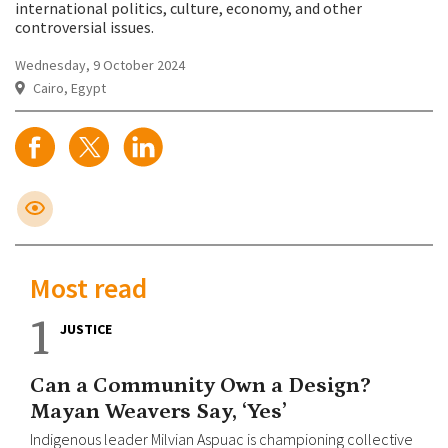
international politics, culture, economy, and other
controversial issues.
Wednesday, 9 October 2024
Cairo, Egypt
Most read
1
JUSTICE
Can a Community Own a Design?
Mayan Weavers Say, ‘Yes’
Indigenous leader Milvian Aspuac is championing collective