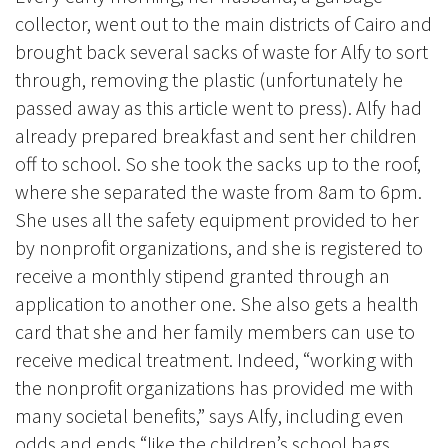
collector, went out to the main districts of Cairo and
brought back several sacks of waste for Alfy to sort
through, removing the plastic (unfortunately he
passed away as this article went to press). Alfy had
already prepared breakfast and sent her children
off to school. So she took the sacks up to the roof,
where she separated the waste from 8am to 6pm.
She uses all the safety equipment provided to her
by nonprofit organizations, and she is registered to
receive a monthly stipend granted through an
application to another one. She also gets a health
card that she and her family members can use to
receive medical treatment. Indeed, “working with
the nonprofit organizations has provided me with
many societal benefits,” says Alfy, including even
odds and ends “like the children’s school bags