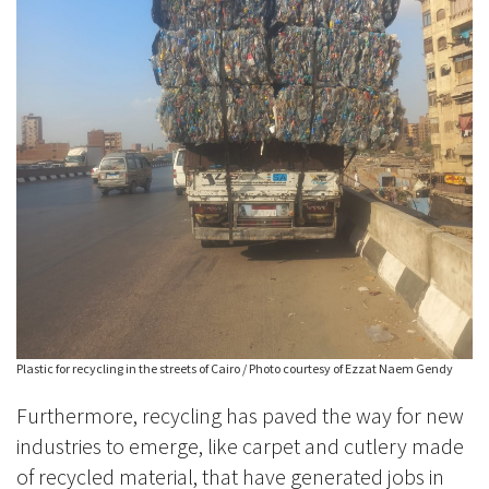
Plastic for recycling in the streets of Cairo / Photo courtesy of Ezzat Naem Gendy
Furthermore, recycling has paved the way for new
industries to emerge, like carpet and cutlery made
of recycled material, that have generated jobs in