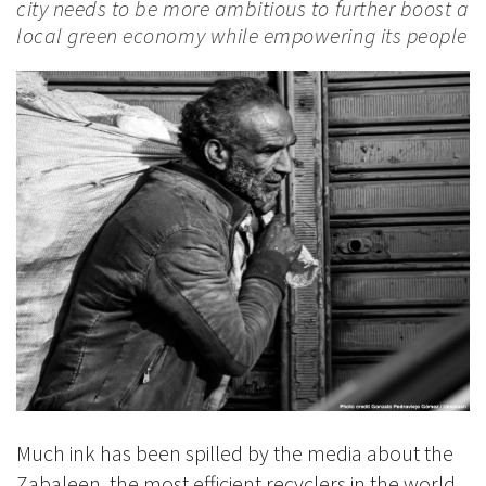
city needs to be more ambitious to further boost a
local green economy while empowering its people
Much ink has been spilled by the media about the
Zabaleen, the most efficient recyclers in the world.