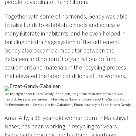
people to vaccinate their children.
Together with some of his friends, Gendy was able
to raise funds to establish schools and educate
many illiterate inhabitants, and he even helped in
building the drainage system of the settlement.
Gendy also became a mediator between the
Zabaleen and nonprofit organizations to fund
equipment and materials in the recycling process
that elevated the labor conditions of the workers.
On the right Ezzat Naem Gendy, Zabaleen, long-time environmental activist,
head of the Zabaleen union in Manshiyat Naser and founder of The Spirit of Youth
for Environmental Services for the Zabaleen / Photo courtesy of Ezzat Naem Gendy
Amal Alfy, a 36-year-old woman born in Manshiyat
Naser, has been working in recycling for years.
Every early morning, her husband, a garbage