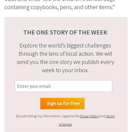
containing copybooks, pens, and other items.”
THE ONE STORY OF THE WEEK
Explore the world’s biggest challenges
through the lens of local action. We will
send you the one story we publish every
week to your inbox.
By submitting my information, I agree to the
Privacy Policy
and
Terms
of Service