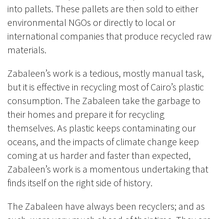
into pallets. These pallets are then sold to either
environmental NGOs or directly to local or
international companies that produce recycled raw
materials.
Zabaleen’s work is a tedious, mostly manual task,
but it is effective in recycling most of Cairo’s plastic
consumption. The Zabaleen take the garbage to
their homes and prepare it for recycling
themselves. As plastic keeps contaminating our
oceans, and the impacts of climate change keep
coming at us harder and faster than expected,
Zabaleen’s work is a momentous undertaking that
finds itself on the right side of history.
The Zabaleen have always been recyclers; and as