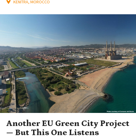
KENITRA, MOROCCO
Another EU Green City Project
— But This One Listens