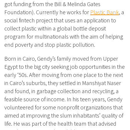
got funding from the Bill & Melinda Gates
Foundation). Currently he works for
Plastic Bank
, a
social fintech project that uses an application to
collect plastic within a global bottle deposit
program for multinationals with the aim of helping
end poverty and stop plastic pollution.
Born in Cairo, Gendy’s family moved from Upper
Egypt to the big city seeking job opportunities in the
early ‘50s. After moving from one place to the next
in Cairo’s suburbs, they settled in
Manshiyat
Naser
and found, in garbage collection and recycling, a
feasible source of income. In his teen years, Gendy
volunteered for some nonprofit organizations that
aimed at improving the slum inhabitants’ quality of
life. He was part of the health team that advised