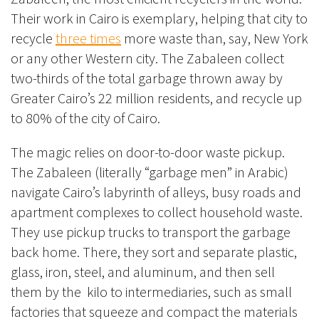
Their work in Cairo is exemplary, helping that city to
recycle
three times
more waste than, say, New York
or any other Western city. The
Zabaleen collect
two-thirds of the total garbage thrown away by
Greater Cairo’s 22 million residents, and recycle up
to 80% of the city of Cairo.
The magic relies on door-to-door waste pickup.
The Zabaleen (literally “garbage men” in Arabic)
navigate Cairo’s labyrinth of alleys, busy roads and
apartment complexes to collect household waste.
They use pickup trucks to transport the garbage
back home
. There, they sort and separate plastic,
glass, iron, steel, and aluminum, and then sell
them by the kilo to intermediaries, such as small
factories that squeeze and compact the materials