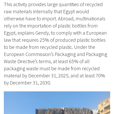
This activity provides large quantities of recycled
raw materials internally that Egypt would
otherwise have to import. Abroad, multinationals
rely on the importation of plastic bottles from
Egypt, explains Gendy, to comply with a European
law that requires 25% of produced plastic bottles
to be made from recycled plastic. Under the
European Commission’s Packaging and Packaging
Waste Directive’s terms, at least 65% of all
packaging waste must be made from recycled
material by December 31, 2025, and at least 70%
by December 31, 2030.