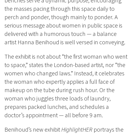
benches serve a dynamic purpose, encouraging
the masses pacing through this space daily to
perch and ponder, though mainly to ponder. A
serious message about women in public space is
delivered with a humorous touch — a balance
artist Hanna Benihoud is well versed in conveying.
The exhibit is not about “the first woman who went
to space,” states the London-based artist, nor “the
women who changed laws.” Instead, it celebrates
the woman who expertly applies a full face of
makeup on the tube during rush hour. Or the
woman who juggles three loads of laundry,
prepares packed lunches, and schedules a
doctor’s appointment — all before 9 am.
Benihoud’s new exhibit
HighlightHER
portrays the