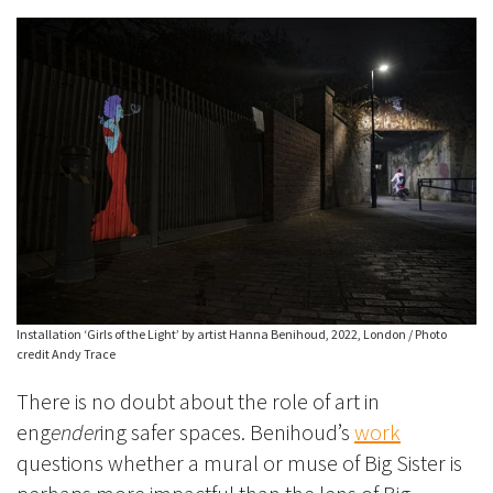
Installation ‘Girls of the Light’ by artist Hanna Benihoud, 2022, London / Photo
credit Andy Trace
There is no doubt about the role of art in
eng
ender
ing safer spaces. Benihoud’s
work
questions whether a mural or muse of Big Sister is