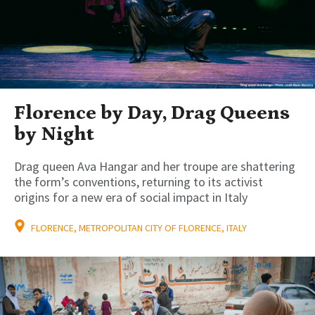
Florence by Day, Drag Queens
by Night
Drag queen Ava Hangar and her troupe are shattering
the form’s conventions, returning to its activist
origins for a new era of social impact in Italy
FLORENCE, METROPOLITAN CITY OF FLORENCE, ITALY