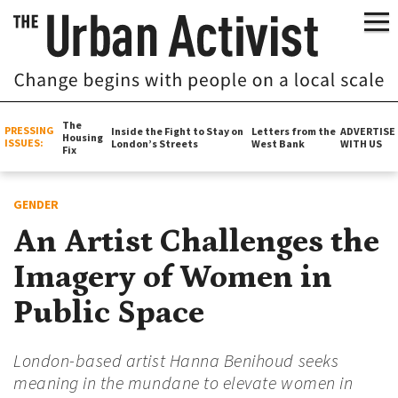
The
PRESSING
Inside the Fight to Stay on
Letters from the
ADVERTISE
Housing
ISSUES:
London’s Streets
West Bank
WITH US
Fix
GENDER
An Artist Challenges the
Imagery of Women in
Public Space
London-based artist Hanna Benihoud seeks
meaning in the mundane to elevate women in