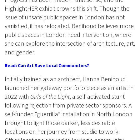
HighlightHER exhibit crowns this shift. Though the
issue of unsafe public spaces in London has not
vanished, it has relocated. Benihoud believes more
public spaces in London need intervention, where
she can explore the intersection of architecture, art,
and gender.
Read: Can Art Save Local Communities?
Initially trained as an architect, Hanna Benihoud
launched her gateway portfolio piece as an artist in
2022 with
Girls of the Light
, a self-activated stunt
following rejection from private sector sponsors. A
self-funded “guerrilla” installation in North London
brought to light those darker, less desirable
locations on her journey from studio to work.