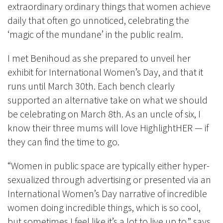
extraordinary ordinary things that women achieve
daily that often go unnoticed, celebrating the
‘magic of the mundane’ in the public realm.
I met Benihoud as she prepared to unveil her
exhibit for International Women’s Day, and that it
runs until March 30th. Each bench clearly
supported an alternative take on what we should
be celebrating on March 8th. As an uncle of six, I
know their three mums will love HighlightHER — if
they can find the time to go.
“Women in public space are typically either hyper-
sexualized through advertising or presented via an
International Women’s Day narrative of incredible
women doing incredible things, which is so cool,
but sometimes I feel like it’s a lot to live up to,” says