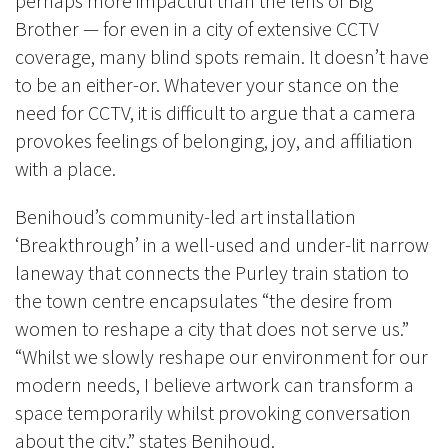
perhaps more impactful than the lens of Big
Brother
—
for even in a city of extensive CCTV
coverage, many blind spots remain. It doesn’t have
to be an either-or. Whatever your stance on the
need for CCTV, it is difficult to argue that a camera
provokes feelings of belonging, joy, and affiliation
with a place.
Benihoud’s community-led art installation
‘Breakthrough’ in a well-used and under-lit narrow
laneway that connects the Purley train station to
the town centre encapsulates “the desire from
women to reshape a city that does not serve us.”
“Whilst we slowly reshape our environment for our
modern needs, I believe artwork can transform a
space temporarily whilst provoking conversation
about the city,” states Benihoud.