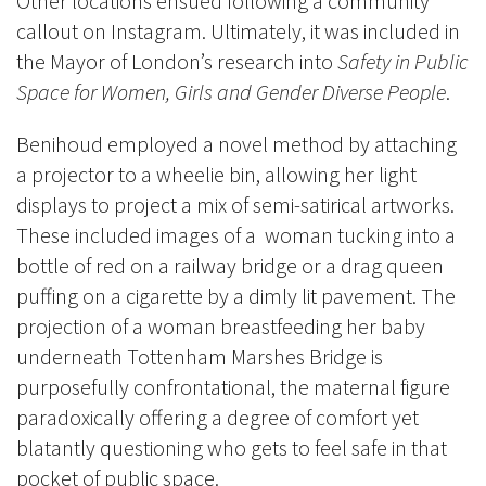
Other locations ensued following a community
callout on Instagram. Ultimately, it was included in
the Mayor of London’s research into
Safety in Public
Space for Women, Girls and Gender Diverse People
.
Benihoud employed a novel method by attaching
a projector to a wheelie bin, allowing her light
displays to project a mix of semi-satirical artworks.
These included images of a woman tucking into a
bottle of red on a railway bridge or a drag queen
puffing on a cigarette by a dimly lit pavement. The
projection of a woman breastfeeding her baby
underneath Tottenham Marshes Bridge is
purposefully confrontational, the maternal figure
paradoxically offering a degree of comfort yet
blatantly questioning who gets to feel safe in that
pocket of public space.