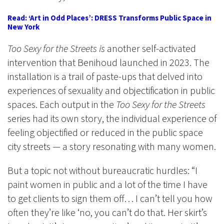
Read: ‘Art in Odd Places’: DRESS Transforms Public Space in
New York
Too Sexy for the Streets is
another self-activated
intervention
that Benihoud launched in 2023.
The
installation is a trail of paste-ups that
delved into
experiences of sexuality and objectification in public
spaces. Each output in the
Too Sexy for the Streets
series had its own story, the individual experience of
feeling objectified or reduced in the public space
city streets — a story resonating with many women.
But a topic not without bureaucratic hurdles: “I
paint women in public and a lot of the time I have
to get clients to sign them off… I can’t tell you how
often they’re like ‘no, you can’t do that. Her skirt’s