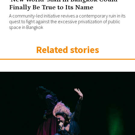
Finally Be True to Its Name
A community-led initiative revives a contemporary ruin in its
quest to fight against the excessive privatization of public
space in Bangkok
Related stories