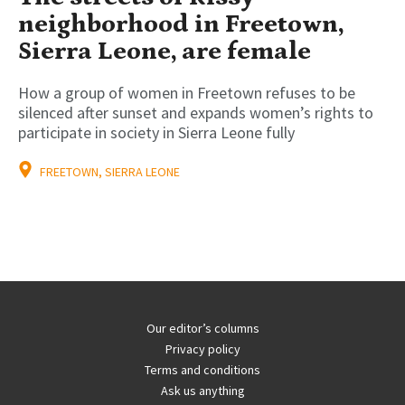
neighborhood in Freetown,
Sierra Leone, are female
How a group of women in Freetown refuses to be
silenced after sunset and expands women’s rights to
participate in society in Sierra Leone fully
FREETOWN, SIERRA LEONE
Our editor’s columns
Privacy policy
Terms and conditions
Ask us anything