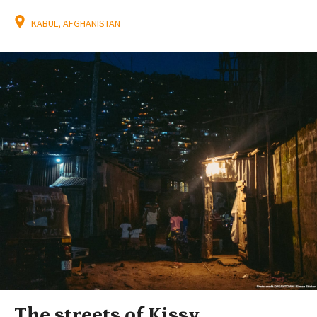
KABUL, AFGHANISTAN
The streets of Kissy