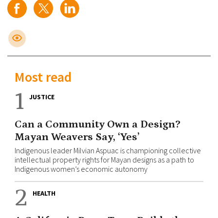
Most read
1
JUSTICE
Can a Community Own a Design?
Mayan Weavers Say, ‘Yes’
Indigenous leader Milvian Aspuac is championing collective
intellectual property rights for Mayan designs as a path to
Indigenous women’s economic autonomy
2
HEALTH