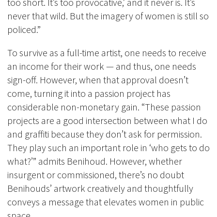
too short. It’s too provocative,’ and it never is. It’s
never that wild. But the imagery of women is still so
policed.”
To survive as a full-time artist, one needs to receive
an income for their work
—
and thus, one needs
sign-off. However, when that approval doesn’t
come, turning it into a passion project has
considerable non-monetary gain. “These passion
projects are a good intersection between what I do
and graffiti because they don’t ask for permission.
They play such an important role in ‘who gets to do
what?’” admits Benihoud. However, whether
insurgent or commissioned, there’s no doubt
Benihouds’ artwork creatively and thoughtfully
conveys a message that elevates women in public
space.