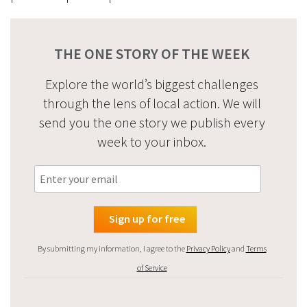
THE ONE STORY OF THE WEEK
Explore the world’s biggest challenges
through the lens of local action. We will
send you the one story we publish every
week to your inbox.
By submitting my information, I agree to the
Privacy Policy
and
Terms
of Service