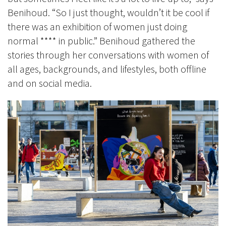
Benihoud.
“So I just thought, wouldn’t it be cool if
there was an exhibition of women just doing
normal
**** in public.” Benihoud gathered the
stories through her conversations with women of
all ages, backgrounds, and lifestyles, both offline
and on social media.