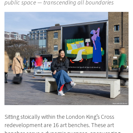
public space — transcending all boundaries
Sitting stoically within the London King’s Cross
redevelopment are 16 art benches. These art