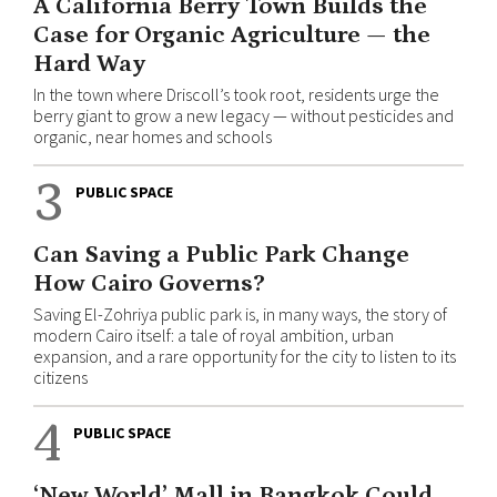
A California Berry Town Builds the
Case for Organic Agriculture — the
Hard Way
In the town where Driscoll’s took root, residents urge the
berry giant to grow a new legacy — without pesticides and
organic, near homes and schools
3
PUBLIC SPACE
Can Saving a Public Park Change
How Cairo Governs?
Saving El-Zohriya public park is, in many ways, the story of
modern Cairo itself: a tale of royal ambition, urban
expansion, and a rare opportunity for the city to listen to its
citizens
4
PUBLIC SPACE
‘New World’ Mall in Bangkok Could