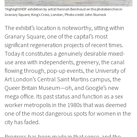
‘HighlightHER’ exhibition by artist Hannah Benihoud on the photobenches in
Granary Square, King’s Cross, London / Photo credit John Sturrock
The exhibit’s location is noteworthy, sitting within
Granary Square, one of the capital’s most
significant regeneration projects of recent times.
Today it constitutes a genuinely desirable mixed-
use area with independents, greenery, the canal
flowing through, pop-up events, the University of
Art London’s Central Saint Martins campus, the
Queer Britain Museum
—
oh, and Google’s new
mega office. Its past status and function as a sex
worker metropolis in the 1980s that was deemed
one of the most dangerous spots for women in the
city has faded.
Progress has been made in that sense, and the