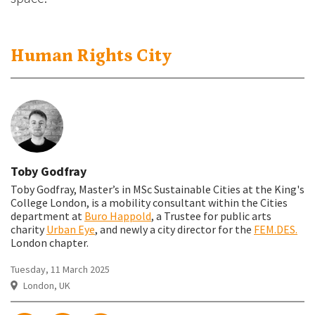
Human Rights City
Toby Godfray
Toby Godfray, Master’s in MSc Sustainable Cities at the King's
College London, is a mobility consultant within the Cities
department at
Buro Happold
, a Trustee for public arts
charity
Urban Eye
, and newly a city director for the
FEM.DES.
London chapter.
Tuesday, 11 March 2025
London, UK