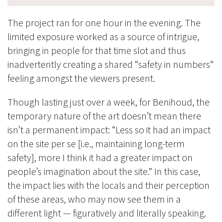
The project ran for one hour in the evening. The
limited exposure worked as a source of intrigue,
bringing in people for that time slot and thus
inadvertently creating a shared “safety in numbers”
feeling amongst the viewers present.
Though lasting just over a week, for Benihoud, the
temporary nature of the art doesn’t mean there
isn’t a permanent impact: “Less so it had an impact
on the site per se [i.e., maintaining long-term
safety], more I think it had a greater impact on
peopl
e’s imagination about the site.” In this case,
the impact lies with the locals and their perception
of these areas, who may now see them in a
different light
—
figuratively and literally speaking.