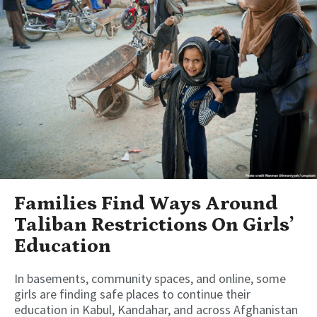
Families Find Ways Around
Taliban Restrictions On Girls’
Education
In basements, community spaces, and online, some
girls are finding safe places to continue their
education in Kabul, Kandahar, and across Afghanistan