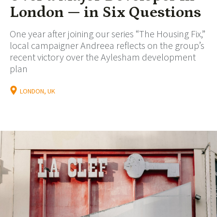
London — in Six Questions
One year after joining our series “The Housing Fix,”
local campaigner Andreea reflects on the group’s
recent victory over the Aylesham development
plan
LONDON, UK