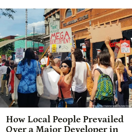
How Local People Prevailed
Over a Major Developer in