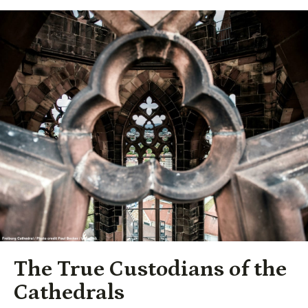
The True Custodians of the
Cathedrals