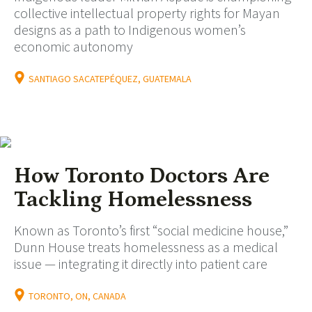
collective intellectual property rights for Mayan
designs as a path to Indigenous women’s
economic autonomy
SANTIAGO SACATEPÉQUEZ, GUATEMALA
How Toronto Doctors Are
Tackling Homelessness
Known as Toronto’s first “social medicine house,”
Dunn House treats homelessness as a medical
issue — integrating it directly into patient care
TORONTO, ON, CANADA