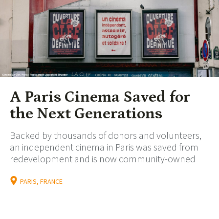
A Paris Cinema Saved for
the Next Generations
Backed by thousands of donors and volunteers,
an independent cinema in Paris was saved from
redevelopment and is now community-owned
PARIS, FRANCE