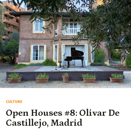
CULTURE
Open Houses #8: Olivar De
Castillejo, Madrid