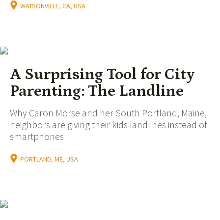
WATSONVILLE, CA, USA
A Surprising Tool for City
Parenting: The Landline
Why Caron Morse and her South Portland, Maine,
neighbors are giving their kids landlines instead of
smartphones
PORTLAND, ME, USA