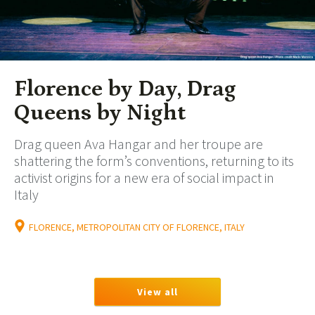
Florence by Day, Drag
Queens by Night
Drag queen Ava Hangar and her troupe are
shattering the form’s conventions, returning to its
activist origins for a new era of social impact in
Italy
FLORENCE, METROPOLITAN CITY OF FLORENCE, ITALY
View all