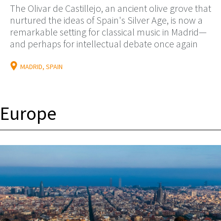
The Olivar de Castillejo, an ancient olive grove that
nurtured the ideas of Spain's Silver Age, is now a
remarkable setting for classical music in Madrid—
and perhaps for intellectual debate once again
MADRID, SPAIN
Europe