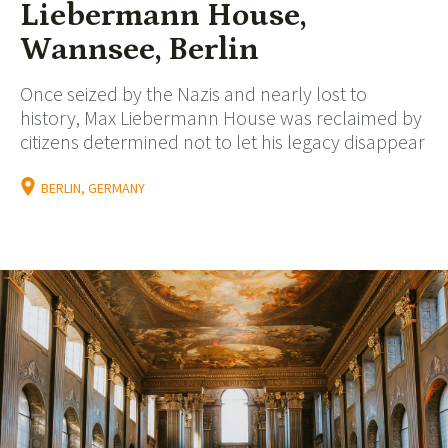
Liebermann House,
Wannsee, Berlin
Once seized by the Nazis and nearly lost to
history, Max Liebermann House was reclaimed by
citizens determined not to let his legacy disappear
BERLIN, GERMANY