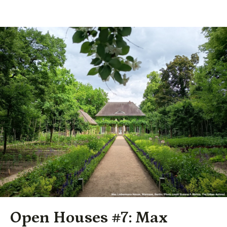
Open Houses #7: Max