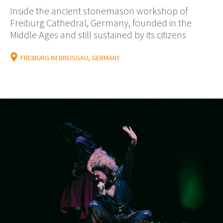
Inside the ancient stonemason workshop of
Freiburg Cathedral, Germany, founded in the
Middle Ages and still sustained by its citizens
FREIBURG IM BREISGAU, GERMANY