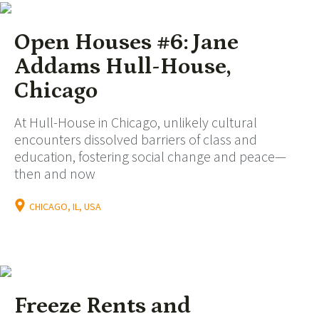
Open Houses #6: Jane
Addams Hull-House,
Chicago
At Hull-House in Chicago, unlikely cultural
encounters dissolved barriers of class and
education, fostering social change and peace—
then and now
CHICAGO, IL, USA
Freeze Rents and