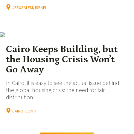
JERUSALEM, ISRAEL
Cairo Keeps Building, but
the Housing Crisis Won’t
Go Away
In Cairo, it is easy to see the actual issue behind
the global housing crisis: the need for fair
distribution
CAIRO, EGYPT