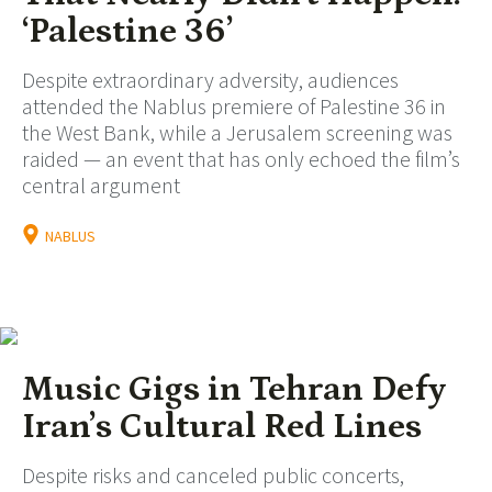
‘Palestine 36’
Despite extraordinary adversity, audiences
attended the Nablus premiere of Palestine 36 in
the West Bank, while a Jerusalem screening was
raided — an event that has only echoed the film’s
central argument
NABLUS
Music Gigs in Tehran Defy
Iran’s Cultural Red Lines
Despite risks and canceled public concerts,