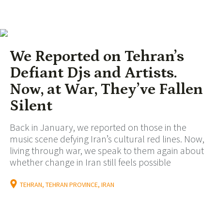
We Reported on Tehran’s
Defiant Djs and Artists.
Now, at War, They’ve Fallen
Silent
Back in January, we reported on those in the
music scene defying Iran’s cultural red lines. Now,
living through war, we speak to them again about
whether change in Iran still feels possible
TEHRAN, TEHRAN PROVINCE, IRAN