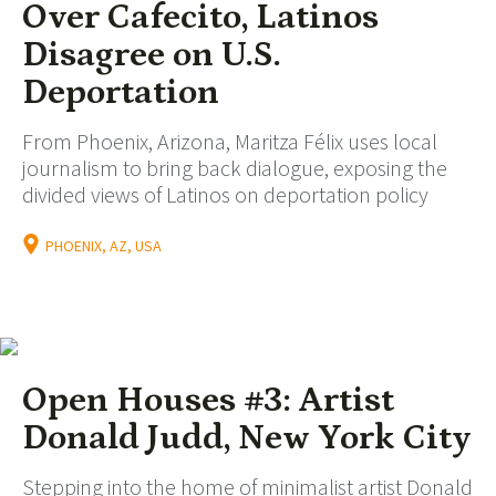
Over Cafecito, Latinos
Disagree on U.S.
Deportation
From Phoenix, Arizona, Maritza Félix uses local
journalism to bring back dialogue, exposing the
divided views of Latinos on deportation policy
PHOENIX, AZ, USA
Open Houses #3: Artist
Donald Judd, New York City
Stepping into the home of minimalist artist Donald