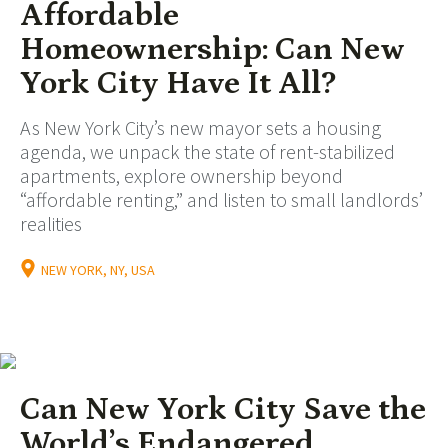
Affordable
Homeownership: Can New
York City Have It All?
As New York City’s new mayor sets a housing
agenda, we unpack the state of rent-stabilized
apartments, explore ownership beyond
“affordable renting,” and listen to small landlords’
realities
NEW YORK, NY, USA
Can New York City Save the
World’s Endangered