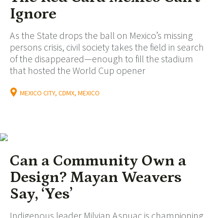
Ignore
As the State drops the ball on Mexico’s missing
persons crisis, civil society takes the field in search
of the disappeared—enough to fill the stadium
that hosted the World Cup opener
MEXICO CITY, CDMX, MEXICO
Can a Community Own a
Design? Mayan Weavers
Say, ‘Yes’
Indigenous leader Milvian Aspuac is championing