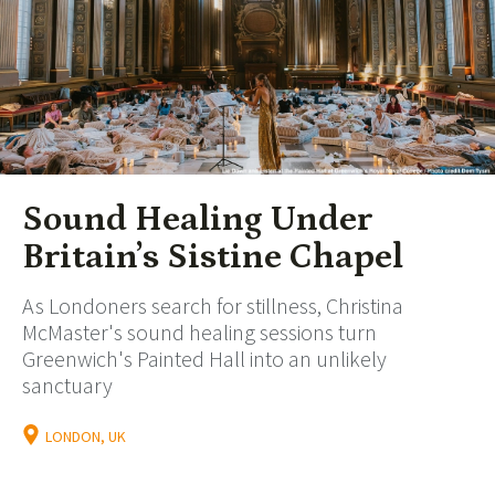
Sound Healing Under
Britain’s Sistine Chapel
As Londoners search for stillness, Christina
McMaster's sound healing sessions turn
Greenwich's Painted Hall into an unlikely
sanctuary
LONDON, UK