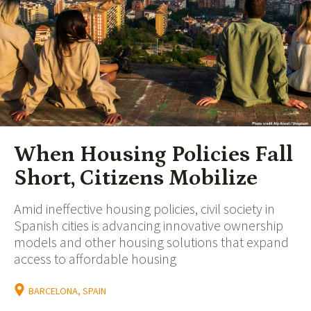
When Housing Policies Fall
Short, Citizens Mobilize
Amid ineffective housing policies, civil society in
Spanish cities is advancing innovative ownership
models and other housing solutions that expand
access to affordable housing
BARCELONA, SPAIN