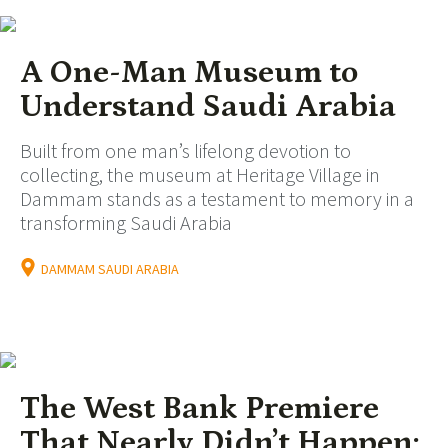
A One-Man Museum to
Understand Saudi Arabia
Built from one man’s lifelong devotion to
collecting, the museum at Heritage Village in
Dammam stands as a testament to memory in a
transforming Saudi Arabia
DAMMAM SAUDI ARABIA
The West Bank Premiere
That Nearly Didn’t Happen: