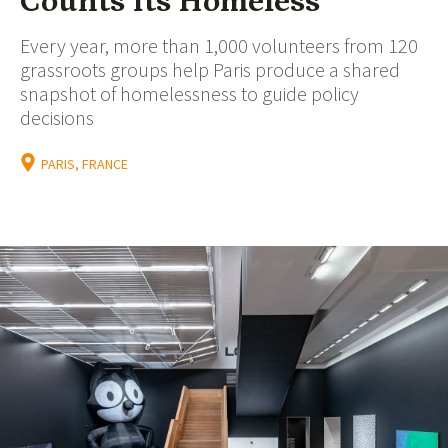
Counts Its Homeless
Every year, more than 1,000 volunteers from 120
grassroots groups help Paris produce a shared
snapshot of homelessness to guide policy
decisions
PARIS, FRANCE