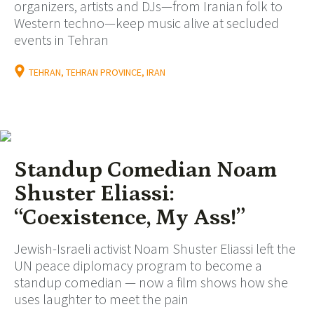
organizers, artists and DJs—from Iranian folk to
Western techno—keep music alive at secluded
events in Tehran
TEHRAN, TEHRAN PROVINCE, IRAN
Standup Comedian Noam
Shuster Eliassi:
“Coexistence, My Ass!”
Jewish-Israeli activist Noam Shuster Eliassi left the
UN peace diplomacy program to become a
standup comedian — now a film shows how she
uses laughter to meet the pain