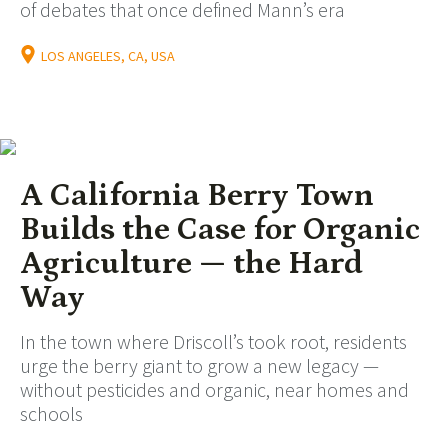
of debates that once defined Mann’s era
LOS ANGELES, CA, USA
A California Berry Town
Builds the Case for Organic
Agriculture — the Hard
Way
In the town where Driscoll’s took root, residents
urge the berry giant to grow a new legacy —
without pesticides and organic, near homes and
schools