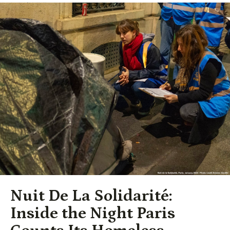
Nuit De La Solidarité:
Inside the Night Paris