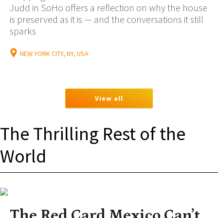
Judd in SoHo offers a reflection on why the house
is preserved as it is — and the conversations it still
sparks
NEW YORK CITY, NY, USA
View all
The Thrilling Rest of the
World
The Red Card Mexico Can’t