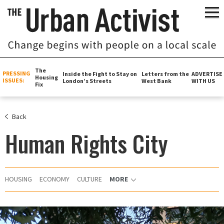
The
PRESSING
Inside the Fight to Stay on
Letters from the
ADVERTISE
Housing
ISSUES:
London’s Streets
West Bank
WITH US
Fix
Back
Human Rights City
HOUSING
ECONOMY
CULTURE
MORE