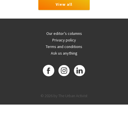
View all
Our editor’s columns
Privacy policy
Terms and conditions
Ask us anything
© 2026 by The Urban Activist