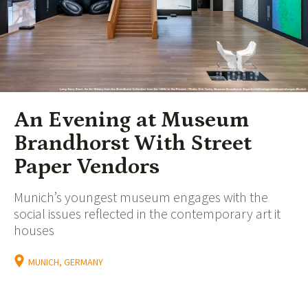
An Evening at Museum
Brandhorst With Street
Paper Vendors
Munich’s youngest museum engages with the
social issues reflected in the contemporary art it
houses
MUNICH, GERMANY