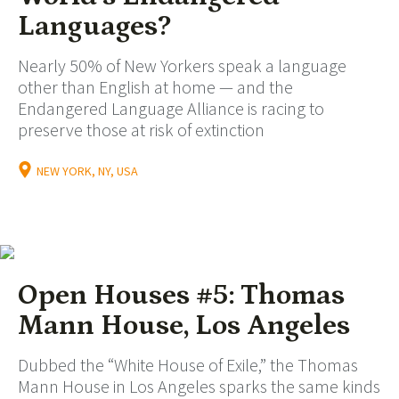
Languages?
Nearly 50% of New Yorkers speak a language
other than English at home — and the
Endangered Language Alliance is racing to
preserve those at risk of extinction
NEW YORK, NY, USA
Open Houses #5: Thomas
Mann House, Los Angeles
Dubbed the “White House of Exile,” the Thomas
Mann House in Los Angeles sparks the same kinds