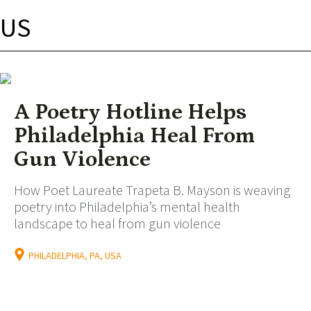
US
A Poetry Hotline Helps
Philadelphia Heal From
Gun Violence
How Poet Laureate Trapeta B. Mayson is weaving
poetry into Philadelphia’s mental health
landscape to heal from gun violence
PHILADELPHIA, PA, USA