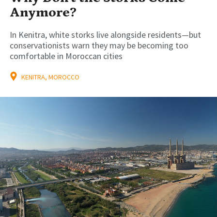
Anymore?
In Kenitra, white storks live alongside residents—but
conservationists warn they may be becoming too
comfortable in Moroccan cities
KENITRA, MOROCCO