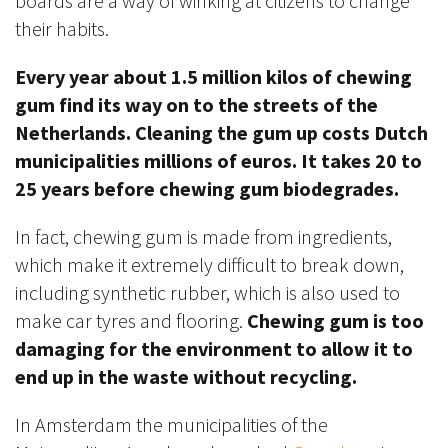
boards are a way of winking at citizens to change
their habits.
Every year about 1.5 million kilos of chewing
gum find its way on to the streets of the
Netherlands. Cleaning the gum up costs Dutch
municipalities millions of euros. It takes 20 to
25 years before chewing gum biodegrades.
In fact, chewing gum is made from ingredients,
which make it extremely difficult to break down,
including synthetic rubber, which is also used to
make car tyres and flooring.
Chewing gum is too
damaging for the environment to allow it to
end up in the waste without recycling.
In Amsterdam the municipalities of the