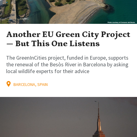
Another EU Green City Project
— But This One Listens
The GreenInCities project, funded in Europe, supports
the renewal of the Besòs River in Barcelona by asking
local wildlife experts for their advice
BARCELONA, SPAIN