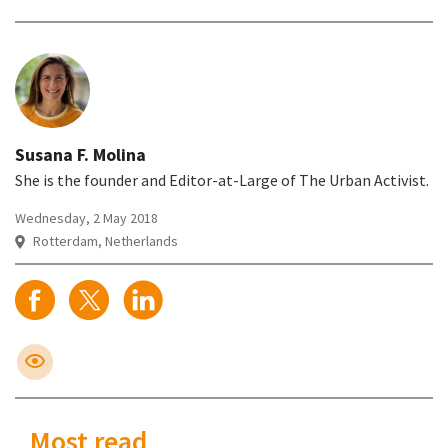
Susana F. Molina
She is the founder and Editor-at-Large of The Urban Activist.
Wednesday, 2 May 2018
Rotterdam, Netherlands
Most read