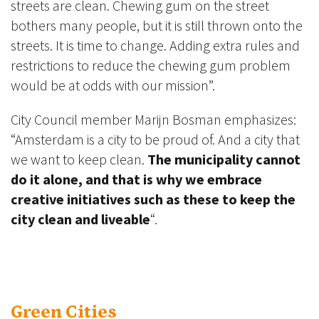
streets are clean. Chewing gum on the street
bothers many people, but it is still thrown onto the
streets. It is time to change. Adding extra rules and
restrictions to reduce the chewing gum problem
would be at odds with our mission”.
City Council member Marijn Bosman emphasizes:
“Amsterdam is a city to be proud of. And a city that
we want to keep clean.
The municipality cannot
do it alone, and that is why we embrace
creative initiatives such as these to keep the
city clean and liveable
“.
Green Cities