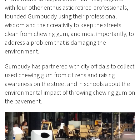
with four other enthusiastic retired professionals,
founded Gumbuddy using their professional
wisdom and their creativity to keep the streets
clean from chewing gum, and most importantly, to
address a problem that is damaging the
environment.
Gumbudy has partnered with city officials to collect
used chewing gum from citizens and raising
awareness on the street and in schools about the
environmental impact of throwing chewing gum on
the pavement.