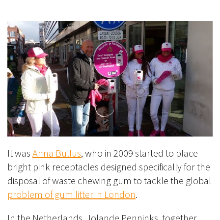
It was
Anna Bullus
, who in 2009 started to place
bright pink receptacles designed specifically for the
disposal of waste chewing gum to tackle the global
problem of gum litter in London
.
In the Netherlands, Jolande Penninks, together