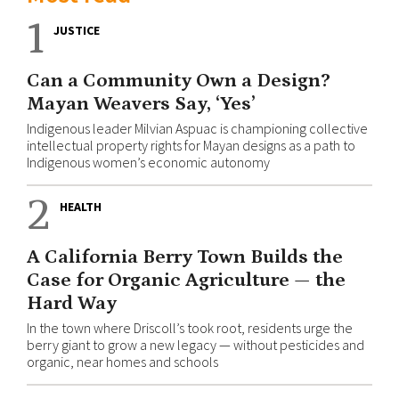
1
JUSTICE
Can a Community Own a Design?
Mayan Weavers Say, ‘Yes’
Indigenous leader Milvian Aspuac is championing collective
intellectual property rights for Mayan designs as a path to
Indigenous women’s economic autonomy
2
HEALTH
A California Berry Town Builds the
Case for Organic Agriculture — the
Hard Way
In the town where Driscoll’s took root, residents urge the
berry giant to grow a new legacy — without pesticides and
organic, near homes and schools