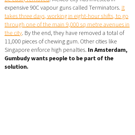
expensive 90C vapour guns called Terminators.
It
takes three days, working in eight-hour shifts, to go
through one of the main 9,000 sq metre avenues in
the city
. By the end, they have removed a total of
11,000 pieces of chewing gum. Other cities like
Singapore enforce high penalties.
In Amsterdam,
Gumbudy wants people to be part of the
solution.