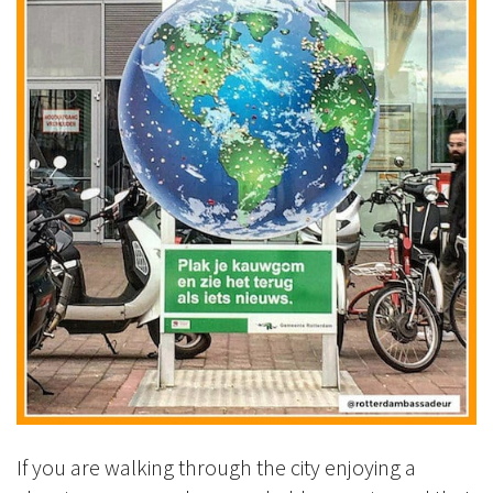
If you are walking through the city enjoying a