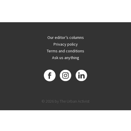
Our editor’s columns
Privacy policy
Terms and conditions
Ask us anything
© 2026 by The Urban Activist