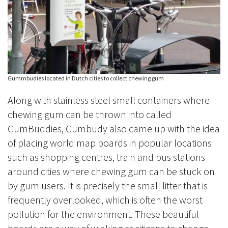
Gummbudies located in Dutch cities to collect chewing gum
Along with stainless steel small containers where
chewing gum can be thrown into called
GumBuddies, Gumbudy also came up with the idea
of placing world map boards in popular locations
such as shopping centres, train and bus stations
around cities where chewing gum can be stuck on
by gum users. It is precisely the small litter that is
frequently overlooked, which is often the worst
pollution for the environment. These beautiful