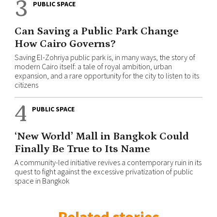
3
PUBLIC SPACE
Can Saving a Public Park Change
How Cairo Governs?
Saving El-Zohriya public park is, in many ways, the story of
modern Cairo itself: a tale of royal ambition, urban
expansion, and a rare opportunity for the city to listen to its
citizens
4
PUBLIC SPACE
‘New World’ Mall in Bangkok Could
Finally Be True to Its Name
A community-led initiative revives a contemporary ruin in its
quest to fight against the excessive privatization of public
space in Bangkok