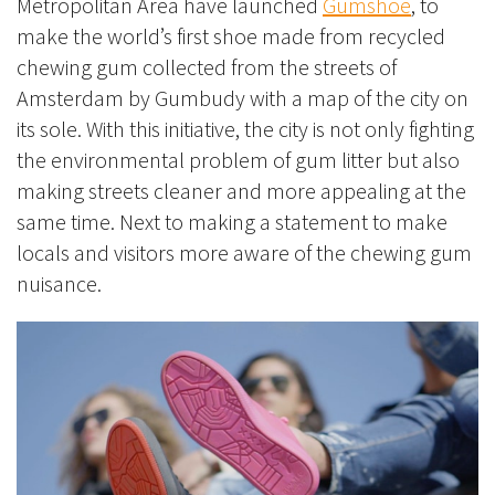
Metropolitan Area have launched
Gumshoe
, to
make the world’s first shoe made from recycled
chewing gum collected from the streets of
Amsterdam by Gumbudy with a map of the city on
its sole. With this initiative, the city is not only fighting
the environmental problem of gum litter but also
making streets cleaner and more appealing at the
same time. Next to making a statement to make
locals and visitors more aware of the chewing gum
nuisance.