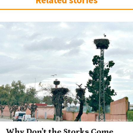
Related stories
Why Don’t the Storks Come