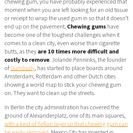
chewing gum, you have probably experienced that
moment when you are left looking for an old tissue
or receipt to wrap the used gum in so that it doesn’t
end up on the pavement.
Chewing gums
have
become one of the toughest challenges when it
comes to a clean city, even worse than cigarette
butts, as they
are 10 times more difficult and
costly to remove
. Jolande Penninks, the founder
of
Gumbudy
, has started to place boards around
Amsterdam, Rotterdam and other Dutch cities
showing a world map to stick your chewing gum
on. They want to clean up the streets.
In Berlin the city administration has covered the
ground of Alexanderplatz, one of its main squares,
with a kind of Teflon layer so that chewing gum can
be easily removed
. Mexico City has invested in