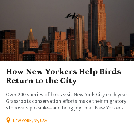
How New Yorkers Help Birds
Return to the City
Over 200 species of birds visit New York City each year.
Grassroots conservation efforts make their migratory
stopovers possible—and bring joy to all New Yorkers
NEW YORK, NY, USA