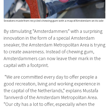
Sneakers made from recycled chewing gum with a map of Amsterdam on its sole
By stimulating “Amsterdammers” with a surprising
innovation in the form of a special Amsterdam
sneaker, the Amsterdam Metropolitan Area is trying
to create awareness. Instead of chewing gum,
Amsterdammers can now leave their mark in the
capital with a footprint.
“We are committed every day to offer people a
good recreation, living and working experience in
the capital of the Netherlands,” explains Mustafa
Tanriverdi of the Amsterdam Metropolitan Area.
“Our city has a lot to offer, especially when the