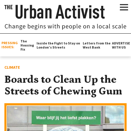
The
PRESSING
Inside the Fight to Stay on
Letters from the
ADVERTISE
Housing
ISSUES:
London’s Streets
West Bank
WITH US
Fix
CLIMATE
Boards to Clean Up the
Streets of Chewing Gum