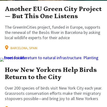
Another EU Green City Project
— But This One Listens
The GreenInCities project, funded in Europe, supports
the renewal of the Besòs River in Barcelona by asking
local wildlife experts for their advice
BARCELONA, SPAIN
How New Yorkers Help Birds
Return to the City
Over 200 species of birds visit New York City each year.
Grassroots conservation efforts make their migratory
stopovers possible—and bring joy to all New Yorkers