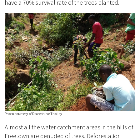
have a 70% survival rate of the trees planted.
Photo courtesy of Davephine Tholley
Almost all the water catchment areas in the hills of
Freetown are denuded of trees. Deforestation