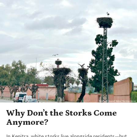
Why Don’t the Storks Come
Anymore?
In Kenitra, white storks live alongside residents—but