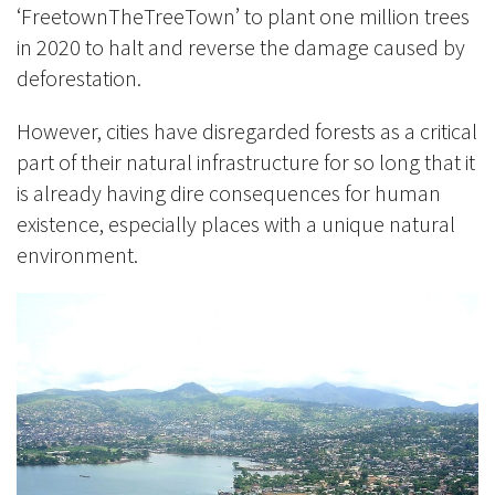
‘FreetownTheTreeTown’ to plant one million trees
in 2020 to halt and reverse the damage caused by
deforestation.
However, cities have disregarded forests as a critical
part of their natural infrastructure for so long that it
is already having dire consequences for human
existence, especially places with a unique natural
environment.