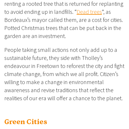
renting a rooted tree that is returned for replanting
to avoid ending up in landfills. “
Dead trees
”, as
Bordeaux’s mayor called them, are a cost for cities.
Potted Christmas trees that can be put back in the
garden are an investment.
People taking small actions not only add up to a
sustainable future, they side with Tholley’s
endeavour in Freetown to reforest the city and fight
climate change, from which we all profit. Citizen’s
willing to make a change in environmental
awareness and revise traditions that reflect the
realities of our era will offer a chance to the planet.
Green Cities