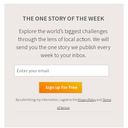
THE ONE STORY OF THE WEEK
Explore the world’s biggest challenges
through the lens of local action. We will
send you the one story we publish every
week to your inbox.
By submitting my information, I agree to the
Privacy Policy
and
Terms
of Service