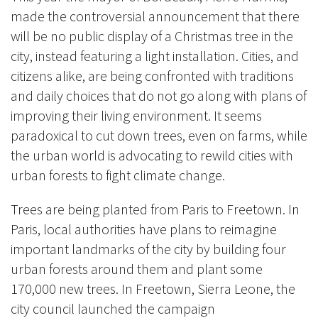
made the controversial announcement that there
will be no public display of a Christmas tree in the
city, instead featuring a light installation. Cities, and
citizens alike, are being confronted with traditions
and daily choices that do not go along with plans of
improving their living environment. It seems
paradoxical to cut down trees, even on farms, while
the urban world is advocating to rewild cities with
urban forests to fight climate change.
Trees are being planted from Paris to Freetown. In
Paris, local authorities have plans to reimagine
important landmarks of the city by building four
urban forests around them and plant some
170,000 new trees. In Freetown, Sierra Leone, the
city council launched the campaign