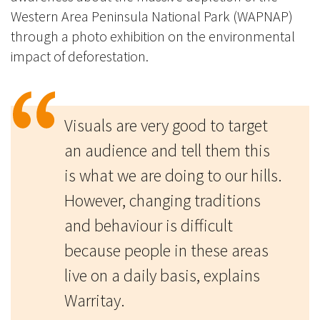
Western Area Peninsula National Park (WAPNAP)
through a photo exhibition on the environmental
impact of deforestation.
Visuals are very good to target
an audience and tell them this
is what we are doing to our hills.
However, changing traditions
and behaviour is difficult
because people in these areas
live on a daily basis, explains
Warritay.