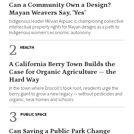
Can a Community Own a Design?
Mayan Weavers Say, ‘Yes’
Indigenous leader Milvian Aspuac is championing collective
intellectual property rights for Mayan designs as a path to
Indigenous women’s economic autonomy
2
HEALTH
A California Berry Town Builds the
Case for Organic Agriculture — the
Hard Way
In the town where Driscoll’s took root, residents urge the
berry giant to grow a new legacy — without pesticides and
organic, near homes and schools
3
PUBLIC SPACE
Can Saving a Public Park Change