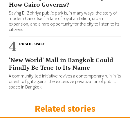
How Cairo Governs?
Saving El-Zohriya public park is, in many ways, the story of
modern Cairo itself: a tale of royal ambition, urban
expansion, and a rare opportunity for the city to listen to its
citizens
4
PUBLIC SPACE
‘New World’ Mall in Bangkok Could
Finally Be True to Its Name
A community-led initiative revives a contemporary ruin in its
quest to fight against the excessive privatization of public
space in Bangkok
Related stories