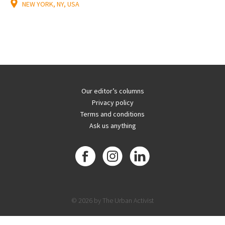
NEW YORK, NY, USA
Our editor’s columns
Privacy policy
Terms and conditions
Ask us anything
© 2026 by The Urban Activist