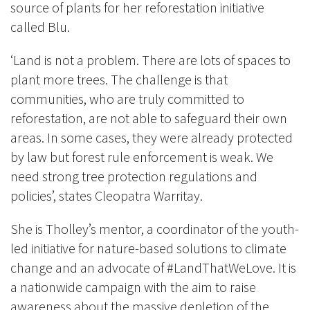
source of plants for her reforestation initiative
called Blu.
‘Land is not a problem. There are lots of spaces to
plant more trees. The challenge is that
communities, who are truly committed to
reforestation, are not able to safeguard their own
areas. In some cases, they were already protected
by law but forest rule enforcement is weak. We
need strong tree protection regulations and
policies’, states Cleopatra Warritay.
She is Tholley’s mentor, a coordinator of the youth-
led initiative for nature-based solutions to climate
change and an advocate of #LandThatWeLove. It is
a nationwide campaign with the aim to raise
awareness about the massive depletion of the