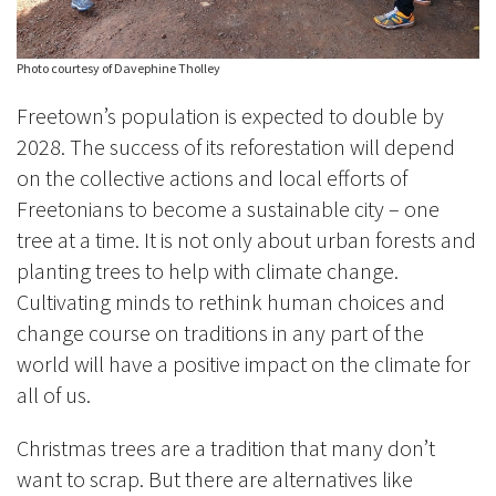
Photo courtesy of Davephine Tholley
Freetown’s population is expected to double by
2028. The success of its reforestation will depend
on the collective actions and local efforts of
Freetonians to become a sustainable city – one
tree at a time. It is not only about urban forests and
planting trees to help with climate change.
Cultivating minds to rethink human choices and
change course on traditions in any part of the
world will have a positive impact on the climate for
all of us.
Christmas trees are a tradition that many don’t
want to scrap. But there are alternatives like