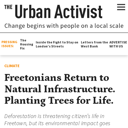
The
PRESSING
Inside the Fight to Stay on
Letters from the
ADVERTISE
Housing
ISSUES:
London’s Streets
West Bank
WITH US
Fix
CLIMATE
Freetonians Return to
Natural Infrastructure.
Planting Trees for Life.
Deforestation is threatening citizen’s life in
Freetown, but its environmental impact goes