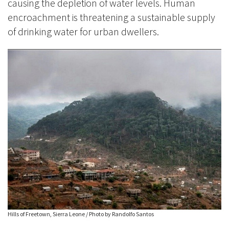
causing the depletion of water levels. Human
encroachment is threatening a sustainable supply
of drinking water for urban dwellers.
Hills of Freetown, Sierra Leone / Photo by Randolfo Santos