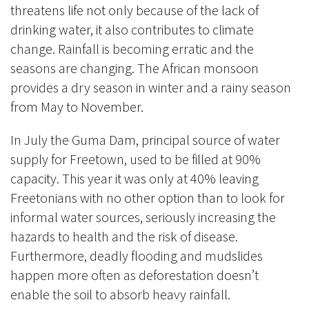
threatens life not only because of the lack of
drinking water, it also contributes to climate
change. Rainfall is becoming erratic and the
seasons are changing. The African monsoon
provides a dry season in winter and a rainy season
from May to November.
In July the Guma Dam, principal source of water
supply for Freetown, used to be filled at 90%
capacity. This year it was only at 40% leaving
Freetonians with no other option than to look for
informal water sources, seriously increasing the
hazards to health and the risk of disease.
Furthermore, deadly flooding and mudslides
happen more often as deforestation doesn’t
enable the soil to absorb heavy rainfall.