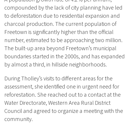
compounded by the lack of city planning have led
to deforestation due to residential expansion and
charcoal production. The current population of
Freetown is significantly higher than the official
number, estimated to be approaching two million.
The built-up area beyond Freetown’s municipal
boundaries started in the 2000s, and has expanded
by almost a third, in hillside neighborhoods.
During Tholley’s visits to different areas for the
assessment, she identified one in urgent need for
reforestation. She reached out to a contact at the
Water Directorate, Western Area Rural District
Council and agreed to organize a meeting with the
community.