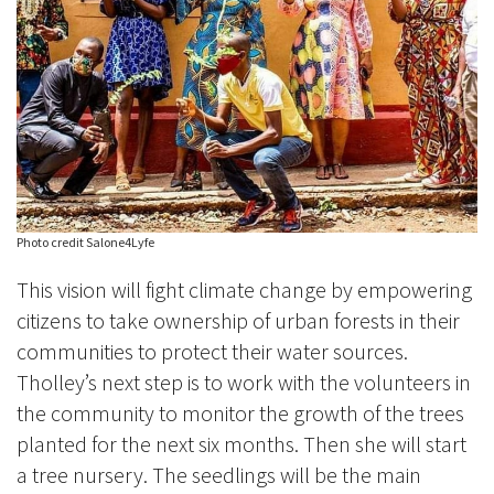
Photo credit Salone4Lyfe
This vision will fight climate change by empowering
citizens to take ownership of urban forests in their
communities to protect their water sources.
Tholley’s next step is to work with the volunteers in
the community to monitor the growth of the trees
planted for the next six months. Then she will start
a tree nursery. The seedlings will be the main