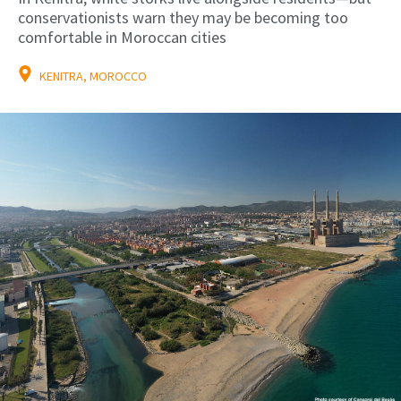
conservationists warn they may be becoming too
comfortable in Moroccan cities
KENITRA, MOROCCO