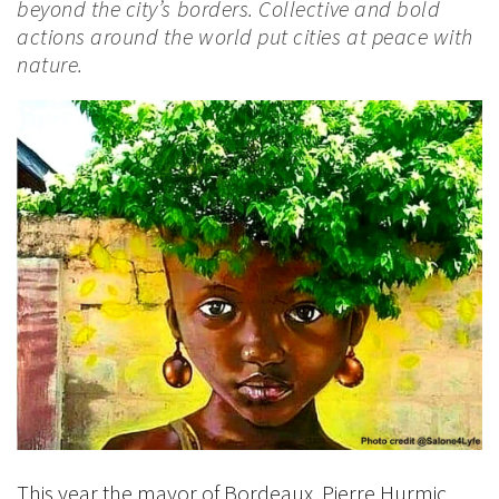
beyond the city’s borders. Collective and bold
actions around the world put cities at peace with
nature.
This year the mayor of Bordeaux, Pierre Hurmic,