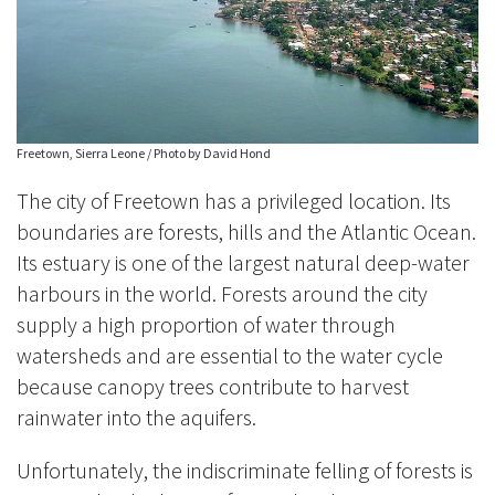
Freetown, Sierra Leone / Photo by David Hond
The city of Freetown has a privileged location. Its
boundaries are forests, hills and the Atlantic Ocean.
Its estuary is one of the largest natural deep-water
harbours in the world. Forests around the city
supply a high proportion of water through
watersheds and are essential to the water cycle
because canopy trees contribute to harvest
rainwater into the aquifers.
Unfortunately, the indiscriminate felling of forests is