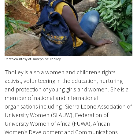
Photo courtesy of Davephine Tholley
Tholley is also a women and children’s rights
activist, volunteering in the education, nurturing
and protection of young girls and women. She is a
member of national and international
organisations including- Sierra Leone Association of
University Women (SLAUW), Federation of
University Women of Africa (FUWA), African
Women’s Development and Communications