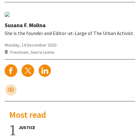
Susana F. Molina
She is the founder and Editor-at-Large of The Urban Activist.
Monday, 14 December 2020
Freetown, Sierra Leone
Most read
1
JUSTICE