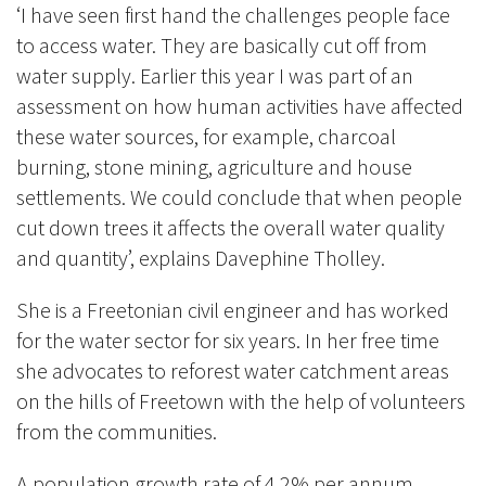
‘I have seen first hand the challenges people face
to access water. They are basically cut off from
water supply. Earlier this year I was part of an
assessment on how human activities have affected
these water sources, for example, charcoal
burning, stone mining, agriculture and house
settlements. We could conclude that when people
cut down trees it affects the overall water quality
and quantity’, explains Davephine Tholley.
She is a Freetonian civil engineer and has worked
for the water sector for six years. In her free time
she advocates to reforest water catchment areas
on the hills of Freetown with the help of volunteers
from the communities.
A population growth rate of 4.2% per annum,