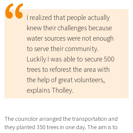
I realized that people actually
knew their challenges because
water sources were not enough
to serve their community.
Luckily I was able to secure 500
trees to reforest the area with
the help of great volunteers,
explains Tholley.
The councilor arranged the transportation and
they planted 350 trees in one day. The aim is to