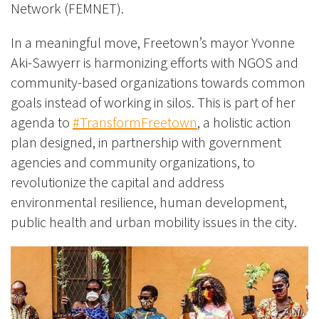
Network (FEMNET).
In a meaningful move, Freetown’s mayor Yvonne
Aki-Sawyerr is harmonizing efforts with NGOS and
community-based organizations towards common
goals instead of working in silos. This is part of her
agenda to
#TransformFreetown
, a holistic action
plan designed, in partnership with government
agencies and community organizations, to
revolutionize the capital and address
environmental resilience, human development,
public health and urban mobility issues in the city.