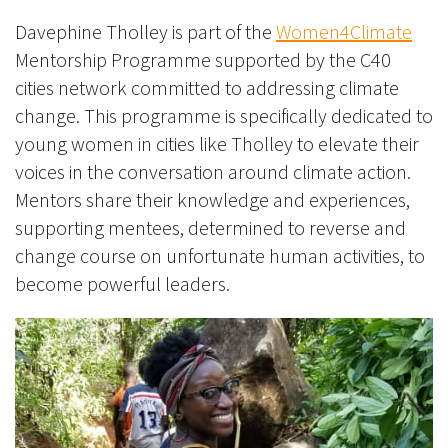
Davephine Tholley is part of the
Women4Climate
Mentorship Programme supported by the C40
cities network committed to addressing climate
change. This programme is specifically dedicated to
young women in cities like Tholley to elevate their
voices in the conversation around climate action.
Mentors share their knowledge and experiences,
supporting mentees, determined to reverse and
change course on unfortunate human activities, to
become powerful leaders.