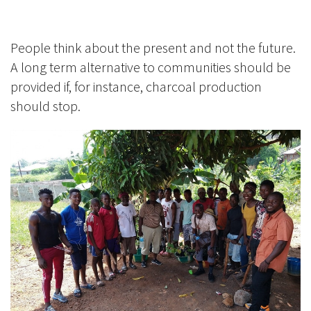
People think about the present and not the future.
A long term alternative to communities should be
provided if, for instance, charcoal production
should stop.