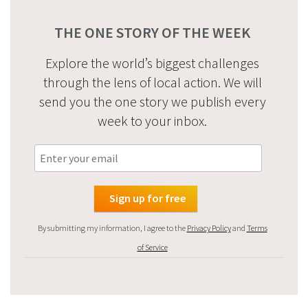
THE ONE STORY OF THE WEEK
Explore the world’s biggest challenges
through the lens of local action. We will
send you the one story we publish every
week to your inbox.
By submitting my information, I agree to the
Privacy Policy
and
Terms
of Service