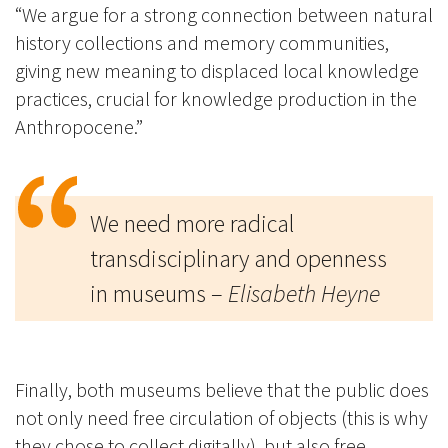
“We argue for a strong connection between natural
history collections and memory communities,
giving new meaning to displaced local knowledge
practices, crucial for knowledge production in the
Anthropocene.”
We need more radical
transdisciplinary and openness
in museums –
Elisabeth Heyne
Finally, both museums believe that the public does
not only need free circulation of objects (this is why
they chose to collect digitally), but also free