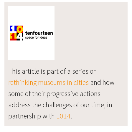
This article is part of a series on
rethinking museums in cities
and how
some of their progressive actions
address the challenges of our time, in
partnership with
1014
.