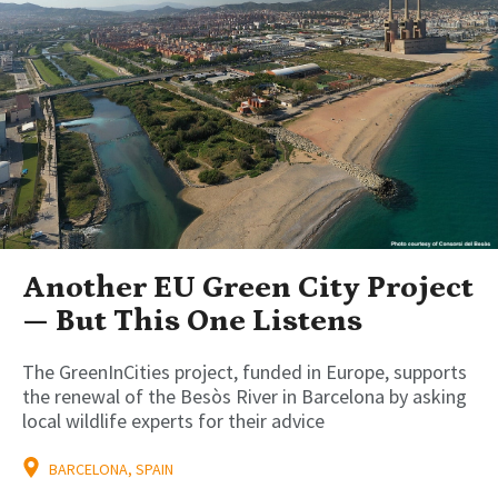
Another EU Green City Project
— But This One Listens
The GreenInCities project, funded in Europe, supports
the renewal of the Besòs River in Barcelona by asking
local wildlife experts for their advice
BARCELONA, SPAIN