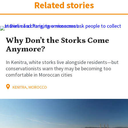
Related stories
Why Don’t the Storks Come
Anymore?
In Kenitra, white storks live alongside residents—but
conservationists warn they may be becoming too
comfortable in Moroccan cities
KENITRA, MOROCCO