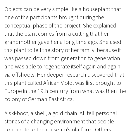
Objects can be very simple like a houseplant that
one of the participants brought during the
conceptual phase of the project. She explained
that the plant comes from a cutting that her
grandmother gave her a long time ago. She used
this plant to tell the story of her family, because it
was passed down from generation to generation
and was able to regenerate itself again and again
via offshoots. Her deeper research discovered that
this plant called African Violet was first brought to
Europe in the 19th century from what was then the
colony of German East Africa.
A ski-boot, a shell, a gold chain. All tell personal
stories of a changing environment that people
contribute to the museum’s platform. Others