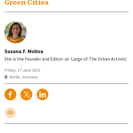
Green Cities
Susana F. Molina
She is the founder and Editor-at-Large of The Urban Activist.
Friday, 17 June 2022
Berlin, Germany