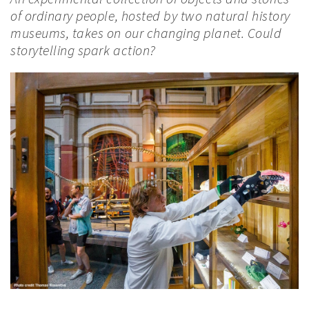
of ordinary people, hosted by two natural history
museums, takes on our changing planet. Could
storytelling spark action?