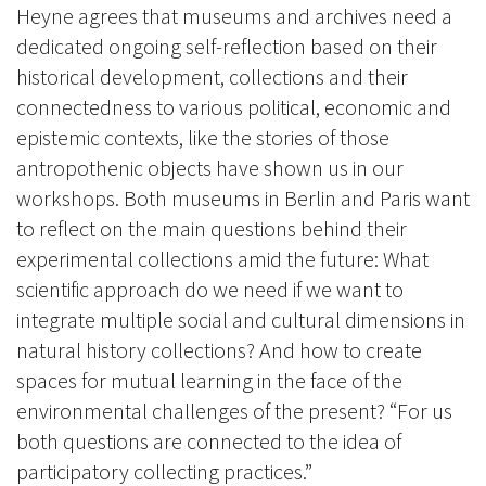
Heyne agrees that museums and archives need a
dedicated ongoing self-reflection based on their
historical development, collections and their
connectedness to various political, economic and
epistemic contexts, like the stories of those
antropothenic objects have shown us in our
workshops.
Both museums in Berlin and Paris want
to reflect on the main questions behind their
experimental collections amid the future: What
scientific approach do we need if we want to
integrate multiple social and cultural dimensions in
natural history collections? And how to create
spaces for mutual learning in the face of the
environmental challenges of the present? “For us
both questions are connected to the idea of
participatory collecting practices.”