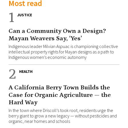
Most read
1
JUSTICE
Can a Community Own a Design?
Mayan Weavers Say, ‘Yes’
Indigenous leader Milvian Aspuac is championing collective
intellectual property rights for Mayan designs as a path to
Indigenous women’s economic autonomy
2
HEALTH
A California Berry Town Builds the
Case for Organic Agriculture — the
Hard Way
In the town where Driscoll’s took root, residents urge the
berry giant to grow a new legacy — without pesticides and
organic, near homes and schools