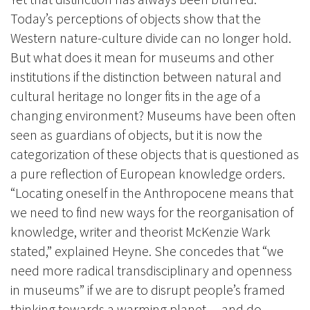
Today’s perceptions of objects show that the
Western nature-culture divide can no longer hold.
But what does it mean for museums and other
institutions if the distinction between natural and
cultural heritage no longer fits in the age of a
changing environment? Museums have been often
seen as guardians of objects, but it is now the
categorization of these objects that is questioned as
a pure reflection of European knowledge orders.
“Locating oneself in the Anthropocene means that
we need to find new ways for the reorganisation of
knowledge, writer and theorist McKenzie Wark
stated,” explained Heyne. She concedes that “we
need more radical transdisciplinary and openness
in museums” if we are to disrupt people’s framed
thinking towards a warming planet
– and do