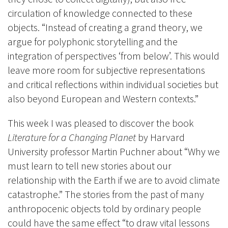
circulation of knowledge connected to these
objects. “Instead of creating a grand theory, we
argue for polyphonic storytelling and the
integration of perspectives ‘from below’. This would
leave more room for subjective representations
and critical reflections within individual societies but
also beyond European and Western contexts.”
This week I was pleased to discover the book
Literature for a Changing Planet
by Harvard
University professor Martin Puchner about “Why we
must learn to tell new stories about our
relationship with the Earth if we are to avoid climate
catastrophe.” The stories from the past of many
anthropocenic objects told by ordinary people
could have the same effect “to draw vital lessons