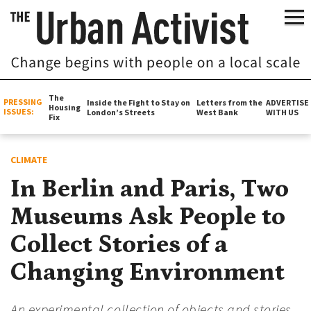
The
PRESSING
Inside the Fight to Stay on
Letters from the
ADVERTISE
Housing
ISSUES:
London’s Streets
West Bank
WITH US
Fix
CLIMATE
In Berlin and Paris, Two
Museums Ask People to
Collect Stories of a
Changing Environment
An experimental collection of objects and stories