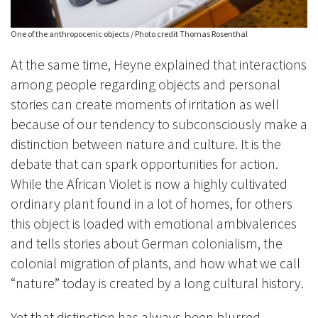
One of the anthropocenic objects / Photo credit Thomas Rosenthal
At the same time, Heyne explained that interactions
among people regarding objects and personal
stories can create moments of irritation as well
because of our tendency to subconsciously make a
distinction between nature and culture.
It is the
debate that can spark opportunities for action.
While the African Violet is now a highly cultivated
ordinary plant found in a lot of homes, for others
this object is loaded with emotional ambivalences
and tells stories about German colonialism, the
colonial migration of plants, and how what we call
“nature” today is created by a long cultural history.
Yet that distinction has always been blurred.