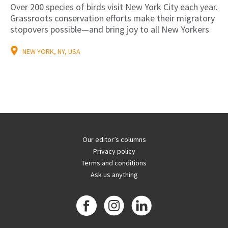
Over 200 species of birds visit New York City each year.
Grassroots conservation efforts make their migratory
stopovers possible—and bring joy to all New Yorkers
NEW YORK, NY, USA
Our editor’s columns
Privacy policy
Terms and conditions
Ask us anything