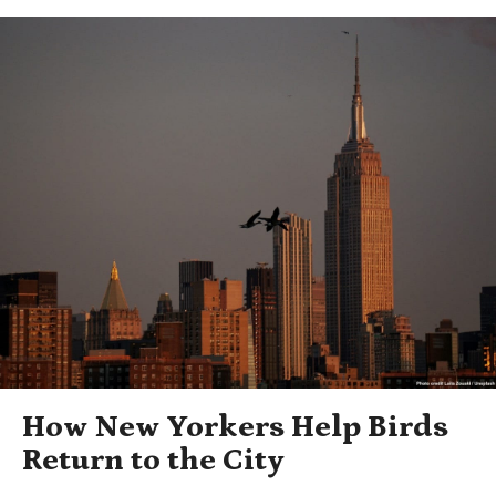
How New Yorkers Help Birds
Return to the City