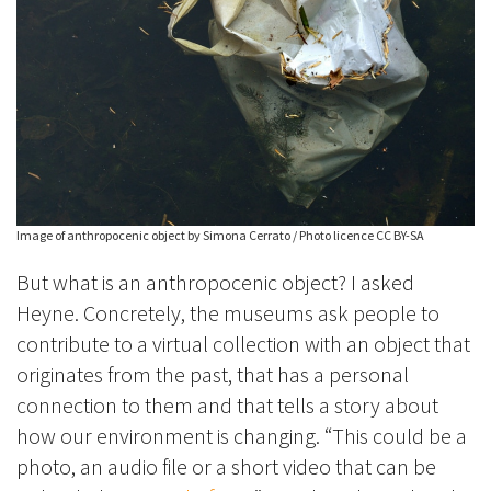
Image of anthropocenic object by Simona Cerrato / Photo licence CC BY-SA
But what is an anthropocenic object? I asked
Heyne. Concretely, the museums ask people to
contribute to a virtual collection with an object that
originates from the past, that has a personal
connection to them and that tells a story about
how our environment is changing. “This could be a
photo, an audio file or a short video that can be