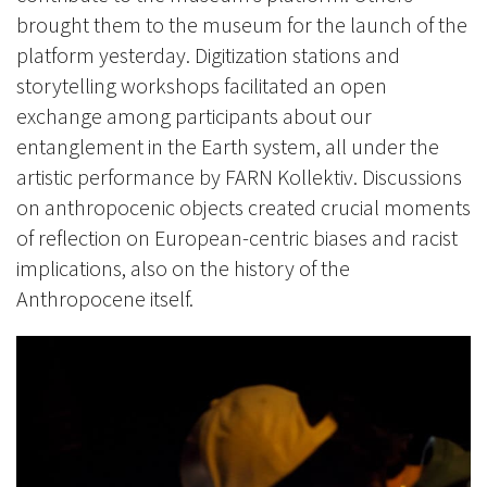
brought them to the museum for the launch of the
platform yesterday. Digitization stations and
storytelling workshops facilitated an open
exchange among participants about our
entanglement in the Earth system, all under the
artistic performance by FARN Kollektiv. Discussions
on anthropocenic objects created crucial moments
of reflection on European-centric biases and racist
implications, also on the history of the
Anthropocene itself.