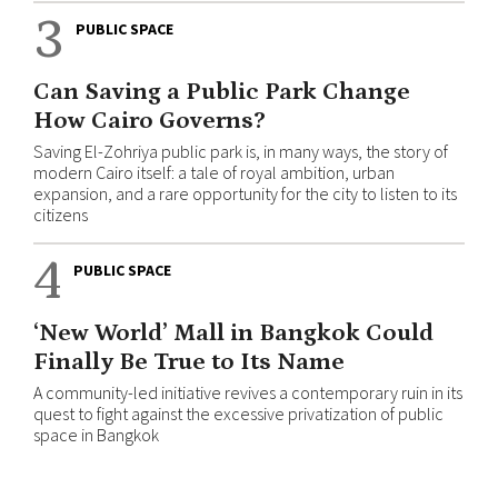
3
PUBLIC SPACE
Can Saving a Public Park Change
How Cairo Governs?
Saving El-Zohriya public park is, in many ways, the story of
modern Cairo itself: a tale of royal ambition, urban
expansion, and a rare opportunity for the city to listen to its
citizens
4
PUBLIC SPACE
‘New World’ Mall in Bangkok Could
Finally Be True to Its Name
A community-led initiative revives a contemporary ruin in its
quest to fight against the excessive privatization of public
space in Bangkok