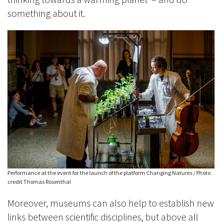
something about it.
Performance at the event for the launch of the platform Changing Natures / Photo
credit Thomas Rosenthal
Moreover, museums can also help to establish new
links between scientific disciplines, but above all