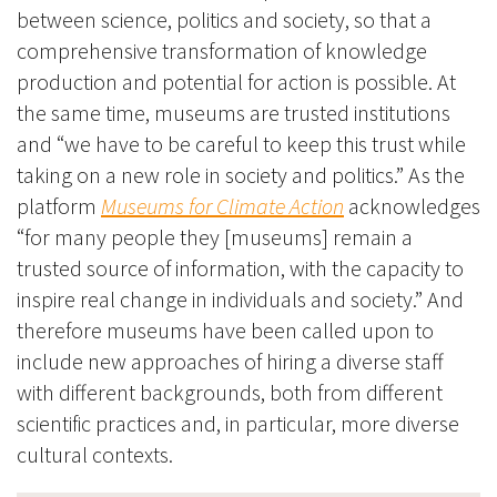
between science, politics and society, so that a
comprehensive transformation of knowledge
production and potential for action is possible. At
the same time, museums are trusted institutions
and “we have to be careful to keep this trust while
taking on a new role in society and politics.” As the
platform
Museums for Climate Action
acknowledges
“for many people they [museums] remain a
trusted source of information, with the capacity to
inspire real change in individuals and society.” And
therefore museums have been called upon to
include new approaches of hiring a diverse staff
with different backgrounds, both from different
scientific practices and, in particular, more diverse
cultural contexts.