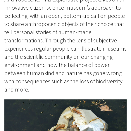
innovative citizen-science museum’s approach to
collecting, with an open, bottom-up call on people
to share anthropocenic objects of their choice that
tell personal stories of human-made
transformations. Through the lens of subjective
experiences regular people can illustrate museums
and the scientific community on our changing
environment and how the balance of power
between humankind and nature has gone wrong
with consequences such as the loss of biodiversity
and more.