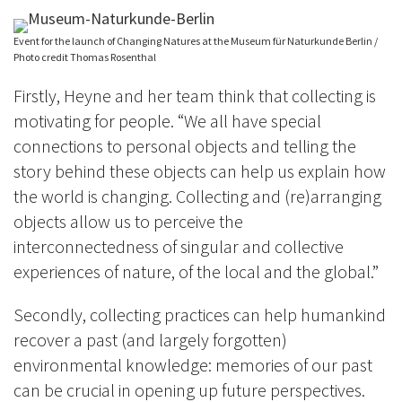
Event for the launch of Changing Natures at the Museum für Naturkunde Berlin /
Photo credit Thomas Rosenthal
Firstly, Heyne and her team think that collecting is
motivating for people. “We all have special
connections to personal objects and telling the
story behind these objects can help us explain how
the world is changing. Collecting and (re)arranging
objects allow us to perceive the
interconnectedness of singular and collective
experiences of nature, of the local and the global.”
Secondly, collecting practices can help humankind
recover a past (and largely forgotten)
environmental knowledge: memories of our past
can be crucial in opening up future perspectives.