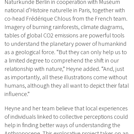
Naturkunde Berlin in cooperation with Muséum
national d’Histoire naturelle in Paris, together with
co-head Frédérique Chlous from the French team.
Imagery of burning rainforests,
climate diagrams,
tables of global CO2 emissions are powerful tools
to understand the planetary power of humankind
as a geological force. “But they can only help us to
a limited degree to comprehend the shift in our
relationship with nature,” Heyne added. “And, just
as importantly, all these illustrations come without
humans, although they all want to depict their fatal
influence.”
Heyne and her team believe that
local experiences
of individuals linked to collective perceptions
could
help in
finding better ways of
understanding
the
Anthropocene. This explorative project takes on an