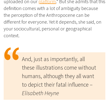
uploaded on our
platform
.” But she admits that this
definition comes with a lot of ambiguity because
the perception of the Anthropocene can be
different for everyone. Yet it depends, she said, on
your sociocultural, personal or geographical
context.
And, just as importantly, all
these illustrations come without
humans, although they all want
to depict their fatal influence –
Elisabeth Heyne