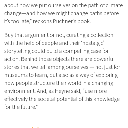
about how we put ourselves on the path of climate
change—and how we might change paths before
it’s too late,” reckons Puchner’s book.
Buy that argument or not, curating a collection
with the help of people and their ‘nostalgic’
storytelling could build a compelling case for
action. Behind those objects there are powerful
stories that we tell among ourselves — not just for
museums to learn, but also as a way of exploring
how people structure their world in a changing
environment. And, as Heyne said, “use more
effectively the societal potential of this knowledge
for the future.”