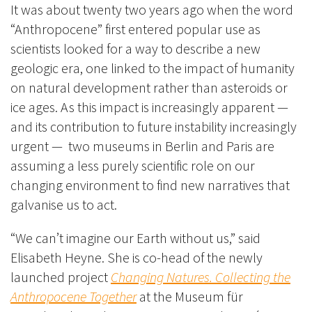
It was about twenty two years ago when the word
“Anthropocene” first entered popular use as
scientists looked for a way to describe a new
geologic era, one linked to the impact of humanity
on natural development rather than asteroids or
ice ages. As this impact is increasingly apparent —
and its contribution to future instability increasingly
urgent — two museums in Berlin and Paris are
assuming a less purely scientific role on our
changing environment to find new narratives that
galvanise us to act.
“We can’t imagine our Earth without us,” said
Elisabeth Heyne. She is co-head of the newly
launched project
Changing Natures. Collecting the
Anthropocene Together
at the Museum für