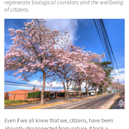
regenerate biological corridors and the wellbeing
of citizens.
Even if we all knew that we, citizens, have been
abruptly disconnected from nature, it took a