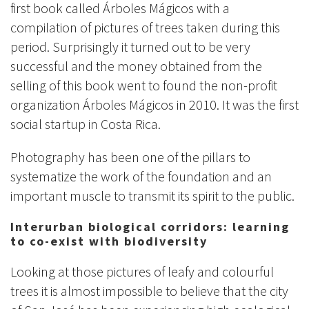
first book called Árboles Mágicos with a
compilation of pictures of trees taken during this
period. Surprisingly it turned out to be very
successful and the money obtained from the
selling of this book went to found the non-profit
organization Árboles Mágicos in 2010. It was the first
social startup in Costa Rica.
Photography has been one of the pillars to
systematize the work of the foundation and an
important muscle to transmit its spirit to the public.
Interurban biological corridors: learning
to co-exist with biodiversity
Looking at those pictures of leafy and colourful
trees it is almost impossible to believe that the city