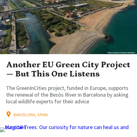
Another EU Green City Project
— But This One Listens
The GreenInCities project, funded in Europe, supports
the renewal of the Besòs River in Barcelona by asking
local wildlife experts for their advice
BARCELONA, SPAIN