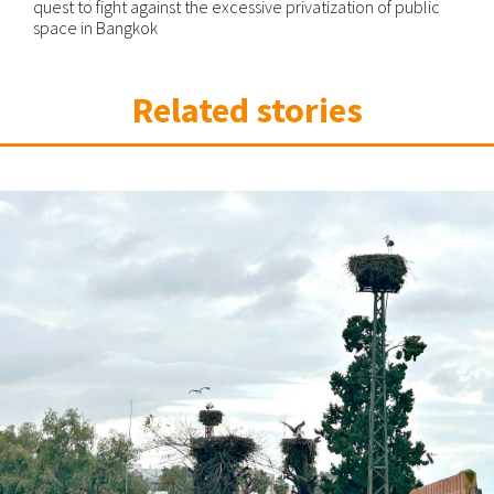
quest to fight against the excessive privatization of public
space in Bangkok
Related stories