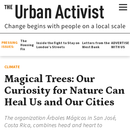
The
PRESSING
Inside the Fight to Stay on
Letters from the
ADVERTISE
Housing
ISSUES:
London’s Streets
West Bank
WITH US
Fix
CLIMATE
Magical Trees: Our
Curiosity for Nature Can
Heal Us and Our Cities
The organization Árboles Mágicos in San José,
Costa Rica, combines head and heart to