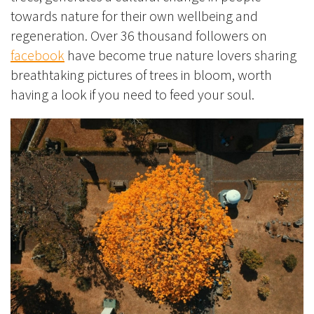
towards nature for their own wellbeing and
regeneration. Over 36 thousand followers on
facebook
have become true nature lovers sharing
breathtaking pictures of trees in bloom, worth
having a look if you need to feed your soul.