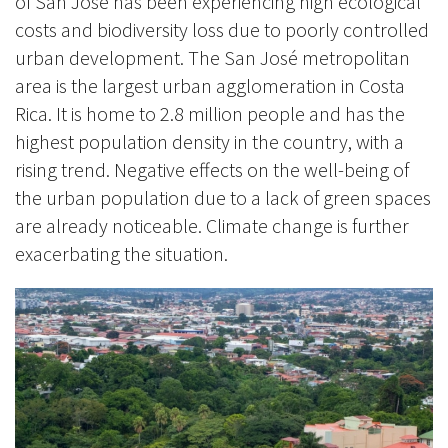
of San José has been experiencing high ecological
costs and biodiversity loss due to poorly controlled
urban development. The San José metropolitan
area is the largest urban agglomeration in Costa
Rica. It is home to 2.8 million people and has the
highest population density in the country, with a
rising trend. Negative effects on the well-being of
the urban population due to a lack of green spaces
are already noticeable. Climate change is further
exacerbating the situation.