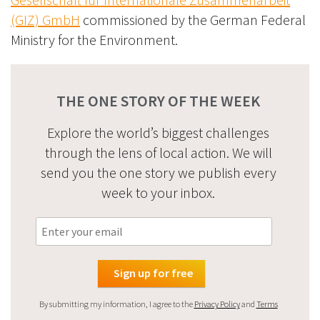
(GIZ) GmbH
commissioned by the German Federal
Ministry for the Environment.
THE ONE STORY OF THE WEEK
Explore the world’s biggest challenges
through the lens of local action. We will
send you the one story we publish every
week to your inbox.
By submitting my information, I agree to the
Privacy Policy
and
Terms