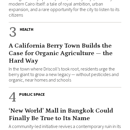
modern Cairo itself: a tale of royal ambition, urban
expansion, and a rare opportunity for the city to listen to its
citizens
3
HEALTH
A California Berry Town Builds the
Case for Organic Agriculture — the
Hard Way
In the town where Driscoll’s took root, residents urge the
berry giant to grow a new legacy — without pesticides and
organic, near homes and schools
4
PUBLIC SPACE
‘New World’ Mall in Bangkok Could
Finally Be True to Its Name
A community-led initiative revives a contemporary ruin in its