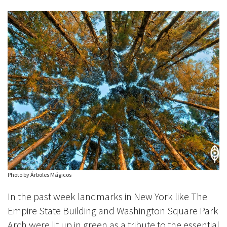
Photo by Árboles Mágicos
In the past week landmarks in New York like The
Empire State Building and Washington Square Park
Arch were lit up in green as a tribute to the essential