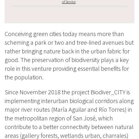
of Service
Conceiving green cities today means more than
scheming a park or two and tree-lined avenues but
rather bringing nature back in the urban fabric for
good. The preservation of biodiversity plays a key
role in this venture providing essential benefits for
the population.
Since November 2018 the project Biodiver_CITY is
implementing interurban biological corridors along
major river routes (María Aguilar and Río Torres) in
the metropolitan region of San José, which
contribute to a better connectivity between natural
areas (gallery forests, wetlands urban, charrales)