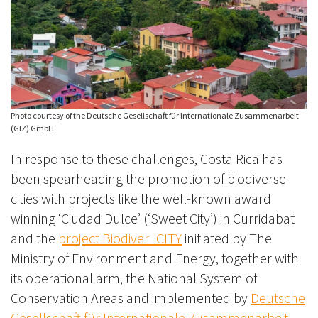
Photo courtesy of the Deutsche Gesellschaft für Internationale Zusammenarbeit
(GIZ) GmbH
In response to these challenges, Costa Rica has
been spearheading the promotion of biodiverse
cities with projects like the well-known award
winning ‘Ciudad Dulce’ (‘Sweet City’) in Curridabat
and the
project Biodiver_CITY
initiated by The
Ministry of Environment and Energy, together with
its operational arm, the National System of
Conservation Areas and implemented by
Deutsche
Gesellschaft für Internationale Zusammenarbeit