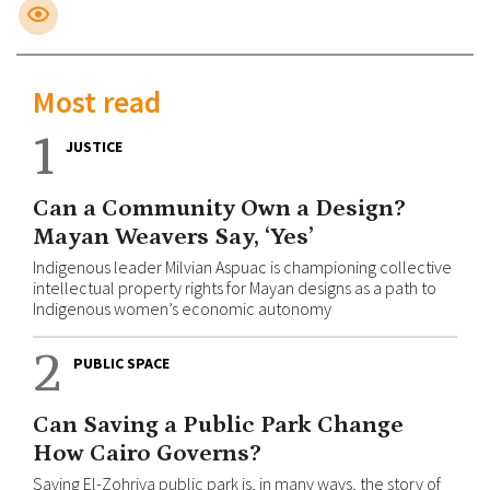
Most read
1
JUSTICE
Can a Community Own a Design?
Mayan Weavers Say, ‘Yes’
Indigenous leader Milvian Aspuac is championing collective
intellectual property rights for Mayan designs as a path to
Indigenous women’s economic autonomy
2
PUBLIC SPACE
Can Saving a Public Park Change
How Cairo Governs?
Saving El-Zohriya public park is, in many ways, the story of