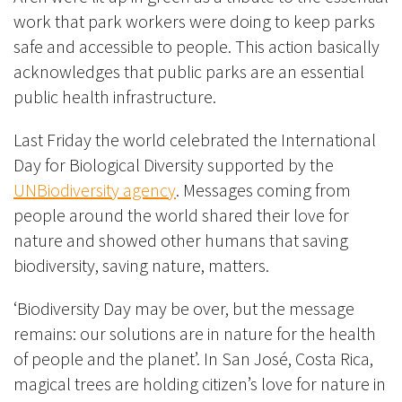
work that park workers were doing to keep parks
safe and accessible to people. This action basically
acknowledges that public parks are an essential
public health infrastructure.
Last Friday the world celebrated the International
Day for Biological Diversity supported by the
UNBiodiversity agency
. Messages coming from
people around the world shared their love for
nature and showed other humans that saving
biodiversity, saving nature, matters.
‘Biodiversity Day may be over, but the message
remains: our solutions are in nature for the health
of people and the planet’. In San José, Costa Rica,
magical trees are holding citizen’s love for nature in