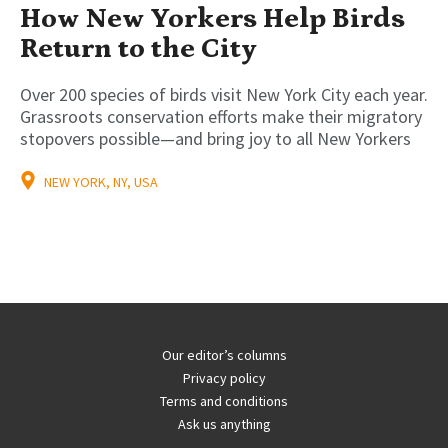
How New Yorkers Help Birds
Return to the City
Over 200 species of birds visit New York City each year.
Grassroots conservation efforts make their migratory
stopovers possible—and bring joy to all New Yorkers
NEW YORK, NY, USA
Our editor’s columns
Privacy policy
Terms and conditions
Ask us anything