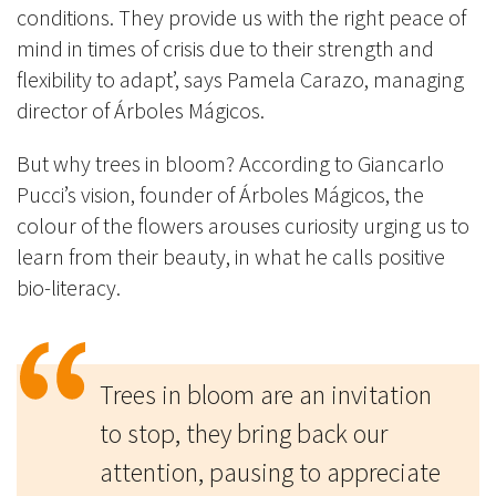
conditions. They provide us with the right peace of
mind in times of crisis due to their strength and
flexibility to adapt’, says Pamela Carazo, managing
director of Árboles Mágicos.
But why trees in bloom? According to Giancarlo
Pucci’s vision, founder of Árboles Mágicos, the
colour of the flowers arouses curiosity urging us to
learn from their beauty, in what he calls positive
bio-literacy.
Trees in bloom are an invitation
to stop, they bring back our
attention, pausing to appreciate