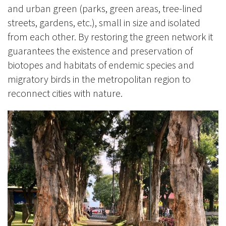
and urban green (parks, green areas, tree-lined
streets, gardens, etc.), small in size and isolated
from each other. By restoring the green network it
guarantees the existence and preservation of
biotopes and habitats of endemic species and
migratory birds in the metropolitan region to
reconnect cities with nature.