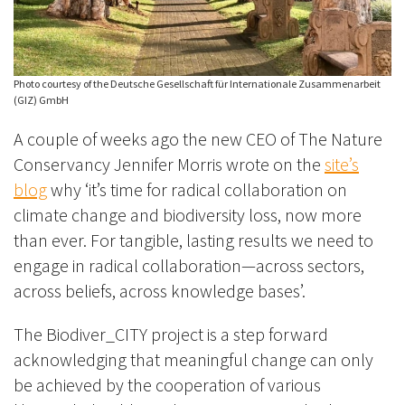
Photo courtesy of the Deutsche Gesellschaft für Internationale Zusammenarbeit
(GIZ) GmbH
A couple of weeks ago the new CEO of The Nature
Conservancy Jennifer Morris wrote on the
site’s
blog
why ‘it’s time for radical collaboration on
climate change and biodiversity loss, now more
than ever. For tangible, lasting results we need to
engage in radical collaboration—across sectors,
across beliefs, across knowledge bases’.
The Biodiver_CITY project is a step forward
acknowledging that meaningful change can only
be achieved by the cooperation of various