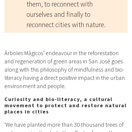
them, to reconnect with
ourselves and finally to
reconnect cities with nature.
Árboles Mágicos’ endeavour in the reforestation
and regeneration of green areas in San José goes
along with this philosophy of mindfulness and bio-
literacy having a direct positive impact in the urban
environment and people.
Curiosity and bio-literacy, a cultural
movement to protect and restore natural
places in cities
‘We have planted more than 30 thousand trees of