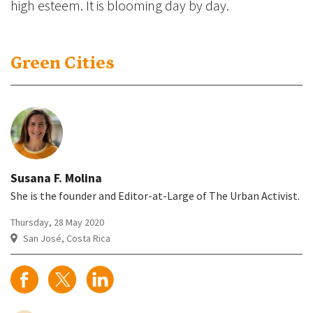
high esteem. It is blooming day by day.
Green Cities
Susana F. Molina
She is the founder and Editor-at-Large of The Urban Activist.
Thursday, 28 May 2020
San José, Costa Rica