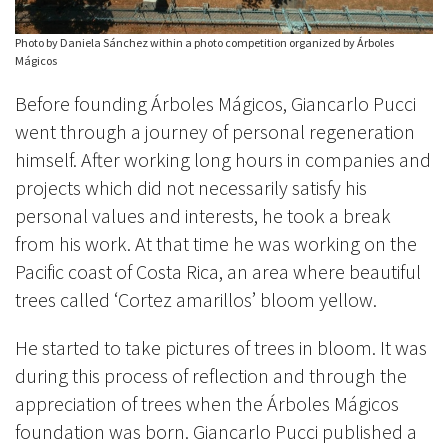
Photo by Daniela Sánchez within a photo competition organized by Árboles
Mágicos
Before founding Árboles Mágicos, Giancarlo Pucci
went through a journey of personal regeneration
himself. After working long hours in companies and
projects which did not necessarily satisfy his
personal values and interests, he took a break
from his work. At that time he was working on the
Pacific coast of Costa Rica, an area where beautiful
trees called ‘Cortez amarillos’ bloom yellow.
He started to take pictures of trees in bloom. It was
during this process of reflection and through the
appreciation of trees when the Árboles Mágicos
foundation was born. Giancarlo Pucci published a