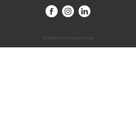
© 2026 by The Urban Activist