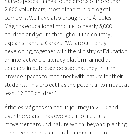
native species thanks to the efforts of more than
2,600 volunteers, most of them in biological
corridors. We have also brought the Árboles
Mágicos educational module to nearly 5,000
children and youth throughout the country’,
explains Pamela Carazo. ‘We are currently
developing, together with the Ministry of Education,
an interactive bio-literacy platform aimed at
teachers in public schools so that they, in turn,
provide spaces to reconnect with nature for their
students. This project has the potential to impact at
least 12,000 children’.
Árboles Mágicos started its journey in 2010 and
over the years it has evolved into a cultural
movement around nature which, beyond planting
trees, generates a cultural change in people