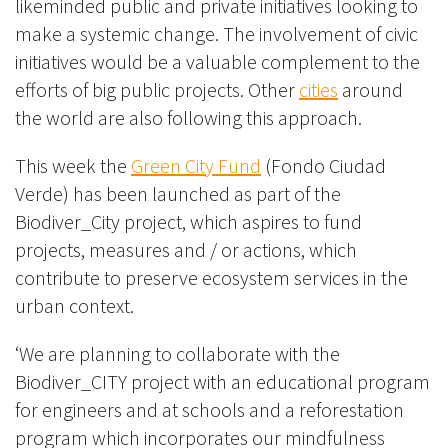
likeminded public and private initiatives looking to
make a systemic change. The involvement of civic
initiatives would be a valuable complement to the
efforts of big public projects. Other
cities
around
the world are also following this approach.
This week the
Green City Fund
(Fondo Ciudad
Verde) has been launched as part of the
Biodiver_City project, which aspires to fund
projects, measures and / or actions, which
contribute to preserve ecosystem services in the
urban context.
‘We are planning to collaborate with the
Biodiver_CITY project with an educational program
for engineers and at schools and a reforestation
program which incorporates our mindfulness