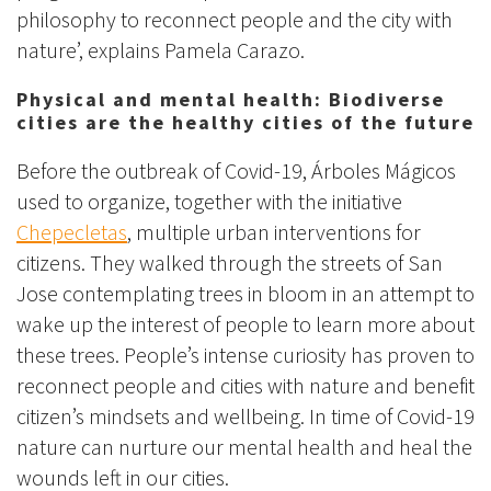
philosophy to reconnect people and the city with
nature’, explains Pamela Carazo.
Physical and mental health: Biodiverse
cities are the healthy cities of the future
Before the outbreak of Covid-19, Árboles Mágicos
used to organize, together with the initiative
Chepecletas
, multiple urban interventions for
citizens. They walked through the streets of San
Jose contemplating trees in bloom in an attempt to
wake up the interest of people to learn more about
these trees. People’s intense curiosity has proven to
reconnect people and cities with nature and benefit
citizen’s mindsets and wellbeing. In time of Covid-19
nature can nurture our mental health and heal the
wounds left in our cities.