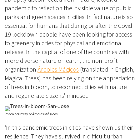
pandemic to reflect on the invisible value of public
parks and green spaces in cities. In fact nature is so
essential for humans that during or after the Covid-
19 lockdown people have
been looking for access
to greenery in ci
ties for physical and emotional
release. In the capital of one of the countries with
more diverse nature on earth, the non-profit
organization
Árboles Mágicos
(translated in English,
Magical Trees) has been relying on the appreciation
of trees in bloom, to reconnect cities with nature
and regenerate citizens’ mindset.
Photo courtesy of Árboles Mágicos
‘In this pandemic trees in cities have shown us their
resilience. They have survived in difficult urban