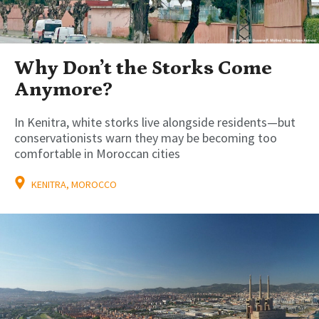
Why Don’t the Storks Come
Anymore?
In Kenitra, white storks live alongside residents—but
conservationists warn they may be becoming too
comfortable in Moroccan cities
KENITRA, MOROCCO