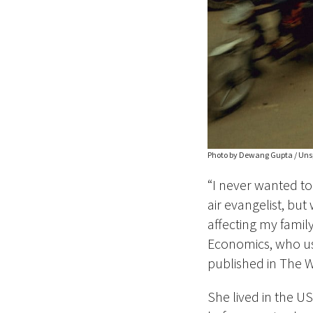
Photo by Dewang Gupta / Uns
“I never wanted to
air evangelist, bu
affecting my family
Economics, who us
published in The W
She lived in the U