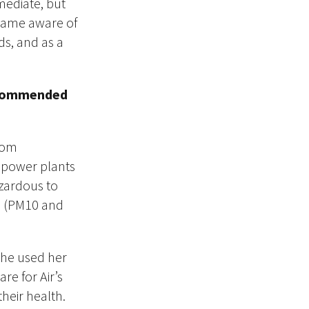
mediate, but
became aware of
ds, and as a
 recommended
from
d power plants
azardous to
on (PM10 and
She used her
re for Air’s
their health.