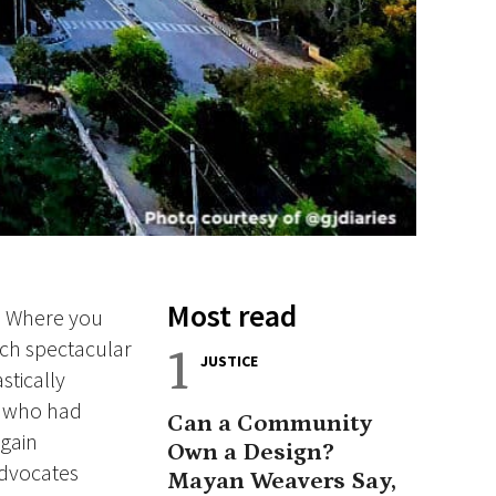
Most read
s. Where you
tch spectacular
1
JUSTICE
stically
ns who had
Can a Community
 gain
Own a Design?
advocates
Mayan Weavers Say,