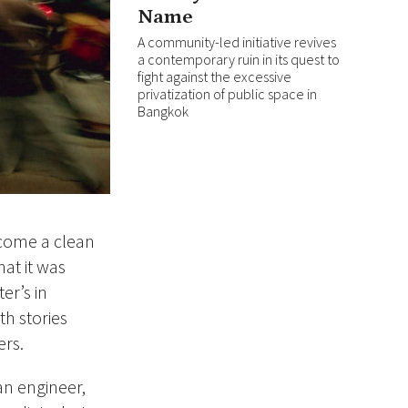
Name
A community-led initiative revives
a contemporary ruin in its quest to
fight against the excessive
privatization of public space in
Bangkok
ecome a clean
at it was
er’s in
h stories
ers.
an engineer,