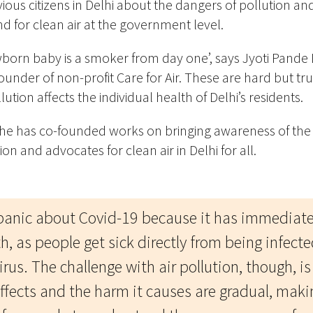
ous citizens in Delhi about the dangers of pollution and
 for clean air at the government level.
wborn baby is a smoker from day one’, says Jyoti Pande
ounder of non-profit Care for Air. These are hard but tr
lution affects the individual health of Delhi’s residents.
she has co-founded works on bringing awareness of the
tion and advocates for clean air in Delhi for all.
panic about Covid-19 because it has immediate
h, as people get sick directly from being infect
rus. The challenge with air pollution, though, is 
ffects and the harm it causes are gradual, makin