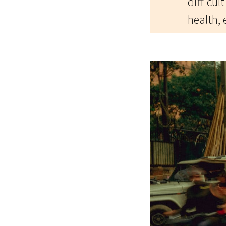
difficul
health, 