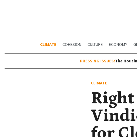
CLIMATE
COHESION
CULTURE
ECONOMY
G
PRESSING ISSUES:
The Housin
CLIMATE
Right
Vindi
for Cl