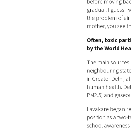
before moving back
gradual. I guess I 
the problem of air
mother, you see thi
Often, toxic part
by the World He
The
main
sources o
neighbouring states
in Greater Delhi, a
human health. ​Delh
PM2.5) and gaseou
Lavakare began res
position as a two-t
school awareness p