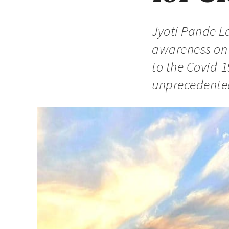
Jyoti Pande La
awareness on d
to the Covid-1
unprecedented