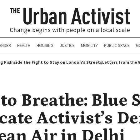
ENDER
HEALTH
HOUSING
JUSTICE
MOBILITY
PUBLIC SPACE
G
g Fix
Inside the Fight to Stay on London’s Streets
Letters from the 
 to Breathe: Blue 
cate Activist’s 
ean Air in Delhi