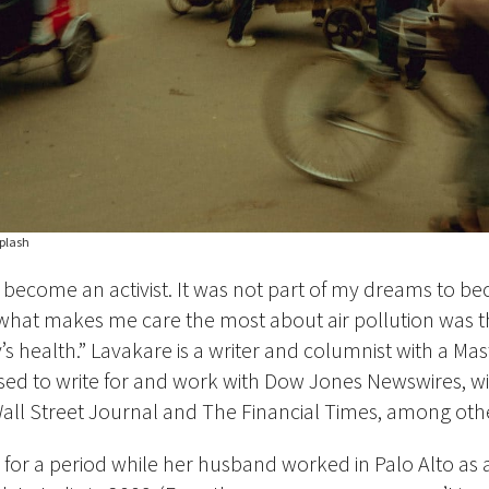
plash
 become an activist. It was not part of my dreams to b
t what makes me care the most about air pollution was th
’s health.” Lavakare is a writer and columnist with a Mast
ed to write for and work with Dow Jones Newswires, wit
all Street Journal and The Financial Times, among oth
S for a period while her husband worked in Palo Alto as 