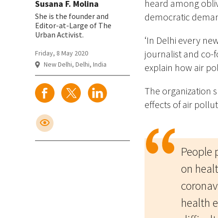
heard among oblivi
Susana F. Molina
democratic demand
She is the founder and
Editor-at-Large of The
Urban Activist.
‘In Delhi every ne
journalist and co-f
Friday, 8 May 2020
New Delhi, Delhi, India
explain how air pol
The organization 
effects of air pollu
People 
on healt
coronavi
health e