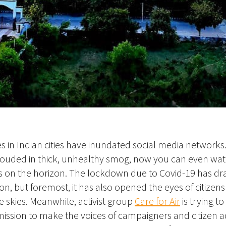
es in Indian cities have inundated social media network
hrouded in thick, unhealthy smog, now you can even wa
 on the horizon. The lockdown due to Covid-19 has dra
ion, but foremost, it has also opened the eyes of citize
e skies. Meanwhile, activist group
Care for Air
is trying to
ission to make the voices of campaigners and citizen 