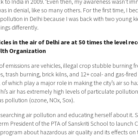
 to India in 2009. ‘Even then, my awareness wasn’t im
was in denial, like so many others. For the first time, I 
 pollution in Delhi because I was back with two young ki
ngs differently.
icles in the air of Delhi are at 50 times the level
alth
Organization
f emissions are vehicles, illegal crop stubble burning 
, trash burning, brick kilns,
and 12+ coal- and gas-fire
ll of which play a
major
role in making the city’s air so h
i’s air has
extremely
high levels of particulate polluti
s pollution (ozone, NOx, Sox).
earching air pollution and educating herself about it. 
erm President of the PTA of Sanskriti School to launch Ca
rogram about hazardous air quality and its effects on 