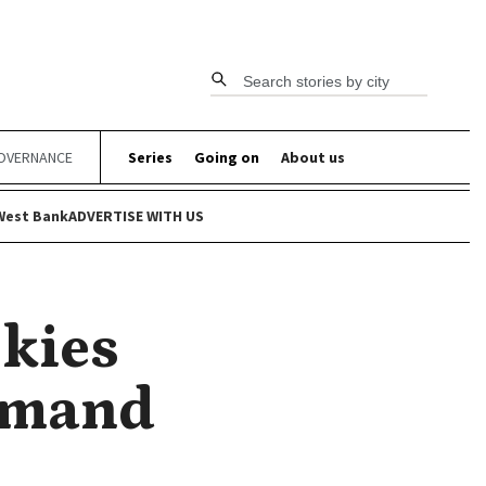
Search stories by city
OVERNANCE
Series
Going on
About us
West Bank
ADVERTISE WITH US
Skies
Demand