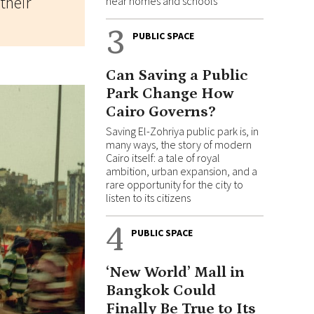
their
near homes and schools
3
PUBLIC SPACE
Can Saving a Public
Park Change How
Cairo Governs?
Saving El-Zohriya public park is, in
many ways, the story of modern
Cairo itself: a tale of royal
ambition, urban expansion, and a
rare opportunity for the city to
listen to its citizens
4
PUBLIC SPACE
‘New World’ Mall in
Bangkok Could
Finally Be True to Its