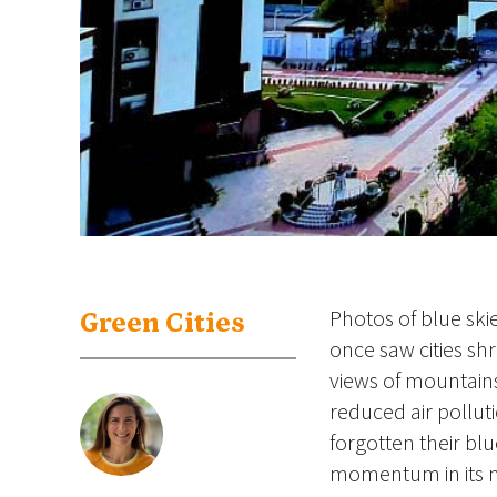
Photos of blue ski
Green Cities
once saw cities s
views of mountains
reduced air pollut
forgotten their blu
momentum in its m