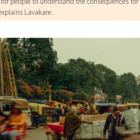
t for people to understand the consequences for 
explains Lavakare.