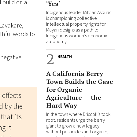
 build on a
‘Yes’
Indigenous leader Milvian Aspuac
is championing collective
intellectual property rights for
 Lavakare,
Mayan designs as a path to
uthful words to
Indigenous women’s economic
autonomy
2
 negative
HEALTH
A California Berry
Town Builds the Case
for Organic
 effects
Agriculture — the
ed by the
Hard Way
In the town where Driscoll’s took
that its
root, residents urge the berry
g it
giant to grow a new legacy —
without pesticides and organic,