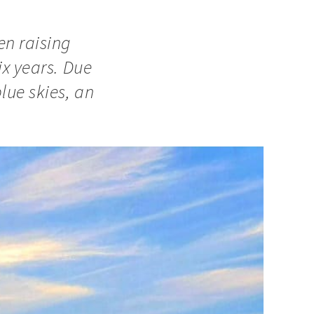
en raising
ix years. Due
lue skies, an