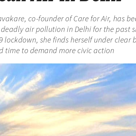
vakare, co-founder of Care for Air, has be
eadly air pollution in Delhi for the past s
9 lockdown, she finds herself under clear b
 time to demand more civic action