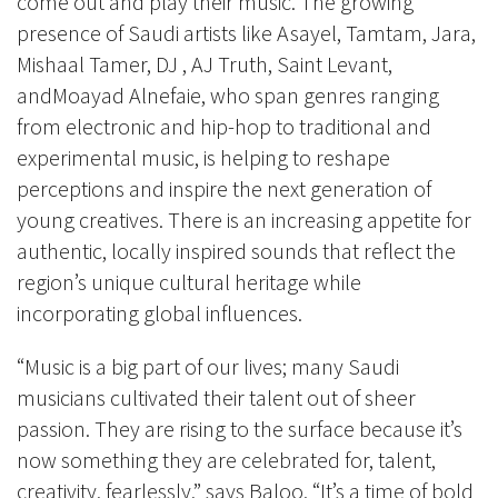
come out and play their music. The growing
presence of Saudi artists like Asayel, Tamtam, Jara,
Mishaal Tamer, DJ , AJ Truth, Saint Levant,
andMoayad Alnefaie, who span genres ranging
from electronic and hip-hop to traditional and
experimental music, is helping to reshape
perceptions and inspire the next generation of
young creatives. There is an increasing appetite for
authentic, locally inspired sounds that reflect the
region’s unique cultural heritage while
incorporating global influences.
“Music is a big part of our lives; many Saudi
musicians cultivated their talent out of sheer
passion. They are rising to the surface because it’s
now something they are celebrated for, talent,
creativity, fearlessly,” says Baloo. “It’s a time of bold