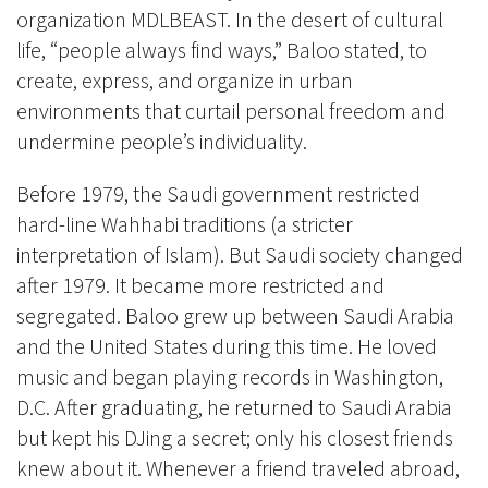
organization MDLBEAST. In the desert of cultural
life, “people always find ways,” Baloo stated, to
create, express, and organize in urban
environments that curtail personal freedom and
undermine people’s individuality.
Before 1979, the Saudi government restricted
hard-line Wahhabi traditions (a stricter
interpretation of Islam). But Saudi society changed
after 1979. It became more restricted and
segregated. Baloo grew up between Saudi Arabia
and the United States during this time. He loved
music and began playing records in Washington,
D.C. After graduating, he returned to Saudi Arabia
but kept his DJing a secret; only his closest friends
knew about it. Whenever a friend traveled abroad,