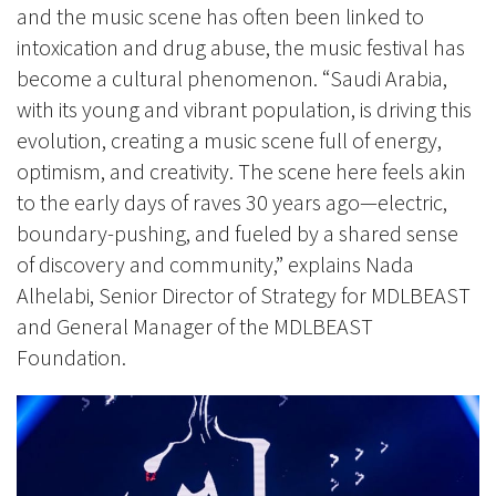
and the music scene has often been linked to
intoxication and drug abuse, the music festival has
become a cultural phenomenon. “Saudi Arabia,
with its young and vibrant population, is driving this
evolution, creating a music scene full of energy,
optimism, and creativity. The scene here feels akin
to the early days of raves 30 years ago—electric,
boundary-pushing, and fueled by a shared sense
of discovery and community,” explains Nada
Alhelabi, Senior Director of Strategy for MDLBEAST
and General Manager of the MDLBEAST
Foundation.