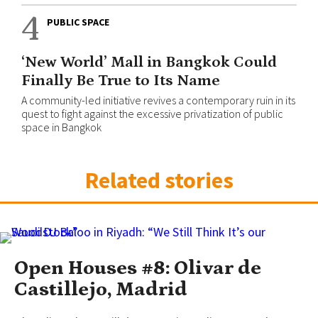
4
PUBLIC SPACE
‘New World’ Mall in Bangkok Could
Finally Be True to Its Name
A community-led initiative revives a contemporary ruin in its
quest to fight against the excessive privatization of public
space in Bangkok
Related stories
Open Houses #8: Olivar de
Castillejo, Madrid