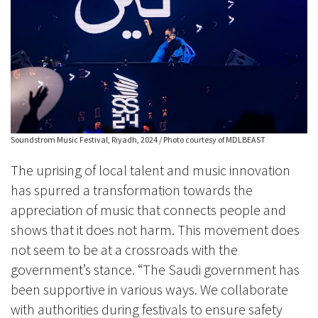
Soundstrom Music Festival, Riyadh, 2024 / Photo courtesy of MDLBEAST
The uprising of local talent and music innovation
has spurred a transformation towards the
appreciation of music that connects people and
shows that it does not harm. This movement does
not seem to be at a crossroads with the
government’s stance. “The Saudi government has
been supportive in various ways. We collaborate
with authorities during festivals to ensure safety