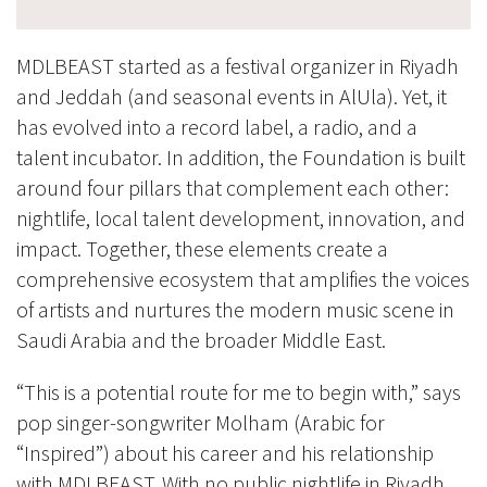
MDLBEAST started as a festival organizer in Riyadh
and Jeddah (and seasonal events in AlUla). Yet, it
has evolved into a record label, a radio, and a
talent incubator. In addition, the Foundation is built
around four pillars that complement each other:
nightlife, local talent development, innovation, and
impact. Together, these elements create a
comprehensive ecosystem that amplifies the voices
of artists and nurtures the modern music scene in
Saudi Arabia and the broader Middle East.
“This is a potential route for me to begin with,” says
pop singer-songwriter Molham (Arabic for
“Inspired”) about his career and his relationship
with MDLBEAST. With no public nightlife in Riyadh,