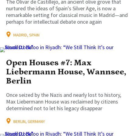
The Olivar de Castillejo, an ancient olive grove that
nurtured the ideas of Spain's Silver Age, is now a
remarkable setting for classical music in Madrid—and
perhaps for intellectual debate once again
MADRID, SPAIN
Open Houses #7: Max
Liebermann House, Wannsee,
Berlin
Once seized by the Nazis and nearly lost to history,
Max Liebermann House was reclaimed by citizens
determined not to let his legacy disappear
BERLIN, GERMANY