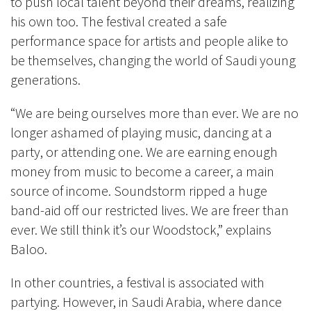
to push local talent beyond their dreams, realizing
his own too. The festival created a safe
performance space for artists and people alike to
be themselves, changing the world of Saudi young
generations.
“We are being ourselves more than ever. We are no
longer ashamed of playing music, dancing at a
party, or attending one. We are earning enough
money from music to become a career, a main
source of income. Soundstorm ripped a huge
band-aid off our restricted lives. We are freer than
ever. We still think it’s our Woodstock,” explains
Baloo.
In other countries, a festival is associated with
partying. However, in Saudi Arabia, where dance