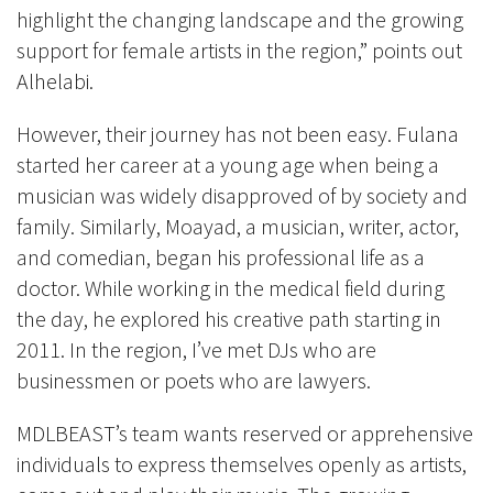
highlight the changing landscape and the growing
support for female artists in the region,” points out
Alhelabi.
However, their journey has not been easy. Fulana
started her career at a young age when being a
musician was widely disapproved of by society and
family. Similarly, Moayad, a musician, writer, actor,
and comedian, began his professional life as a
doctor. While working in the medical field during
the day, he explored his creative path starting in
2011. In the region, I’ve met DJs who are
businessmen or poets who are lawyers.
MDLBEAST’s team wants reserved or apprehensive
individuals to express themselves openly as artists,