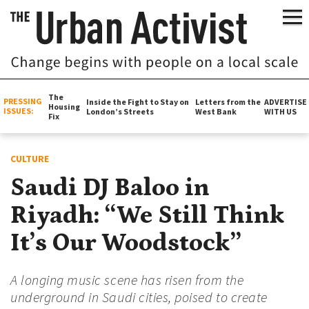
The
PRESSING
Inside the Fight to Stay on
Letters from the
ADVERTISE
Housing
ISSUES:
London’s Streets
West Bank
WITH US
Fix
CULTURE
Saudi DJ Baloo in
Riyadh: “We Still Think
It’s Our Woodstock”
A longing music scene has risen from the
underground in Saudi cities, poised to create