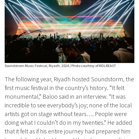
Soundstrom Music Festival, Riyadh, 2024 / Photo courtesy of MDLBEAST
The following year, Riyadh hosted Soundstorm, the
first music festival in the country’s history. “It felt
monumental,” Baloo said in an interview. “It was
incredible to see everybody’s joy; none of the local
artists got on stage without tears…. People were
doing what I couldn’t do in my twenties.” He added
that it felt as if his entire journey had prepared him