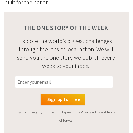
built for the nation.
THE ONE STORY OF THE WEEK
Explore the world’s biggest challenges
through the lens of local action. We will
send you the one story we publish every
week to your inbox.
By submitting my information, I agree to the
Privacy Policy
and
Terms
of Service