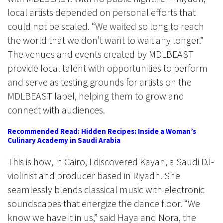
local artists depended on personal efforts that
could not be scaled. “We waited so long to reach
the world that we don’t want to wait any longer.”
The venues and events created by MDLBEAST
provide local talent with opportunities to perform
and serve as testing grounds for artists on the
MDLBEAST label, helping them to grow and
connect with audiences.
Recommended Read: Hidden Recipes: Inside a Woman’s
Culinary Academy in Saudi Arabia
This is how, in Cairo, I discovered Kayan, a Saudi DJ-
violinist and producer based in Riyadh. She
seamlessly blends classical music with electronic
soundscapes that energize the dance floor. “We
know we have it in us,” said Haya and Nora, the