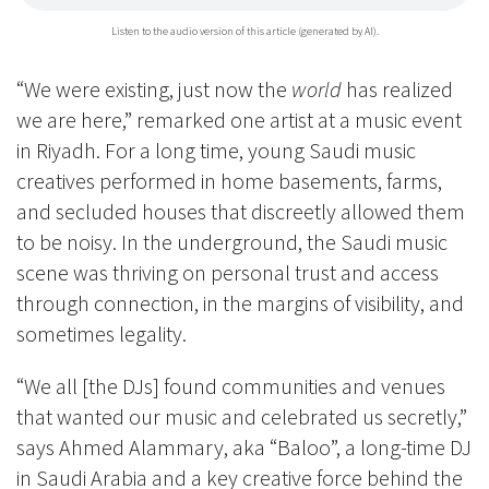
Listen to the audio version of this article (generated by AI).
“We were existing, just now the
world
has realized
we are here,” remarked one artist at a music event
in Riyadh. For a long time, young Saudi music
creatives performed in home basements, farms,
and secluded houses that discreetly allowed them
to be noisy. In the underground, the Saudi music
scene was thriving on personal trust and access
through connection, in the margins of visibility, and
sometimes legality.
“We all [the DJs] found communities and venues
that wanted our music and celebrated us secretly,”
says Ahmed Alammary, aka “Baloo”, a long-time DJ
in Saudi Arabia and a key creative force behind the