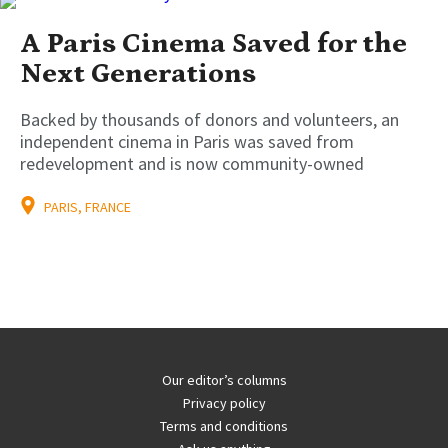
A Paris Cinema Saved for the
Next Generations
Backed by thousands of donors and volunteers, an
independent cinema in Paris was saved from
redevelopment and is now community-owned
PARIS, FRANCE
Our editor’s columns
Privacy policy
Terms and conditions