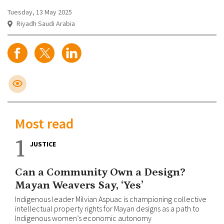
Tuesday, 13 May 2025
Riyadh Saudi Arabia
Most read
1
JUSTICE
Can a Community Own a Design?
Mayan Weavers Say, ‘Yes’
Indigenous leader Milvian Aspuac is championing collective
intellectual property rights for Mayan designs as a path to
Indigenous women’s economic autonomy