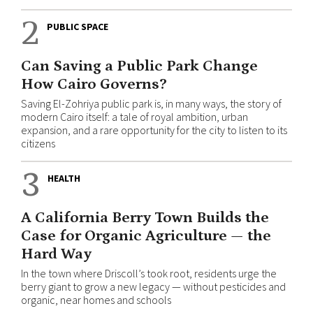
2
PUBLIC SPACE
Can Saving a Public Park Change
How Cairo Governs?
Saving El-Zohriya public park is, in many ways, the story of
modern Cairo itself: a tale of royal ambition, urban
expansion, and a rare opportunity for the city to listen to its
citizens
3
HEALTH
A California Berry Town Builds the
Case for Organic Agriculture — the
Hard Way
In the town where Driscoll’s took root, residents urge the
berry giant to grow a new legacy — without pesticides and
organic, near homes and schools