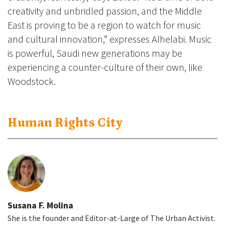
creativity and unbridled passion, and the Middle
East is proving to be a region to watch for music
and cultural innovation,” expresses Alhelabi. Music
is powerful, Saudi new generations may be
experiencing a counter-culture of their own, like
Woodstock.
Human Rights City
Susana F. Molina
She is the founder and Editor-at-Large of The Urban Activist.