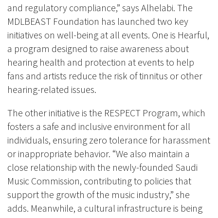
and regulatory compliance,” says Alhelabi. The
MDLBEAST Foundation has launched two key
initiatives on well-being at all events. One is Hearful,
a program designed to raise awareness about
hearing health and protection at events to help
fans and artists reduce the risk of tinnitus or other
hearing-related issues.
The other initiative is the RESPECT Program, which
fosters a safe and inclusive environment for all
individuals, ensuring zero tolerance for harassment
or inappropriate behavior. “We also maintain a
close relationship with the newly-founded Saudi
Music Commission, contributing to policies that
support the growth of the music industry,” she
adds. Meanwhile, a cultural infrastructure is being