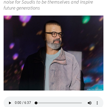
noise for Saudis to be themselves and inspire
future generations