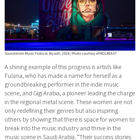
Soundstrom Music Festival, Riyadh, 2024 / Photo courtesy of MDLBEAST
A shining example of this progress is artists like
Fulana, who has made a name for herself as a
groundbreaking performer in the indie music
scene, and Gigi Arabia, a pioneer leading the charge
in the regional metal scene. These women are not
only redefining their genres but also inspiring
others by showing that there is space for women to
break into the music industry and thrive in the
music scene in Saudi Arabia. “Their success stories