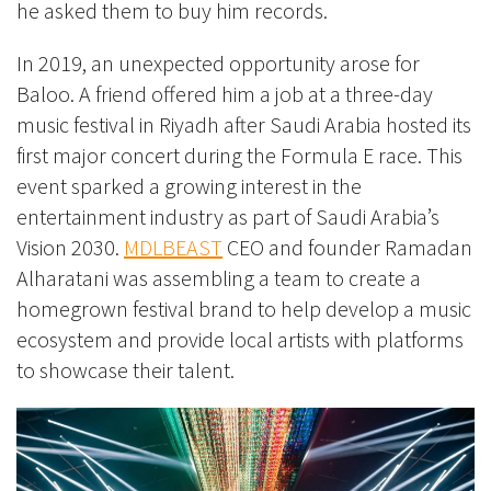
he asked them to buy him records.
In 2019, an unexpected opportunity arose for
Baloo. A friend offered him a job at a three-day
music festival in Riyadh after Saudi Arabia hosted its
first major concert during the Formula E race. This
event sparked a growing interest in the
entertainment industry as part of Saudi Arabia’s
Vision 2030.
MDLBEAST
CEO and founder Ramadan
Alharatani was assembling a team to create a
homegrown festival brand to help develop a music
ecosystem and provide local artists with platforms
to showcase their talent.