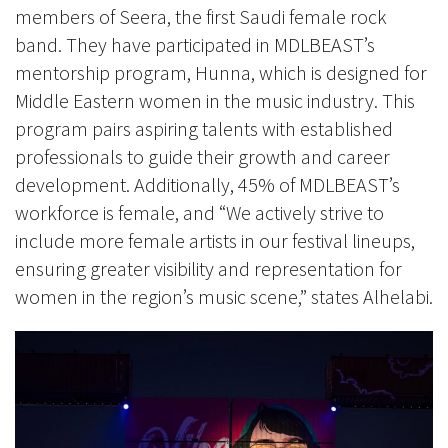
members of Seera, the first Saudi female rock
band. They have participated in MDLBEAST’s
mentorship program, Hunna, which is designed for
Middle Eastern women in the music industry. This
program pairs aspiring talents with established
professionals to guide their growth and career
development. Additionally, 45% of MDLBEAST’s
workforce is female, and “We actively strive to
include more female artists in our festival lineups,
ensuring greater visibility and representation for
women in the region’s music scene,” states Alhelabi.