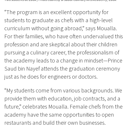
“The program is an excellent opportunity for
students to graduate as chefs with a high-level
curriculum without going abroad,” says Moualla.
For their families, who have often undervalued this
profession and are skeptical about their children
pursuing a culinary career, the professionalism of
the academy leads to a change in mindset—Prince
Saud bin Nayef attends the graduation ceremony
just as he does for engineers or doctors.
“My students come from various backgrounds. We
provide them with education, job contracts, and a
future,” celebrates Moualla. Female chefs from the
academy have the same opportunities to open
restaurants and build their own businesses.