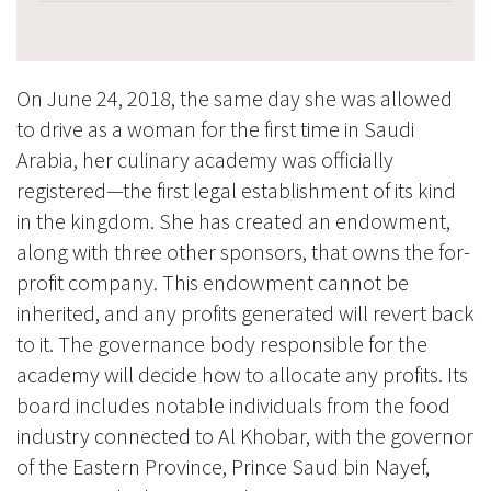
On June 24, 2018, the same day she was allowed
to drive as a woman for the first time in Saudi
Arabia, her culinary academy was officially
registered—the first legal establishment of its kind
in the kingdom. She has created an endowment,
along with three other sponsors, that owns the for-
profit company. This endowment cannot be
inherited, and any profits generated will revert back
to it. The governance body responsible for the
academy will decide how to allocate any profits. Its
board includes notable individuals from the food
industry connected to Al Khobar, with the governor
of the Eastern Province, Prince Saud bin Nayef,