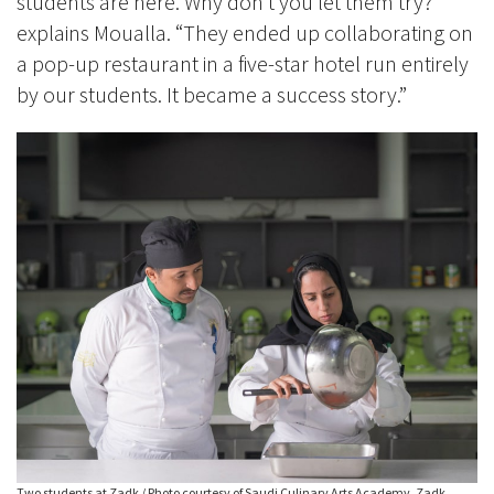
students are here. Why don’t you let them try?’”
explains Moualla. “They ended up collaborating on
a pop-up restaurant in a five-star hotel run entirely
by our students. It became a success story.”
Two students at Zadk / Photo courtesy of Saudi Culinary Arts Academy, Zadk