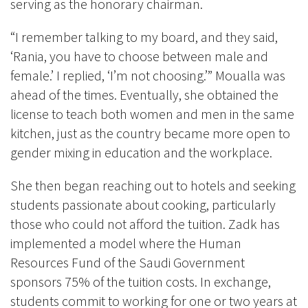
serving as the honorary chairman.
“I remember talking to my board, and they said,
‘Rania, you have to choose between male and
female.’ I replied, ‘I’m not choosing.’” Moualla was
ahead of the times. Eventually, she obtained the
license to teach both women and men in the same
kitchen, just as the country became more open to
gender mixing in education and the workplace.
She then began reaching out to hotels and seeking
students passionate about cooking, particularly
those who could not afford the tuition. Zadk has
implemented a model where the Human
Resources Fund of the Saudi Government
sponsors 75% of the tuition costs. In exchange,
students commit to working for one or two years at