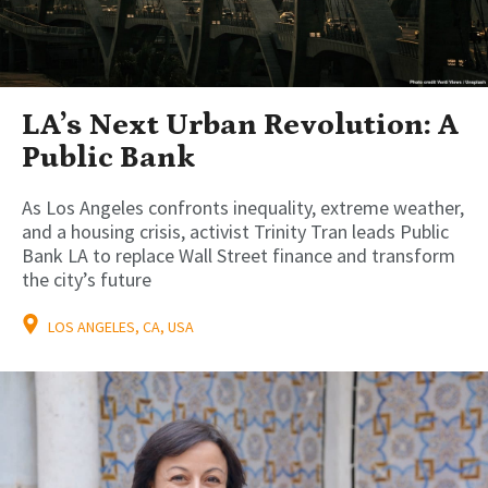
LA’s Next Urban Revolution: A
Public Bank
As Los Angeles confronts inequality, extreme weather,
and a housing crisis, activist Trinity Tran leads Public
Bank LA to replace Wall Street finance and transform
the city’s future
LOS ANGELES, CA, USA