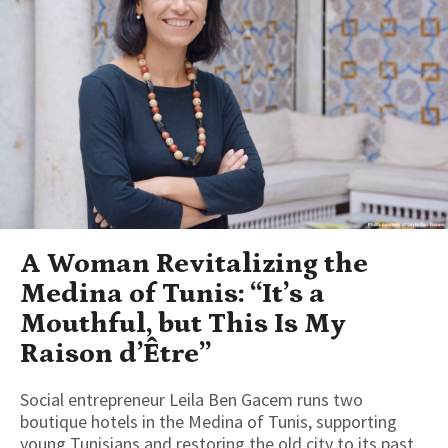
A Woman Revitalizing the
Medina of Tunis: “It’s a
Mouthful, but This Is My
Raison d’Être”
Social entrepreneur Leila Ben Gacem runs two
boutique hotels in the Medina of Tunis, supporting
young Tunisians and restoring the old city to its past