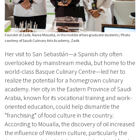
Founder of Zadk, Rania Moualla, in the middle of two graduate students / Photo
courtesy of Saudi Culinary Arts Academy, Zadk
Her visit to San Sebastián—a Spanish city often
overlooked by mainstream media, but home to the
world-class Basque Culinary Centre—led her to
realize the potential for a homegrown culinary
academy. Her city in the Eastern Province of Saudi
Arabia, known for its vocational training and work-
oriented education, could help dismantle the
“franchising” of food culture in the country.
According to Moualla, the discovery of oil increased
the influence of Western culture, particularly the