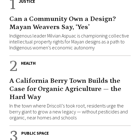
1
JUSTICE
Can a Community Own a Design?
Mayan Weavers Say, ‘Yes’
Indigenous leader Milvian Aspuac is championing collective
intellectual property rights for Mayan designs as a path to
Indigenous women’s economic autonomy
2
HEALTH
A California Berry Town Builds the
Case for Organic Agriculture — the
Hard Way
In the town where Driscoll’s took root, residents urge the
berry giant to grow a new legacy — without pesticides and
organic, near homes and schools
3
PUBLIC SPACE