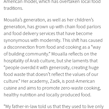
American model, which has overtaken local food
traditions.
Moualla’s generation, as well as her children’s
generation, has grown up with chain food parlors
and food delivery services that have become
synonymous with modernity. This shift has caused
a disconnection from food and cooking as a “way
of building community.” Moualla reflects on the
hospitality of Arab culture, but she laments that
“people overdid it with generosity, creating huge
food waste that doesn’t reflect the values of our
culture.” Her academy, Zadk, is post-American
cuisine and aims to promote zero-waste cooking,
healthy nutrition and locally produced food.
“My father-in-law told us that they used to live only