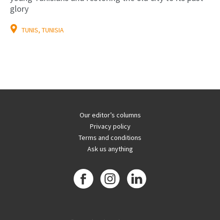
glory
TUNIS, TUNISIA
Our editor’s columns
Privacy policy
Terms and conditions
Ask us anything