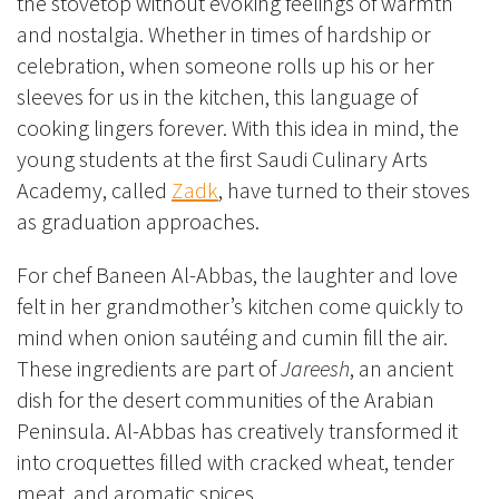
the stovetop without evoking feelings of warmth
and nostalgia. Whether in times of hardship or
celebration, when someone rolls up his or her
sleeves for us in the kitchen, this language of
cooking lingers forever. With this idea in mind, the
young students at the first Saudi Culinary Arts
Academy, called
Zadk
, have turned to their stoves
as graduation approaches.
For chef Baneen Al-Abbas, the laughter and love
felt in her grandmother’s kitchen come quickly to
mind when onion sautéing and cumin fill the air.
These ingredients are part of
Jareesh
, an ancient
dish for the desert communities of the Arabian
Peninsula. Al-Abbas has creatively transformed it
into croquettes filled with cracked wheat, tender
meat, and aromatic spices.