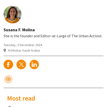
Susana F. Molina
She is the founder and Editor-at-Large of The Urban Activist.
Tuesday, 3 December 2024
Al Khobar Saudi Arabia
Most read