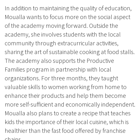
In addition to maintaining the quality of education,
Moualla wants to focus more on the social aspect
of the academy moving forward. Outside the
academy, she involves students with the local
community through extracurricular activities,
sharing the art of sustainable cooking at food stalls.
The academy also supports the Productive
Families program in partnership with local
organizations. For three months, they taught
valuable skills to women working from home to
enhance their products and help them become
more self-sufficient and economically independent.
Moualla also plans to create a recipe that teaches
kids the importance of their local cuisine, which is
healthier than the fast food offered by franchise
chains.