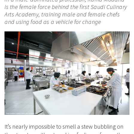
is the female force behind the first Saudi Culinary
Arts Academy, training male and female chefs
and using food as a vehicle for change
It’s nearly impossible to smell a stew bubbling on