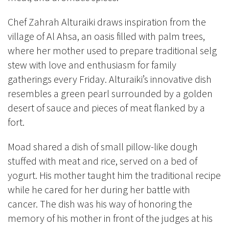
Chef Zahrah Alturaiki draws inspiration from the
village of Al Ahsa, an oasis filled with palm trees,
where her mother used to prepare traditional selg
stew with love and enthusiasm for family
gatherings every Friday. Alturaiki’s innovative dish
resembles a green pearl surrounded by a golden
desert of sauce and pieces of meat flanked by a
fort.
Moad shared a dish of small pillow-like dough
stuffed with meat and rice, served on a bed of
yogurt. His mother taught him the traditional recipe
while he cared for her during her battle with
cancer. The dish was his way of honoring the
memory of his mother in front of the judges at his