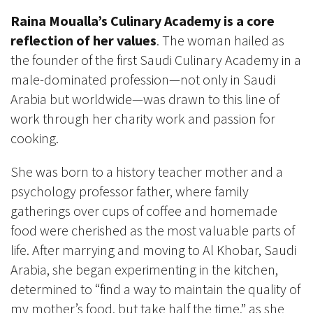
Raina Moualla’s Culinary Academy is a core
reflection of her values
. The woman hailed as
the founder of the first Saudi Culinary Academy in a
male-dominated profession—not only in Saudi
Arabia but worldwide—was drawn to this line of
work through her charity work and passion for
cooking.
She was born to a history teacher mother and a
psychology professor father, where family
gatherings over cups of coffee and homemade
food were cherished as the most valuable parts of
life. After marrying and moving to Al Khobar, Saudi
Arabia, she began experimenting in the kitchen,
determined to “find a way to maintain the quality of
my mother’s food, but take half the time,” as she