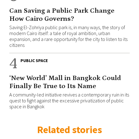
Can Saving a Public Park Change
How Cairo Governs?
Saving El-Zohriya public park is, in many ways, the story of
modern Cairo itself: a tale of royal ambition, urban
expansion, and a rare opportunity for the city to listen to its
citizens
4
PUBLIC SPACE
‘New World’ Mall in Bangkok Could
Finally Be True to Its Name
A community-led initiative revives a contemporary ruin in its
quest to fight against the excessive privatization of public
space in Bangkok
Related stories