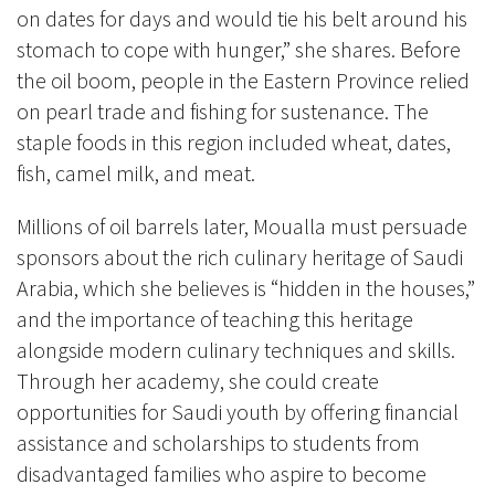
on dates for days and would tie his belt around his
stomach to cope with hunger,” she shares. Before
the oil boom, people in the Eastern Province relied
on pearl trade and fishing for sustenance. The
staple foods in this region included wheat, dates,
fish, camel milk, and meat.
Millions of oil barrels later, Moualla must persuade
sponsors about the rich culinary heritage of Saudi
Arabia, which she believes is “hidden in the houses,”
and the importance of teaching this heritage
alongside modern culinary techniques and skills.
Through her academy, she could create
opportunities for Saudi youth by offering financial
assistance and scholarships to students from
disadvantaged families who aspire to become