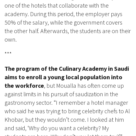
one of the hotels that collaborate with the
academy. During this period, the employer pays
50% of the salary, while the government covers
the other half. Afterwards, the students are on their
own.
***
The program of the Culinary Academy in Saudi
aims to enroll a young local population into
the workforce
, but Moualla has often come up
against limits in his pursuit of saudization in the
gastronomy sector. “I remember a hotel manager
who said he was trying to bring celebrity chefs to Al
Khobar, but they wouldn’t come. I looked at him
and said, ‘Why do you want a celebrity? My