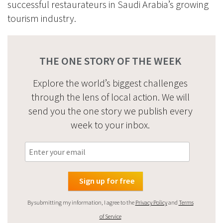
successful restaurateurs in Saudi Arabia’s growing
tourism industry.
THE ONE STORY OF THE WEEK
Explore the world’s biggest challenges
through the lens of local action. We will
send you the one story we publish every
week to your inbox.
By submitting my information, I agree to the
Privacy Policy
and
Terms
of Service