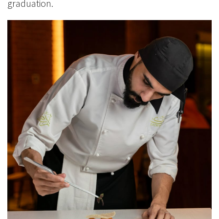
graduation.