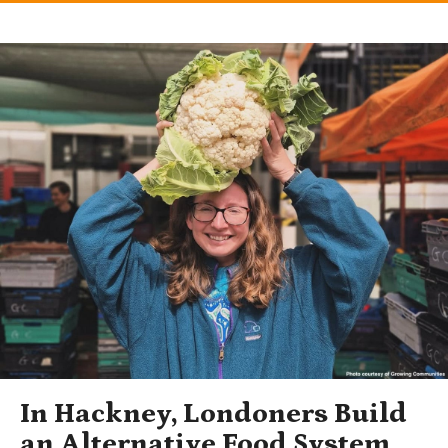
In Hackney, Londoners Build
an Alternative Food System