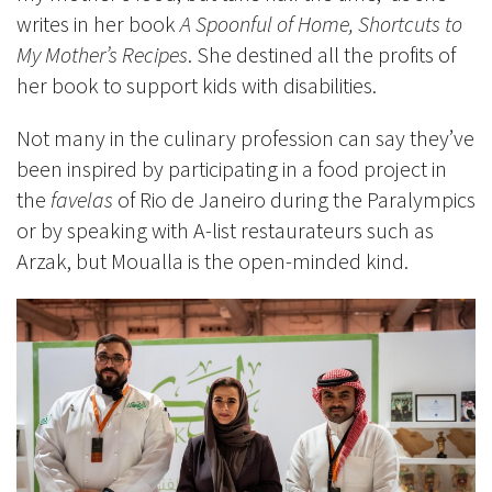
writes in her book
A Spoonful of Home, Shortcuts to
My Mother’s Recipes
. She destined all the profits of
her book to support kids with disabilities.
Not many in the culinary profession can say they’ve
been inspired by participating in a food project in
the
favelas
of Rio de Janeiro during the Paralympics
or by speaking with A-list restaurateurs such as
Arzak, but Moualla is the open-minded kind.