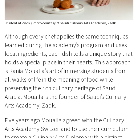
Student at Zadk / Photo courtesy of Saudi Culinary Arts Academy, Zadk
Although every chef applies the same techniques
learned during the academy’s program and uses
local ingredients, each dish tells a unique story that
holds a special place in their hearts. This approach
is Rania Moualla’s art of immersing students from
all walks of life in the meaning of food while
preserving the rich culinary heritage of Saudi
Arabia. Moualla is the founder of Saudi’s Culinary
Arts Academy, Zadk.
Five years ago Moualla agreed with the Culinary
Arts Academy Switzerland to use their curriculum
to create a Culinary Arts Diploma with a distinct