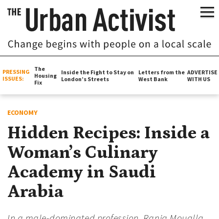
The
PRESSING
Inside the Fight to Stay on
Letters from the
ADVERTISE
Housing
ISSUES:
London’s Streets
West Bank
WITH US
Fix
ECONOMY
Hidden Recipes: Inside a
Woman’s Culinary
Academy in Saudi
Arabia
In a male-dominated profession, Rania Moualla