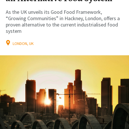
As the UK unveils its Good Food Framework,
“Growing Communities” in Hackney, London, offers a
proven alternative to the current industrialised food
system
LONDON, UK