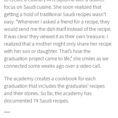
focus on Saudi cuisine. She soon realized that
getting a hold of traditional Saudi recipes wasn’t
easy. “Whenever I asked a friend for a recipe, they
would send me the dish itself instead of the recipe.
It was clear they viewed it as their own treasure. I
realized that a mother might only share her recipe
with her son or daughter. That’s how the
graduation project came to life,” she smiles as we
connected some weeks ago over a video call.
The academy creates a cookbook for each
graduation that includes the graduates’ recipes
and their stories. So far, the academy has
documented 74 Saudi recipes.
***