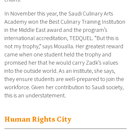
In November this year, the Saudi Culinary Arts
Academy won the Best Culinary Training Institution
in the Middle East award and the program’s
international accreditation, TEDQUEL. “But this is
not my trophy,” says Moualla. Her greatest reward
came when one student held the trophy and
promised her that he would carry Zadk’s values
into the outside world. As an institute, she says,
they ensure students are well-prepared to join the
workforce. Given her contribution to Saudi society,
this is an understatement.
Human Rights City