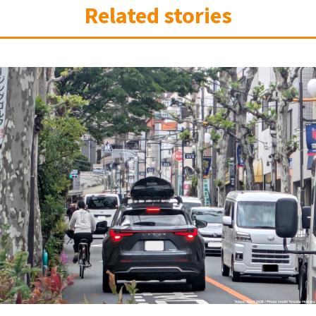
Related stories