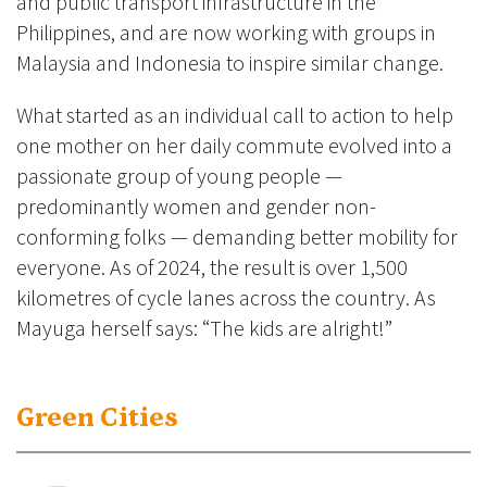
and public transport infrastructure in the
Philippines, and are now working with groups in
Malaysia and Indonesia to inspire similar change.
What started as an individual call to action to help
one mother on her daily commute evolved into a
passionate group of young people —
predominantly women and gender non-
conforming folks — demanding better mobility for
everyone. As of 2024, the result is over 1,500
kilometres of cycle lanes across the country. As
Mayuga herself says: “The kids are alright!”
Green Cities