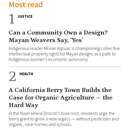
Most read
1
JUSTICE
Can a Community Own a Design?
Mayan Weavers Say, ‘Yes’
Indigenous leader Milvian Aspuac is championing collective
intellectual property rights for Mayan designs as a path to
Indigenous women’s economic autonomy
2
HEALTH
A California Berry Town Builds the
Case for Organic Agriculture — the
Hard Way
In the town where Driscoll’s took root, residents urge the
berry giant to grow a new legacy — without pesticides and
organic, near homes and schools