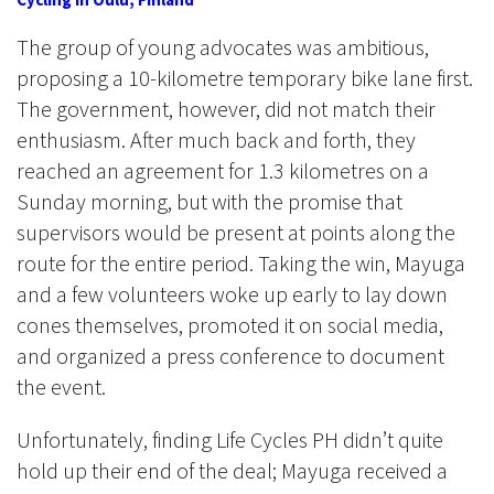
The group of young advocates was ambitious,
proposing a 10-kilometre temporary bike lane first.
The government, however, did not match their
enthusiasm. After much back and forth, they
reached an agreement for 1.3 kilometres on a
Sunday morning, but with the promise that
supervisors would be present at points along the
route for the entire period. Taking the win, Mayuga
and a few volunteers woke up early to lay down
cones themselves, promoted it on social media,
and organized a press conference to document
the event.
Unfortunately, finding Life Cycles PH didn’t quite
hold up their end of the deal; Mayuga received a