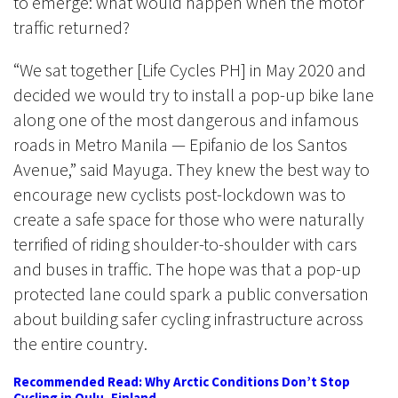
to emerge: what would happen when the motor
traffic returned?
“We sat together [Life Cycles PH] in May 2020 and
decided we would try to install a pop-up bike lane
along one of the most dangerous and infamous
roads in Metro Manila — Epifanio de los Santos
Avenue,” said Mayuga. They knew the best way to
encourage new cyclists post-lockdown was to
create a safe space for those who were naturally
terrified of riding shoulder-to-shoulder with cars
and buses in traffic. The hope was that a pop-up
protected lane could spark a public conversation
about building safer cycling infrastructure across
the entire country.
Recommended Read: Why Arctic Conditions Don’t Stop
Cycling in Oulu, Finland