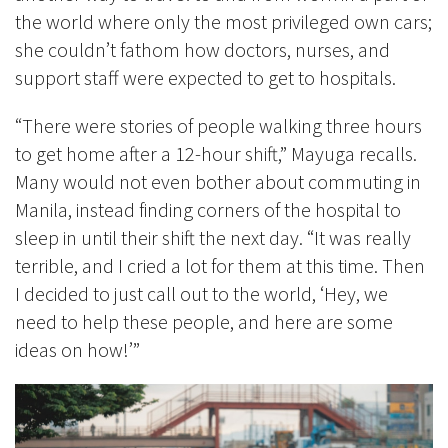
the world where only the most privileged own cars;
she couldn’t fathom how doctors, nurses, and
support staff were expected to get to hospitals.
“There were stories of people walking three hours
to get home after a 12-hour shift,” Mayuga recalls.
Many would not even bother about commuting in
Manila, instead finding corners of the hospital to
sleep in until their shift the next day. “It was really
terrible, and I cried a lot for them at this time. Then
I decided to just call out to the world, ‘Hey, we
need to help these people, and here are some
ideas on how!’”