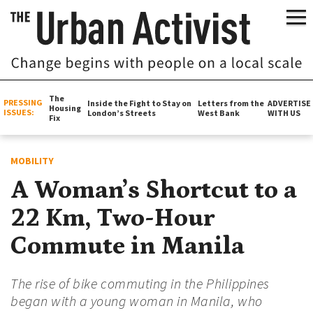
The
PRESSING
Inside the Fight to Stay on
Letters from the
ADVERTISE
Housing
ISSUES:
London’s Streets
West Bank
WITH US
Fix
MOBILITY
A Woman’s Shortcut to a
22 Km, Two-Hour
Commute in Manila
The rise of bike commuting in the Philippines
began with a young woman in Manila, who