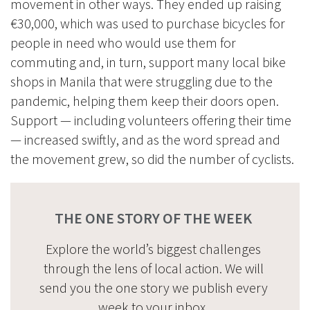
movement in other ways. They ended up raising
€30,000, which was used to purchase bicycles for
people in need who would use them for
commuting and, in turn, support many local bike
shops in Manila that were struggling due to the
pandemic, helping them keep their doors open.
Support — including volunteers offering their time
— increased swiftly, and as the word spread and
the movement grew, so did the number of cyclists.
THE ONE STORY OF THE WEEK
Explore the world’s biggest challenges
through the lens of local action. We will
send you the one story we publish every
week to your inbox.