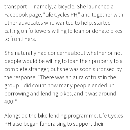
transport — namely, a bicycle. She launched a
Facebook page, “Life Cycles PH,” and together with
other advocates who wanted to help, started
calling on followers willing to loan or donate bikes
to frontliners.
She naturally had concerns about whether or not
people would be willing to loan their property to a
complete stranger, but she was soon surprised by
the response. “There was an aura of trust in the
group. I did count how many people ended up
borrowing and lending bikes, and it was around
400!”
Alongside the bike lending programme, Life Cycles
PH also began fundraising to support their