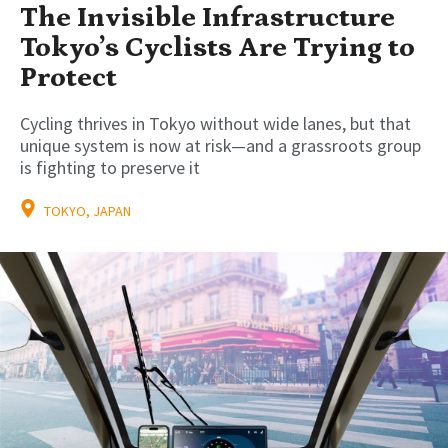
The Invisible Infrastructure
Tokyo’s Cyclists Are Trying to
Protect
Cycling thrives in Tokyo without wide lanes, but that
unique system is now at risk—and a grassroots group
is fighting to preserve it
TOKYO, JAPAN