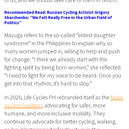
Recommended Read: Russian Cycling Activist Grigory
Skarchenko: “We Felt Really Free in the Urban Field of
Politics”
Mayuga refers to the so-called “eldest daughter
syndrome” in the Philippines to explain why so
many women jumped in, willing to help and push
for change. “I think we already start with this
fighting spirit by being born women,” she reflected.
“I need to fight for my voice to be heard. Once you
get into that rhythm, it’s hard to stop.”
In 2020, Life Cycles PH rebranded itself as the
Move
as One Coalition
, advocating for safer, more
humane, and more inclusive mobility. They
continue to advocate for better cycling, walking,