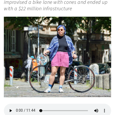
improvised a bike lane with cones and ended up
with a $22 million infrastructure