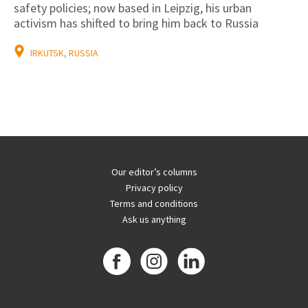
safety policies; now based in Leipzig, his urban
activism has shifted to bring him back to Russia
IRKUTSK, RUSSIA
Our editor’s columns
Privacy policy
Terms and conditions
Ask us anything