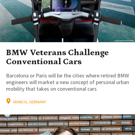
BMW Veterans Challenge
Conventional Cars
Barcelona or Paris will be the cities where retired BMW
engineers will market a new concept of personal urban
mobility that takes on conventional cars
MUNICH, GERMANY