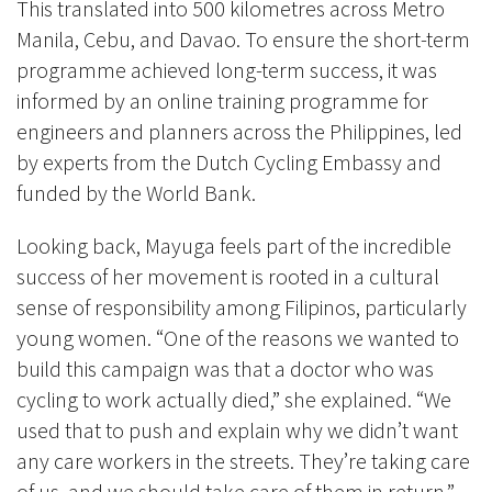
This translated into 500 kilometres across Metro
Manila, Cebu, and Davao. To ensure the short-term
programme achieved long-term success, it was
informed by an online training programme for
engineers and planners across the Philippines, led
by experts from the Dutch Cycling Embassy and
funded by the World Bank.
Looking back, Mayuga feels part of the incredible
success of her movement is rooted in a cultural
sense of responsibility among Filipinos, particularly
young women. “One of the reasons we wanted to
build this campaign was that a doctor who was
cycling to work actually died,” she explained. “We
used that to push and explain why we didn’t want
any care workers in the streets. They’re taking care
of us, and we should take care of them in return.”