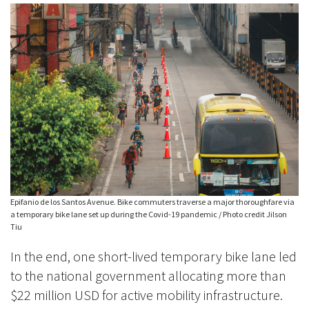
Epifanio de los Santos Avenue. Bike commuters traverse a major thoroughfare via
a temporary bike lane set up during the Covid-19 pandemic / Photo credit Jilson
Tiu
In the end, one short-lived temporary bike lane led
to the national government allocating more than
$22 million USD for active mobility infrastructure.