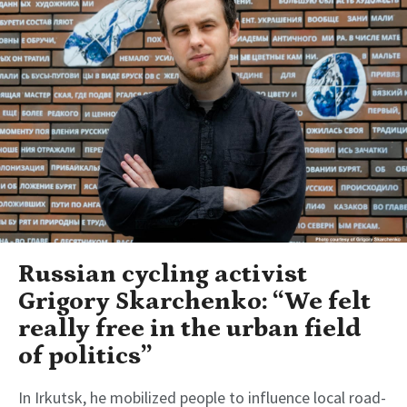
Russian cycling activist
Grigory Skarchenko: “We felt
really free in the urban field
of politics”
In Irkutsk, he mobilized people to influence local road-