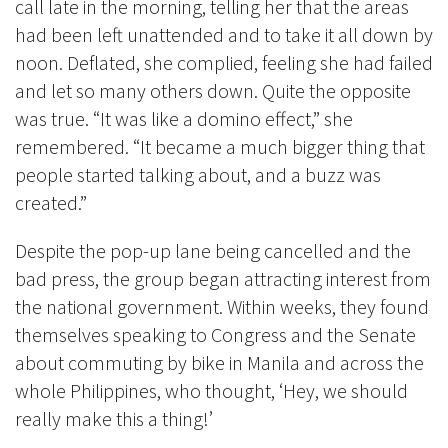
call late in the morning, telling her that the areas
had been left unattended and to take it all down by
noon. Deflated, she complied, feeling she had failed
and let so many others down. Quite the opposite
was true. “It was like a domino effect,” she
remembered. “It became a much bigger thing that
people started talking about, and a buzz was
created.”
Despite the pop-up lane being cancelled and the
bad press, the group began attracting interest from
the national government. Within weeks, they found
themselves speaking to Congress and the Senate
about commuting by bike in Manila and across the
whole Philippines, who thought, ‘Hey, we should
really make this a thing!’