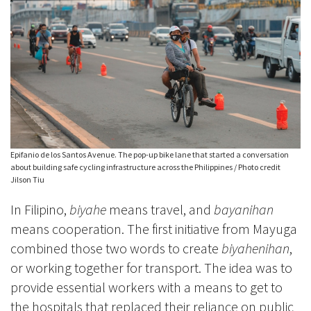
Epifanio de los Santos Avenue. The pop-up bike lane that started a conversation
about building safe cycling infrastructure across the Philippines / Photo credit
Jilson Tiu
In Filipino,
biyahe
means travel, and
bayanihan
means cooperation. The first initiative from Mayuga
combined those two words to create
biyahenihan
,
or working together for transport. The idea was to
provide essential workers with a means to get to
the hospitals that replaced their reliance on public