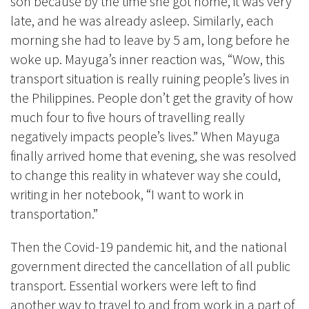
son because by the time she got home, it was very
late, and he was already asleep. Similarly, each
morning she had to leave by 5 am, long before he
woke up. Mayuga’s inner reaction was, “Wow, this
transport situation is really ruining people’s lives in
the Philippines. People don’t get the gravity of how
much four to five hours of travelling really
negatively impacts people’s lives.” When Mayuga
finally arrived home that evening, she was resolved
to change this reality in whatever way she could,
writing in her notebook, “I want to work in
transportation.”
Then the Covid-19 pandemic hit, and the national
government directed the cancellation of all public
transport. Essential workers were left to find
another way to travel to and from work in a part of