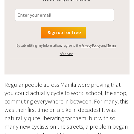
By submitting my information, I agree to the
Privacy Policy
and
Terms
of Service
Regular people across Manila were proving that
you could actually cycle to work, school, the shop,
commuting everywhere in between. For many, this
was their first time on a bike in decades! It was
naturally quite liberating for them, but with so
many new cyclists on the streets, a problem began