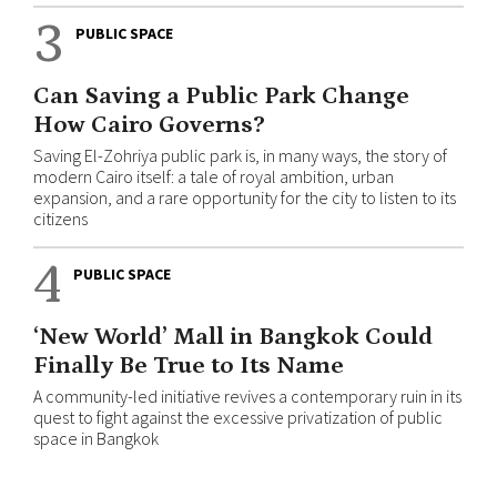
3
PUBLIC SPACE
Can Saving a Public Park Change
How Cairo Governs?
Saving El-Zohriya public park is, in many ways, the story of
modern Cairo itself: a tale of royal ambition, urban
expansion, and a rare opportunity for the city to listen to its
citizens
4
PUBLIC SPACE
‘New World’ Mall in Bangkok Could
Finally Be True to Its Name
A community-led initiative revives a contemporary ruin in its
quest to fight against the excessive privatization of public
space in Bangkok