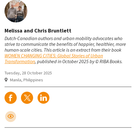
Melissa and Chris Bruntlett
Dutch-Canadian authors and urban mobility advocates who
strive to communicate the benefits of happier, healthier, more
human-scale cities.
This article is an extract from their book
WOMEN CHANGING CITIES: Global Stories of Urban
Transformation
, published in October 2025 by © RIBA Books.
Tuesday, 28 October 2025
Manila, Philippines