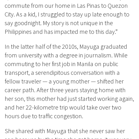
commute from our home in Las Pinas to Quezon
City. As a kid, I struggled to stay up late enough to
say goodnight. My story is not unique in the
Philippines and has impacted me to this day.”
In the latter half of the 2010s, Mayuga graduated
from university with a degree in journalism. While
commuting to her first job in Manila on public
transport, a serendipitous conversation with a
fellow traveler — a young mother — shifted her
career path. After three years staying home with
her son, this mother had just started working again,
and her 22-kilometre trip would take over two
hours due to traffic congestion.
She shared with Mayuga that she never saw her