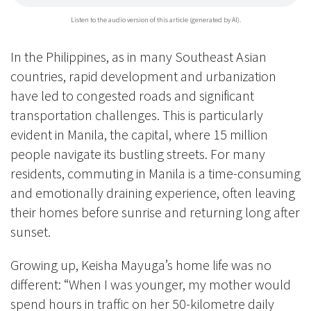
Listen to the audio version of this article (generated by AI).
In the Philippines, as in many Southeast Asian
countries, rapid development and urbanization
have led to congested roads and significant
transportation challenges. This is particularly
evident in Manila, the capital, where 15 million
people navigate its bustling streets. For many
residents, commuting in Manila is a time-consuming
and emotionally draining experience, often leaving
their homes before sunrise and returning long after
sunset.
Growing up, Keisha Mayuga’s home life was no
different: “When I was younger, my mother would
spend hours in traffic on her 50-kilometre daily