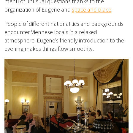
menu of unusual questions thanks to the
organization of Eugene and
space and place
.
People of different nationalities and backgrounds
encounter Viennese locals in a
relaxed
atmosphere. Eugene’s friendly introduction to the
evening makes things
flow smoothly.