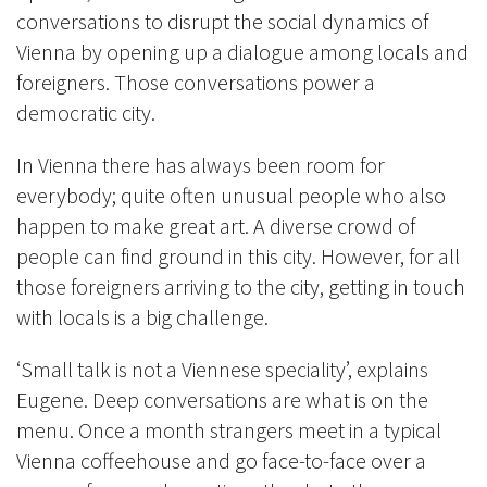
conversations to disrupt the social dynamics of
Vienna by opening up a dialogue among locals and
foreigners. Those conversations power a
democratic city.
In Vienna there has always been room for
everybody; quite often unusual people who also
happen to make great art. A diverse crowd of
people can find ground in this city. However, for all
those foreigners arriving to the city, getting in touch
with locals is a big challenge.
‘Small talk is not a Viennese speciality’, explains
Eugene. Deep conversations are what is on the
menu. Once a month strangers meet in a typical
Vienna coffeehouse and go face-to-face over a