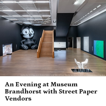
An Evening at Museum
Brandhorst with Street Paper
Vendors