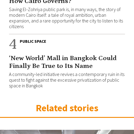
How Cairo Governs?
Saving El-Zohriya public park is, in many ways, the story of
modern Cairo itself: a tale of royal ambition, urban
expansion, and a rare opportunity for the city to listen to its
citizens
4
PUBLIC SPACE
‘New World’ Mall in Bangkok Could
Finally Be True to Its Name
A community-led initiative revives a contemporary ruin in its
quest to fight against the excessive privatization of public
space in Bangkok
Related stories