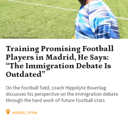
Training Promising Football
Players in Madrid, He Says:
“The Immigration Debate Is
Outdated”
On the football field, coach Hippolyte Boumlag
discusses his perspective on the immigration debate
through the hard work of future football stars
MADRID, SPAIN