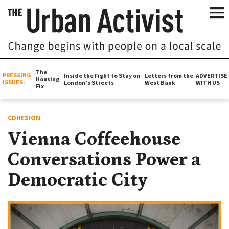
The
PRESSING
Inside the Fight to Stay on
Letters from the
ADVERTISE
Housing
ISSUES:
London’s Streets
West Bank
WITH US
Fix
COHESION
Vienna Coffeehouse
Conversations Power a
Democratic City