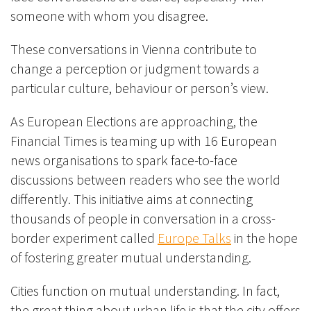
someone with whom you disagree.
These conversations in Vienna contribute to
change a perception or judgment towards a
particular culture, behaviour or person’s view.
As European Elections are approaching, the
Financial Times is teaming up with 16 European
news organisations to spark face-to-face
discussions between readers who see the world
differently. This initiative aims at connecting
thousands of people in conversation in a cross-
border experiment called
Europe Talks
in the hope
of fostering greater mutual understanding.
Cities function on mutual understanding. In fact,
the great thing about urban life is that the city offers