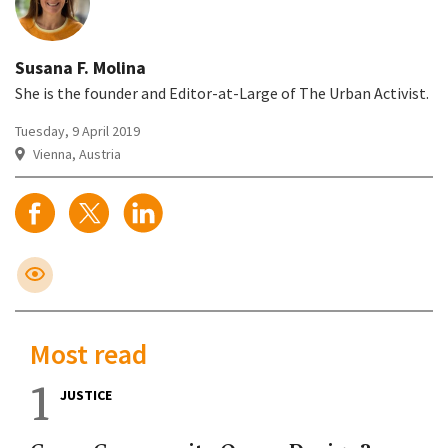
Susana F. Molina
She is the founder and Editor-at-Large of The Urban Activist.
Tuesday, 9 April 2019
Vienna, Austria
Most read
1
JUSTICE