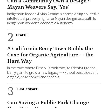
Can a Community Own a Design?
Mayan Weavers Say, ‘Yes’
Indigenous leader Milvian Aspuac is championing collective
intellectual property rights for Mayan designs as a path to
Indigenous women’s economic autonomy
2
HEALTH
A California Berry Town Builds the
Case for Organic Agriculture — the
Hard Way
In the town where Driscoll’s took root, residents urge the
berry giant to grow a new legacy — without pesticides and
organic, near homes and schools
3
PUBLIC SPACE
Can Saving a Public Park Change