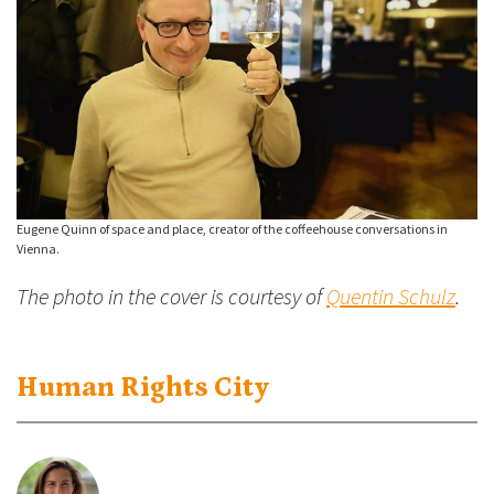
Eugene Quinn of space and place, creator of the coffeehouse conversations in
Vienna.
The photo in the cover is courtesy of
Quentin Schulz
.
Human Rights City