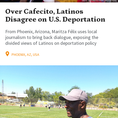
Over Cafecito, Latinos
Disagree on U.S. Deportation
From Phoenix, Arizona, Maritza Félix uses local
journalism to bring back dialogue, exposing the
divided views of Latinos on deportation policy
PHOENIX, AZ, USA