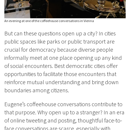
An evening at one of the coffeehouse conversations in Vienna
But can these questions open up a city? In cities
public spaces like parks or public transport are
crucial for democracy because diverse people
informally meet at one place opening up any kind
of social encounters. Best democratic cities offer
opportunities to facilitate those encounters that
reinforce mutual understanding and bring down
boundaries among citizens.
Eugene’s coffeehouse conversations contribute to
that purpose. Why open up to a stranger? In an era
of online tweeting and posting, thoughtful face-to-
face conversations are scarce, especially with