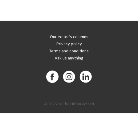
Our editor’s columns
Privacy policy
Terms and conditions
Ask us anything
© 2026 by The Urban Activist