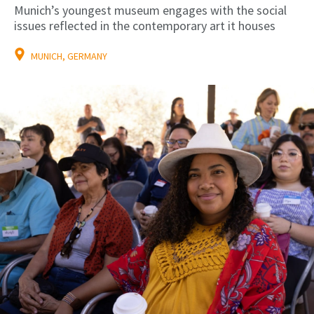
Munich’s youngest museum engages with the social
issues reflected in the contemporary art it houses
MUNICH, GERMANY