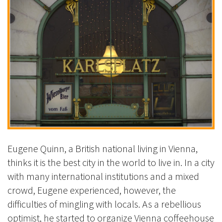
Eugene Quinn, a British national living in Vienna,
thinks it is the best city in the world to live in. In a city
with many international institutions and a mixed
crowd, Eugene experienced, however, the
difficulties of mingling with locals. As a rebellious
optimist, he started to organize Vienna coffeehouse