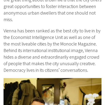
great opportunities to foster interaction between
anonymous urban dwellers that one should not
miss.
Vienna has been ranked as the best city to live in by
the Economist Intelligence
Unit as well as one of
the most liveable cities by the Monocle Magazine.
Behind its international institutional image, Vienna
hides a diverse and extraordinarily engaged crowd
of people that makes the city unusually creative.
Democracy lives in its citizens’ conversations.