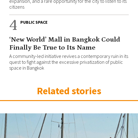
expansion, and a rare opportunity for the city to listen to its
citizens
4
PUBLIC SPACE
‘New World’ Mall in Bangkok Could
Finally Be True to Its Name
A community-led initiative revives a contemporary ruin in its
quest to fight against the excessive privatization of public
space in Bangkok
Related stories