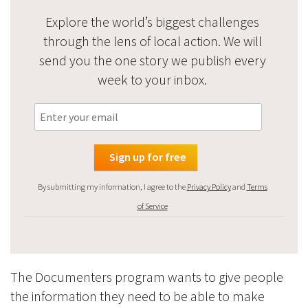
Explore the world’s biggest challenges
through the lens of local action. We will
send you the one story we publish every
week to your inbox.
By submitting my information, I agree to the
Privacy Policy
and
Terms
of Service
The Documenters program wants to give people
the information they need to be able to make