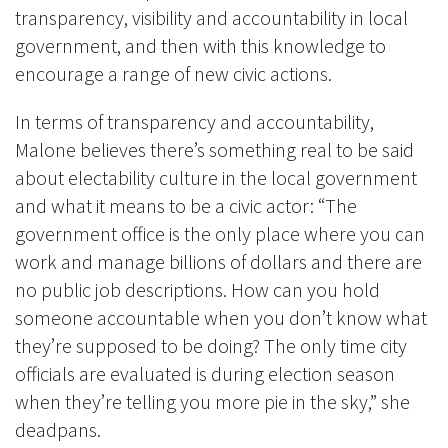
transparency, visibility and accountability in local
government, and then with this knowledge to
encourage a range of new civic actions.
In terms of transparency and accountability,
Malone believes there’s something real to be said
about electability culture in the local government
and what it means to be a civic actor: “The
government office is the only place where you can
work and manage billions of dollars and there are
no public job descriptions. How can you hold
someone accountable when you don’t know what
they’re supposed to be doing? The only time city
officials are evaluated is during election season
when they’re telling you more pie in the sky,” she
deadpans.