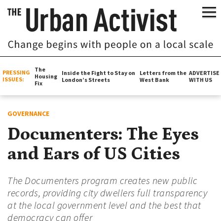
The
PRESSING
Inside the Fight to Stay on
Letters from the
ADVERTISE
Housing
ISSUES:
London’s Streets
West Bank
WITH US
Fix
GOVERNANCE
Documenters: The Eyes
and Ears of US Cities
The Documenters program creates new public
records, providing city dwellers full transparency
at the local government level and the best that
democracy can offer