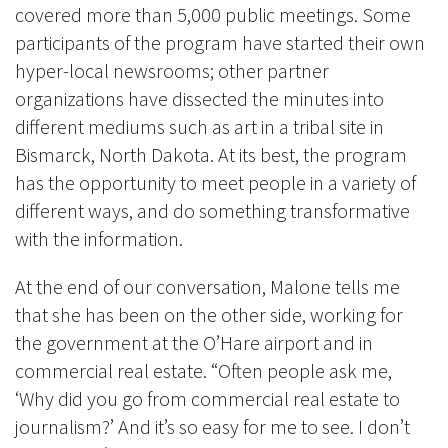
covered more than 5,000 public meetings
. Some
participants of the program have started their own
hyper-local newsrooms; other partner
organizations have dissected the minutes into
different mediums such as art in a tribal site in
Bismarck, North Dakota. At its best, the program
has the opportunity to meet people in a variety of
different ways, and do something transformative
with the information.
At the end of our conversation, Malone tells me
that she has been on the other side, working for
the government at the O’Hare airport and in
commercial real estate. “Often people ask me,
‘Why did you go from commercial real estate to
journalism?’ And it’s so easy for me to see. I don’t