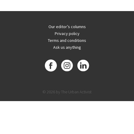
Our editor’s columns
Privacy policy
Terms and conditions
Ask us anything
© 2026 by The Urban Activist