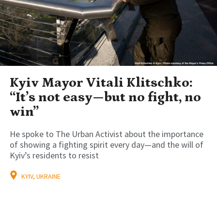
Kyiv Mayor Vitali Klitschko:
“It’s not easy—but no fight, no
win”
He spoke to The Urban Activist about the importance
of showing a fighting spirit every day—and the will of
Kyiv’s residents to resist
KYIV, UKRAINE