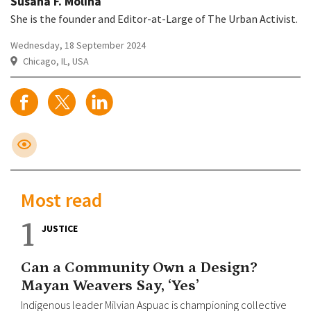
Susana F. Molina
She is the founder and Editor-at-Large of The Urban Activist.
Wednesday, 18 September 2024
Chicago, IL, USA
Most read
1
JUSTICE
Can a Community Own a Design?
Mayan Weavers Say, ‘Yes’
Indigenous leader Milvian Aspuac is championing collective