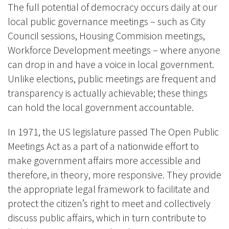
The full potential of democracy occurs daily at our
local public governance meetings – such as City
Council sessions, Housing Commision meetings,
Workforce Development meetings – where anyone
can drop in and have a voice in local government.
Unlike elections, public meetings are frequent and
transparency is actually achievable; these things
can hold the local government accountable.
In 1971, the US legislature passed The Open Public
Meetings Act as a part of a nationwide effort to
make government affairs more accessible and
therefore, in theory, more responsive. They provide
the appropriate legal framework to facilitate and
protect the citizen’s right to meet and collectively
discuss public affairs, which in turn contribute to