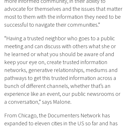
more informed community, in their ability to
advocate for themselves and the issues that matter
most to them with the information they need to be
successful to navigate their communities.”
“Having a trusted neighbor who goes to a public
meeting and can discuss with others what she or
he learned or what you should be aware of and
keep your eye on, create trusted information
networks, generative relationships, mediums and
pathways to get this trusted information across a
bunch of different channels, whether that’s an
experience like an event, our public newsrooms or
a conversation,” says Malone.
From Chicago, t
he Documenters Network
has
expanded to
eleven cities in the US so far and has