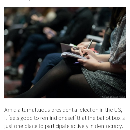
Amid a tumultuous presidential election in the US,
it feels good to remind oneself that the ballot box is
just one place to participate actively in democracy.