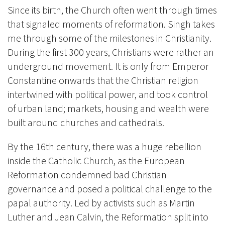
Since its birth, the Church often went through times
that signaled moments of reformation. Singh takes
me through some of the milestones in Christianity.
During the first 300 years, Christians were rather an
underground movement. It is only from Emperor
Constantine onwards that the Christian religion
intertwined with political power, and took control
of urban land; markets, housing and wealth were
built around churches and cathedrals.
By the 16th century, there was a huge rebellion
inside the Catholic Church, as the European
Reformation condemned bad Christian
governance and posed a political challenge to the
papal authority. Led by activists such as Martin
Luther and Jean Calvin, the Reformation split into