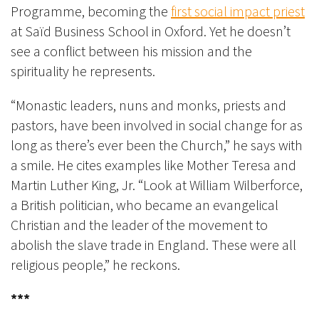
Programme, becoming the
first social impact priest
at Saïd Business School in Oxford. Yet he doesn’t
see a conflict between his mission and the
spirituality he represents.
“Monastic leaders, nuns and monks, priests and
pastors, have been involved in social change for as
long as there’s ever been the Church,” he says with
a smile. He cites examples like Mother Teresa and
Martin Luther King, Jr. “Look at William Wilberforce,
a British politician, who became an evangelical
Christian and the leader of the movement to
abolish the slave trade in England. These were all
religious people,” he reckons.
***