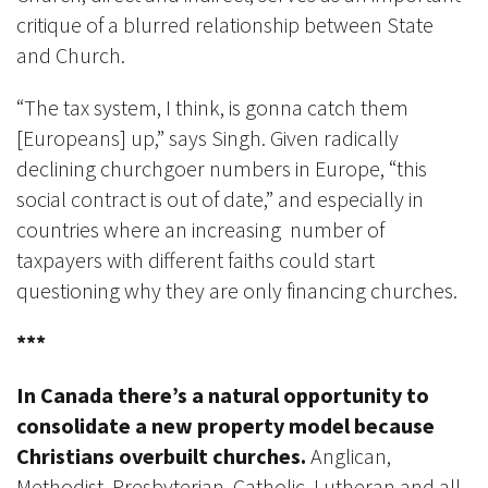
critique of a blurred relationship between State
and Church.
“The tax system, I think, is gonna catch them
[Europeans] up,” says Singh. Given radically
declining churchgoer numbers in Europe, “this
social contract is out of date,” and especially in
countries where an increasing number of
taxpayers with different faiths could start
questioning why they are only financing churches.
***
In Canada there’s a natural opportunity to
consolidate a new property model because
Christians overbuilt churches.
Anglican,
Methodist, Presbyterian, Catholic, Lutheran and all