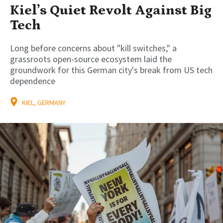
Kiel’s Quiet Revolt Against Big
Tech
Long before concerns about "kill switches," a
grassroots open-source ecosystem laid the
groundwork for this German city's break from US tech
dependence
KIEL, GERMANY