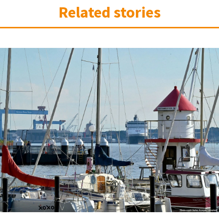
Related stories