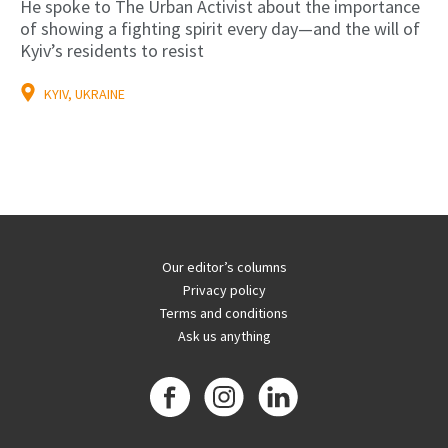
He spoke to The Urban Activist about the importance
of showing a fighting spirit every day—and the will of
Kyiv’s residents to resist
KYIV, UKRAINE
Our editor’s columns
Privacy policy
Terms and conditions
Ask us anything