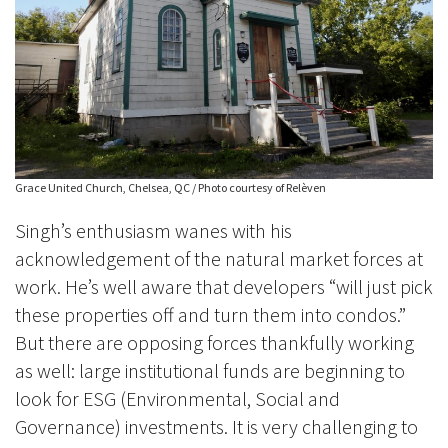
Grace United Church, Chelsea, QC / Photo courtesy of Relèven
Singh’s enthusiasm wanes with his
acknowledgement of the natural market forces at
work. He’s well aware that developers
“will just pick
these properties off and turn them into condos.”
But there are opposing forces thankfully working
as well: large institutional funds are beginning to
look for ESG (Environmental, Social and
Governance) investments. It is very challenging to