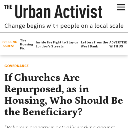
The
PRESSING
Inside the Fight to Stay on
Letters from the
ADVERTISE
Housing
ISSUES:
London’s Streets
West Bank
WITH US
Fix
GOVERNANCE
If Churches Are
Repurposed, as in
Housing, Who Should Be
the Beneficiary?
“Religious property is actually working against