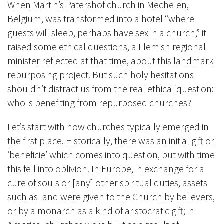
When Martin’s Patershof church in Mechelen,
Belgium, was transformed into a hotel “where
guests will sleep, perhaps have sex in a church,” it
raised some ethical questions, a Flemish regional
minister reflected at that time, about this landmark
repurposing project. But such holy hesitations
shouldn’t distract us from the real ethical question:
who is benefiting from repurposed churches?
Let’s start with how churches typically emerged in
the first place. Historically, there was an initial gift or
‘beneficie’ which comes into question, but with time
this fell into oblivion. In Europe, in exchange for a
cure of souls or [any] other spiritual duties, assets
such as land were given to the Church by believers,
or by a monarch as a kind of aristocratic gift; in