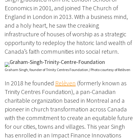
Economics in 2001, and joined The Church of
England in London in 2013. With a business mind,
and a holy heart, he saw the creaking
infrastructure of houses of worship as a strategic
opportunity to redeploy the historic land wealth of
Canada’s faith communities into social return.
Graham Singh, founder of Trinity Centres Foundation / Photo courtesy of Relèven
In 2018 he founded
Relèven
(formerly known as
Trinity Centres Foundation)
, a pan-Canadian
charitable organization based in Montreal and a
pioneer in church transformation across Canada
with the commitment t
o create an equitable future
for our cities, towns and villages. This year Singh
has en
rolled in an Impact Finance Innovations