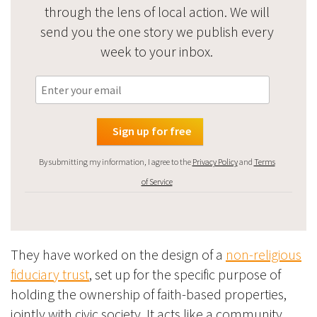
through the lens of local action. We will
send you the one story we publish every
week to your inbox.
By submitting my information, I agree to the
Privacy Policy
and
Terms
of Service
They have worked on the design of a
non-religious
fiduciary trust
, set up for the specific purpose of
holding the ownership of faith-based properties,
jointly with civic society. It acts like a community