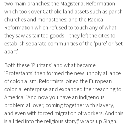
two main branches: the Magisterial Reformation
which took over Catholic land assets such as parish
churches and monasteries; and the Radical
Reformation which refused to touch any of what
they saw as tainted goods – they left the cities to
establish separate communities of the ‘pure’ or ‘set
apart’.
Both these ‘Puritans’ and what became
‘Protestants’ then formed the new unholy alliance
of colonialism. Reformists joined the European
colonial enterprise and expanded their teaching to
America. “And now you have an indigenous
problem all over, coming together with slavery,
and even with forced migration of workers. And this
is all tied into the religious story,” wraps up Singh.