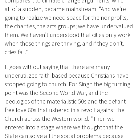
compares it to climate change arguments, which
all of a sudden, became mainstream. “And we’re
going to realize we need space for the nonprofits,
the charities, the arts groups; we have undervalued
them. We haven’t understood that cities only work
when those things are thriving, and if they don’t,
cities fail.”
It goes without saying that there are many
underutilized faith-based because Christians have
stopped going to church. For Singh the big turning
point was the Second World War, and the
ideologies of the materialistic 50s and the defiant
free love 60s that ushered in a revolt against the
Church across the Western world. “Then we
entered into a stage where we thought that the
State can solve all the social problems because