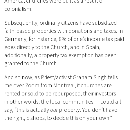
America, churches were built as a result of
colonialism.
Subsequently, ordinary citizens have subsidized
faith-based properties with donations and taxes. In
Germany, for instance, 8% of one’s income tax paid
goes directly to the Church, and in Spain,
additionally, a property tax exemption has been
granted to the Church.
And so now, as Priest/activist Graham Singh tells
me over Zoom from Montreal, if churches are
rented or sold to be repurposed, their investors —
in other words, the local communities — could all
say, “this is actually
our
property. You don’t have
the right, bishops, to decide this on your own.”