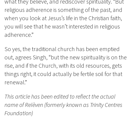
what they believe, and rediscover spirituality. “But
religious adherence is something of the past, and
when you look at Jesus’s life in the Christian faith,
you will see that he wasn’t interested in religious
adherence.”
So yes, the traditional church has been emptied
out, agrees Singh, “but the new spirituality is on the
rise, and if the Church, with its old resources, gets
things right, it could actually be fertile soil for that
renewal.”
This article has been edited to reflect the actual
name of Relèven (formerly known as Trinity Centres
Foundation)