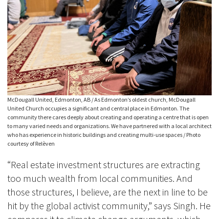
McDougall United, Edmonton, AB / As Edmonton’s oldest church, McDougall
United Church occupies a significant and central place in Edmonton. The
community there cares deeply about creating and operating a centre that is open
to many varied needs and organizations. We have partnered with a local architect
who has experience in historic buildings and creating multi-use spaces / Photo
courtesy of Relèven
“Real estate investment structures are extracting
too much wealth from local communities. And
those structures, I believe, are the next in line to be
hit by the global activist community,” says Singh. He