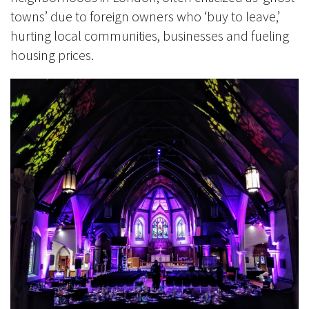
towns’ due to foreign owners who ‘buy to leave,’
hurting local communities, businesses and fueling
housing prices.