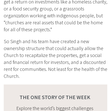
get a return on investments like a homeless charity,
or a food security group, or a grassroots
organization working with indigenous people, but
“churches are real assets that could be the home
for all of these projec
ts.”
So Singh and his team have created a new
ownership structure that could actually allow the
Church to recapitalize the properties, get a social
and financial return for investors, and a discounted
rent for communities.
Not least for the health of the
Church.
THE ONE STORY OF THE WEEK
Explore the world’s biggest challenges