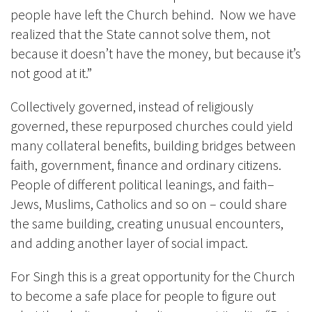
people have left the Church behind. Now we have
realized that the State cannot solve them, not
because it doesn’t have the money, but because it’s
not good at it.”
Collectively governed, instead of religiously
governed, these repurposed churches could yield
many collateral benefits, building bridges between
faith, government, finance and ordinary citizens.
People of different political leanings, and faith–
Jews, Muslims, Catholics and so on – could share
the same building, creating unusual encounters,
and adding another layer of social impact.
For Singh this is a great opportunity for the Church
to become a safe place for people to figure out