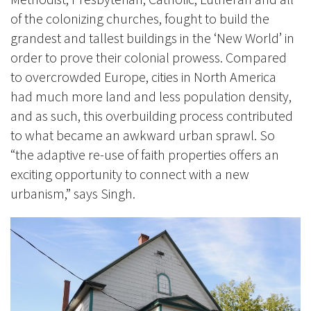
of the colonizing churches, fought to build the
grandest and tallest buildings in the ‘New World’ in
order to prove their colonial prowess. Compared
to overcrowded Europe, cities in North America
had much more land and less population density,
and as such, this overbuilding process contributed
to what became an awkward urban sprawl.
So
“the adaptive re-use of f
aith properties offers an
exciting opportunity to connect with a new
urbanism
,” says Singh.