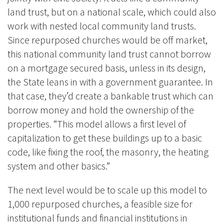
land trust, but on a national scale, which could also
work with nested local community land trusts.
Since repurposed churches would be off market,
this national community land trust cannot borrow
on a mortgage secured basis, unless in its design,
the State leans in with a government guarantee. In
that case, they’d create a bankable trust which can
borrow money and hold the ownership of the
properties. “This model allows a first level of
capitalization to get these buildings up to a basic
code, like fixing the roof, the masonry, the heating
system and other basics.
”
The next level would be to scale up this model to
1,000 repurposed churches, a feasible size for
institutional funds and financial institutions in