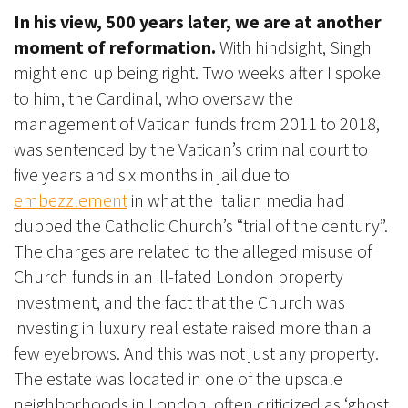
In his view, 500 years later, we are at another
moment of reformation.
With hindsight, Singh
might end up being right.
Two weeks after I spoke
to him, the Cardinal, who oversaw the
management of Vatican funds from 2011 to 2018,
was sentenced by the Vatican’s criminal court to
five years and six months in jail due to
embezzlement
in what the Italian media had
dubbed the Catholic Church’s “trial of the century”.
The charges are related to the alleged misuse of
Church funds in an ill-fated London property
investment, and the fact that the Church was
investing in luxury real estate raised more than a
few eyebrows. And this was not just any property.
The estate was located in one of the upscale
neighborhoods in London, often criticized as ‘ghost