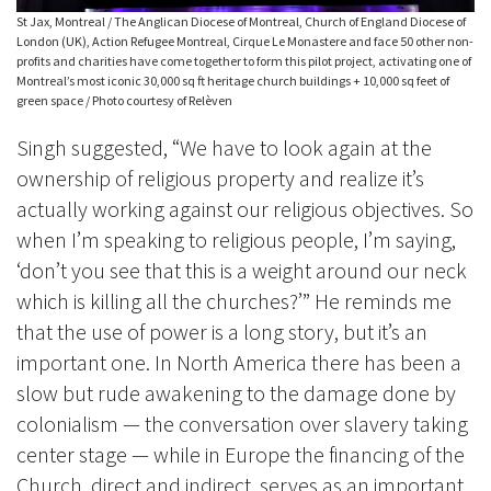
St Jax, Montreal / The Anglican Diocese of Montreal, Church of England Diocese of
London (UK), Action Refugee Montreal, Cirque Le Monastere and face 50 other non-
profits and charities have come together to form this pilot project, activating one of
Montreal’s most iconic 30,000 sq ft heritage church buildings + 10,000 sq feet of
green space / Photo courtesy of Relèven
Singh suggested, “We have to look again at the
ownership of religious property and realize it’s
actually working against our religious objectives. So
when I’m speaking to religious people, I’m saying,
‘don’t you see that this is a weight around our neck
which is killing all the churches?’” He reminds me
that the use of power is a long story, but it’s an
important one. In North America there has been a
slow but rude awakening to the damage done by
colonialism — the conversation over slavery taking
center stage — while in Europe the financing of the
Church, direct and indirect, serves as an important