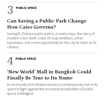
3
PUBLIC SPACE
Can Saving a Public Park Change
How Cairo Governs?
Saving El-Zohriya public park is, in many ways, the story of
modern Cairo itself: a tale of royal ambition, urban
expansion, and a rare opportunity for the city to listen to its
citizens
4
PUBLIC SPACE
‘New World’ Mall in Bangkok Could
Finally Be True to Its Name
A community-led initiative revives a contemporary ruin in its
quest to fight against the excessive privatization of public
space in Bangkok