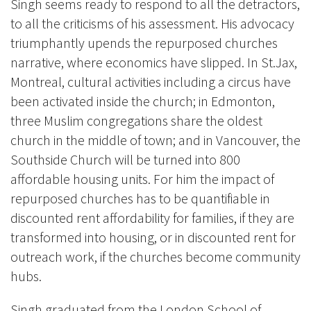
Singh seems ready to respond to all the detractors,
to all the criticisms of his assessment. His advocacy
triumphantly upends the repurposed churches
narrative, where economics have slipped. In St.Jax,
Montreal, cultural activities including a circus have
been activated inside the church; in Edmonton,
three Muslim congregations share the oldest
church in the middle of town; and in Vancouver, the
Southside Church will be turned into 800
affordable housing units. For him the impact of
repurposed churches has to be quantifiable in
discounted rent affordability for families, if they are
transformed into housing, or in discounted rent for
outreach work, if the churches become community
hubs.
Singh graduated from the London School of