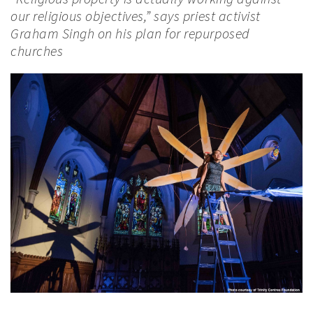
our religious objectives,” says priest activist
Graham Singh on his plan for repurposed
churches