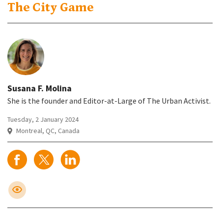
The City Game
Susana F. Molina
She is the founder and Editor-at-Large of The Urban Activist.
Tuesday, 2 January 2024
Montreal, QC, Canada