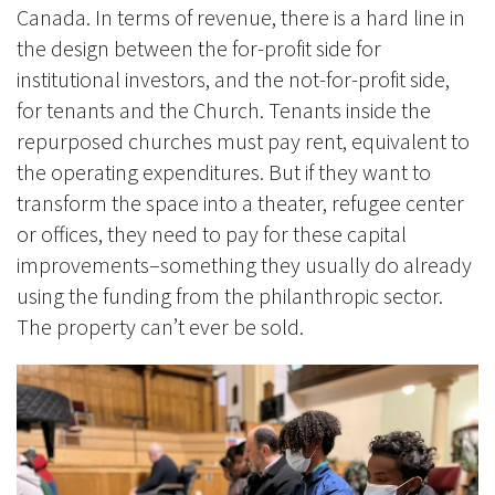
Canada. In terms of revenue, there is a hard line in
the design between the for-profit side for
institutional investors, and the not-for-profit side,
for tenants and the Church. Tenants inside the
repurposed churches must pay rent, equivalent to
the operating expenditures. But if they want to
transform the space into a theater, refugee center
or offices, they need to pay for these capital
improvements–something they usually do already
using the funding from the philanthropic sector.
The property can’t ever be sold.