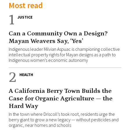
Most read
1
JUSTICE
Can a Community Own a Design?
Mayan Weavers Say, ‘Yes’
Indigenous leader Milvian Aspuac is championing collective
intellectual property rights for Mayan designs as a path to
Indigenous women’s economic autonomy
2
HEALTH
A California Berry Town Builds the
Case for Organic Agriculture — the
Hard Way
In the town where Driscoll’s took root, residents urge the
berry giant to grow a new legacy — without pesticides and
organic, near homes and schools