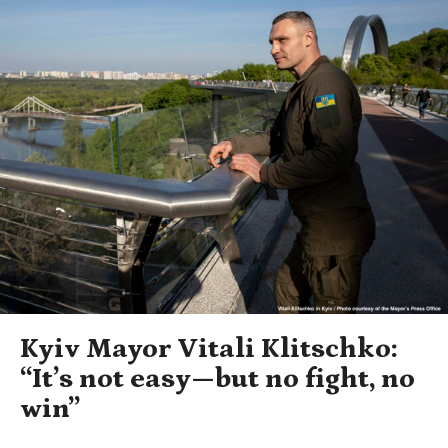
Kyiv Mayor Vitali Klitschko:
“It’s not easy—but no fight, no
win”