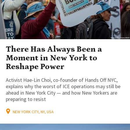
There Has Always Been a
Moment in New York to
Reshape Power
Activist Hae-Lin Choi, co-founder of Hands Off NYC,
explains why the worst of ICE operations may still be
ahead in New York City — and how New Yorkers are
preparing to resist
NEW YORK CITY, NY, USA