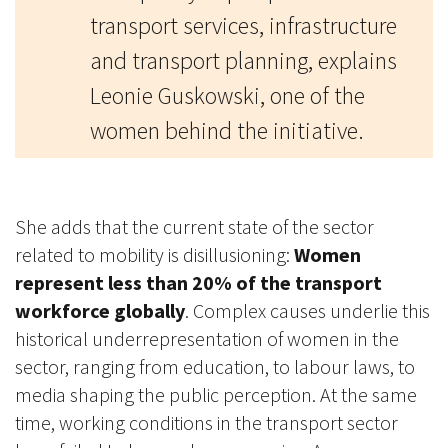
transport services, infrastructure
and transport planning, explains
Leonie Guskowski, one of the
women behind the initiative.
She adds that the current state of the sector
related to mobility is disillusioning:
Women
represent less than 20% of the transport
workforce globally
. Complex causes underlie this
historical underrepresentation of women in the
sector, ranging from education, to labour laws, to
media shaping the public perception. At the same
time, working conditions in the transport sector