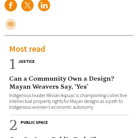
Most read
1
JUSTICE
Can a Community Own a Design?
Mayan Weavers Say, ‘Yes’
Indigenous leader Milvian Aspuac is championing collective
intellectual property rights for Mayan designs as a path to
Indigenous women’s economic autonomy
2
PUBLIC SPACE