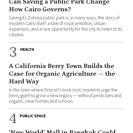
Can Saving a Public Park Change
How Cairo Governs?
Saving El-Zohriya public park is, in many ways, the story of
modern Cairo itself: a tale of royal ambition, urban
expansion, and a rare opportunity for the city to listen to its
citizens
3
HEALTH
A California Berry Town Builds the
Case for Organic Agriculture — the
Hard Way
In the town where Driscoll’s took root, residents urge the
berry giant to grow a new legacy — without pesticides and
organic, near homes and schools
4
PUBLIC SPACE
‘New World’ Mall in Bangkok Could