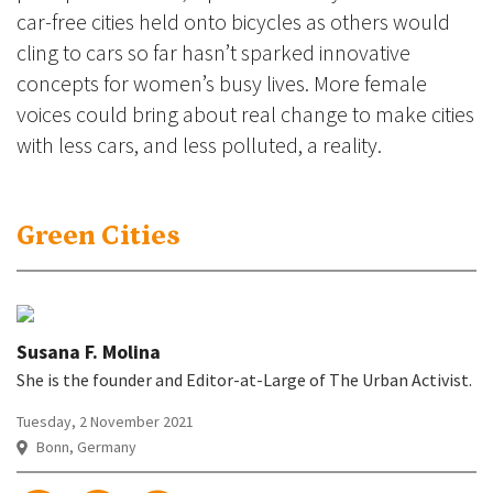
car-free cities held onto bicycles as others would
cling to cars so far hasn’t sparked innovative
concepts for women’s busy lives. More female
voices could bring about real change to make cities
with less cars, and less polluted, a reality.
Green Cities
Susana F. Molina
She is the founder and Editor-at-Large of The Urban Activist.
Tuesday, 2 November 2021
Bonn, Germany