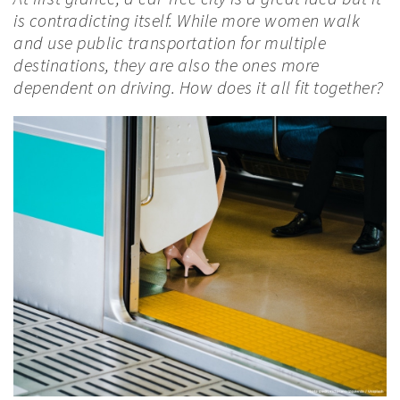
is contradicting itself. While more women walk
and use public transportation for multiple
destinations, they are also the ones more
dependent on driving. How does it all fit together?