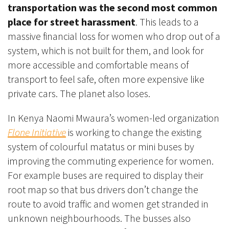
transportation was the second most common
place for street harassment
. This leads to a
massive financial loss for women who drop out of a
system, which is not built for them,
and look for
more accessible and comfortable means of
transport to feel safe, often more expensive like
private cars.
The planet also loses.
In Kenya Naomi Mwaura’s women-led organization
Flone Initiative
is working to change the existing
system of colourful matatus or mini buses by
improving the commuting experience for women.
For example buses are required to display their
root map so that bus drivers don’t change the
route to avoid traffic and women get stranded in
unknown neighbourhoods. The busses also