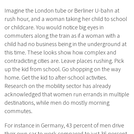
Imagine the London tube or Berliner U-bahn at
rush hour, and a woman taking her child to school
or childcare. You would notice big eyes in
commuters along the train as if a woman with a
child had no business being in the underground at
this time. These looks show how complex and
contradicting cities are. Leave places rushing. Pick
up the kid from school. Go shopping on the way
home. Get the kid to after-school activities.
Research on the mobility sector has already
acknowledged that women run errands in multiple
destinations, while men do mostly morning
commutes.
For instance in Germany, 43 percent of men drive
their own car to work compared to just 36 percent