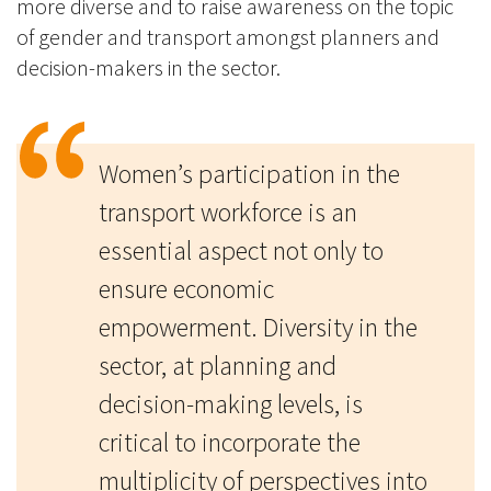
more diverse and to raise awareness on the topic
of gender and transport amongst planners and
decision-makers in the sector.
Women’s participation in the
transport workforce is an
essential aspect not only to
ensure economic
empowerment. Diversity in the
sector, at planning and
decision-making levels, is
critical to incorporate the
multiplicity of perspectives into