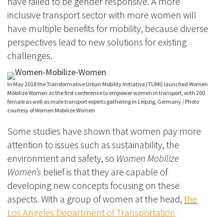
have failed to be gender responsive.
A more
inclusive transport sector with more women will
have multiple benefits for mobility, because diverse
perspectives lead to
new solutions for existing
challenges.
In May 2018 the Transformative Urban Mobility Initiative (TUMI) launched Women
Mobilize Women as the first conference to empower women in transport, with 200
female as well as male transport experts gathering in Leipzig, Germany / Photo
courtesy of Women Mobilize Women
Some studies have shown that women pay more
attention to issues such as sustainability, the
environment and safety, so
Women Mobilize
Women’s
belief is that they are capable of
developing new concepts focusing on these
aspects. With a group of women at the head,
the
Los Angeles Department of Transportation