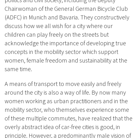
Chairwoman of the General German Bicycle Club
(ADFC) in Munich and Bavaria. They constructively
discuss how we all wish for a city where our
children can play freely on the streets but
acknowledge the importance of developing true
concepts in the mobility sector which support
women, female freedom and sustainability at the
same time.
A means of transport to move easily and freely
around the city is also a way of life. By now many
women working as urban practitioners an
d in the
mobility sector, who th
emselves experience some
of these multiple commutes, have realized that the
overly abstract idea of ​​car-free cities is good, in
principle. However, a predominantly male vision of