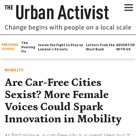
The
PRESSING
Inside the Fight to Stay on
Letters from the
ADVERTISE
Housing
ISSUES:
London’s Streets
West Bank
WITH US
Fix
MOBILITY
Are Car-Free Cities
Sexist? More Female
Voices Could Spark
Innovation in Mobility
At first glance, a car-free city is a great idea but it