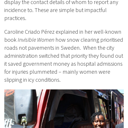
display the contact details of whom to report any
incidence to. These are simple but impactful
practices.
Caroline Criado Pérez explained in her well-known
book
Invisible Women
how snow clearing prioritised
roads not pavements in Sweden. When the city
administration switched that priority they found out
it saved government money as hospital admissions
for injuries plummeted – mainly women were
slipping in icy conditions.