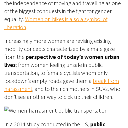
the independence of moving and travelling as one
of the biggest conquests in the fight for gender
equality.
Women on bikes is also a symbol of
liberation
.
Increasingly more women are revising existing
mobility concepts characterized by a male gaze
from the
perspective of today’s women urban
lives
; from women feeling unsafe in public
transportation, to female cyclists whom only
lockdown’s empty roads gave them a
break from
harassment
, and to the rich mothers in SUVs, who
don’t see another way to pick up their children.
In a 2014 study conducted in the US,
public