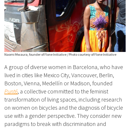
Naomi Mwaura, founder of Flone Initiative / Photo courtesy of Flone Initiative
A group of diverse women in Barcelona, who have
lived in cities like Mexico City, Vancouver, Berlin,
Boston, Vienna, Medellín or Madison, founded
Punt6
, a collective committed to the feminist
transformation of living spaces, including research
on women on bicycles and the diagnosis of bicycle
use with a gender perspective. They consider new
paradigms to break with discrimination and