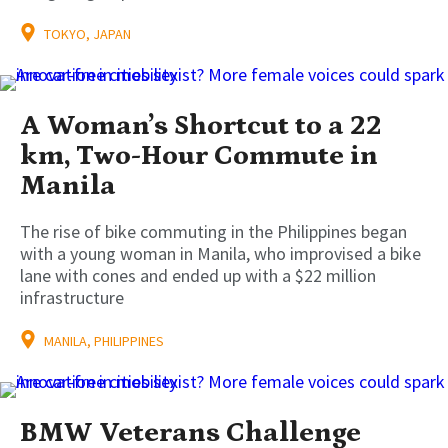
TOKYO, JAPAN
A Woman’s Shortcut to a 22
km, Two-Hour Commute in
Manila
The rise of bike commuting in the Philippines began
with a young woman in Manila, who improvised a bike
lane with cones and ended up with a $22 million
infrastructure
MANILA, PHILIPPINES
BMW Veterans Challenge