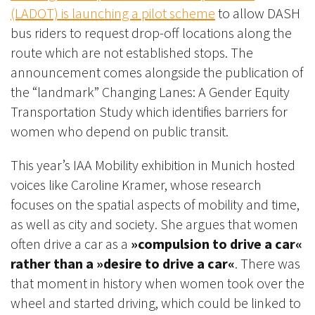
(LADOT) is launching a pilot scheme
to allow DASH
bus riders to request drop-off locations along the
route which are not established stops. The
announcement comes alongside the publication of
the “landmark” Changing Lanes: A Gender Equity
Transportation Study which identifies barriers for
women who depend on public transit.
This year’s IAA Mobility exhibition in Munich hosted
voices like Caroline Kramer, whose research
focuses on the spatial aspects of mobility and time,
as well as city and society. She argues that women
often drive a car as a
»compulsion to drive a car«
rather than a »desire to drive a car«
. There was
that moment in history when women took over the
wheel and started driving, which could be linked to