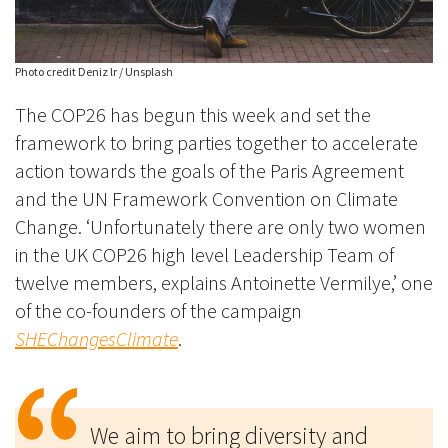
Photo credit Deniz lr / Unsplash
The COP26 has begun this week and set the
framework to bring parties together to accelerate
action towards the goals of the Paris Agreement
and the UN Framework Convention on Climate
Change. ‘Unfortunately there are only two women
in the UK COP26 high level Leadership Team of
twelve members
, explains Antoinette Vermilye,’ one
of the co-founders of the campaign
SHEChangesClimate
.
We aim to bring diversity and