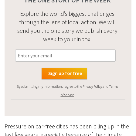
Explore the world’s biggest challenges
through the lens of local action. We will
send you the one story we publish every
week to your inbox.
By submitting my information, I agree to the
Privacy Policy
and
Terms
of Service
Pressure on car-free cities has been piling up in the
last few years, especially because of the climate