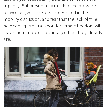
urgency. But presumably much of the pressure is
on women, who are less represented in the
mobility discussion, and fear that the lack of true
new concepts of transport for female freedom will
leave them more disadvantaged than they already
are.