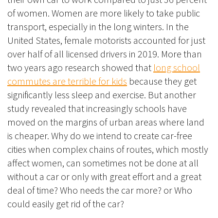
of women. Women are more likely to take public
transport, especially in the long winters. In the
United States, female motorists accounted for just
over half of all licensed drivers in 2019. More than
two years ago research showed that
long school
commutes are terrible for kids
because they get
significantly less sleep and exercise. But another
study revealed that increasingly schools have
moved on the margins of urban areas where land
is cheaper. Why do we intend to create car-free
cities when complex chains of routes, which mostly
affect women, can sometimes not be done at all
without a car or only with great effort and a great
deal of time? Who needs the car more? or Who
could easily get rid of the car?