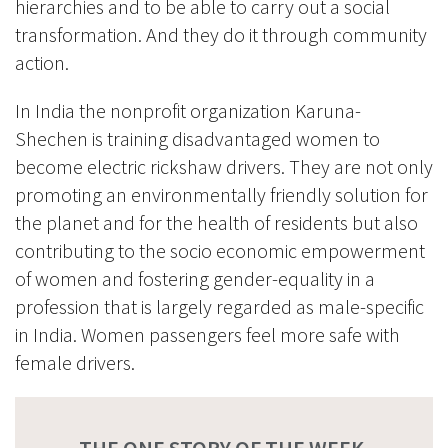
hierarchies and to be able to carry out a social
transformation.
And they do it through community
action.
In India the nonprofit organization
Karuna-
Shechen
is training disadvantaged women to
become electric rickshaw drivers. They are not only
promoting an environmentally friendly solution for
the planet and for the health of residents but also
contributing to the socio economic empowerment
of women and fostering gender-equality in a
profession that is largely regarded as male-specific
in India. Women passengers feel more safe with
female drivers.
THE ONE STORY OF THE WEEK