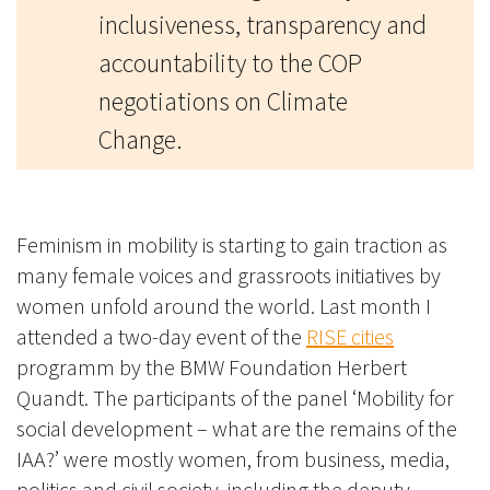
inclusiveness, transparency and
accountability to the COP
negotiations on Climate
Change.
Feminism in mobility is starting to gain traction as
many female voices and grassroots initiatives by
women unfold around the world. Last month I
attended a two-day event of the
RISE cities
programm by the BMW Foundation Herbert
Quandt.
The participants of the panel ‘Mobility for
social development – what are the remains of the
IAA?’ were mostly women, from business, media,
politics and civil society, including the deputy