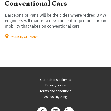
Conventional Cars
Barcelona or Paris will be the cities where retired BMW
engineers will market a new concept of personal urban
mobility that takes on conventional cars
MUNICH, GERMANY
Our editor’s columns
Privacy policy
Terms and conditions
Ask us anything