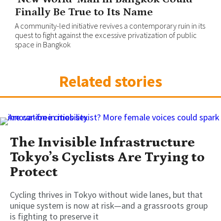
Finally Be True to Its Name
A community-led initiative revives a contemporary ruin in its
quest to fight against the excessive privatization of public
space in Bangkok
Related stories
The Invisible Infrastructure
Tokyo’s Cyclists Are Trying to
Protect
Cycling thrives in Tokyo without wide lanes, but that
unique system is now at risk—and a grassroots group
is fighting to preserve it