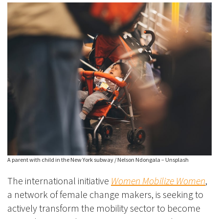
A parent with child in the New York subway / Nelson Ndongala – Unsplash
The international initiative
Women Mobilize Women
,
a network of female change makers, is seeking to
actively transform the mobility sector to become