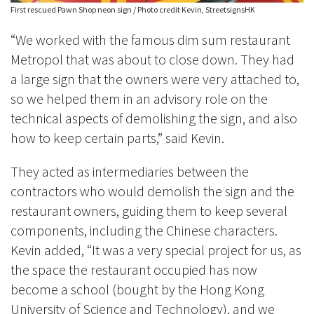
First rescued Pawn Shop neon sign / Photo credit Kevin, StreetsignsHK
“We worked with the famous dim sum restaurant
Metropol that was about to close down. They had
a large sign that the owners were very attached to,
so we helped them in an advisory role on the
technical aspects of demolishing the sign, and also
how to keep certain parts,” said Kevin.
They acted as intermediaries between the
contractors who would demolish the sign and the
restaurant owners, guiding them to keep several
components, including the Chinese characters.
Kevin added, “It was a very special project for us, as
the space the restaurant occupied has now
become a school (bought by the Hong Kong
University of Science and Technology), and we