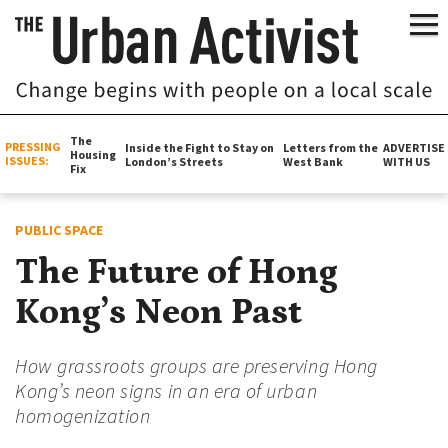
The
PRESSING
Inside the Fight to Stay on
Letters from the
ADVERTISE
Housing
ISSUES:
London’s Streets
West Bank
WITH US
Fix
PUBLIC SPACE
The Future of Hong
Kong’s Neon Past
How grassroots groups are preserving Hong
Kong’s neon signs in an era of urban
homogenization