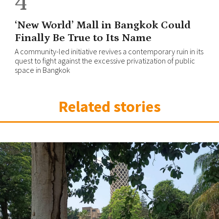
4
‘New World’ Mall in Bangkok Could
Finally Be True to Its Name
A community-led initiative revives a contemporary ruin in its
quest to fight against the excessive privatization of public
space in Bangkok
Related stories