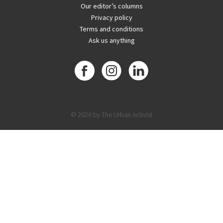
Our editor’s columns
Privacy policy
Terms and conditions
Ask us anything
© 2026 by The Urban Activist