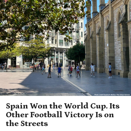
Spain Won the World Cup. Its
Other Football Victory Is on
the Streets