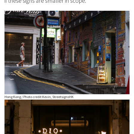
if these signs are smaller in scope.
Hong Kong / Photo credit Kevin, StreetsignsHK