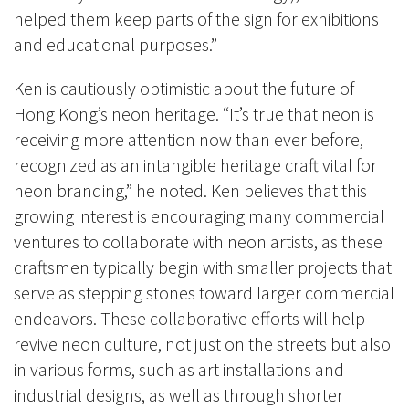
helped them keep parts of the sign for exhibitions
and educational purposes.”
Ken is cautiously optimistic about the future of
Hong Kong’s neon heritage. “It’s true that neon is
receiving more attention now than ever before,
recognized as an intangible heritage craft vital for
neon branding,” he noted. Ken believes that this
growing interest is encouraging many commercial
ventures to collaborate with neon artists, as these
craftsmen typically begin with smaller projects that
serve as stepping stones toward larger commercial
endeavors. These collaborative efforts will help
revive neon culture, not just on the streets but also
in various forms, such as art installations and
industrial designs, as well as through shorter