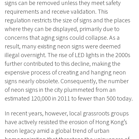
signs can be removed unless they meet safety
requirements and receive validation. This
regulation restricts the size of signs and the places
where they can be displayed, primarily due to
concerns that aging signs could collapse. As a
result, many existing neon signs were deemed
illegal overnight. The rise of LED lights in the 2000s
further contributed to this decline, making the
expensive process of creating and hanging neon
signs nearly obsolete. Consequently, the number
of neon signs in the city plummeted from an
estimated 120,000 in 2011 to fewer than 500 today.
In recent years, however, local grassroots groups
have actively resisted the erosion of Hong Kong’s
neon legacy amid a global trend of urban