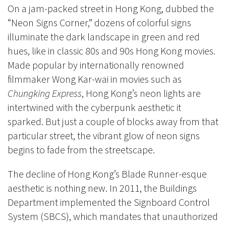
On a jam-packed street in Hong Kong, dubbed the
“Neon Signs Corner,” dozens of colorful signs
illuminate the dark landscape in green and red
hues, like in classic 80s and 90s Hong Kong movies.
Made popular by internationally renowned
filmmaker Wong Kar-wai in movies such as
Chungking Express
, Hong Kong’s neon lights are
intertwined with the cyberpunk aesthetic it
sparked. But just a couple of blocks away from that
particular street, the vibrant glow of neon signs
begins to fade from the streetscape.
The decline of Hong Kong’s Blade Runner-esque
aesthetic is nothing new. In 2011, the Buildings
Department implemented the Signboard Control
System (SBCS), which mandates that unauthorized