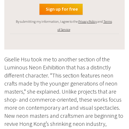
By submitting my information, I agree to the
Privacy Policy
and
Terms
of Service
Giselle Hsu took me to another section of the
Luminous Neon Exhibition that has a distinctly
different character. “This section features neon
crafts made by the younger generations of neon
masters,” she explained. Unlike projects that are
shop- and commerce-oriented, these works focus
more on contemporary art and visual spectacles.
New neon masters and craftsmen are beginning to
revive Hong Kong’s shrinking neon industry,