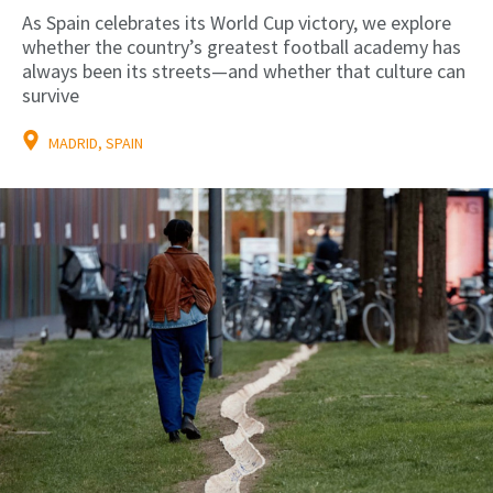
As Spain celebrates its World Cup victory, we explore
whether the country’s greatest football academy has
always been its streets—and whether that culture can
survive
MADRID, SPAIN