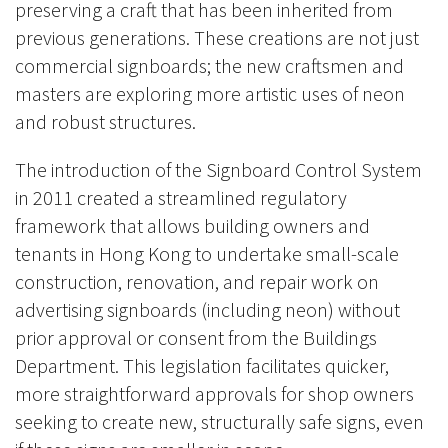
preserving a craft that has been inherited from
previous generations. These creations are not just
commercial signboards; the new craftsmen and
masters are exploring more artistic uses of neon
and robust structures.
The introduction of the Signboard Control System
in 2011 created a streamlined regulatory
framework that allows building owners and
tenants in Hong Kong to undertake small-scale
construction, renovation, and repair work on
advertising signboards (including neon) without
prior approval or consent from the Buildings
Department. This legislation facilitates quicker,
more straightforward approvals for shop owners
seeking to create new, structurally safe signs, even