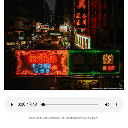
Listen to the audio version of this article (generated by AI).