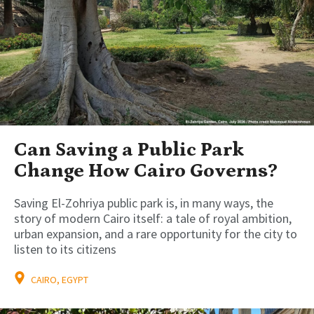
Can Saving a Public Park
Change How Cairo Governs?
Saving El-Zohriya public park is, in many ways, the
story of modern Cairo itself: a tale of royal ambition,
urban expansion, and a rare opportunity for the city to
listen to its citizens
CAIRO, EGYPT