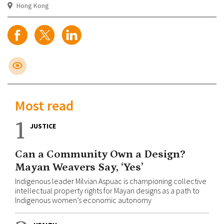
Hong Kong
Most read
1
JUSTICE
Can a Community Own a Design?
Mayan Weavers Say, ‘Yes’
Indigenous leader Milvian Aspuac is championing collective
intellectual property rights for Mayan designs as a path to
Indigenous women’s economic autonomy