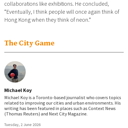
collaborations like exhibitions. He concluded,
“Eventually, I think people will once again think of
Hong Kong when they think of neon.”
The City Game
Michael Koy
Michael Koy is a Toronto-based journalist who covers topics
related to improving our cities and urban environments. His
writing has been featured in places such as Context News
(Thomas Reuters) and Next City Magazine.
Tuesday, 2 June 2026