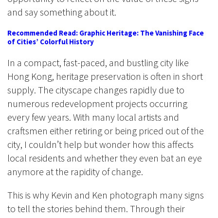
and say something about it.
Recommended Read: Graphic Heritage: The Vanishing Face
of Cities’ Colorful History
In a compact, fast-paced, and bustling city like
Hong Kong, heritage preservation is often in short
supply. The cityscape changes rapidly due to
numerous redevelopment projects occurring
every few years. With many local artists and
craftsmen either retiring or being priced out of the
city, I couldn’t help but wonder how this affects
local residents and whether they even bat an eye
anymore at the rapidity of change.
This is why Kevin and Ken photograph many signs
to tell the stories behind them. Through their