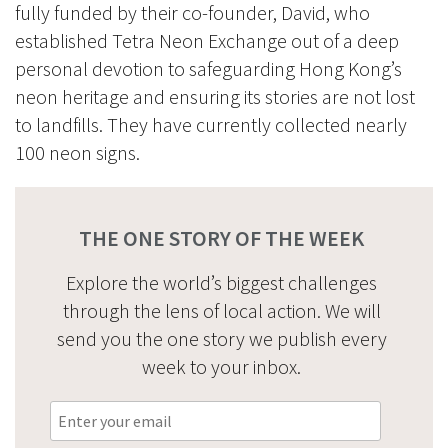
fully funded by their co-founder, David, who
established Tetra Neon Exchange out of a deep
personal devotion to safeguarding Hong Kong’s
neon heritage and ensuring its stories are not lost
to landfills. They have currently collected nearly
100 neon signs.
THE ONE STORY OF THE WEEK
Explore the world’s biggest challenges
through the lens of local action. We will
send you the one story we publish every
week to your inbox.