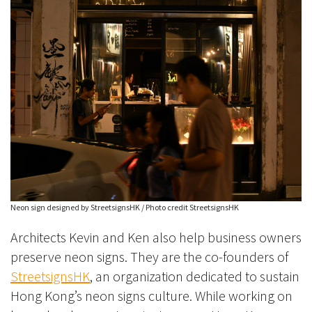
Neon sign designed by StreetsignsHK / Photo credit StreetsignsHK
Architects Kevin and Ken also help business owners
preserve neon signs. They are the co-founders of
StreetsignsHK
, an organization dedicated to sustain
Hong Kong’s neon signs culture. While working on