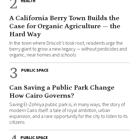
2
HEALTH
A California Berry Town Builds the
Case for Organic Agriculture — the
Hard Way
In the town where Driscoll’s took root, residents urge the
berry giant to grow a new legacy — without pesticides and
organic, near homes and schools
3
PUBLIC SPACE
Can Saving a Public Park Change
How Cairo Governs?
Saving El-Zohriya public park is, in many ways, the story of
modern Cairo itself: a tale of royal ambition, urban
expansion, and a rare opportunity for the city to listen to its
citizens
PUBLIC SPACE