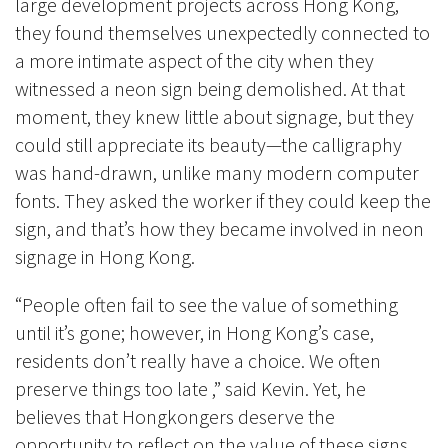
large development projects across Hong Kong,
they found themselves unexpectedly connected to
a more intimate aspect of the city when they
witnessed a neon sign being demolished. At that
moment, they knew little about signage, but they
could still appreciate its beauty—the calligraphy
was hand-drawn, unlike many modern computer
fonts. They asked the worker if they could keep the
sign, and that’s how they became involved in neon
signage in Hong Kong.
“People often fail to see the value of something
until it’s gone; however, in Hong Kong’s case,
residents don’t really have a choice. We often
preserve things too late ,” said Kevin. Yet, he
believes that Hongkongers deserve the
opportunity to reflect on the value of these signs