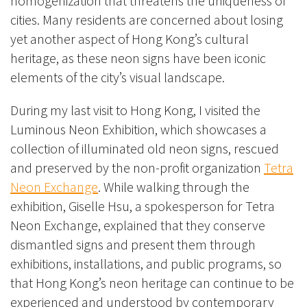
homogenization that threatens the uniqueness of
cities. Many residents are concerned about losing
yet another aspect of Hong Kong’s cultural
heritage, as these neon signs have been iconic
elements of the city’s visual landscape.
During my last visit to Hong Kong, I visited the
Luminous Neon Exhibition, which showcases a
collection of illuminated old neon signs, rescued
and preserved by the non-profit organization
Tetra
Neon Exchange
. While walking through the
exhibition, Giselle Hsu, a spokesperson for Tetra
Neon Exchange, explained that they conserve
dismantled signs and present them through
exhibitions, installations, and public programs, so
that Hong Kong’s neon heritage can continue to be
experienced and understood by contemporary