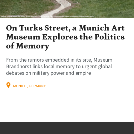
On Turks Street, a Munich Art
Museum Explores the Politics
of Memory
From the rumors embedded in its site, Museum
Brandhorst links local memory to urgent global
debates on military power and empire
MUNICH, GERMANY