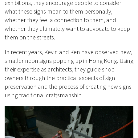
exhibitions, they encourage people to consider
what these signs mean to them personally,
whether they feel a connection to them, and
whether they ultimately want to advocate to keep
them on the streets.
In recent years, Kevin and Ken have observed new,
smaller neon signs popping up in Hong Kong. Using
their expertise as architects, they guide shop
owners through the practical aspects of sign
preservation and the process of creating new signs
using traditional craftsmanship.