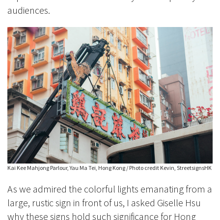
audiences.
Kai Kee Mahjong Parlour, Yau Ma Tei, Hong Kong / Photo credit Kevin, StreetsignsHK
As we admired the colorful lights emanating from a
large, rustic sign in front of us, I asked Giselle Hsu
why these signs hold such significance for Hong