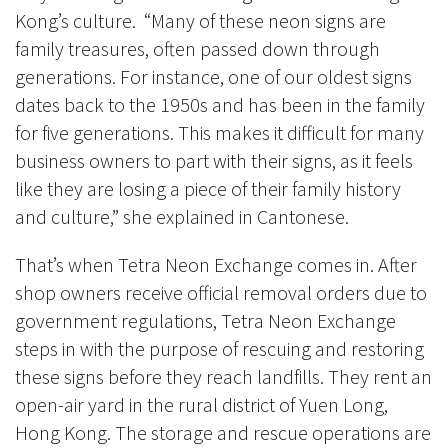
Kong’s culture. “Many of these neon signs are
family treasures, often passed down through
generations. For instance, one of our oldest signs
dates back to the 1950s and has been in the family
for five generations. This makes it difficult for many
business owners to part with their signs, as it feels
like they are losing a piece of their family history
and culture,” she explained in Cantonese.
That’s when Tetra Neon Exchange comes in. After
shop owners receive official removal orders due to
government regulations, Tetra Neon Exchange
steps in with the purpose of rescuing and restoring
these signs before they reach landfills. They rent an
open-air yard in the rural district of Yuen Long,
Hong Kong. The storage and rescue operations are