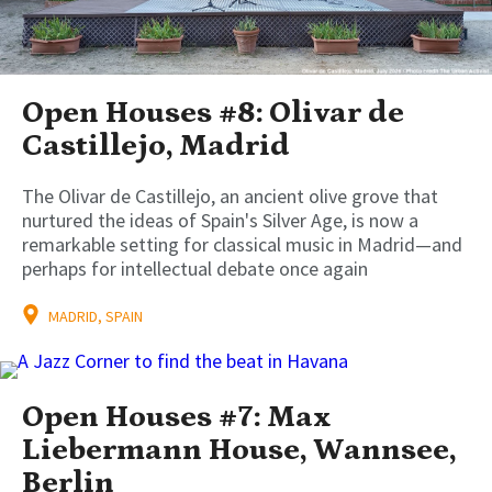
Open Houses #8: Olivar de
Castillejo, Madrid
The Olivar de Castillejo, an ancient olive grove that
nurtured the ideas of Spain's Silver Age, is now a
remarkable setting for classical music in Madrid—and
perhaps for intellectual debate once again
MADRID, SPAIN
Open Houses #7: Max
Liebermann House, Wannsee,
Berlin