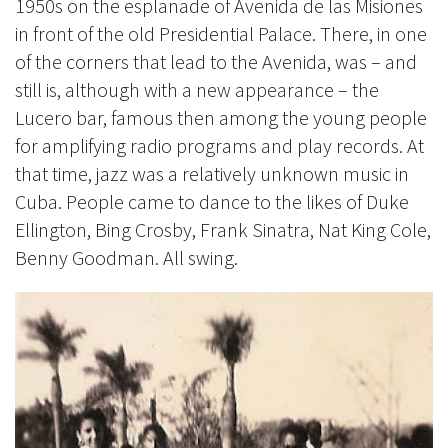
1950s on the esplanade of Avenida de las Misiones
in front of the old Presidential Palace. There, in one
of the corners that lead to the Avenida, was – and
still is, although with a new appearance – the
Lucero bar, famous then among the young people
for amplifying radio programs and play records. At
that time, jazz was a relatively unknown music in
Cuba. People came to dance to the likes of Duke
Ellington, Bing Crosby, Frank Sinatra, Nat King Cole,
Benny Goodman. All swing.