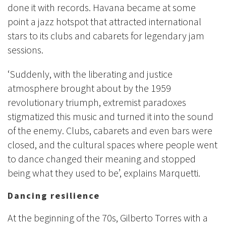
done it with records. Havana became at some
point a jazz hotspot that attracted international
stars to its clubs and cabarets for legendary jam
sessions.
‘Suddenly, with the liberating and justice
atmosphere brought about by the 1959
revolutionary triumph, extremist paradoxes
stigmatized this music and turned it into the sound
of the enemy. Clubs, cabarets and even bars were
closed, and the cultural spaces where people went
to dance changed their meaning and stopped
being what they used to be’, explains Marquetti.
Dancing resilience
At the beginning of the 70s, Gilberto Torres with a