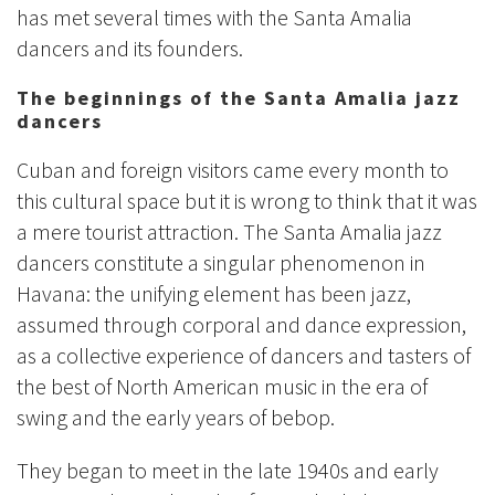
has met several times with the Santa Amalia
dancers and its founders.
The beginnings of the Santa Amalia jazz
dancers
Cuban and foreign visitors came every month to
this cultural space but it is wrong to think that it was
a mere tourist attraction. The Santa Amalia jazz
dancers constitute a singular phenomenon in
Havana: the unifying element has been jazz,
assumed through corporal and dance expression,
as a collective experience of dancers and tasters of
the best of North American music in the era of
swing and the early years of bebop.
They began to meet in the late 1940s and early