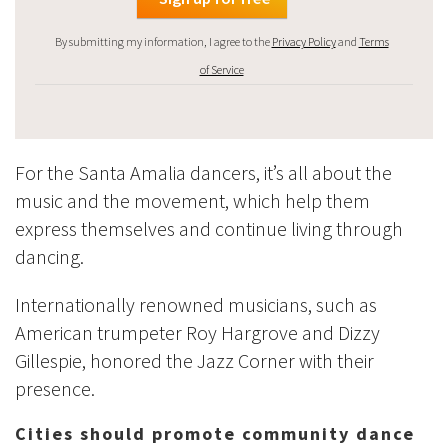
By submitting my information, I agree to the
Privacy Policy
and
Terms
of Service
For the Santa Amalia dancers, it’s all about the
music and the movement, which help them
express themselves and continue living through
dancing.
Internationally renowned musicians, such as
American trumpeter Roy Hargrove and Dizzy
Gillespie, honored the Jazz Corner with their
presence.
Cities should promote community dance