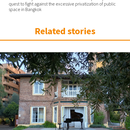
quest to fight against the excessive privatization of public
space in Bangkok
Related stories