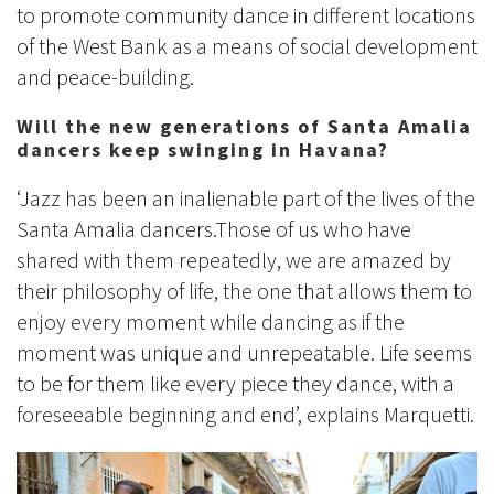
to promote community dance in different locations
of the West Bank as a means of social development
and peace-building.
Will the new generations of Santa Amalia
dancers keep swinging in Havana?
‘Jazz has been an inalienable part of the lives of the
Santa Amalia dancers.Those of us who have
shared with them repeatedly, we are amazed by
their philosophy of life, the one that allows them to
enjoy every moment while dancing as if the
moment was unique and unrepeatable. Life seems
to be for them like every piece they dance, with a
foreseeable beginning and end’, explains Marquetti.