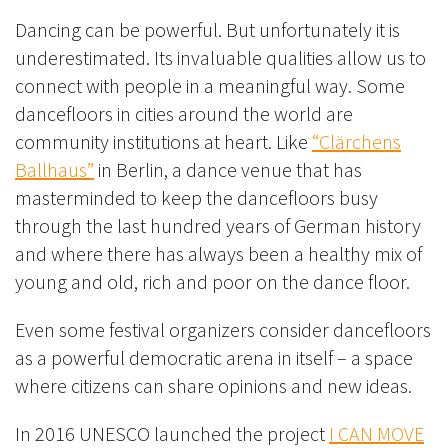
Dancing can be powerful. But unfortunately it is
underestimated. Its invaluable qualities allow us to
connect with people in a meaningful way. Some
dancefloors in cities around the world are
community institutions at heart. Like
“Clärchens
Ballhaus”
in Berlin, a dance venue that has
masterminded to keep the dancefloors busy
through the last hundred years of German history
and where there has always been a healthy mix of
young and old, rich and poor on the dance floor.
Even some festival organizers consider dancefloors
as a powerful democratic arena in itself – a space
where citizens can share opinions and new ideas.
In 2016 UNESCO launched the project
I CAN MOVE