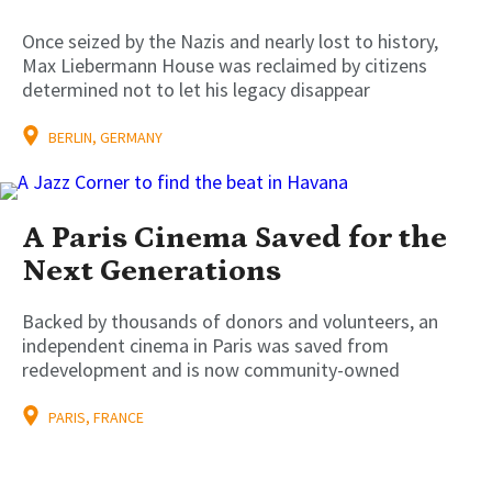
Once seized by the Nazis and nearly lost to history,
Max Liebermann House was reclaimed by citizens
determined not to let his legacy disappear
BERLIN, GERMANY
A Paris Cinema Saved for the
Next Generations
Backed by thousands of donors and volunteers, an
independent cinema in Paris was saved from
redevelopment and is now community-owned
PARIS, FRANCE