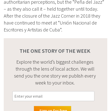
authoritarian perceptions, but the “Peña del Jazz”
– as they also call it – held together until today.
After the closure of the Jazz Corner in 2018 they
have continued to meet at “Unión Nacional de
Escritores y Artistas de Cuba”.
THE ONE STORY OF THE WEEK
Explore the world’s biggest challenges
through the lens of local action. We will
send you the one story we publish every
week to your inbox.