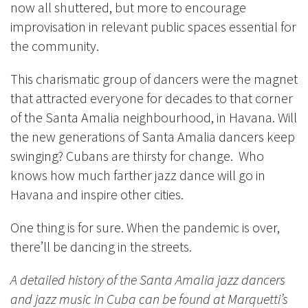
now all shuttered, but more to encourage
improvisation in relevant public spaces essential for
the community.
This charismatic group of dancers were the magnet
that attracted everyone for decades to that corner
of the Santa Amalia neighbourhood, in Havana. Will
the new generations of Santa Amalia dancers keep
swinging?
Cubans are thirsty for change. Who
knows how much farther jazz dance will go in
Havana and inspire other cities.
One thing is for sure. When the pandemic is over,
there’ll be dancing in the streets.
A detailed history of the Santa Amalia jazz dancers
and jazz music in Cuba can be found at Marquetti’s