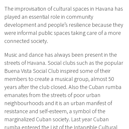
The improvisation of cultural spaces in Havana has
played an essential role in community
development and people’s resilience because they
were informal public spaces taking care of a more
connected society.
Music and dance has always been present in the
streets of Havana. Social clubs such as the popular
Buena Vista Social Club inspired some of their
members to create a musical group, almost 50
years after the club closed. Also the Cuban rumba
emanates from the streets of poor urban
neighbourhoods and it is an urban manifest of
resistance and self-esteem, a symbol of the
marginalized Cuban society. Last year Cuban
rumba entered the List of the Intangible Cultural