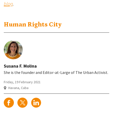
blog
.
Human Rights City
Susana F. Molina
She is the founder and Editor-at-Large of The Urban Activist.
Friday, 19 February 2021
Havana, Cuba