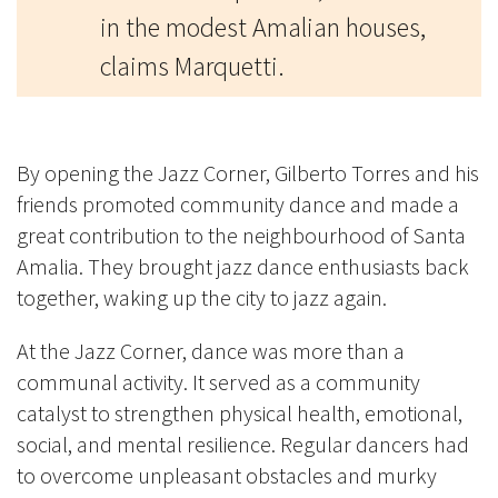
in the modest Amalian houses,
claims Marquetti.
By opening the Jazz Corner, Gilberto Torres and his
friends promoted community dance and made a
great contribution to the neighbourhood of Santa
Amalia. They brought jazz dance enthusiasts back
together, waking up the city to jazz again.
At the Jazz Corner, dance was more than a
communal activity. It served as a community
catalyst to strengthen physical health, emotional,
social, and mental resilience. Regular dancers had
to overcome unpleasant obstacles and murky