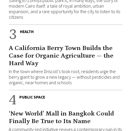
Saving El-Zohriya public park is, in many ways, the story of
modern Cairo itself: a tale of royal ambition, urban
expansion, and a rare opportunity for the city to listen to its
citizens
3
HEALTH
A California Berry Town Builds the
Case for Organic Agriculture — the
Hard Way
In the town where Driscoll’s took root, residents urge the
berry giant to grow a new legacy — without pesticides and
organic, near homes and schools
4
PUBLIC SPACE
‘New World’ Mall in Bangkok Could
Finally Be True to Its Name
A community-led initiative revives a contemporary ruin in its