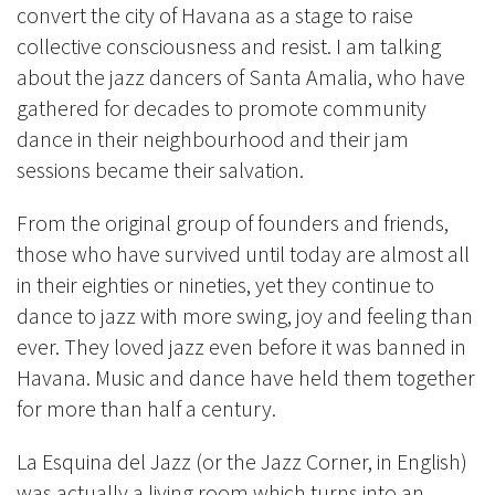
convert the city of Havana as a stage to raise
collective consciousness and resist. I am talking
about the jazz dancers of Santa Amalia, who have
gathered for decades to promote community
dance in their neighbourhood and their jam
sessions became their salvation.
From the original group of founders and friends,
those who have survived until today are almost all
in their eighties or nineties, yet they continue to
dance to jazz with more swing, joy and feeling than
ever. They loved jazz even before it was banned in
Havana. Music and dance have held them together
for more than half a century.
La Esquina del Jazz (or the Jazz Corner, in English)
was actually a living room which turns into an