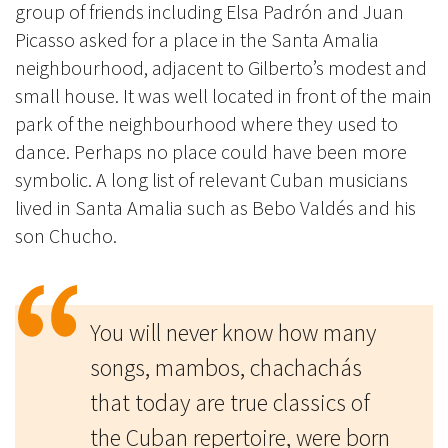
group of friends including Elsa Padrón and Juan
Picasso asked for a place in the Santa Amalia
neighbourhood, adjacent to Gilberto’s modest and
small house. It was well located in front of the main
park of the neighbourhood where they used to
dance. Perhaps no place could have been more
symbolic. A long list of relevant Cuban musicians
lived in Santa Amalia such as Bebo Valdés and his
son Chucho.
You will never know how many
songs, mambos, chachachás
that today are true classics of
the Cuban repertoire, were born