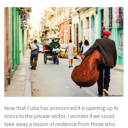
Now that Cuba has announced it is opening up its
doors to the private sector, I wonder if we could
take away a lesson of resilience from those who