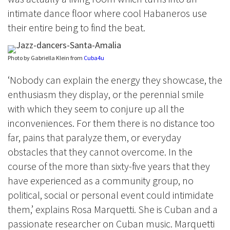
intimate dance floor where cool Habaneros use
their entire being to find the beat.
Photo by Gabriella Klein from
Cuba4u
‘Nobody can explain the energy they showcase, the
enthusiasm they display, or the perennial smile
with which they seem to conjure up all the
inconveniences. For them there is no distance too
far, pains that paralyze them, or everyday
obstacles that they cannot overcome. In the
course of the more than sixty-five years that they
have experienced as a community group, no
political, social or personal event could intimidate
them,’ explains Rosa Marquetti. She is Cuban and a
passionate researcher on Cuban music. Marquetti