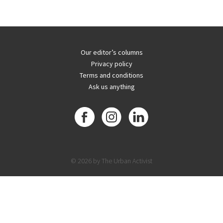
Our editor’s columns
Privacy policy
Terms and conditions
Ask us anything
© 2026 by The Urban Activist