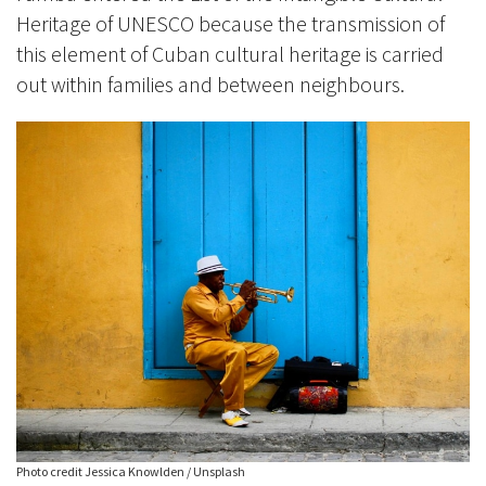
Heritage of UNESCO because the transmission of
this element of Cuban cultural heritage is carried
out within families and between neighbours.
Photo credit Jessica Knowlden / Unsplash