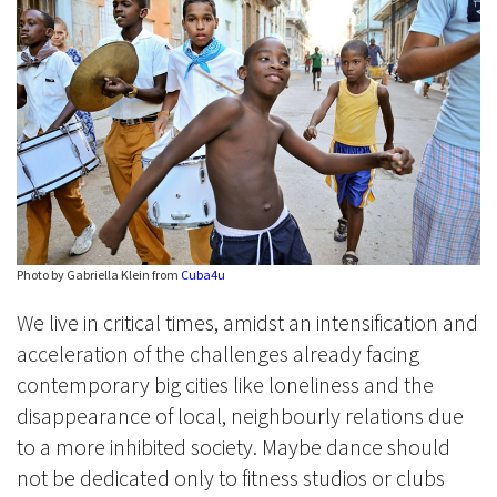
Photo by Gabriella Klein from
Cuba4u
We live in critical times, amidst an intensification and
acceleration of the challenges already facing
contemporary big cities like loneliness and the
disappearance of local, neighbourly relations due
to a more inhibited society. Maybe dance should
not be dedicated only to fitness studios or clubs