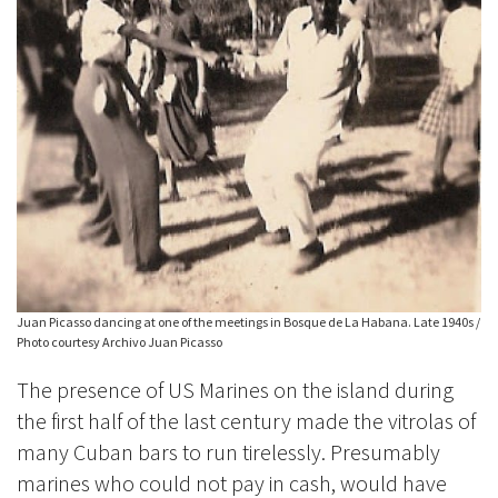
Juan Picasso dancing at one of the meetings in Bosque de La Habana. Late 1940s /
Photo courtesy Archivo Juan Picasso
The presence of US Marines on the island during
the first half of the last century made the vitrolas of
many Cuban bars to run tirelessly. Presumably
marines who could not pay in cash, would have