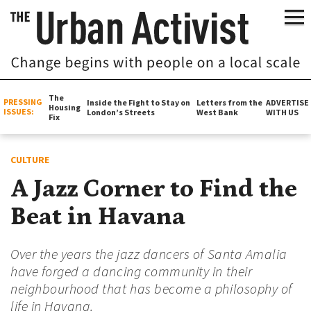
The
PRESSING
Inside the Fight to Stay on
Letters from the
ADVERTISE
Housing
ISSUES:
London’s Streets
West Bank
WITH US
Fix
CULTURE
A Jazz Corner to Find the
Beat in Havana
Over the years the jazz dancers of Santa Amalia
have forged a dancing community in their
neighbourhood that has become a philosophy of
life in Havana.