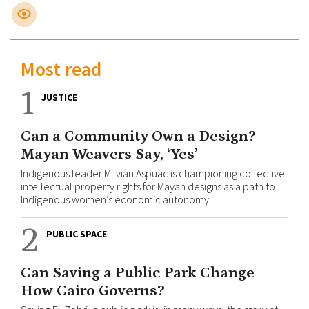
Most read
1
JUSTICE
Can a Community Own a Design?
Mayan Weavers Say, ‘Yes’
Indigenous leader Milvian Aspuac is championing collective
intellectual property rights for Mayan designs as a path to
Indigenous women’s economic autonomy
2
PUBLIC SPACE
Can Saving a Public Park Change
How Cairo Governs?