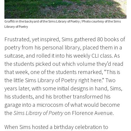
Graffiti in the backyard of the Sims Library of Poetry / Photo courtesy of the Sims
Library of Poetry
Frustrated, yet inspired, Sims gathered 80 books of
poetry from his personal library, placed them in a
suitcase, and rolled it into his weekly CLI class. As
the students picked out which volume they’d read
that week, one of the students remarked, “This is
the little Sims Library of Poetry right here.” Two
years later, with some initial designs in hand, Sims,
his students, and his brother transformed his
garage into a microcosm of what would become
the
Sims Library of Poetry
on Florence Avenue.
When Sims hosted a birthday celebration to