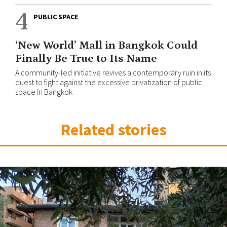
4
PUBLIC SPACE
‘New World’ Mall in Bangkok Could
Finally Be True to Its Name
A community-led initiative revives a contemporary ruin in its
quest to fight against the excessive privatization of public
space in Bangkok
Related stories