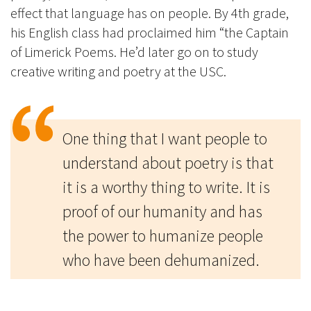
effect that language has on people. By 4th grade,
his English class had proclaimed him “the Captain
of Limerick Poems. He’d later go on to study
creative writing and poetry at the USC.
One thing that I want people to
understand about poetry is that
it is a worthy thing to write. It is
proof of our humanity and has
the power to humanize people
who have been dehumanized.