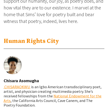
support our humanity, our joy, as poetry does, and
how vital they are to our existence. I marvel at the
home that Sims’ love for poetry built and bear
witness that poetry, indeed, lives here.
Human Rights City
Chisara Asomugha
.CHISARAOKWU.
is an Igbo American transdisciplinary poet,
artist, and physician creating multimedia poetry. She’s
received fellowships from the
National Endowment for the
Arts
, the California Arts Council, Cave Canem, and The
Poetry Foundation.