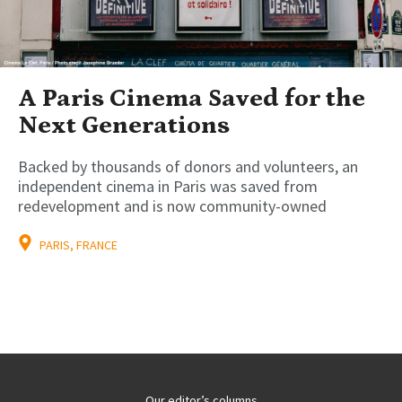
A Paris Cinema Saved for the
Next Generations
Backed by thousands of donors and volunteers, an
independent cinema in Paris was saved from
redevelopment and is now community-owned
PARIS, FRANCE
Our editor’s columns