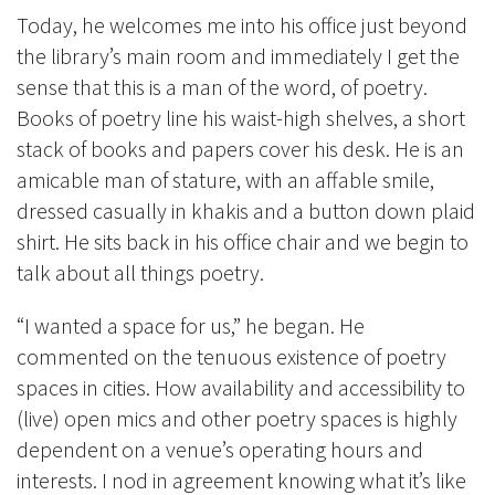
Today, he welcomes me into his office just beyond
the library’s main room and immediately I get the
sense that this is a man of the word, of poetry.
Books of poetry line his waist-high shelves, a short
stack of books and papers cover his desk. He is an
amicable man of stature, with an affable smile,
dressed casually in khakis and a button down plaid
shirt. He sits back in his office chair and we begin to
talk about all things poetry.
“I wanted a space for us,” he began. He
commented on the tenuous existence of poetry
spaces in cities. How availability and accessibility to
(live) open mics and other poetry spaces is highly
dependent on a venue’s operating hours and
interests. I nod in agreement knowing what it’s like