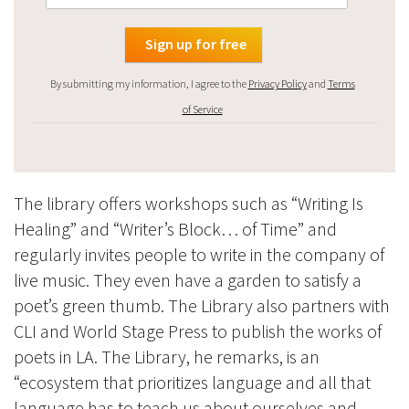
By submitting my information, I agree to the
Privacy Policy
and
Terms
of Service
The library offers workshops such as “Writing Is
Healing” and “Writer’s Block… of Time” and
regularly invites people to write in the company of
live music. They even have a garden to satisfy a
poet’s green thumb. The Library also partners with
CLI and World Stage Press to publish the works of
poets in LA. The Library, he remarks, is an
“ecosystem that prioritizes language and all that
language has to teach us about ourselves and