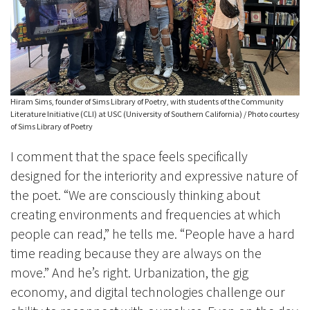
Hiram Sims, founder of Sims Library of Poetry, with students of the Community
Literature Initiative (CLI) at USC (University of Southern California) / Photo courtesy
of Sims Library of Poetry
I comment that the space feels specifically
designed for the interiority and expressive nature of
the poet. “We are consciously thinking about
creating environments and frequencies at which
people can read,” he tells me. “People have a hard
time reading because they are always on the
move.” And he’s right. Urbanization, the gig
economy, and digital technologies challenge our