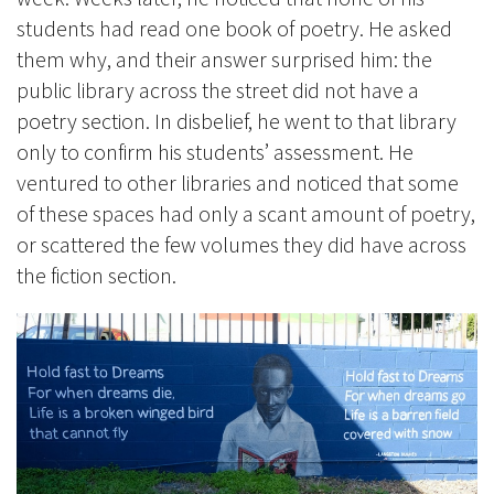
students had read one book of poetry. He asked
them why, and their answer surprised him: the
public library across the street did not have a
poetry section. In disbelief, he went to that library
only to confirm his students’ assessment. He
ventured to other libraries and noticed that some
of these spaces had only a scant amount of poetry,
or scattered the few volumes they did have across
the fiction section.