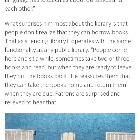
each other.”
What surprises him most about the library is that
people don’t realize that they can borrow books.
That as a lending library it operates with the same
functionality as any public library. “People come
here and sit a while, sometimes take two or three
books and read, but when they are ready to leave
they put the books back.” He reassures them that
they can take the books home and return them
when they are due. Patrons are surprised and
relieved to hear that.