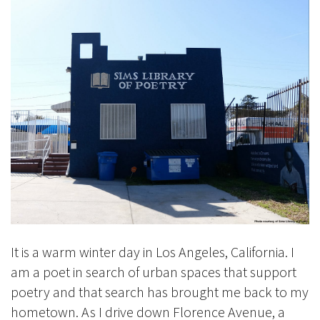
It is a warm winter day in Los Angeles, California. I
am a poet in search of urban spaces that support
poetry and that search has brought me back to my
hometown. As I drive down Florence Avenue, a