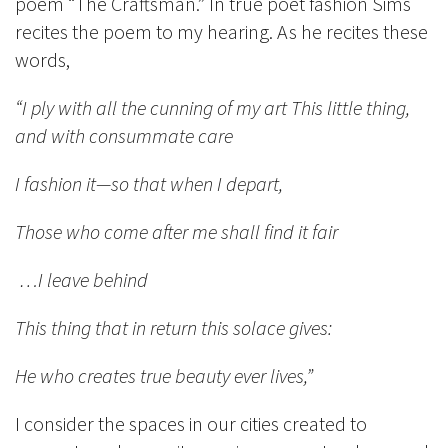
poem “The Craftsman.” In true poet fashion Sims
recites the poem to my hearing. As he recites these
words,
“I ply with all the cunning of my art This little thing,
and with consummate care
I fashion it—so that when I depart,
Those who come after me shall find it fair
…I leave behind
This thing that in return this solace gives:
He who creates true beauty ever lives,”
I consider the spaces in our cities created to