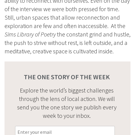
ability to reconnect with ourselves. Even on the day
of the interview we were both pressed for time.
Still, urban spaces that allow reconnection and
exploration are few and often inaccessible. At the
Sims Library of Poetry
the constant grind and hustle,
the push to strive without rest, is left outside, and a
meditative, creative space is cultivated inside.
THE ONE STORY OF THE WEEK
Explore the world’s biggest challenges
through the lens of local action. We will
send you the one story we publish every
week to your inbox.