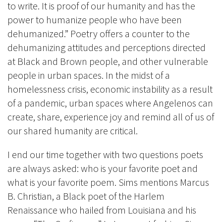
to write. It is proof of our humanity and has the
power to humanize people who have been
dehumanized.” Poetry offers a counter to the
dehumanizing attitudes and perceptions directed
at Black and Brown people, and other vulnerable
people in urban spaces. In the midst of a
homelessness crisis, economic instability as a result
of a pandemic, urban spaces where Angelenos can
create, share, experience joy and remind all of us of
our shared humanity are critical.
I end our time together with two questions poets
are always asked: who is your favorite poet and
what is your favorite poem. Sims mentions Marcus
B. Christian, a Black poet of the Harlem
Renaissance who hailed from Louisiana and his