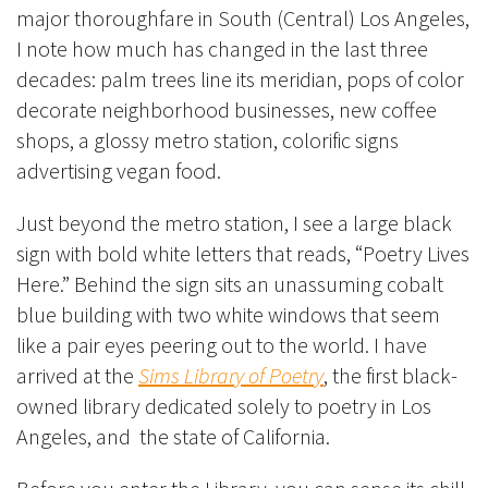
major thoroughfare in South (Central) Los Angeles,
I note how much has changed in the last three
decades: palm trees line its meridian, pops of color
decorate neighborhood businesses, new coffee
shops, a glossy metro station, colorific signs
advertising vegan food.
Just beyond the metro station, I see a large black
sign with bold white letters that reads, “Poetry Lives
Here.” Behind the sign sits an unassuming cobalt
blue building with two white windows that seem
like a pair eyes peering out to the world. I have
arrived at the
Sims Library of Poetry
, the first black-
owned library dedicated solely to poetry in Los
Angeles, and the state of California.