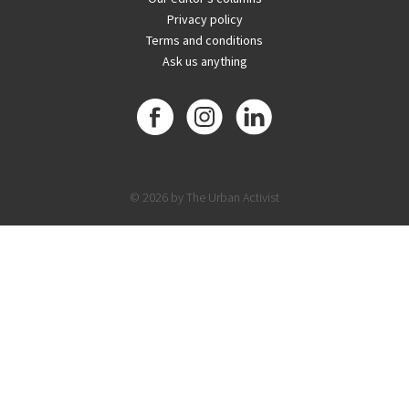
Privacy policy
Terms and conditions
Ask us anything
© 2026 by The Urban Activist