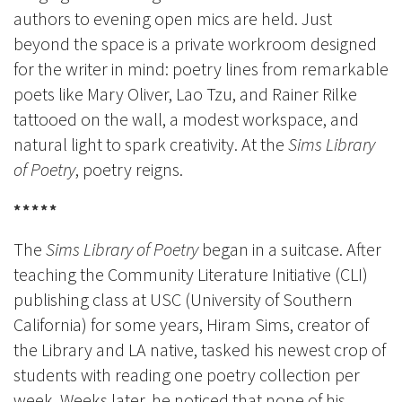
authors to evening open
mics are h
eld. Just
beyond the space is a private workroom designed
for the writer in mind: poetry lines from remarkable
poets like Mary Oliver, Lao Tzu, and Rainer Rilke
tattooed on the wall, a modest workspace, and
natural light to spark creativity. At the
Sims Library
of Poetry
, poetry reigns.
*****
The
Sims Library of Poetry
began in a suitcase. After
teaching the Community Literature Initiative (CLI)
publishing class at USC (University of Southern
California) for some years, Hiram Sims, creator of
the Library and LA native, tasked his newest crop of
students with reading one poetry collection per
week. Weeks later, he noticed that none of his