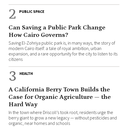
2
PUBLIC SPACE
Can Saving a Public Park Change
How Cairo Governs?
Saving El-Zohriya public park is, in many ways, the story of
modern Cairo itself: a tale of royal ambition, urban
expansion, and a rare opportunity for the city to listen to its
citizens
3
HEALTH
A California Berry Town Builds the
Case for Organic Agriculture — the
Hard Way
In the town where Driscoll’s took root, residents urge the
berry giant to grow a new legacy — without pesticides and
organic, near homes and schools