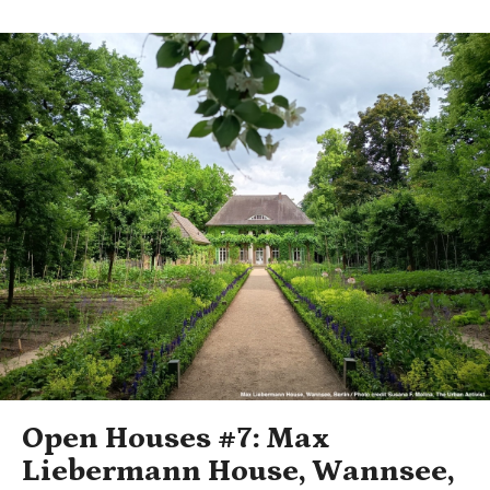
Open Houses #7: Max
Liebermann House, Wannsee,