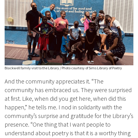
Blackwell family visit to the Library / Photo courtesy of Sims Library of Poetry
And the community appreciates it. “The
community has embraced us. They were surprised
at first. Like, when did you get here, when did this
happen,” he tells me. I nod in solidarity with the
community’s surprise and gratitude for the Library’s
presence. “One thing that I want people to
understand about poetry is that it is a worthy thing