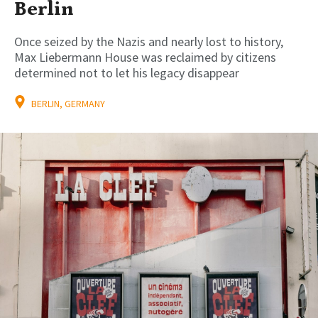
Berlin
Once seized by the Nazis and nearly lost to history,
Max Liebermann House was reclaimed by citizens
determined not to let his legacy disappear
BERLIN, GERMANY