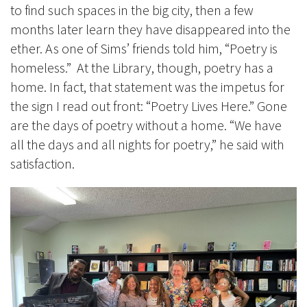
to find such spaces in the big city, then a few
months later learn they have disappeared into the
ether. As one of Sims’ friends told him, “Poetry is
homeless.” At the Library, though, poetry has a
home. In fact, that statement was the impetus for
the sign I read out front: “Poetry Lives Here.” Gone
are the days of poetry without a home. “We have
all the days and all nights for poetry,” he said with
satisfaction.