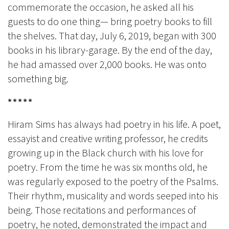
commemorate the occasion, he asked all his
guests to do one thing— bring poetry books to fill
the shelves. That day, July 6, 2019, began with 300
books in his library-garage. By the end of the day,
he had amassed over 2,000 books. He was onto
something big.
*****
Hiram Sims has always had poetry in his life. A poet,
essayist and creative writing professor, he credits
growing up in the Black church with his love for
poetry. From the time he was six months old, he
was regularly exposed to the poetry of the Psalms.
Their rhythm, musicality and words seeped into his
being. Those recitations and performances of
poetry, he noted, demonstrated the impact and