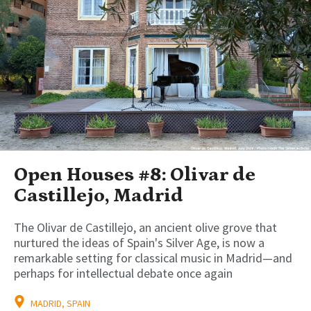
Open Houses #8: Olivar de
Castillejo, Madrid
The Olivar de Castillejo, an ancient olive grove that
nurtured the ideas of Spain's Silver Age, is now a
remarkable setting for classical music in Madrid—and
perhaps for intellectual debate once again
MADRID, SPAIN