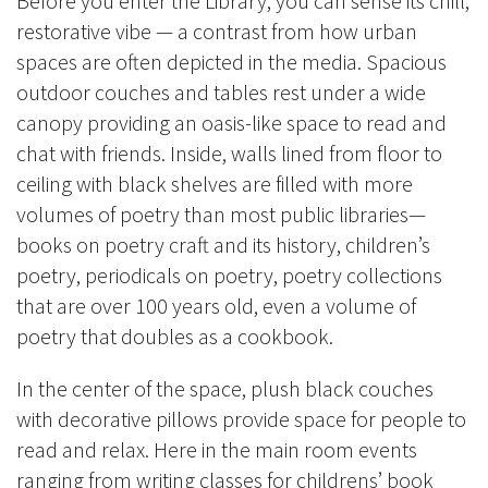
Before you enter the Library, you can sense its chill,
restorative vibe — a contrast from how urban
spaces are often depicted in the media. Spacious
outdoor couches and tables rest under a wide
canopy providing an oasis-like space to read and
chat with friends. Inside, walls lined from floor to
ceiling with black shelves are filled with more
volumes of poetry than most public libraries—
books on poetry craft and its history, children’s
poetry, periodicals on poetry, poetry collections
that are over 100 years old, even a volume of
poetry that doubles as a cookbook.
In the center of the space, plush black couches
with decorative pillows provide space for people to
read and relax. Here in the main room events
ranging from writing classes for childrens’ book