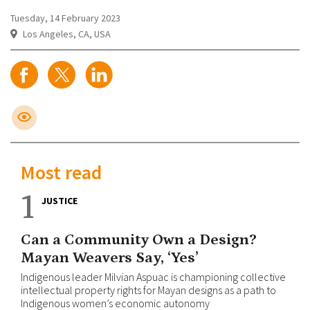
Tuesday, 14 February 2023
Los Angeles, CA, USA
Most read
1
JUSTICE
Can a Community Own a Design?
Mayan Weavers Say, ‘Yes’
Indigenous leader Milvian Aspuac is championing collective
intellectual property rights for Mayan designs as a path to
Indigenous women’s economic autonomy