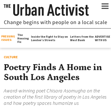
The
PRESSING
Inside the Fight to Stay on
Letters from the
ADVERTISE
Housing
ISSUES:
London’s Streets
West Bank
WITH US
Fix
CULTURE
Poetry Finds A Home in
South Los Angeles
Award-winning poet Chisara Asomugha on the
creation of the first library of poetry in Los Angeles
and how poetry spaces humanize us