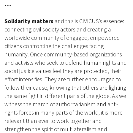
***
Solidarity matters
and this is CIVICUS’s essence:
connecting civil society actors and creating a
worldwide community of engaged, empowered
citizens confronting the challenges facing
humanity. Once community-based organizations
and activists who seek to defend human rights and
social justice values feel they are protected, their
effort intensifies. They are further encouraged to
follow their cause, knowing that others are fighting
the same fight in different parts of the globe. As we
witness the march of authoritarianism and anti-
rights forces in many parts of the world, it is more
relevant than ever to work together and
strengthen the spirit of multilateralism and