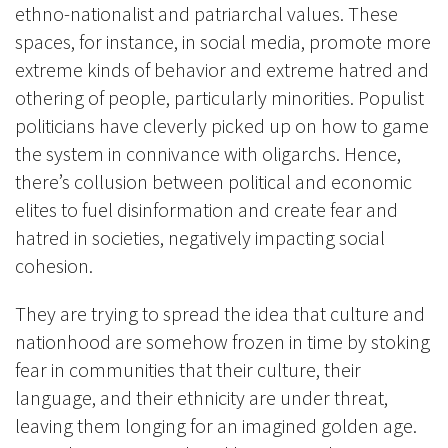
ethno-nationalist and patriarchal values. These
spaces, for instance, in social media, promote more
extreme kinds of behavior and extreme hatred and
othering of people, particularly minorities. Populist
politicians have cleverly picked up on how to game
the system in connivance with oligarchs. Hence,
there’s collusion between political and economic
elites to fuel disinformation and create fear and
hatred in societies, negatively impacting social
cohesion.
They are trying to spread the idea that culture and
nationhood are somehow frozen in time by stoking
fear in communities that their culture, their
language, and their ethnicity are under threat,
leaving them longing for an imagined golden age.