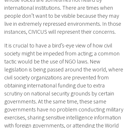
international institutions. There are times when
people don’t want to be visible because they may
live in extremely repressed environments. In those
instances, CIVICUS will represent their concerns.
It is crucial to have a bird’s-eye view of how civil
society might be impeded from acting; a common
tactic would be the use of NGO laws. New
legislation is being passed around the world, where
civil society organizations are prevented from
obtaining international funding due to extra
scrutiny on national security grounds by certain
governments. At the same time, these same
governments have no problem conducting military
exercises, sharing sensitive intelligence information
with foreign governments, or attending the World