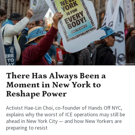
There Has Always Been a
Moment in New York to
Reshape Power
Activist Hae-Lin Choi, co-founder of Hands Off NYC,
explains why the worst of ICE operations may still be
ahead in New York City — and how New Yorkers are
preparing to resist