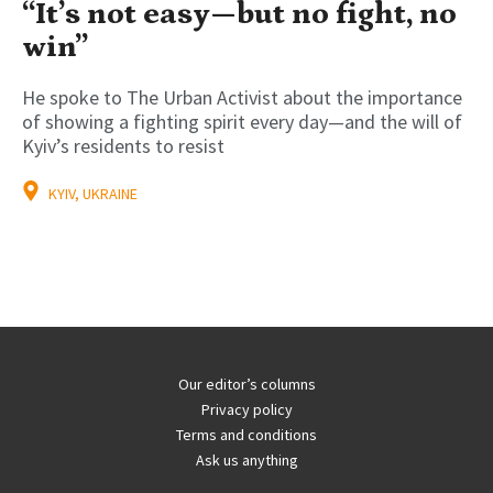
“It’s not easy—but no fight, no
win”
He spoke to The Urban Activist about the importance
of showing a fighting spirit every day—and the will of
Kyiv’s residents to resist
KYIV, UKRAINE
Our editor’s columns
Privacy policy
Terms and conditions
Ask us anything