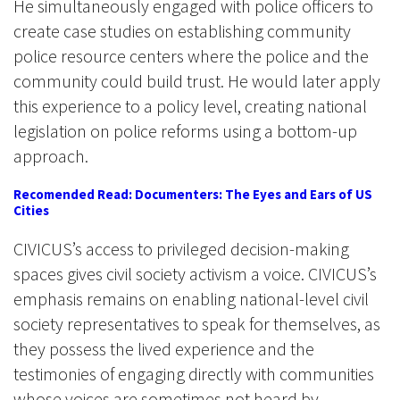
He simultaneously engaged with police officers to
create case studies on establishing community
police resource centers where the police and the
community could build trust. He would later apply
this experience to a policy level, creating national
legislation on police reforms using a bottom-up
approach.
Recomended Read: Documenters: The Eyes and Ears of US
Cities
CIVICUS’s access to privileged decision-making
spaces gives civil society activism a voice. CIVICUS’s
emphasis remains on enabling national-level civil
society representatives to speak for themselves, as
they possess the lived experience and the
testimonies of engaging directly with communities
whose voices are sometimes not heard by