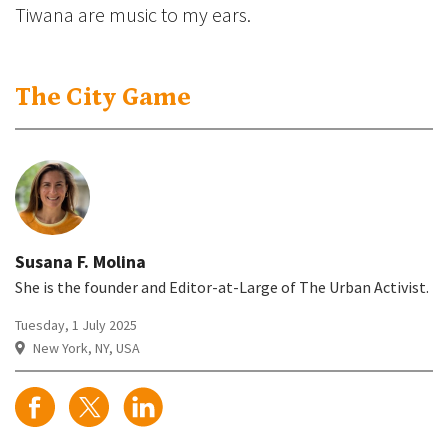
Tiwana are music to my ears.
The City Game
Susana F. Molina
She is the founder and Editor-at-Large of The Urban Activist.
Tuesday, 1 July 2025
New York, NY, USA