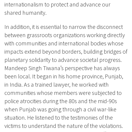
internationalism to protect and advance our
shared humanity.
In addition, it is essential to narrow the disconnect
between grassroots organizations working directly
with communities and international bodies whose
impacts extend beyond borders, building bridges of
planetary solidarity to advance societal progress.
Mandeep Singh Tiwana’s perspective has always
been local. It began in his home province, Punjab,
in India. As a trained lawyer, he worked with
communities whose members were subjected to
police atrocities during the 80s and the mid-90s
when Punjab was going through a civil war-like
situation. He listened to the testimonies of the
victims to understand the nature of the violations.