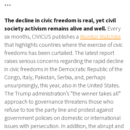
***
The decline in civic freedom is real, yet civil
society activism remains alive and well.
Every
six months, CIVICUS
publishes a
Monitor Watchlist
that highlights countries where the exercise of civic
freedoms has been curtailed. The latest report
raises serious concerns regarding the rapid decline
in civic freedoms in the Democratic Republic of the
Congo, Italy, Pakistan, Serbia, and, perhaps
unsurprisingly, this year, also in the United States.
The Trump administration’s “the winner takes all”
approach to governance threatens those who
refuse to toe the party line and protest against
government policies on domestic or international
issues with persecution. In addition, the abrupt and