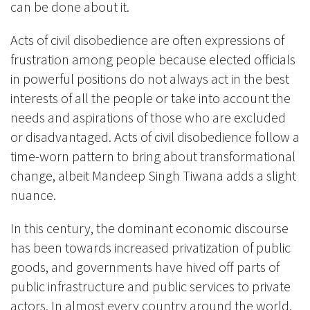
can be done about it.
Acts of civil disobedience are often expressions of
frustration among people because elected officials
in powerful positions do not always act in the best
interests of all the people or take into account the
needs and aspirations of those who are excluded
or disadvantaged. Acts of civil disobedience follow a
time-worn pattern to bring about transformational
change, albeit Mandeep Singh Tiwana adds a slight
nuance.
In this century, the dominant economic discourse
has been towards increased privatization of public
goods, and governments have hived off parts of
public infrastructure and public services to private
actors. In almost every country around the world,