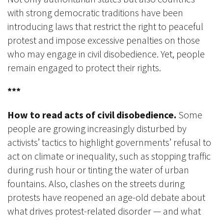
with strong democratic traditions have been
introducing laws that restrict the right to peaceful
protest and impose excessive penalties on those
who may engage in civil disobedience. Yet, people
remain engaged to protect their rights.
***
How to read acts of civil disobedience.
Some
people are growing increasingly disturbed by
activists’ tactics to highlight governments’ refusal to
act on climate or inequality, such as stopping traffic
during rush hour or tinting the water of urban
fountains. Also, clashes on the streets during
protests have reopened an age-old debate about
what drives protest-related disorder — and what