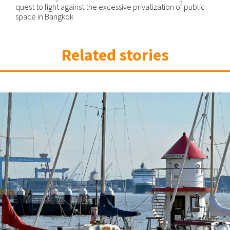
quest to fight against the excessive privatization of public
space in Bangkok
Related stories