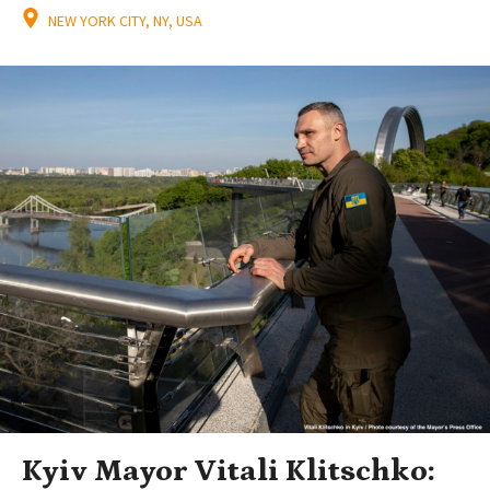
NEW YORK CITY, NY, USA
Kyiv Mayor Vitali Klitschko: