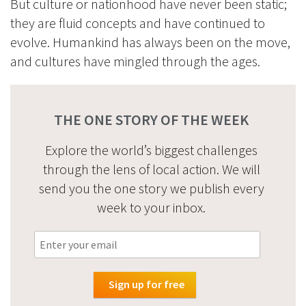
But culture or nationhood have never been static;
they are fluid concepts and have continued to
evolve. Humankind has always been on the move,
and cultures have mingled through the ages.
THE ONE STORY OF THE WEEK
Explore the world’s biggest challenges
through the lens of local action. We will
send you the one story we publish every
week to your inbox.