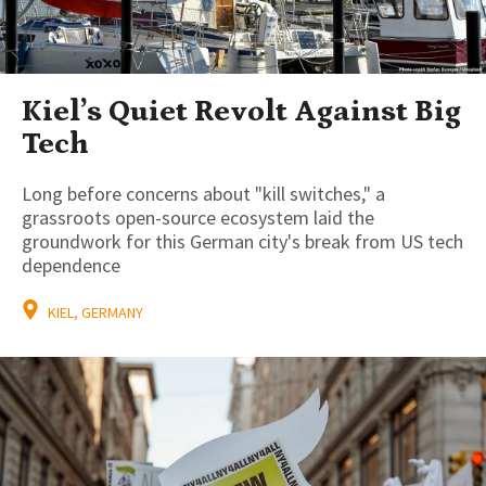
Kiel’s Quiet Revolt Against Big
Tech
Long before concerns about "kill switches," a
grassroots open-source ecosystem laid the
groundwork for this German city's break from US tech
dependence
KIEL, GERMANY