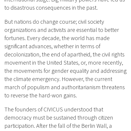
to disastrous consequences in the past.
But nations do change course; civil society
organizations and activists are essential to better
fortunes. Every decade, the world has made
significant advances, whether in terms of
decolonization, the end of apartheid, the civil rights
movement in the United States, or, more recently,
the movements for gender equality and addressing
the climate emergency. However, the current
march of populism and authoritarianism threatens
to reverse the hard-won gains.
The founders of CIVICUS understood that
democracy must be sustained through citizen
participation. After the fall of the Berlin Wall, a