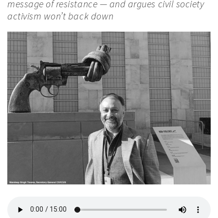
message of resistance — and argues civil society
activism won’t back down