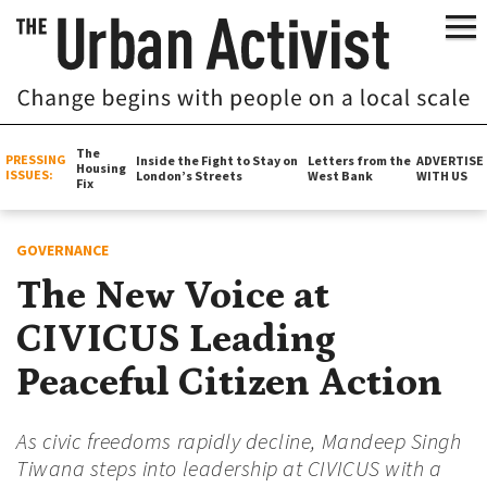
The
PRESSING
Inside the Fight to Stay on
Letters from the
ADVERTISE
Housing
ISSUES:
London’s Streets
West Bank
WITH US
Fix
GOVERNANCE
The New Voice at
CIVICUS Leading
Peaceful Citizen Action
As civic freedoms rapidly decline, Mandeep Singh
Tiwana steps into leadership at CIVICUS with a