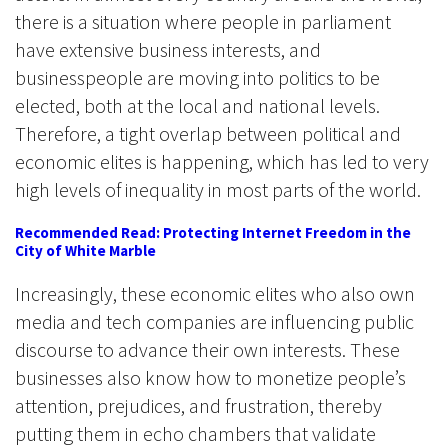
there is a situation where people in parliament
have extensive business interests, and
businesspeople are moving into politics to be
elected, both at the local and national levels.
Therefore, a tight overlap between political and
economic elites is happening, which has led to very
high levels of inequality in most parts of the world.
Recommended Read: Protecting Internet Freedom in the
City of White Marble
Increasingly, these economic elites who also own
media and tech companies are influencing public
discourse to advance their own interests. These
businesses also know how to monetize people’s
attention, prejudices, and frustration, thereby
putting them in echo chambers that validate