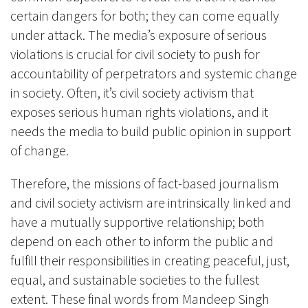
certain dangers for both; they can come equally
under attack. The media’s exposure of serious
violations is crucial for civil society to push for
accountability of perpetrators and systemic change
in society. Often, it’s civil society activism that
exposes serious human rights violations, and it
needs the media to build public opinion in support
of change.
Therefore, the missions of fact-based journalism
and civil society activism are intrinsically linked and
have a mutually supportive relationship; both
depend on each other to inform the public and
fulfill their responsibilities in creating peaceful, just,
equal, and sustainable societies to the fullest
extent. These final words from Mandeep Singh