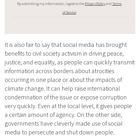
By submitting my information, I agree to the
Privacy Policy
and
Terms
of Service
It is also fair to say that social media has brought
benefits to civil society activism in driving peace,
justice, and equality, as people can quickly transmit
information across borders about atrocities
occurring in one place or about the impacts of
climate change. It can help raise international
condemnation of the issue or expose corruption
very quickly. Even at the local level, it gives people
a certain amount of agency. On the other side,
governments have cleverly made use of social
media to persecute and shut down people.