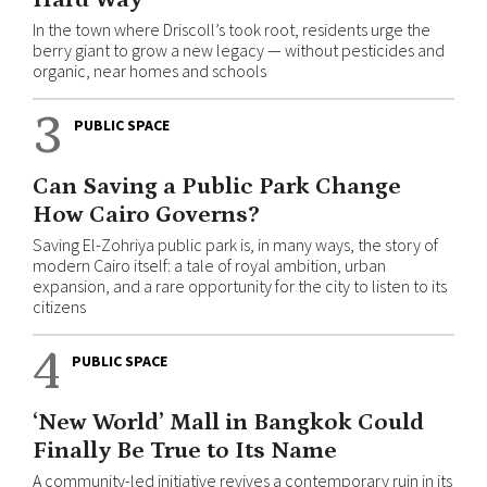
In the town where Driscoll’s took root, residents urge the
berry giant to grow a new legacy — without pesticides and
organic, near homes and schools
3
PUBLIC SPACE
Can Saving a Public Park Change
How Cairo Governs?
Saving El-Zohriya public park is, in many ways, the story of
modern Cairo itself: a tale of royal ambition, urban
expansion, and a rare opportunity for the city to listen to its
citizens
4
PUBLIC SPACE
‘New World’ Mall in Bangkok Could
Finally Be True to Its Name
A community-led initiative revives a contemporary ruin in its