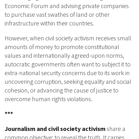
Economic Forum and advising private companies
to purchase vast swathes of land or other
infrastructure within their countries.
However, when civil society activism receives small
amounts of money to promote constitutional
values and internationally agreed-upon norms,
autocratic governments often want to subject it to
extra-national security concerns due to its work in
uncovering corruption, seeking equality and social
cohesion, or advancing the cause of justice to
overcome human rights violations.
***
Journalism and civil society activism
share a
common objective: to reveal the truth. It carries