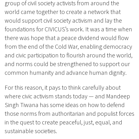
group of civil society activists from around the
world came together to create a network that
would support civil society activism and lay the
foundations for CIVICUS’s work. It was a time when
there was hope that a peace dividend would flow
from the end of the Cold War, enabling democracy
and civic participation to flourish around the world,
and norms could be strengthened to support our
common humanity and advance human dignity.
For this reason, it pays to think carefully about
where civic activism stands today — and Mandeep
Singh Tiwana has some ideas on how to defend
those norms from authoritarian and populist forces
in the quest to create peaceful, just, equal, and
sustainable societies.