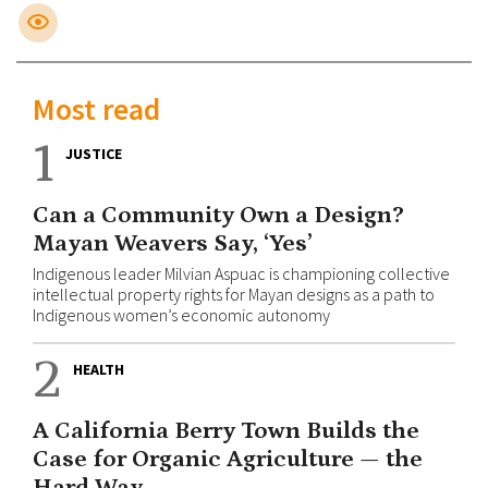
Most read
1
JUSTICE
Can a Community Own a Design?
Mayan Weavers Say, ‘Yes’
Indigenous leader Milvian Aspuac is championing collective
intellectual property rights for Mayan designs as a path to
Indigenous women’s economic autonomy
2
HEALTH
A California Berry Town Builds the
Case for Organic Agriculture — the
Hard Way