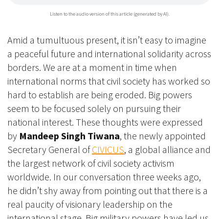
Listen to the audio version of this article (generated by AI).
Amid a tumultuous present, it isn’t easy to imagine
a peaceful future and international solidarity across
borders. We are at a moment in time when
international norms that civil society has worked so
hard to establish are being eroded. Big powers
seem to be focused solely on pursuing their
national interest. These thoughts were expressed
by
Mandeep Singh Tiwana
, the newly appointed
Secretary General of
CIVICUS
, a global alliance and
the largest network of civil society activism
worldwide. In our conversation three weeks ago,
he didn’t shy away from pointing out that there is a
real paucity of visionary leadership on the
international stage. Big military powers have led us