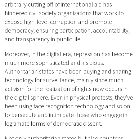
arbitrary cutting off of international aid has
hindered civil society organizations that work to
expose high-level corruption and promote
democracy, ensuring participation, accountability,
and transparency in public life.
Moreover, in the digital era, repression has become
much more sophisticated and insidious.
Authoritarian states have been buying and sharing
technology for surveillance, mainly since much
activism for the realization of rights now occurs in
the digital sphere. Even in physical protests, they’ve
been using face recognition technology and so on
to persecute and intimidate those who engage in
legitimate forms of democratic dissent.
Not only authoritarian states but also countries