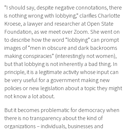
“I should say, despite negative connotations, there
is nothing wrong with lobbying,” clarifies Charlotte
Kroese, a lawyer and researcher at Open State
Foundation, as we meet over Zoom. She went on
to describe how the word “lobbying” can prompt
images of “men in obscure and dark backrooms
making conspiracies” (interestingly not women),
but that lobbying is not inherently a bad thing. In
principle, it is a legitimate activity whose input can
be very useful for a government making new
policies or new legislation about a topic they might
not know a lot about.
But it becomes problematic for democracy when
there is no transparency about the kind of
organizations – individuals, businesses and