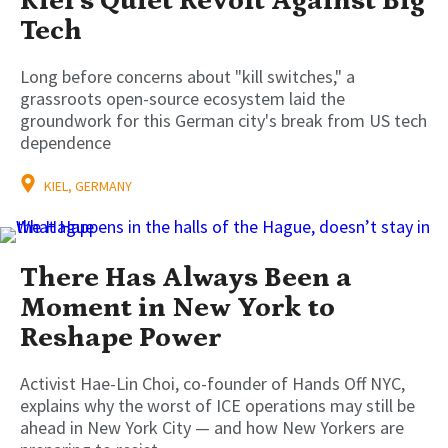
Kiel’s Quiet Revolt Against Big
Tech
Long before concerns about "kill switches," a
grassroots open-source ecosystem laid the
groundwork for this German city's break from US tech
dependence
KIEL, GERMANY
There Has Always Been a
Moment in New York to
Reshape Power
Activist Hae-Lin Choi, co-founder of Hands Off NYC,
explains why the worst of ICE operations may still be
ahead in New York City — and how New Yorkers are