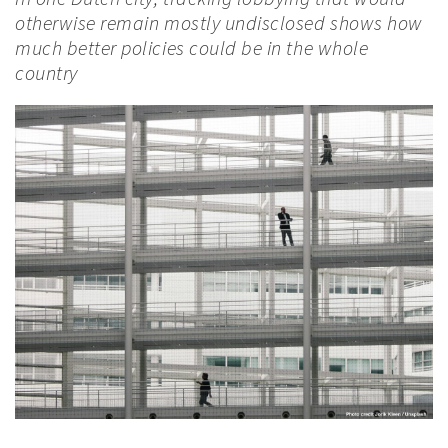
otherwise remain mostly undisclosed shows how
much better policies could be in the whole
country