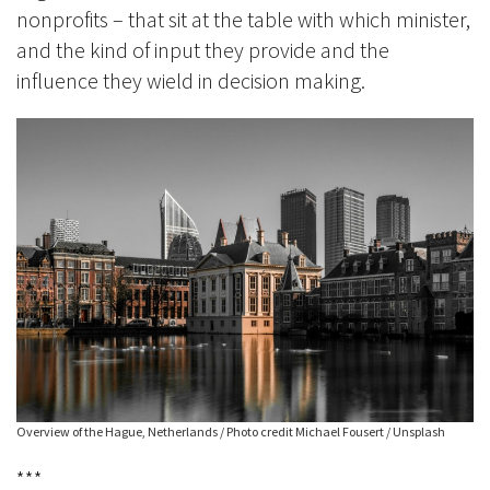
nonprofits – that sit at the table with which minister,
and the kind of input they provide and the
influence they wield in decision making.
Overview of the Hague, Netherlands / Photo credit Michael Fousert / Unsplash
***