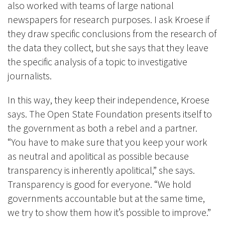
also worked with teams of large national
newspapers for research purposes. I ask Kroese if
they draw specific conclusions from the research of
the data they collect, but she says that they leave
the specific analysis of a topic to investigative
journalists.
In this way, they keep their independence, Kroese
says. The Open State Foundation presents itself to
the government as both a rebel and a partner.
“You have to make sure that you keep your work
as neutral and apolitical as possible because
transparency is inherently apolitical,” she says.
Transparency is good for everyone. “We hold
governments accountable but at the same time,
we try to show them how it’s possible to improve.”