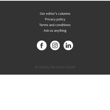
Our editor’s columns
Privacy policy
Terms and conditions
Ask us anything
© 2026 by The Urban Activist