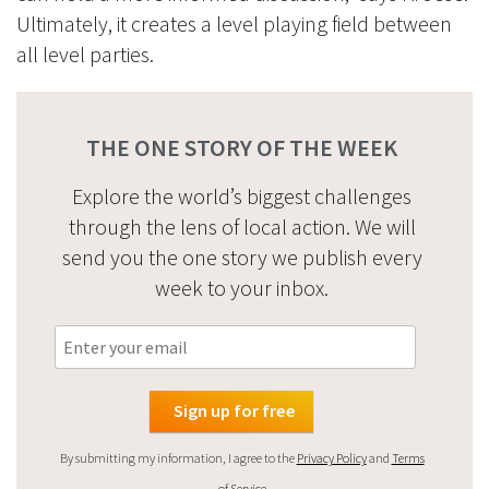
Ultimately, it creates a level playing field between
all level parties.
THE ONE STORY OF THE WEEK
Explore the world’s biggest challenges
through the lens of local action. We will
send you the one story we publish every
week to your inbox.
By submitting my information, I agree to the
Privacy Policy
and
Terms
of Service