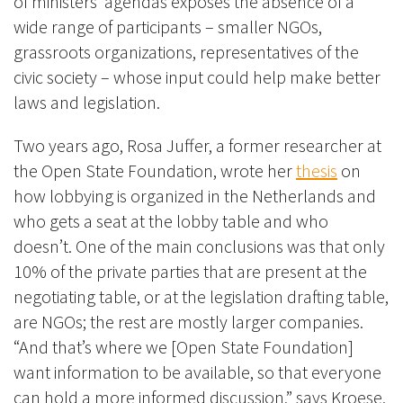
of ministers’ agendas exposes the absence of a
wide range of participants – smaller NGOs,
grassroots organizations, representatives of the
civic society – whose input could help make better
laws and legislation.
Two years ago, Rosa Juffer, a former researcher at
the Open State Foundation, wrote her
thesis
on
how lobbying is organized in the Netherlands and
who gets a seat at the lobby table and who
doesn’t. One of the main conclusions was that only
10% of the private parties that are present at the
negotiating table, or at the legislation drafting table,
are NGOs; the rest are mostly larger companies.
“And that’s where we [Open State Foundation]
want information to be available, so that everyone
can hold a more informed discussion,” says Kroese.