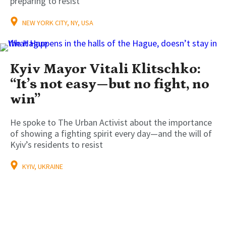
preparing to resist
NEW YORK CITY, NY, USA
Kyiv Mayor Vitali Klitschko:
“It’s not easy—but no fight, no
win”
He spoke to The Urban Activist about the importance
of showing a fighting spirit every day—and the will of
Kyiv’s residents to resist
KYIV, UKRAINE