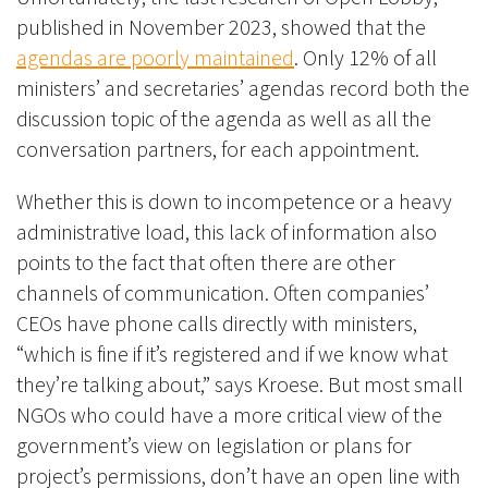
published in November 2023, showed that the
agendas are poorly maintained
. Only 12% of all
ministers’ and secretaries’ agendas record both the
discussion topic of the agenda as well as all the
conversation partners, for each appointment.
Whether this is down to
incompetence or a heavy
administrative load
, this lack of information also
points to the fact that often there are other
channels of communication. Often companies’
CEOs have phone calls directly with ministers,
“which is fine if it’s registered and if we know what
they’re talking about,” says Kroese. But most small
NGOs who could have a more critical view of the
government’s view on legislation or plans for
project’s permissions, don’t have an open line with