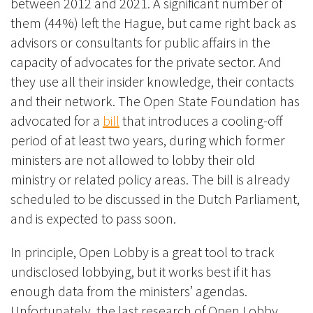
between 2012 and 2021. A significant number of
them (44%) left the Hague, but came right back as
advisors or consultants for public affairs in the
capacity of advocates for the private sector. And
they use all their insider knowledge, their contacts
and their network. The Open State Foundation has
advocated for a
bill
that introduces a cooling-off
period of at least two years, during which former
ministers are not allowed to lobby their old
ministry or related policy areas. The bill is already
scheduled to be discussed in the Dutch Parliament,
and is expected to pass soon.
In principle, Open Lobby is a great tool to track
undisclosed lobbying, but it works best if it has
enough data from the ministers’ agendas.
Unfortunately, the last research of Open Lobby,