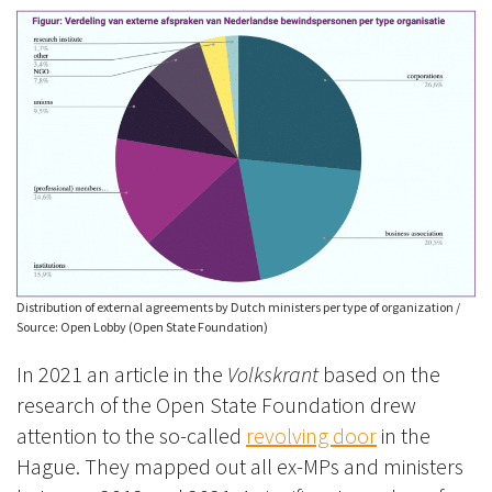
Distribution of external agreements by Dutch ministers per type of organization /
Source: Open Lobby (Open State Foundation)
In 2021 an article in the
Volkskrant
based on the
research of the Open State Foundation drew
attention to the so-called
revolving door
in the
Hague. They mapped out all ex-MPs and ministers