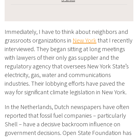
Immediately, I have to think about neighbors and
grassroots organizations in
New York
that I recently
interviewed. They began sitting at long meetings
with lawyers of their only gas supplier and the
regulatory agency that oversees New York State’s
electricity, gas, water and communications
industries. Their lobbying efforts have paved the
way for significant climate legislation in New York.
In the Netherlands, Dutch newspapers have often
reported that fossil fuel companies – particularly
Shell – have a decisive backroom influence on
government decisions. Open State Foundation has