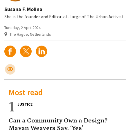
Susana F. Molina
She is the founder and Editor-at-Large of The Urban Activist.
Tuesday, 2 April 2024
The Hague, Netherlands
Most read
1
JUSTICE
Can a Community Own a Design?
Mayan Weavers Say, ‘Yes’