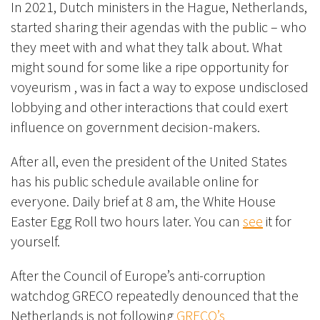
In 2021, Dutch ministers in the Hague, Netherlands,
started sharing their agendas with the public – who
they meet with and what they talk about. What
might sound for some like a ripe opportunity for
voyeurism , was in fact a way to expose undisclosed
lobbying and other interactions that could exert
influence on government decision-makers.
After all, even the president of the United States
has his public schedule available online for
everyone. Daily brief at 8 am, the White House
Easter Egg Roll two hours later. You can
see
it for
yourself.
After the Council of Europe’s anti-corruption
watchdog GRECO repeatedly denounced that the
Netherlands is not following
GRECO’s