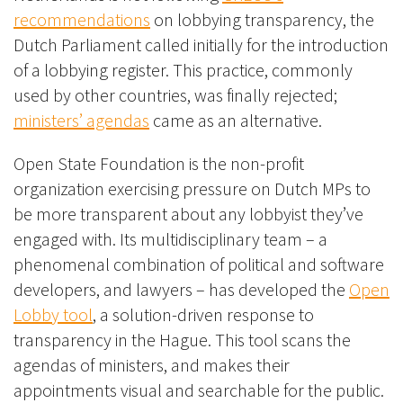
recommendations
on lobbying transparency, the
Dutch Parliament called initially for the introduction
of a lobbying register. This practice, commonly
used by other countries, was finally rejected;
ministers’ agendas
came as an alternative.
Open State Foundation is the non-profit
organization exercising pressure on Dutch MPs to
be more transparent about any lobbyist they’ve
engaged with. Its multidisciplinary team – a
phenomenal combination of political and software
developers, and lawyers – has developed the
Open
Lobby tool
, a solution-driven response to
transparency in the Hague. This tool scans the
agendas of ministers, and makes their
appointments visual and searchable for the public.