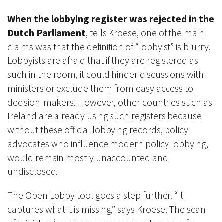
When the lobbying register was rejected in the
Dutch Parliament
, tells Kroese, one of the main
claims was that the definition of “lobbyist” is blurry.
Lobbyists are afraid that if they are registered as
such in the room, it could hinder discussions with
ministers or exclude them from easy access to
decision-makers. However, other countries such as
Ireland are already using such registers because
without these official lobbying records, policy
advocates who influence modern policy lobbying,
would remain mostly unaccounted and
undisclosed.
The Open Lobby tool goes a step further. “It
captures what it is missing,” says Kroese. The scan