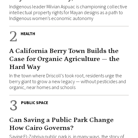
Indigenous leader Milvian Aspuac is championing collective
intellectual property rights for Mayan designs as a path to
Indigenous women’s economic autonomy
2
HEALTH
A California Berry Town Builds the
Case for Organic Agriculture — the
Hard Way
In the town where Driscoll’s took root, residents urge the
berry giant to grow a new legacy — without pesticides and
organic, near homes and schools
3
PUBLIC SPACE
Can Saving a Public Park Change
How Cairo Governs?
Saving El-Zohriya public park is, in many ways, the story of