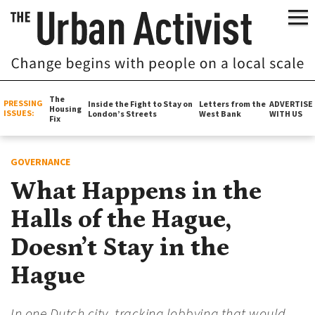
The
PRESSING
Inside the Fight to Stay on
Letters from the
ADVERTISE
Housing
ISSUES:
London’s Streets
West Bank
WITH US
Fix
GOVERNANCE
What Happens in the
Halls of the Hague,
Doesn’t Stay in the
Hague
In one Dutch city, tracking lobbying that would