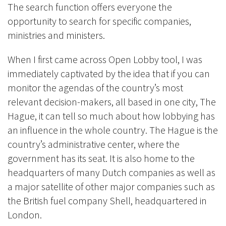
The search function offers everyone the
opportunity to search for specific companies,
ministries and ministers.
When I first came across Open Lobby tool, I was
immediately captivated by the idea that if you can
monitor the agendas of the country’s most
relevant decision-makers, all based in one city, The
Hague, it can tell so much about how lobbying has
an influence in the whole country. The Hague is the
country’s administrative center, where the
government has its seat. It is also home to the
headquarters of many Dutch companies as well as
a major satellite of other major companies such as
the British fuel company Shell, headquartered in
London.