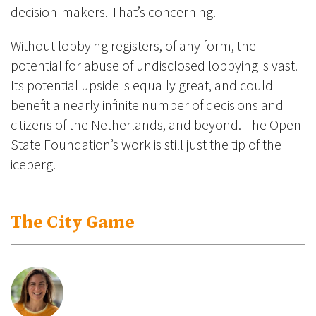
decision-makers. That’s concerning.
Without lobbying registers, of any form, the
potential for abuse of undisclosed lobbying is vast.
Its potential upside is equally great, and could
benefit a nearly infinite number of decisions and
citizens of the Netherlands, and beyond. The Open
State Foundation’s work is still just the tip of the
iceberg.
The City Game