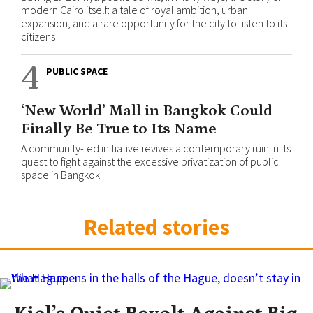
modern Cairo itself: a tale of royal ambition, urban
expansion, and a rare opportunity for the city to listen to its
citizens
4
PUBLIC SPACE
‘New World’ Mall in Bangkok Could
Finally Be True to Its Name
A community-led initiative revives a contemporary ruin in its
quest to fight against the excessive privatization of public
space in Bangkok
Related stories