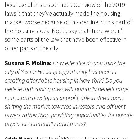
because of this disconnect. Our view of the 2019
laws is that they’ve actually made the housing
market worse because of this decline in this part of
the housing stock. Not to say that there weren’t
some parts of the law that have been effective in
other parts of the city.
Susana F. Molina:
How effective do you think the
City of Yes for Housing Opportunity has been in
creating affordable housing in New York? Do you
believe that zoning laws will primarily benefit large
real estate developers or profit-driven developers,
shifting the market towards investors and affluent
buyers rather than providing opportunities for private
buyers or community land trusts?
Aditi Nair:
The City of YES is a bill that was passed