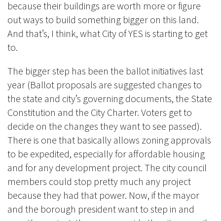
because their buildings are worth more or figure
out ways to build something bigger on this land.
And that’s, I think, what City of YES is starting to get
to.
The bigger step has been the
ballot initiatives
last
year (Ballot proposals are suggested changes to
the state and city’s governing documents, the State
Constitution and the City Charter. Voters get to
decide on the changes they want to see passed).
There is one that basically allows zoning approvals
to be expedited, especially for affordable housing
and for any development project. The city council
members could stop pretty much any project
because they had that power. Now, if the mayor
and the borough president want to step in and