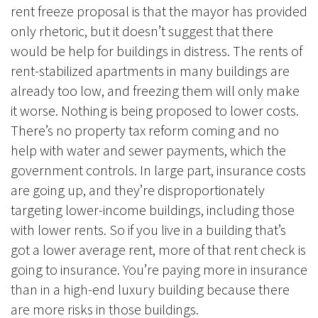
rent freeze proposal is that the mayor has provided
only rhetoric, but it doesn’t suggest that there
would be help for buildings in distress. The rents of
rent-stabilized apartments in many buildings are
already too low, and freezing them will only make
it worse. Nothing is being proposed to lower costs.
There’s no property tax reform coming and no
help with water and sewer payments, which the
government controls. In large part, insurance costs
are going up, and they’re disproportionately
targeting lower-income buildings, including those
with lower rents. So if you live in a building that’s
got a lower average rent, more of that rent check is
going to insurance. You’re paying more in insurance
than in a high-end luxury building because there
are more risks in those buildings.