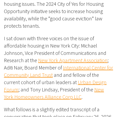
housing issues. The 2024 City of Yes for Housing
Opportunity initiative seeks to increase housing
availability, while the “good cause eviction” law
protects tenants.
I sat down with three voices on the issue of
affordable housing in New York City: Michael
Johnson, Vice President of Communications and
Research at the
New York Apartment Association
;
Aditi Nair, Board Member of
International Center for
Community Land Trust
and and fellow of the
current cohort of urban leaders at
Urban Design
Forum
; and Tony Lindsay, President of the
New
York Homeowners Alliance Corp LLC
.
What follows is a slightly edited transcript of a
conversation that took place on February 26, 2026,