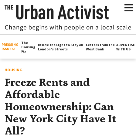
The
PRESSING
Inside the Fight to Stay on
Letters from the
ADVERTISE
Housing
ISSUES:
London’s Streets
West Bank
WITH US
Fix
HOUSING
Freeze Rents and
Affordable
Homeownership: Can
New York City Have It
All?