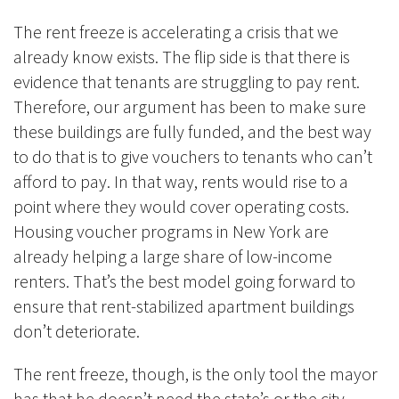
The rent freeze is accelerating a crisis that we
already know exists. The flip side is that there is
evidence that tenants are struggling to pay rent.
Therefore, our argument has been to make sure
these buildings are fully funded, and the best way
to do that is to give vouchers to tenants who can’t
afford to pay. In that way, rents would rise to a
point where they would cover operating costs.
Housing voucher programs in New York are
already helping a large share of low-income
renters. That’s the best model going forward to
ensure that rent-stabilized apartment buildings
don’t deteriorate.
The rent freeze, though, is the only tool the mayor
has that he doesn’t need the state’s or the city