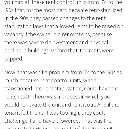
you had all these rent control units from ’74 to the
’90s that, for the most part, became rent-stabilized.
In the ’90s, they passed changes to the rent
stabilization laws that allowed rents to be raised on
vacancy if the owner did renovations, because
there was severe disinvestment and physical
decline in buildings. Before that, the rents were
capped.
Now, that wasn’t a problem from ’74 to the ’90s as
much because rent control units, when
transitioned into rent stabilization, could have the
rents reset. There was a process in which you
would renovate the unit and rent it out. And if the
tenant felt the rent was too high, they could
challenge it and have it lowered. That was the
system that existed. The rents of stabilized units