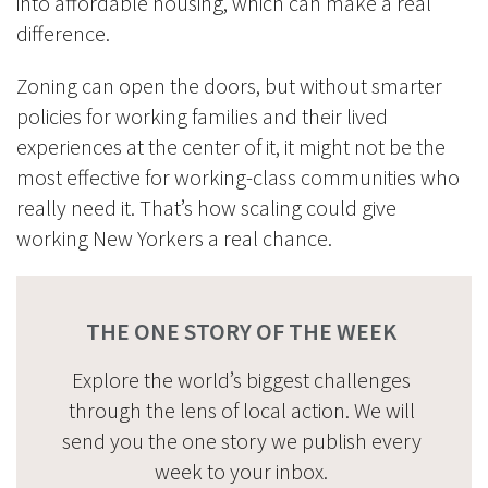
into affordable housing, which can make a real
difference.
Zoning can open the doors, but without smarter
policies for working families and their lived
experiences at the center of it, it might not be the
most effective for working-class communities who
really need it. That’s how scaling could give
working New Yorkers a real chance.
THE ONE STORY OF THE WEEK
Explore the world’s biggest challenges
through the lens of local action. We will
send you the one story we publish every
week to your inbox.