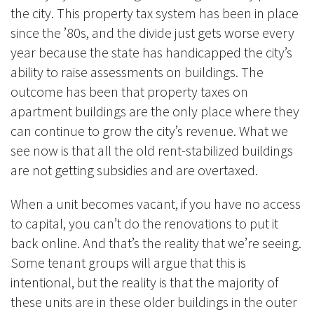
the city. This property tax system has been in place
since the ’80s, and the divide just gets worse every
year because the state has handicapped the city’s
ability to raise assessments on buildings. The
outcome has been that property taxes on
apartment buildings are the only place where they
can continue to grow the city’s revenue. What we
see now is that all the old rent-stabilized buildings
are not getting subsidies and are overtaxed.
When a unit becomes vacant, if you have no access
to capital, you can’t do the renovations to put it
back online. And that’s the reality that we’re seeing.
Some tenant groups will argue that this is
intentional, but the reality is that the majority of
these units are in these older buildings in the outer