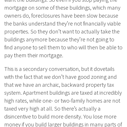
mortgage on some of these buildings, which many
owners do, foreclosures have been slow because
the banks understand they’re not financially viable
properties. So they don’t want to actually take the
buildings anymore because they’re not going to
find anyone to sell them to who will then be able to
pay them their mortgage.
This is a secondary conversation, but it dovetails
with the fact that we don’t have good zoning and
that we have an archaic, backward property tax
system. Apartment buildings are taxed at incredibly
high rates, while one- or two-family homes are not
taxed very high at all. So there’s actually a
disincentive to build more density. You lose more
money if you build larger buildings in many parts of