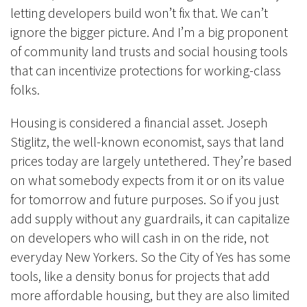
letting developers build won’t fix that. We can’t
ignore the bigger picture. And I’m a big proponent
of community land trusts and social housing tools
that can incentivize protections for working-class
folks.
Housing is considered a financial asset. Joseph
Stiglitz, the well-known economist, says that land
prices today are largely untethered. They’re based
on what somebody expects from it or on its value
for tomorrow and future purposes. So if you just
add supply without any guardrail
s, it c
an capitalize
on developers who will cash in on the ride, not
everyday New Yorkers. So the City of Yes has some
tools, like a density bonus for projects that add
more affordable housing, but they are also limited