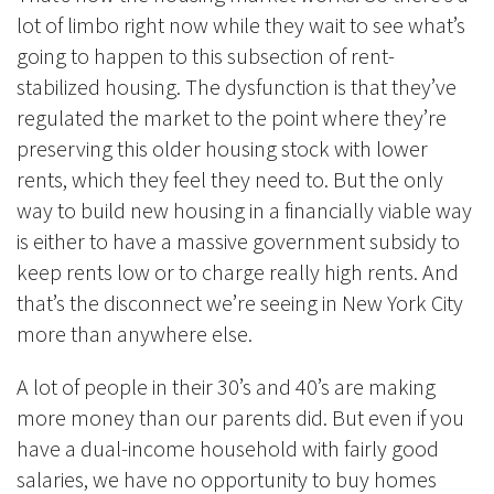
lot of limbo right now while they wait to see what’s
going to happen to this subsection of rent-
stabilized housing. The dysfunction is that they’ve
regulated the market to the point where they’re
preserving this older housing stock with lower
rents, which they feel they need to. But the only
way to build new housing in a financially viable way
is either to have a massive government subsidy to
keep rents low or to charge really high rents. And
that’s the disconnect we’re seeing in New York City
more than anywhere else.
A lot of people in their 30’s and 40’s are making
more money than our parents did. But even if you
have a dual-income household with fairly good
salaries, we have no opportunity to buy homes