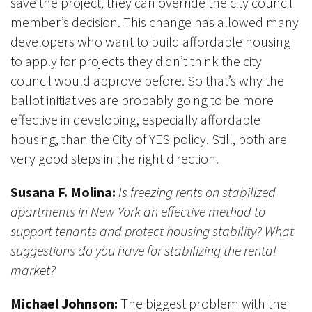
save the project, they can override the city council
member’s decision. This change has allowed many
developers who want to build affordable housing
to apply for projects they didn’t think the city
council would approve before. So that’s why the
ballot initiatives are probably going to be more
effective in developing, especially affordable
housing, than the City of YES policy. Still, both are
very good steps in the right direction.
Susana F. Molina:
Is freezing rents on stabilized
apartments in New York an effective method to
support tenants and protect housing stability? What
suggestions do you have for stabilizing the rental
market?
Michael Johnson:
The biggest problem with the