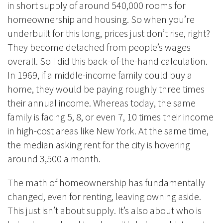
in short supply of around 540,000 rooms for
homeownership and housing. So when you’re
underbuilt for this long, prices just don’t rise, right?
They become detached from people’s wages
overall. So I did this back-of-the-hand calculation.
In 1969, if a middle-income family could buy a
home, they would be paying roughly three times
their annual income. Whereas today, the same
family is facing 5, 8, or even 7, 10 times their income
in high-cost areas like New York. At the same time,
the median asking rent for the city is hovering
around 3,500 a month.
The math of homeownership has fundamentally
changed, even for renting, leaving owning aside.
This just isn’t about supply. It’s also about who is