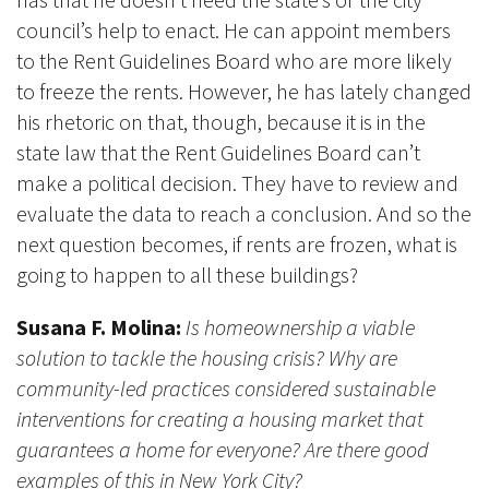
council’s help to enact. He can appoint members
to the Rent Guidelines Board who are more likely
to freeze the rents. However, he has lately changed
his rhetoric on that, though, because it is in the
state law that the Rent Guidelines Board can’t
make a political decision. They have to review and
evaluate the data to reach a conclusion. And so the
next question becomes, if rents are frozen, what is
going to happen to all these buildings?
Susana F. Molina:
Is homeownership a viable
solution to tackle the housing crisis? Why are
community-led practices considered sustainable
interventions for creating a housing market that
guarantees a home for everyone? Are there good
examples of this in New York City?