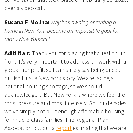
over a video call.
Susana F. Molina:
Why has owning or renting a
home in New York become an impossible goal for
many New Yorkers?
Aditi Nair:
Thank you for placing that question up
front. It’s very important to address it. I work with a
global nonprofit, so I can surely say being priced
out isn’t just a New York story. We are facing a
national housing shortage, so we should
acknowledge it. But New York is where we feel the
most pressure and most intensely. So, for decades,
we’ve simply not built enough affordable housing
for middle-class families. The Regional Plan
Association put out a
report
estimating that we are