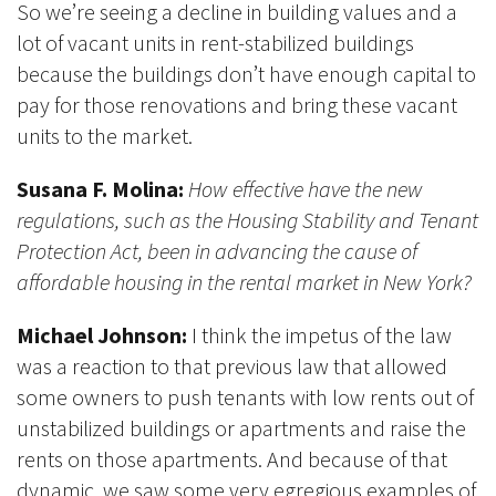
So we’re seeing a decline in building values and a
lot of vacant units in rent-stabilized buildings
because the buildings don’t have enough capital to
pay for those renovations and bring these vacant
units to the market.
Susana F. Molina:
How effective have the new
regulations, such as the Housing Stability and Tenant
Protection Act, been in advancing the cause of
affordable housing in the rental market in New York?
Michael Johnson:
I think the impetus of the law
was a reaction to that previous law that allowed
some owners to push tenants with low rents out of
unstabilized buildings or apartments and raise the
rents on those apartments. And because of that
dynamic, we saw some very egregious examples of