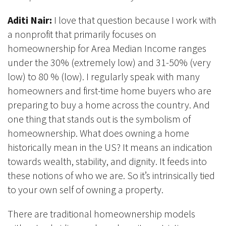
Aditi Nair:
I love that question because I work with
a nonprofit that primarily focuses on
homeownership for Area Median Income ranges
under the 30% (extremely low) and 31-50% (very
low) to 80 % (low). I regularly speak with many
homeowners and first-time home buyers who are
preparing to buy a home across the country. And
one thing that stands out is the symbolism of
homeownership. What does owning a home
historically mean in the US? It means an indication
towards wealth, stability, and dignity. It feeds into
these notions of who we are. So it’s intrinsically tied
to your own self of owning a property.
There are traditional homeownership models