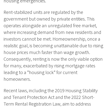
housing emergencies.
Rent-stabilized units are regulated by the
government but owned by private entities. This
operates alongside an unregulated free market,
where increasing demand from new residents and
investors cannot be met. Homeownership, once a
realistic goal, is becoming unattainable due to rising
house prices much faster than wage growth.
Consequently, renting is now the only viable option
for many, exacerbated by rising mortgage rates
leading to a “housing lock” for current
homeowners.
Recent laws, including the 2019 Housing Stability
and Tenant Protection Act and the 2022 Short-
Term Rental Registration Law, aim to address