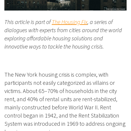
This article is part of
The Housing Fix
, a series of
dialogues with experts from cities around the world
exploring affordable housing solutions and
innovative ways to tackle the housing crisis.
The New York housing crisis is complex, with
participants not easily categorized as villains or
victims. About 65–70% of households in the city
rent, and 40% of rental units are rent-stabilized,
mainly constructed before World War II. Rent
control began in 1942, and the Rent Stabilization
System was introduced in 1969 to address ongoing