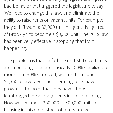
bad behavior that triggered the legislature to say,
‘We need to change this law,’ and eliminate the
ability to raise rents on vacant units. For example,
they didn’t want a $2,000 unit in a gentrifying area
of Brooklyn to become a $3,500 unit. The 2019 law
has been very effective in stopping that from
happening.
The problem is that half of the rent-stabilized units
are in buildings that are basically 100% stabilized or
more than 90% stabilized, with rents around
$1,350 on average. The operating costs have
grown to the point that they have almost
leapfrogged the average rents in those buildings.
Now we see about 250,000 to 300,000 units of
housing in this older stock of rent-stabilized