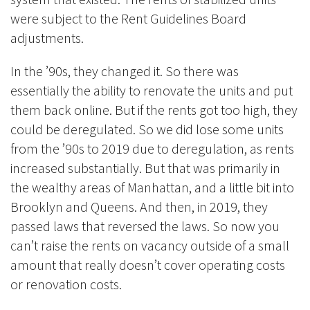
were subject to the Rent Guidelines Board
adjustments.
In the ’90s, they changed it. So there was
essentially the ability to renovate the units and put
them back online. But if the rents got too high, they
could be deregulated. So we did lose some units
from the ’90s to 2019 due to deregulation, as rents
increased substantially. But that was primarily in
the wealthy areas of Manhattan, and a little bit into
Brooklyn and Queens. And then, in 2019, they
passed laws that reversed the laws. So now you
can’t raise the rents on vacancy outside of a small
amount that really doesn’t cover operating costs
or renovation costs.