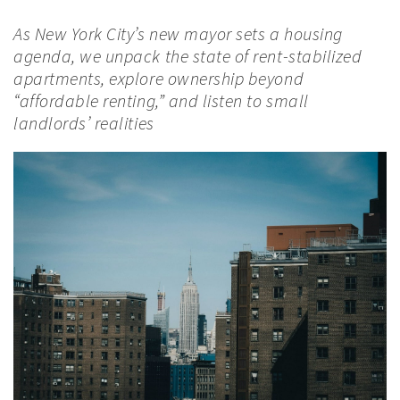
As New York City’s new mayor sets a housing
agenda, we unpack the state of rent-stabilized
apartments, explore ownership beyond
“affordable renting,” and listen to small
landlords’ realities