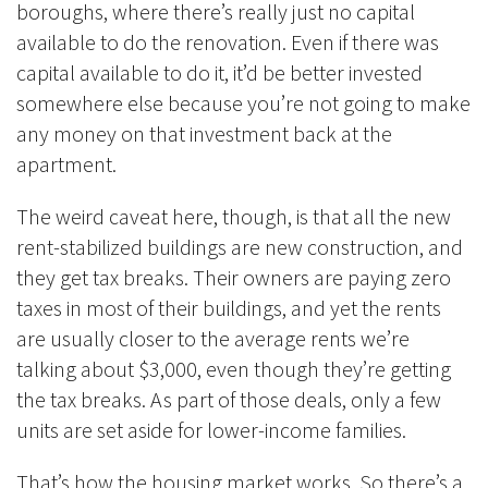
boroughs, where there’s really just no capital
available to do the renovation. Even if there was
capital available to do it, it’d be better invested
somewhere else because you’re not going to make
any money on that investment back at the
apartment.
The weird caveat here, though, is that all the new
rent-stabilized buildings are new construction, and
they get tax breaks. Their owners are paying zero
taxes in most of their buildings, and yet the rents
are usually closer to the average rents we’re
talking about $3,000, even though they’re getting
the tax breaks. As part of those deals, only a few
units are set aside for lower-income families.
That’s how the housing market works. So there’s a