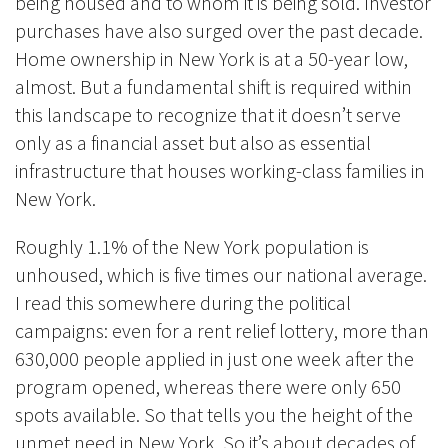
being housed and to whom it is being sold. Investor
purchases have also surged over the past decade.
Home ownership in New York is at a 50-year low,
almost. But a fundamental shift is required within
this landscape to recognize that it doesn’t serve
only as a financial asset but also as essential
infrastructure that houses working-class families in
New York.
Roughly 1.1% of the New York population is
unhoused, which is five times our national average.
I read this somewhere during the political
campaigns: even for a rent relief lottery, more than
630,000 people applied in just one week after the
program opened, whereas there were only 650
spots available. So that tells you the height of the
unmet need in New York. So it’s about decades of