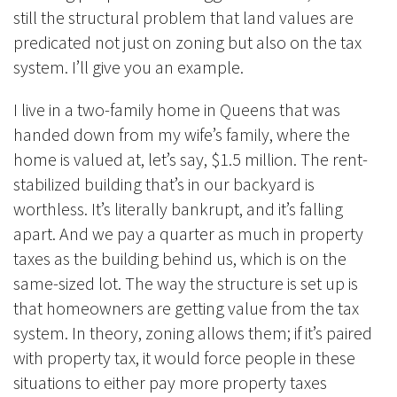
still the structural problem that land values are
predicated not just on zoning but also on the tax
system. I’ll give you an example.
I live in a two-family home in Queens that was
handed down from my wife’s family, where the
home is valued at, let’s say, $1.5 million. The rent-
stabilized building that’s in our backyard is
worthless. It’s literally bankrupt, and it’s falling
apart. And we pay a quarter as much in property
taxes as the building behind us, which is on the
same-sized lot. The way the structure is set up is
that homeowners are getting value from the tax
system. In theory, zoning allows them; if it’s paired
with property tax, it would force people in these
situations to either pay more property taxes