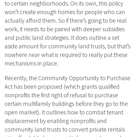
to certain neighborhoods. On its own, this policy
won’t create enough homes for people who can
actually afford them. So if there’s going to be real
work, it needs to be paired with deeper subsidies
and public land strategies. It does outline a set
aside amount for community land trusts, but that’s
nowhere near what is required to really put these
mechanisms in place.
Recently, the Community Opportunity to Purchase
Act has been proposed (which grants qualified
nonprofits the first right of refusal to purchase
certain multifamily buildings before they go to the
open market). It outlines how to combat tenant
displacement by enabling nonprofits and
community land trusts to convert private rentals