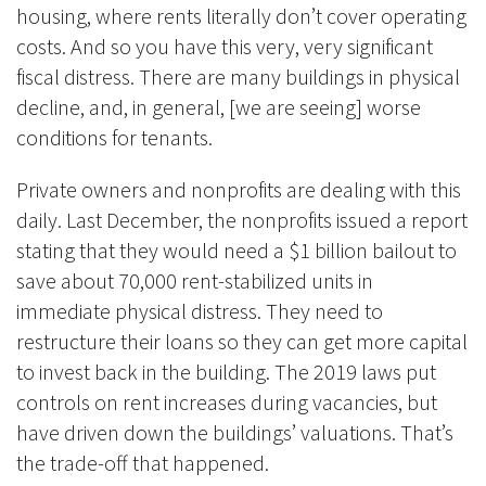
housing, where rents literally don’t cover operating
costs. And so you have this very, very significant
fiscal distress. There are many buildings in physical
decline, and, in general, [we are seeing] worse
conditions for tenants.
Private owners and nonprofits are dealing with this
daily. Last December, the nonprofits issued a report
stating that they would need a $1 billion bailout to
save about 70,000 rent-stabilized units in
immediate physical distress. They need to
restructure their loans so they can get more capital
to invest back in the building. The 2019 laws put
controls on rent increases during vacancies, but
have driven down the buildings’ valuations. That’s
the trade-off that happened.