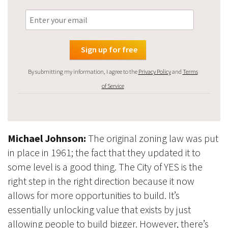
By submitting my information, I agree to the
Privacy Policy
and
Terms
of Service
Michael Johnson:
The original zoning law was put
in place in 1961; the fact that they updated it to
some level is a good thing. The City of YES is the
right step in the right direction because it now
allows for more opportunities to build. It’s
essentially unlocking value that exists by just
allowing people to build bigger. However, there’s