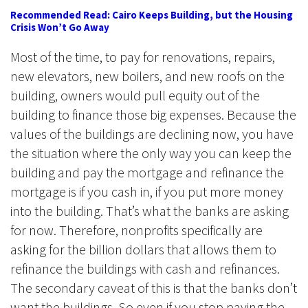
Recommended Read: Cairo Keeps Building, but the Housing
Crisis Won’t Go Away
Most of the time, to pay for renovations, repairs,
new elevators, new boilers, and new roofs on the
building, owners would pull equity out of the
building to finance those big expenses. Because the
values of the buildings are declining now, you have
the situation where the only way you can keep the
building and pay the mortgage and refinance the
mortgage is if you cash in, if you put more money
into the building. That’s what the banks are asking
for now. Therefore, nonprofits specifically are
asking for the billion dollars that allows them to
refinance the buildings with cash and refinances.
The secondary caveat of this is that the banks don’t
want the buildings. So even if you stop paying the