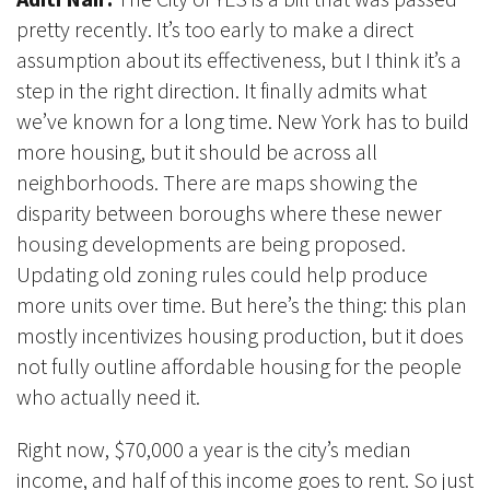
pretty recently. It’s too early to make a direct
assumption about its effectiveness, but I think it’s a
step in the right direction. It finally admits what
we’ve known for a long time. New York has to build
more housing, but it should be across all
neighborhoods. There are maps showing the
disparity between boroughs where these newer
housing developments are being proposed.
Updating old zoning rules could help produce
more units over time. But here’s the thing: this plan
mostly incentivizes housing production, but it does
not fully outline affordable housing for the people
who actually need it.
Right now, $70,000 a year is the city’s median
income, and half of this income goes to rent. So just