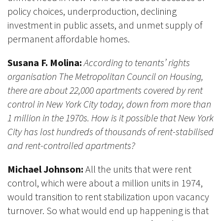
policy choices, underproduction, declining
investment in public assets, and unmet supply of
permanent affordable homes.
Susana F. Molina:
According to tenants’ rights
organisation The Metropolitan Council on Housing,
there are about 22,000 apartments covered by rent
control in New York City today, down from more than
1 million in the 1970s. How is it possible that New York
City has lost hundreds of thousands of rent-stabilised
and rent-controlled apartments?
Michael Johnson:
All the units that were rent
control, which were about a million units in 1974,
would transition to rent stabilization upon vacancy
turnover. So what would end up happening is that