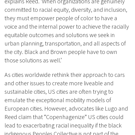
explains Reed. ‘When organizations are genuinely
committed to racial equity, diversity, and inclusion,
they must empower people of color to have a
voice and the internal power to achieve the racially
equitable outcomes and solutions we seek in
urban planning, transportation, and all aspects of
the city. Black and Brown people have to own
those solutions as well.’
As cities worldwide rethink their approach to cars
and other issues to create more liveable and
sustainable cities, US cities are often trying to
emulate the exceptional mobility models of
European cities. However, advocates like Lugo and
Reed claim that “Copenhagenize” US cities could
lead to exacerbating racial inequality if the black
indigenous Peoples Collective is not part of the