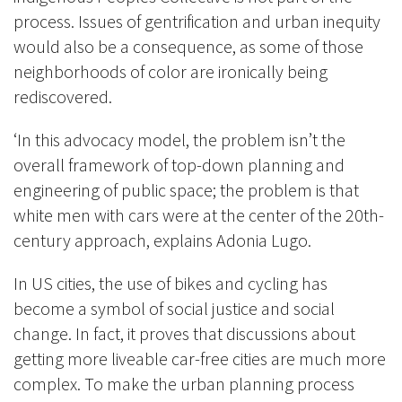
process. Issues of gentrification and urban inequity
would also be a consequence, as some of those
neighborhoods of color are ironically being
rediscovered.
‘In this advocacy model, the problem isn’t the
overall framework of top-down planning and
engineering of public space; the problem is that
white men with cars were at the center of the 20th-
century approach, explains Adonia Lugo.
In US cities, the use of bikes and cycling has
become a symbol of social justice and social
change. In fact, it proves that discussions about
getting more liveable car-free cities are much more
complex. To make the urban planning process