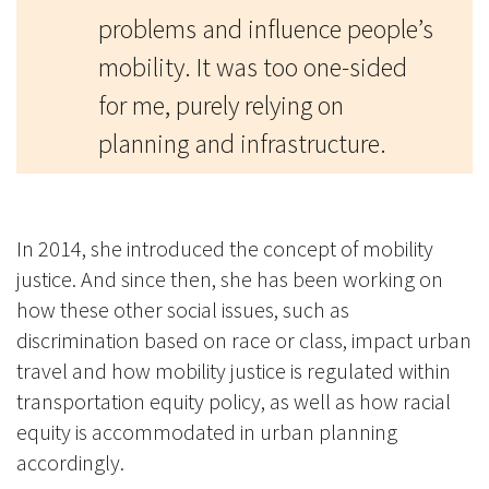
problems and influence people’s
mobility. It was too one-sided
for me, purely relying on
planning and infrastructure.
In 2014, she introduced the concept of mobility
justice. And since then, she has been working on
how these other social issues, such as
discrimination based on race or class, impact urban
travel and how mobility justice is regulated within
transportation equity policy, as well as how racial
equity is accommodated in urban planning
accordingly.