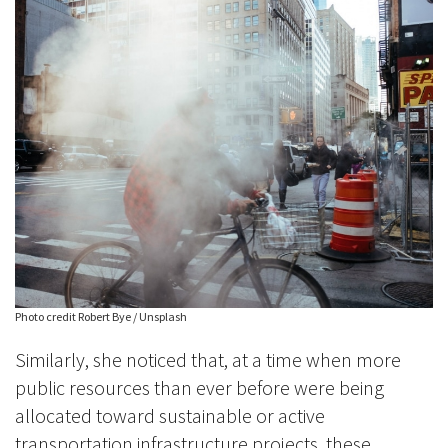
Photo credit Robert Bye / Unsplash
Similarly, she noticed that, at a time when more
public resources than ever before were being
allocated toward sustainable or active
transportation infrastructure projects, these