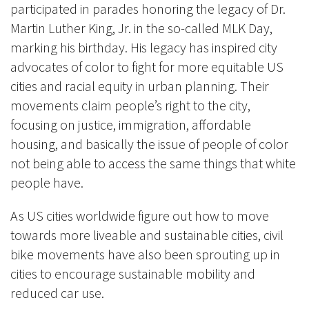
participated in parades honoring the legacy of Dr.
Martin Luther King, Jr. in the so-called MLK Day,
marking his birthday. His legacy has inspired city
advocates of color to fight for more equitable US
cities and racial equity in urban planning. Their
movements claim people’s right to the city,
focusing on justice, immigration, affordable
housing, and basically the issue of people of color
not being able to access the same things that white
people have.
As US cities worldwide figure out how to move
towards more liveable and sustainable cities, civil
bike movements have also been sprouting up in
cities to encourage sustainable mobility and
reduced car use.