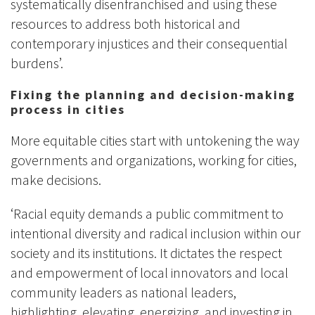
systematically disenfranchised and using these
resources to address both historical and
contemporary injustices and their consequential
burdens’.
Fixing the planning and decision-making
process in cities
More equitable cities start with untokening the way
governments and organizations, working for cities,
make decisions.
‘Racial equity demands a public commitment to
intentional diversity and radical inclusion within our
society and its institutions. It dictates the respect
and empowerment of local innovators and local
community leaders as national leaders,
highlighting, elevating, energizing, and investing in