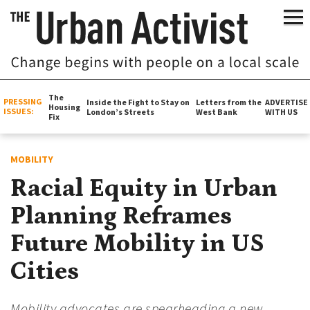
The
PRESSING
Inside the Fight to Stay on
Letters from the
ADVERTISE
Housing
ISSUES:
London’s Streets
West Bank
WITH US
Fix
MOBILITY
Racial Equity in Urban
Planning Reframes
Future Mobility in US
Cities
Mobility advocates are spearheading a new