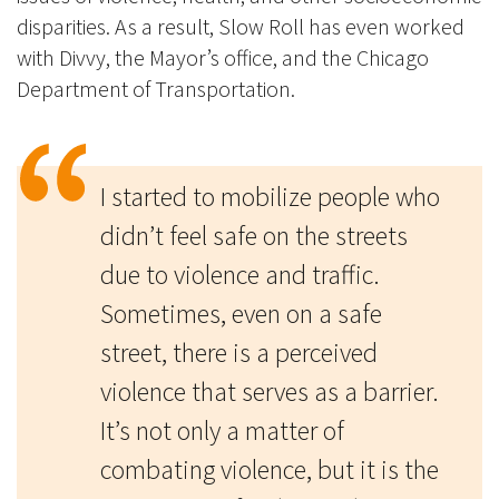
disparities. As a result, Slow Roll has even worked
with Divvy, the Mayor’s office, and the Chicago
Department of Transportation.
I started to mobilize people who
didn’t feel safe on the streets
due to violence and traffic.
Sometimes, even on a safe
street, there is a perceived
violence that serves as a barrier.
It’s not only a matter of
combating violence, but it is the