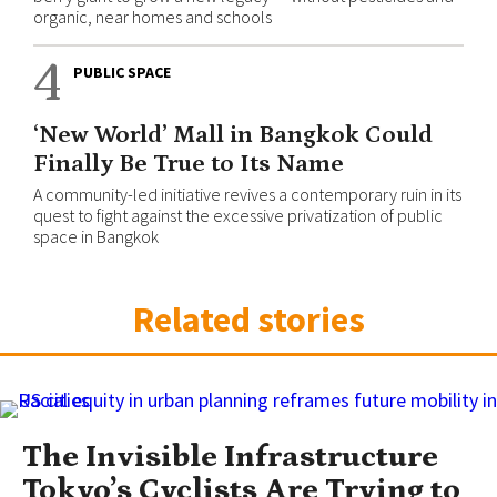
organic, near homes and schools
4
PUBLIC SPACE
‘New World’ Mall in Bangkok Could
Finally Be True to Its Name
A community-led initiative revives a contemporary ruin in its
quest to fight against the excessive privatization of public
space in Bangkok
Related stories
The Invisible Infrastructure
Tokyo’s Cyclists Are Trying to