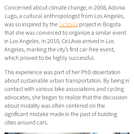
Concerned about climate change, in 2008, Adonia
Lugo, a cultural anthropologist from Los Angeles,
was so inspired by the
Ciclovía
project in Bogota
that she was convinced to organize a similar event
in Los Angeles. In 2010, CicLAvia arrived in Los
Angeles, marking the city’s first car-free event,
which proved to be highly successful.
This experience was part of her PhD dissertation
about sustainable urban transportation. By being in
contact with various bike associations and cycling
advocates, she began to realize that the discussion
about mobility was often centered on the
significant mistake made in the past of building
cities around cars.