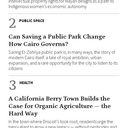
intellectual property rights for Mayan designs as a path to
Indigenous women’s economic autonomy
2
PUBLIC SPACE
Can Saving a Public Park Change
How Cairo Governs?
Saving El-Zohriya public park is, in many ways, the story of
modern Cairo itself: a tale of royal ambition, urban
expansion, and a rare opportunity for the city to listen to its
citizens
3
HEALTH
A California Berry Town Builds the
Case for Organic Agriculture — the
Hard Way
In the town where Driscoll’s took root, residents urge the
berry giant to grow a new legacy — without pesticides and