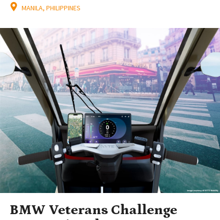
MANILA, PHILIPPINES
BMW Veterans Challenge