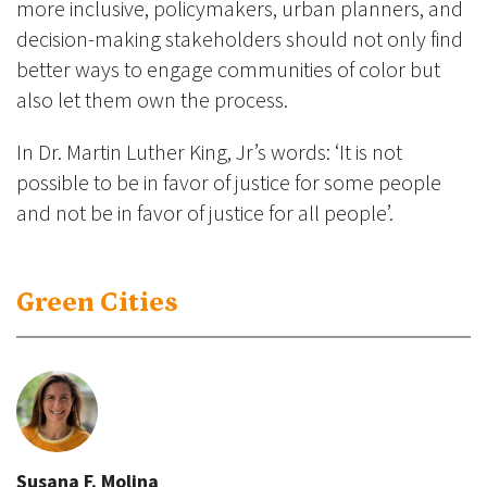
more inclusive, policymakers, urban planners, and
decision-making stakeholders should not only find
better ways to engage communities of color but
also let them own the process.
In Dr. Martin Luther King, Jr’s words: ‘It is not
possible to be in favor of justice for some people
and not be in favor of justice for all people’.
Green Cities
Susana F. Molina