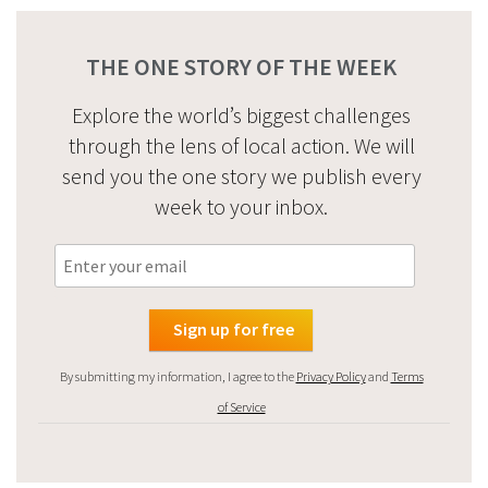
THE ONE STORY OF THE WEEK
Explore the world’s biggest challenges
through the lens of local action. We will
send you the one story we publish every
week to your inbox.
By submitting my information, I agree to the
Privacy Policy
and
Terms
of Service