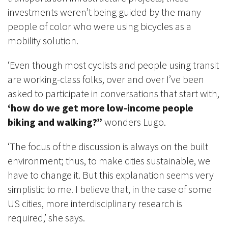
investments weren’t being guided by the many
people of color who were using bicycles as a
mobility solution.
‘Even though most cyclists and people using transit
are working-class folks, over and over I’ve been
asked to participate in conversations that start with,
‘how do we get more low-income people
biking and walking?”
wonders Lugo.
‘The focus of the discussion is always on the built
environment; thus, to make cities sustainable, we
have to change it. But this explanation seems very
simplistic to me. I believe that, in the case of some
US cities, more interdisciplinary research is
required,’ she says.