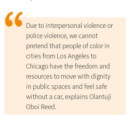
Due to interpersonal violence or
police violence, we cannot
pretend that people of color in
cities from Los Angeles to
Chicago have the freedom and
resources to move with dignity
in public spaces and feel safe
without a car, explains Olantuji
Oboi Reed.