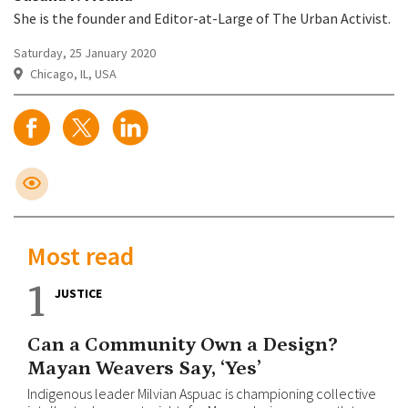
She is the founder and Editor-at-Large of The Urban Activist.
Saturday, 25 January 2020
Chicago, IL, USA
Most read
1
JUSTICE
Can a Community Own a Design?
Mayan Weavers Say, ‘Yes’
Indigenous leader Milvian Aspuac is championing collective