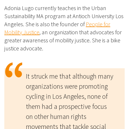
Adonia Lugo currently teaches in the Urban
Sustainability MA program at Antioch University Los
Angeles. She is also the founder of
People for
Mobility Justice
, an organization that advocates for
greater awareness of mobility justice. She is a bike
justice advocate.
It struck me that although many
organizations were promoting
cycling in Los Angeles, none of
them had a prospective focus
on other human rights
movements that tackle social