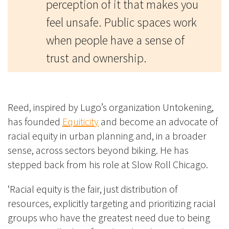
perception of it that makes you
feel unsafe. Public spaces work
when people have a sense of
trust and ownership.
Reed, inspired by Lugo’s organization Untokening,
has founded
Equiticity
and become an advocate of
racial equity in urban planning and, in a broader
sense, across sectors beyond biking. He has
stepped back from his role at Slow Roll Chicago.
‘Racial equity is the fair, just distribution of
resources, explicitly targeting and prioritizing racial
groups who have the greatest need due to being