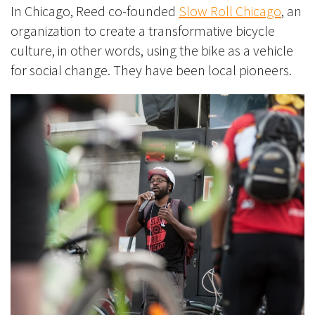
In Chicago, Reed co-founded
Slow Roll Chicago
, an
organization to create a transformative bicycle
culture, in other words, using the bike as a vehicle
for social change. They have been local pioneers.