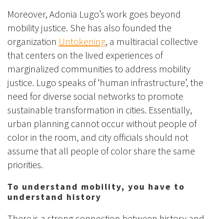
Moreover, Adonia Lugo’s work goes beyond
mobility justice. She has also founded the
organization
Untokening
, a multiracial collective
that centers on the lived experiences of
marginalized communities to address mobility
justice. Lugo speaks of ‘human infrastructure’, the
need for diverse social networks to promote
sustainable transformation in cities. Essentially,
urban planning cannot occur without people of
color in the room, and city officials should not
assume that all people of color share the same
priorities.
To understand mobility, you have to
understand history
There is a strong connection between history and