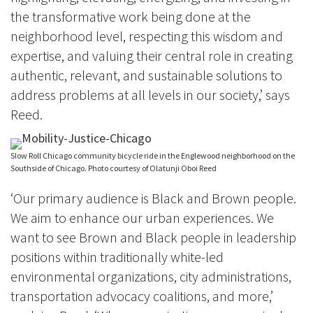
the transformative work being done at the
neighborhood level, respecting this wisdom and
expertise, and valuing their central role in creating
authentic, relevant, and sustainable solutions to
address problems at all levels in our society,’ says
Reed.
Slow Roll Chicago community bicycle ride in the Englewood neighborhood on the
Southside of Chicago. Photo courtesy of Olatunji Oboi Reed
‘Our primary audience is Black and Brown people.
We aim to enhance our urban experiences. We
want to see Brown and Black people in leadership
positions within traditionally white-led
environmental organizations, city administrations,
transportation advocacy coalitions, and more,’