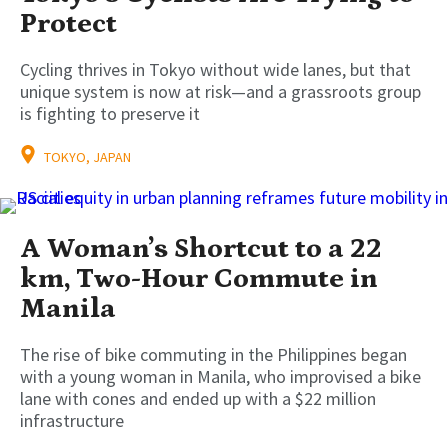
Protect
Cycling thrives in Tokyo without wide lanes, but that
unique system is now at risk—and a grassroots group
is fighting to preserve it
TOKYO, JAPAN
A Woman’s Shortcut to a 22
km, Two-Hour Commute in
Manila
The rise of bike commuting in the Philippines began
with a young woman in Manila, who improvised a bike
lane with cones and ended up with a $22 million
infrastructure