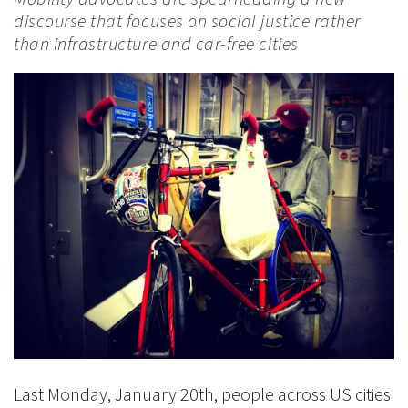
discourse that focuses on social justice rather
than infrastructure and car-free cities
Last Monday, January 20th, people across US cities