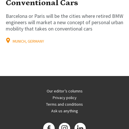
Conventional Cars
Barcelona or Paris will be the cities where retired BMW
engineers will market a new concept of personal urban
mobility that takes on conventional cars
MUNICH, GERMANY
Our editor’s columns
Privacy policy
Terms and conditions
Ask us anything