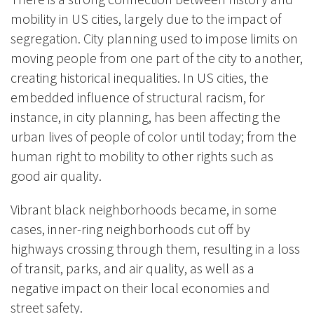
mobility in US cities,
largely
due to the impact of
segregation. City planning used to impose limits on
moving people from one part of the city to another,
creating historical inequalities. In US cities, the
embedded influence of structural racism, for
instance, in city planning, has been affecting the
urban lives of people of color until today; from the
human right to mobility to other rights such as
good air quality.
Vibrant black neighborhoods became, in some
cases, inner-ring neighborhoods cut off by
highways crossing through them, resulting in a loss
of transit, parks, and air quality, as well as a
negative impact on their local economies and
street safety.