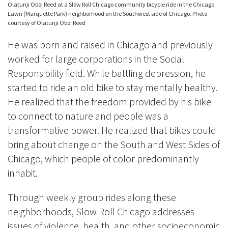
Olatunji Oboi Reed at a Slow Roll Chicago community bicycle ride in the Chicago
Lawn (Marquette Park) neighborhood on the Southwest side of Chicago. Photo
courtesy of Olatunji Oboi Reed
He was born and raised in Chicago and previously
worked for large corporations in the Social
Responsibility field. While battling depression, he
started to ride an old bike to stay mentally healthy.
He realized that the freedom provided by his bike
to connect to nature and people was a
transformative power. He realized that bikes could
bring about change on the South and West Sides of
Chicago, which people of color predominantly
inhabit.
Through weekly group rides along these
neighborhoods, Slow Roll Chicago addresses
issues of violence, health, and other socioeconomic