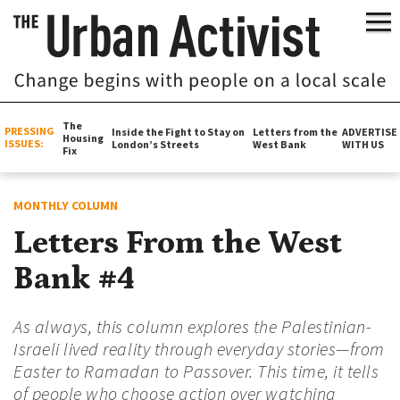
The
PRESSING
Inside the Fight to Stay on
Letters from the
ADVERTISE
Housing
ISSUES:
London’s Streets
West Bank
WITH US
Fix
MONTHLY COLUMN
Letters From the West
Bank #4
As always, this column explores the Palestinian-
Israeli lived reality through everyday stories—from
Easter to Ramadan to Passover. This time, it tells
of people who choose action over watching