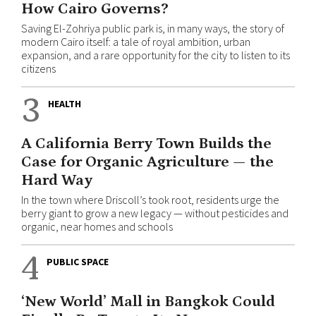
How Cairo Governs?
Saving El-Zohriya public park is, in many ways, the story of
modern Cairo itself: a tale of royal ambition, urban
expansion, and a rare opportunity for the city to listen to its
citizens
3
HEALTH
A California Berry Town Builds the
Case for Organic Agriculture — the
Hard Way
In the town where Driscoll’s took root, residents urge the
berry giant to grow a new legacy — without pesticides and
organic, near homes and schools
4
PUBLIC SPACE
‘New World’ Mall in Bangkok Could