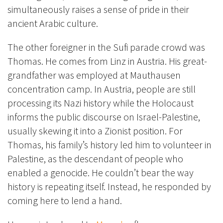
simultaneously raises a sense of pride in their
ancient Arabic culture.
The other foreigner in the Sufi parade crowd was
Thomas. He comes from Linz in Austria. His great-
grandfather was employed at Mauthausen
concentration camp. In Austria, people are still
processing its Nazi history while the Holocaust
informs the public discourse on Israel-Palestine,
usually skewing it into a Zionist position. For
Thomas, his family’s history led him to volunteer in
Palestine, as the descendant of people who
enabled a genocide. He couldn’t bear the way
history is repeating itself. Instead, he responded by
coming here to lend a hand.