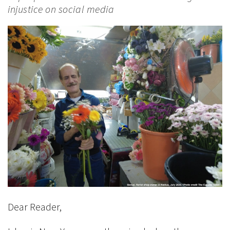
injustice on social media
Dear Reader,