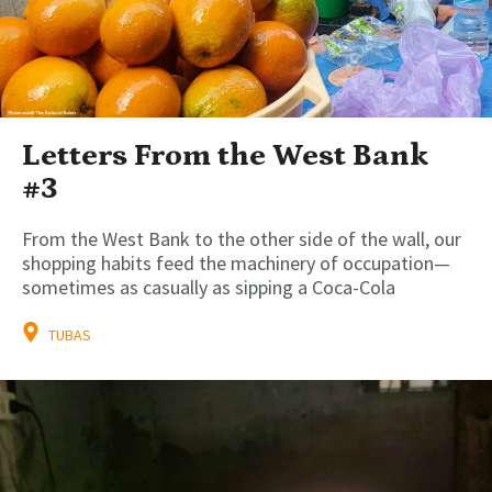
Letters From the West Bank
#3
From the West Bank to the other side of the wall, our
shopping habits feed the machinery of occupation—
sometimes as casually as sipping a Coca-Cola
TUBAS