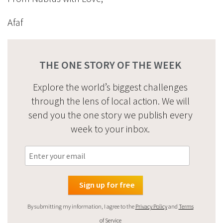
Afaf
THE ONE STORY OF THE WEEK
Explore the world’s biggest challenges
through the lens of local action. We will
send you the one story we publish every
week to your inbox.
By submitting my information, I agree to the
Privacy Policy
and
Terms
of Service