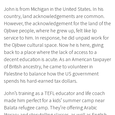
John is from Michigan in the United States. In his
country, land acknowledgements are common.
However, the acknowledgement for the land of the
Ojibwe people, where he grew up, felt like lip
service to him. In response, he did unpaid work for
the Ojibwe cultural space. Now he is here, giving
back to a place where the lack of access to a
decent education is acute. As an American taxpayer
of British ancestry, he came to volunteer in
Palestine to balance how the US government
spends his hard-earned tax dollars.
John’s training as a TEFL educator and life coach
made him perfect for a kids’ summer camp near
Balata refugee camp. They’re offering Arabic
literacy and storytelling classes, as well as English