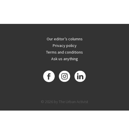
Our editor’s columns
Privacy policy
Terms and conditions
Ask us anything
© 2026 by The Urban Activist