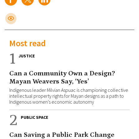
Most read
1
JUSTICE
Can a Community Own a Design?
Mayan Weavers Say, ‘Yes’
Indigenous leader Milvian Aspuac is championing collective
intellectual property rights for Mayan designs as a path to
Indigenous women’s economic autonomy
2
PUBLIC SPACE
Can Saving a Public Park Change