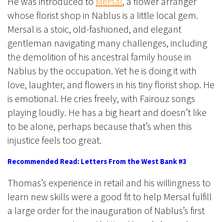
He was introduced to
Mersal
, a flower arranger
whose florist shop in Nablus is a little local gem.
Mersal is a stoic, old-fashioned, and elegant
gentleman navigating many challenges, including
the demolition of his ancestral family house in
Nablus by the occupation. Yet he is doing it with
love, laughter, and flowers in his tiny florist shop. He
is emotional. He cries freely, with Fairouz songs
playing loudly. He has a big heart and doesn’t like
to be alone, perhaps because that’s when this
injustice feels too great.
Recommended Read: Letters From the West Bank #3
Thomas’s experience in retail and his willingness to
learn new skills were a good fit to help Mersal fulfill
a large order for the inauguration of Nablus’s first