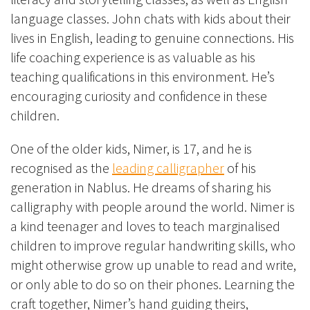
language classes. John chats with kids about their
lives in English, leading to genuine connections. His
life coaching experience is as valuable as his
teaching qualifications in this environment. He’s
encouraging curiosity and confidence in these
children.
One of the older kids, Nimer, is 17, and he is
recognised as the
leading calligrapher
of his
generation in Nablus. He dreams of sharing his
calligraphy with people around the world. Nimer is
a kind teenager and loves to teach marginalised
children to improve regular handwriting skills, who
might otherwise grow up unable to read and write,
or only able to do so on their phones. Learning the
craft together, Nimer’s hand guiding theirs,