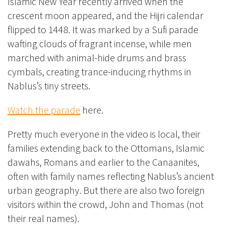
Islamic New Year recently arrived when the
crescent moon appeared, and the Hijri calendar
flipped to 1448. It was marked by a Sufi parade
wafting clouds of fragrant incense, while men
marched with animal-hide drums and brass
cymbals, creating trance-inducing rhythms in
Nablus’s tiny streets.
Watch the parade
here.
Pretty much everyone in the video is local, their
families extending back to the Ottomans, Islamic
dawahs, Romans and earlier to the Canaanites,
often with family names reflecting Nablus’s ancient
urban geography. But there are also two foreign
visitors within the crowd, John and Thomas (not
their real names).