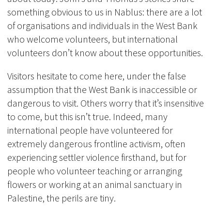
something obvious to us in Nablus: there are a lot
of organisations and individuals in the West Bank
who welcome volunteers, but international
volunteers don’t know about these opportunities.
Visitors hesitate to come here, under the false
assumption that the West Bank is inaccessible or
dangerous to visit. Others worry that it’s insensitive
to come, but this isn’t true. Indeed, many
international people have volunteered for
extremely dangerous frontline activism, often
experiencing settler violence firsthand, but for
people who volunteer teaching or arranging
flowers or working at an animal sanctuary in
Palestine, the perils are tiny.