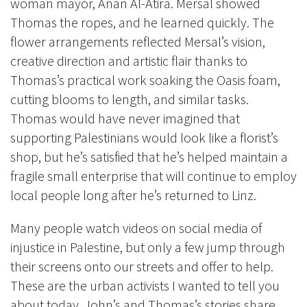
woman mayor, Anan Al-Atira. Mersal showed
Thomas the ropes, and he learned quickly. The
flower arrangements reflected Mersal’s vision,
creative direction and artistic flair thanks to
Thomas’s practical work soaking the Oasis foam,
cutting blooms to length, and similar tasks.
Thomas would have never imagined that
supporting Palestinians would look like a florist’s
shop, but he’s satisfied that he’s helped maintain a
fragile small enterprise that will continue to employ
local people long after he’s returned to Linz.
Many people watch videos on social media of
injustice in Palestine, but only a few jump through
their screens onto our streets and offer to help.
These are the urban activists I wanted to tell you
about today. John’s and Thomas’s stories share