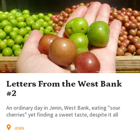
Letters From the West Bank
#2
An ordinary day in Jenin, West Bank, eating "sour
cherries" yet finding a sweet taste, despite it all
JENIN