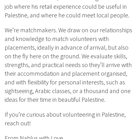
job where his retail experience could be useful in
Palestine, and where he could meet local people.
We’re matchmakers. We draw on our relationships
and knowledge to match volunteers with
placements, ideally in advance of arrival, but also
on the fly here on the ground. We evaluate skills,
strengths, and practical needs so they’ll arrive with
their accommodation and placement organised,
and with flexibility for personal interests, such as
sightseeing, Arabic classes, or a thousand and one
ideas for their time in beautiful Palestine.
If you’re curious about volunteering in Palestine,
reach out!
From Nablus with Love,