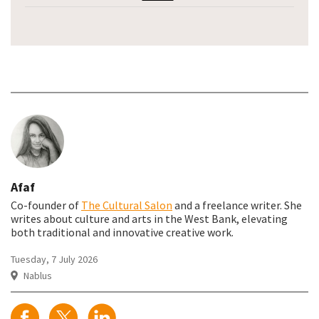
Afaf
Co-founder of
The Cultural Salon
and a freelance writer. She
writes about culture and arts in the West Bank, elevating
both traditional and innovative creative work.
Tuesday, 7 July 2026
Nablus