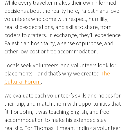
While every traveller makes their own informed
decisions about the reality here, Palestinians love
volunteers who come with respect, humility,
realistic expectations, and skills to share, from
coders to crafters. In exchange, they’ll experience
Palestinian hospitality, a sense of purpose, and
either low-cost or free accommodation.
Locals seek volunteers, and volunteers look for
placements – and that’s why we created
The
Cultural Forum
.
We evaluate each volunteer’s skills and hopes for
their trip, and match them with opportunities that
fit. For John, it was teaching English, and free
accommodation to make his extended stay
realistic. For Thomas, it meant finding a volunteer