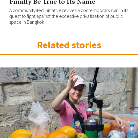
Finally Be True to Its Name
A community-led initiative revives a contemporary ruin in its
quest to fight against the excessive privatization of public
space in Bangkok
Related stories