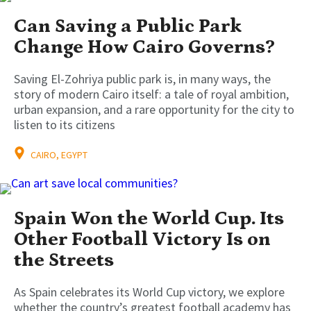
Can Saving a Public Park
Change How Cairo Governs?
Saving El-Zohriya public park is, in many ways, the
story of modern Cairo itself: a tale of royal ambition,
urban expansion, and a rare opportunity for the city to
listen to its citizens
CAIRO, EGYPT
Spain Won the World Cup. Its
Other Football Victory Is on
the Streets
As Spain celebrates its World Cup victory, we explore
whether the country’s greatest football academy has