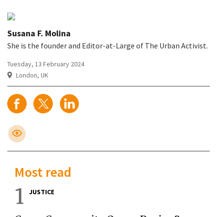
Susana F. Molina
She is the founder and Editor-at-Large of The Urban Activist.
Tuesday, 13 February 2024
London, UK
Most read
1
JUSTICE