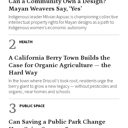
Can a Community Own a Design?
Mayan Weavers Say, ‘Yes’
Indigenous leader Milvian Aspuac is championing collective
intellectual property rights for Mayan designs as a path to
Indigenous women’s economic autonomy
2
HEALTH
A California Berry Town Builds the
Case for Organic Agriculture — the
Hard Way
In the town where Driscoll’s took root, residents urge the
berry giant to grow a new legacy — without pesticides and
organic, near homes and schools
3
PUBLIC SPACE
Can Saving a Public Park Change