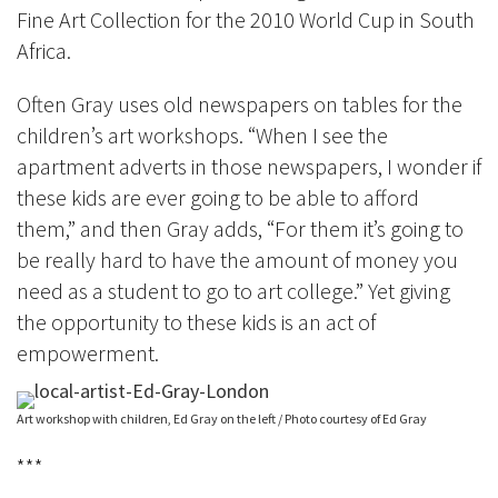
Fine Art Collection for the 2010 World Cup in South
Africa.
Often Gray uses old newspapers on tables for the
children’s art workshops. “When I see the
apartment adverts in those newspapers, I wonder if
these kids are ever going to be able to afford
them,” and then Gray adds, “For them it’s going to
be really hard to have the amount of money you
need as a student to go to art college.” Yet giving
the opportunity to these kids is an act of
empowerment.
Art workshop with children, Ed Gray on the left / Photo courtesy of Ed Gray
***