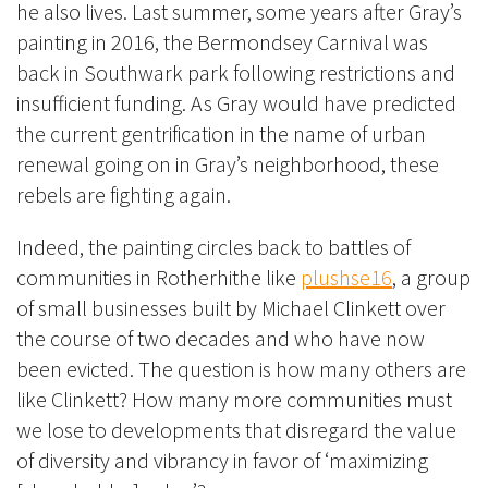
he also lives. Last summer, some years after Gray’s
painting in 2016, the Bermondsey Carnival was
back in Southwark park following restrictions and
insufficient funding. As Gray would have predicted
the current gentrification in the name of urban
renewal going on in Gray’s neighborhood, these
rebels are fighting again.
Indeed, the painting circles back to battles of
communities in Rotherhithe like
plushse16
, a group
of small businesses built by Michael Clinkett over
the course of two decades and who have now
been evicted. The question is how many others are
like Clinkett? How many more communities must
we lose to developments that disregard the value
of diversity and vibrancy in favor of ‘maximizing