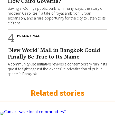
How Cairo Governs?
Saving El-Zohriya public park is, in many ways, the story of
modern Cairo itself: a tale of royal ambition, urban
expansion, and a rare opportunity for the city to listen to its
citizens
4
PUBLIC SPACE
‘New World’ Mall in Bangkok Could
Finally Be True to Its Name
A community-led initiative revives a contemporary ruin in its
quest to fight against the excessive privatization of public
space in Bangkok
Related stories