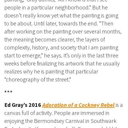
people in a particular neighborhood.” But he
doesn’t really know yet what the painting is going
to be about. Until later, towards the end. “Then
after working on the painting over several months,
the meaning becomes clearer, the layers of
complexity, history, and society that I am painting
start to emerge,” he says. It’s only in the last three
weeks before finalizing his artwork that he usually
realizes why he is painting that particular
“choreography of the street.”
***
Ed Gray’s 2016
Adoration of a Cockney Rebel
is a
canvas full of activity. People are immersed in
enjoying the Bermondsey Carnival in Southwark