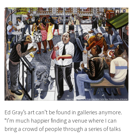
Ed Gray’s art can’t be found in galleries anymore.
“I’m much happier finding a venue where I can
bring a crowd of people through a series of talks