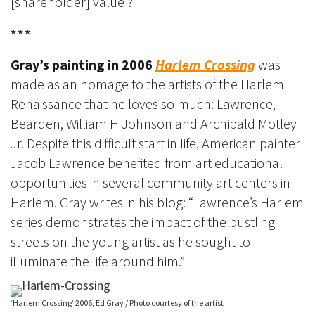
[shareholder] value’?
***
Gray’s painting in 2006
Harlem Crossing
was
made as an homage to the artists of the Harlem
Renaissance that he loves so much: Lawrence,
Bearden, William H Johnson and Archibald Motley
Jr. Despite this difficult start in life, American painter
Jacob Lawrence benefited from art educational
opportunities in several community art centers in
Harlem. Gray writes in his blog: “Lawrence’s Harlem
series demonstrates the impact of the bustling
streets on the young artist as he sought to
illuminate the life around him.”
‘Harlem Crossing’ 2006, Ed Gray / Photo courtesy of the artist