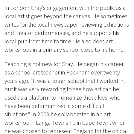
In London Gray’s engagement with the public as a
local artist goes beyond the canvas. He sometimes
writes for the local newspaper reviewing exhibitions
and theater performances, and he supports his
local pub from time to time. He also does art
workshops in a primary school close to his home.
Teaching is not new for Gray. He began his career
as a school art teacher in Peckham over twenty
years ago. “It was a tough school that I
worked in,
but it was very rewarding to see how art can be
used as a platform to humanize these kids, who
have been dehumanized in some difficult
situations.” In 2009 he collaborated in an art
workshop in Langa Township in Cape Town, when
he was chosen to represent England for the official