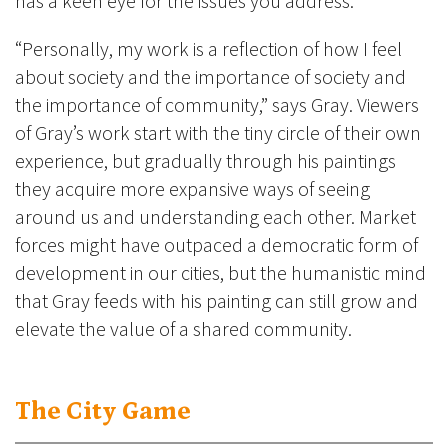
has a keen eye for the issues you address.”
“Personally, my work is a reflection of how I feel
about society and the importance of society and
the importance of community,” says Gray. Viewers
of Gray’s work start with the tiny circle of their own
experience, but gradually through his paintings
they acquire more expansive ways of seeing
around us and understanding each other. Market
forces might have outpaced a democratic form of
development in our cities, but the humanistic mind
that Gray feeds with his painting can still grow and
elevate the value of a shared community.
The City Game