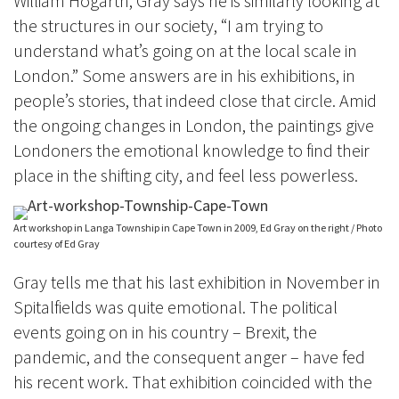
William Hogarth, Gray says h
e is similarly looking at
the structures in our society, “I am trying to
understand what’s going on at the local scale in
London.” Some answers are in his exhibitions, in
people’s stories, that indeed close that circle. Amid
the ongoing changes in London, the paintings give
Londoners the emotional knowledge to find their
place in the shifting city, and feel less powerless.
Art workshop in Langa Township in Cape Town in 2009, Ed Gray on the right / Photo
courtesy of Ed Gray
Gray tells me that his last exhibition in November in
Spitalfields was quite emotional. The political
events going on in his country – Brexit, the
pandemic, and the consequent anger – have fed
his recent work. That exhibition coincided with the