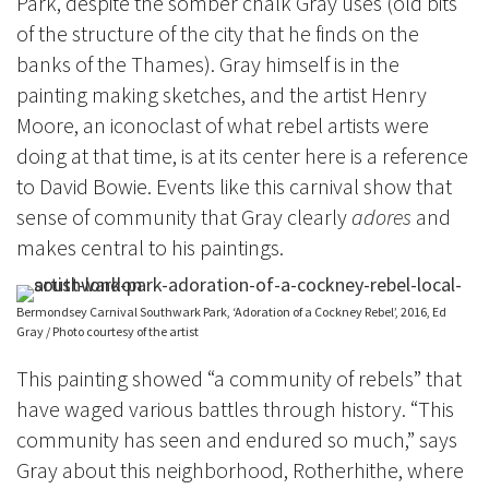
Park, despite the somber chalk Gray uses (old bits
of the structure of the city that he
finds on the
banks of the Thames). Gray himself is in the
painting making sketches, and the artist Henry
Moore, an iconoclast of what rebel artists were
doing at that time, is at its center here is a reference
to David Bowie.
Events like this carnival show that
sense of community that Gray clearly
adores
and
makes central to his paintings.
Bermondsey Carnival Southwark Park, ‘Adoration of a Cockney Rebel’, 2016, Ed
Gray / Photo courtesy of the artist
This painting showed “a community of rebels” that
have waged various battles through history. “This
community has seen and endured so much,” says
Gray about this neighborhood, Rotherhithe, where