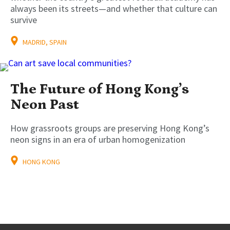
always been its streets—and whether that culture can
survive
MADRID, SPAIN
The Future of Hong Kong’s
Neon Past
How grassroots groups are preserving Hong Kong’s
neon signs in an era of urban homogenization
HONG KONG