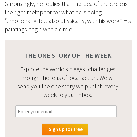
Surprisingly, he replies that the idea of the circle is
the right metaphor for what he is doing
“emotionally, but also physically, with his work.” His
paintings begin with a circle.
THE ONE STORY OF THE WEEK
Explore the world’s biggest challenges
through the lens of local action. We will
send you the one story we publish every
week to your inbox.