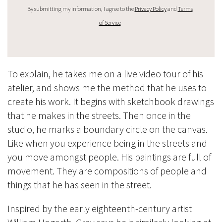
By submitting my information, I agree to the
Privacy Policy
and
Terms
of Service
To explain, he takes me on a live video tour of his
atelier, and shows me the method that he uses to
create his work. It begins with sketchbook drawings
that he makes in the streets. Then once in the
studio, he marks a boundary circle on the canvas.
Like when you experience being in the streets and
you move amongst people. His paintings are full of
movement. They are compositions of people and
things that he has seen in the street.
Inspired by the early eighteenth-century
artist