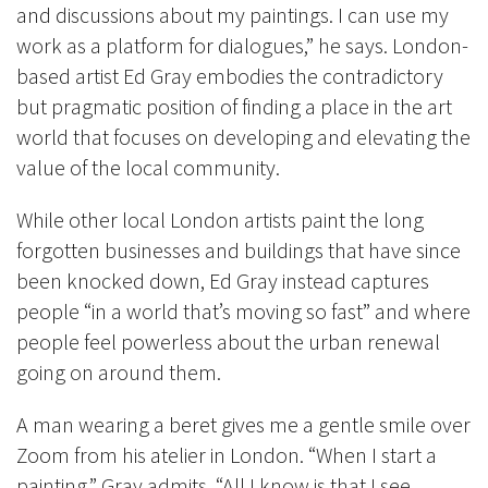
and discussions about my paintings. I can use my
work as a platform for dialogues,” he says
. London-
based artist Ed Gray embodies the contradictory
but pragmatic position of finding a place in the art
world that focuses on developing and elevating the
value of the local community.
While other local London artists paint the long
forgotten businesses and buildings that have since
been knocked down, Ed Gray instead captures
people “in a world that’s moving so fast” and where
people feel powerless about the urban renewal
going on around them.
A man wearing a beret gives me a gentle smile over
Zoom from his atelier in London. “When I start a
painting,” Gray admits, “All I know is that I see