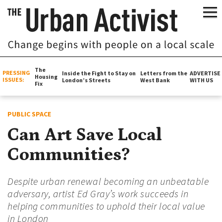
The
PRESSING
Inside the Fight to Stay on
Letters from the
ADVERTISE
Housing
ISSUES:
London’s Streets
West Bank
WITH US
Fix
PUBLIC SPACE
Can Art Save Local
Communities?
Despite urban renewal becoming an unbeatable
adversary, artist Ed Gray’s work succeeds in
helping communities to uphold their local value
in London