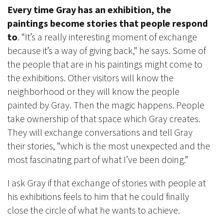
Every time Gray has an exhibition, the
paintings become stories that people respond
to
. “It’s a really interesting moment of exchange
because it’s a way of giving back,” he says. Some of
the people that are in his paintings might come to
the exhibitions. Other visitors will know the
neighborhood or they will know the people
painted by Gray. Then the magic happens. People
take ownership of that space which Gray creates.
They will exchange conversations and tell Gray
their stories, “which is the most unexpected and the
most fascinating part of what I’ve been doing.”
I ask Gray if that exchange of stories with people at
his exhibitions feels to him that he could finally
close the circle of what he wants to achieve.