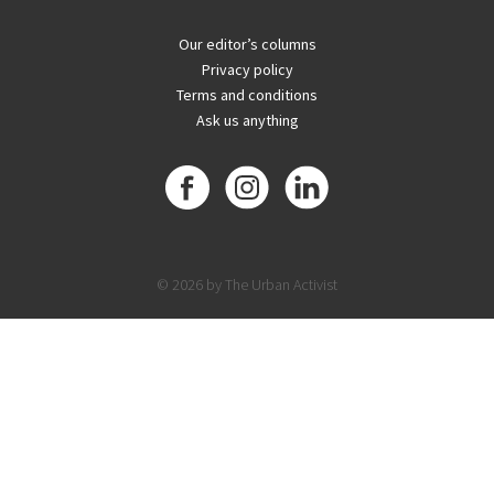
Our editor’s columns
Privacy policy
Terms and conditions
Ask us anything
© 2026 by The Urban Activist