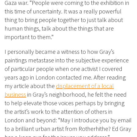
Gaza war. “People were coming to the exhibition in
this time of uncertainty. It was a really powerful
thing to bring people together to just talk about
human things, talk about the things that are
important to them.”
I personally became a witness to how Gray’s
paintings metastase into the subjective experience
of particular people when one activist I covered
years ago in London contacted me. After reading
my article about the
displacement of a local
business
in Gray’s neighborhood, he felt the need
to help elevate those voices perhaps by bringing
the artist’s work to the attention of others in
London and beyond: “May I introduce you by email
to a brilliant urban artist from Rotherhithe? Ed Gray