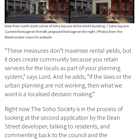
View from north west corner of Soho Square of the white building, 7 Soho Square.
Current frontage on the left, proposed frontage on the right / Photos from the
Westminster council’s website
“These measures don’t maximise rental yields, but
it does create community because you retain
services for the locals as part of your planning
system,” says Lord. And he adds, “If the laws or the
urban planning are not working, then what we
want is a localised decision making.”
Right now The Soho Society is in the process of
looking at the second application by the Dean
Street developer, talking to residents, and
commenting back to the council and the