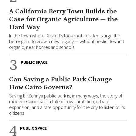
A California Berry Town Builds the
Case for Organic Agriculture — the
Hard Way
In the town where Driscoll’s took root, residents urge the
berry giant to grow a new legacy — without pesticides and
organic, near homes and schools
3
PUBLIC SPACE
Can Saving a Public Park Change
How Cairo Governs?
Saving El-Zohriya public park is, in many ways, the story of
modern Cairo itself: a tale of royal ambition, urban
expansion, and a rare opportunity for the city to listen to its
citizens
4
PUBLIC SPACE