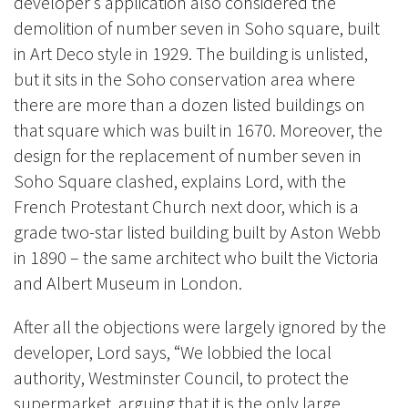
developer’s application also considered the
demolition of number seven in Soho square, built
in Art Deco style in 1929. The building is unlisted,
but it sits in the Soho conservation area where
there are more than a dozen listed buildings on
that square which was built in 1670. Moreover, the
design for the replacement of number seven in
Soho Square clashed, explains Lord, with the
French Protestant Church next door, which is a
grade two-star listed building built by Aston Webb
in 1890 – the same architect who built the Victoria
and Albert Museum in London.
After all the objections were largely ignored by the
developer, Lord says, “We lobbied the local
authority, Westminster Council, to protect the
supermarket, arguing that it is the only large