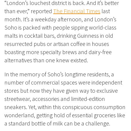
“London’s louchest district is back. And it’s better
than ever,” reported
The Financial Times
last
month. It’s a weekday afternoon, and London’s
Soho is packed with people sipping world-class
malts in cocktail bars, drinking Guinness in old
resurrected pubs or
artisan coffee in houses
boasting more specialty brews and dairy-free
alternatives than one knew existed.
In the memory of Soho’s longtime residents, a
number of commercial spaces were independent
stores but now they have given way to exclusive
streetwear, accessories and limited-edition
sneakers. Yet, within this conspicuous consumption
wonderland, getting hold of essential groceries like
a standard bottle of milk can be a challenge.