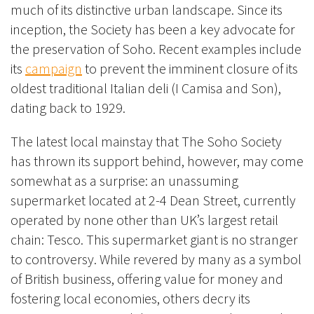
much of its distinctive urban landscape. Since its
inception, the Society has been a key advocate for
the p
reservation of Soho. Recent exam
ples include
its
campaign
to prevent the imminent closure of its
oldest traditional Italian deli (I Camisa and Son),
dating back to 1929.
The latest local mainstay that The Soho Society
has thrown its support behind, however, may come
somewhat as a surprise: an unassuming
supermarket located at 2-4 Dean Street, currently
operated by none other than UK’s largest retail
chain: Tesco. This supermarket giant is no stranger
to controversy. While revered by many as a symbol
of British business, offering value for money and
fostering local economies, others decry its