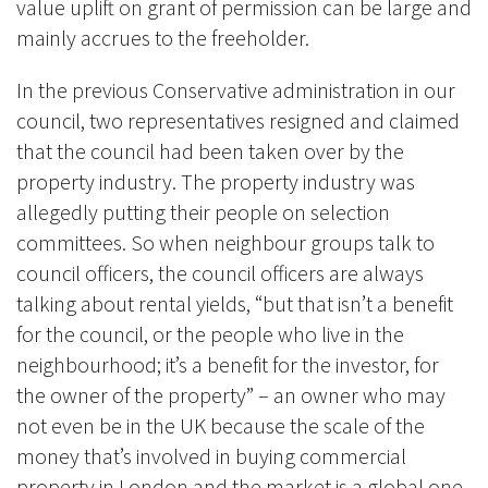
value uplift on grant of permission can be large and
mainly accrues to the freeholder.
In the previous Conservative administration in our
council, two representatives resigned and claimed
that the council had been taken over by the
property industry. The property industry was
allegedly putting their people on selection
committees. So when neighbour groups talk to
council officers, the council officers are always
talking about rental yields, “but that isn’t a benefit
for the council, or the people who live in the
neighbourhood; it’s a benefit for the investor, for
the owner of the property” – an owner who may
not even be in the UK because the scale of the
money that’s involved in buying commercial
property in London and the market is a global one.