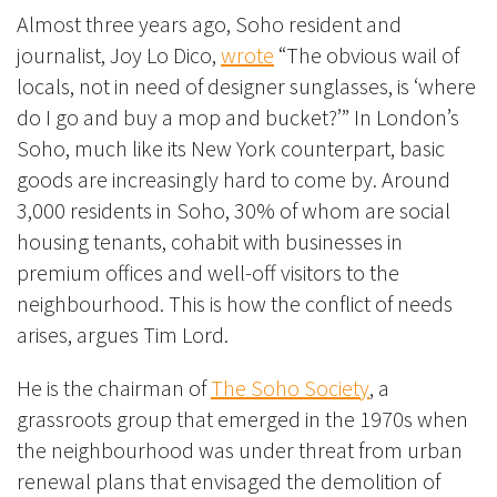
Almost three years ago, Soho resident and
journalist, Joy Lo Dico,
wrote
“The obvious wail of
locals, not in need of designer sunglasses, is ‘where
do I go and buy a mop and bucket?’” In London’s
Soho, much like its New York counterpart, basic
goods are increasingly hard to come by. Around
3,000 residents in Soho, 30% of whom are social
housing tenants, cohabit with businesses in
premium offices and well-off visitors to the
neighbourhood. This is how the conflict of needs
arises, argues Tim Lord.
He is the chairman of
The Soho Society
, a
grassroots group that emerged in the 1970s when
the neighbourhood was under threat from urban
renewal plans that envisaged the demolition of