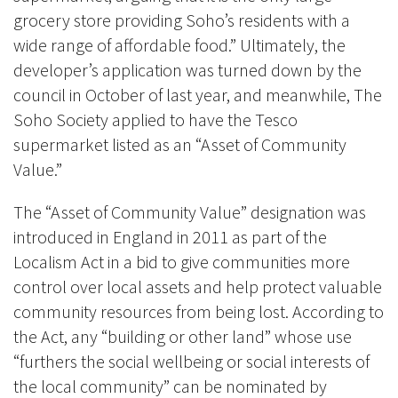
grocery store providing Soho’s residents with a
wide range of affordable food.” Ultimately, the
developer’s application was turned down by the
council in October of last year, and meanwhile, The
Soho Society applied to have the Tesco
supermarket listed as an “Asset of Community
Value.”
The “Asset of Community Value” designation was
introduced in England in 2011 as part of the
Localism Act in a bid to give communities more
control over local assets and help protect valuable
community resources from being lost. According to
the Act, any “building or other land” whose use
“furthers the social wellbeing or social interests of
the local community” can be nominated by