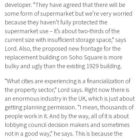
developer. “They have agreed that there will be
some form of supermarket but we’re very worried
because they haven’t fully protected the
supermarket use – it’s about two-thirds of the
current size with insufficient storage space,” says
Lord. Also, the proposed new frontage for the
replacement building on Soho Square is more
bulky and ugly than the existing 1929 building.
“What cities are experiencing is a financialization of
the property sector,” Lord says. Right now there is
an enormous industry in the UK, which is just about
getting planning permission. “I mean, thousands of
people work in it. And by the way, all of it is about
lobbying council decision makers and sometimes
not in a good way,” he says. This is because the