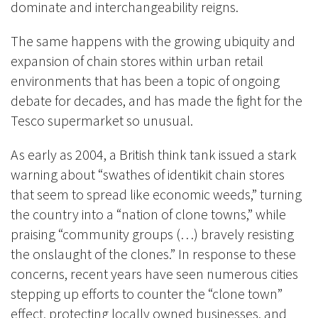
dominate and interchangeability reigns.
The same happens with the growing ubiquity and
expansion of chain stores within urban retail
environments that has been a topic of ongoing
debate for decades, and has made the fight for the
Tesco supermarket so unusual.
As early as 2004, a British think tank issued a stark
warning about “swathes of identikit chain stores
that seem to spread like economic weeds,” turning
the country into a “nation of clone towns,” while
praising “community groups (…) bravely resisting
the onslaught of the clones.” In response to these
concerns, recent years have seen numerous cities
stepping up efforts to counter the “clone town”
effect, protecting locally owned businesses, and