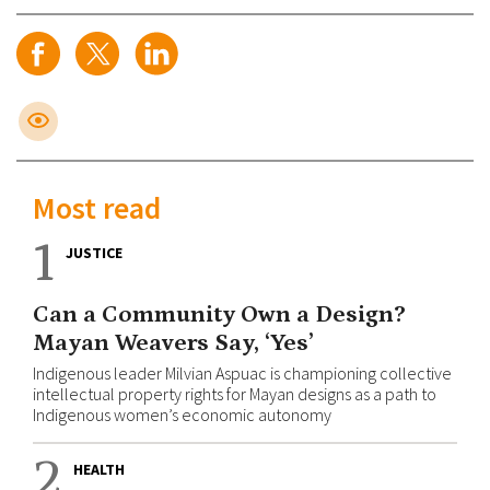
Most read
1
JUSTICE
Can a Community Own a Design?
Mayan Weavers Say, ‘Yes’
Indigenous leader Milvian Aspuac is championing collective
intellectual property rights for Mayan designs as a path to
Indigenous women’s economic autonomy
2
HEALTH