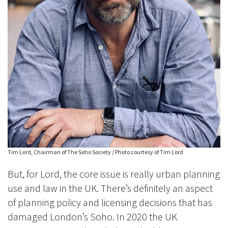
Tim Lord, Chairman of The Soho Society / Photo courtesy of Tim Lord
But, for Lord, the core issue is really urban planning
use and law in the UK. There’s definitely an aspect
of planning policy and licensing decisions that has
damaged London’s Soho. In 2020 the UK