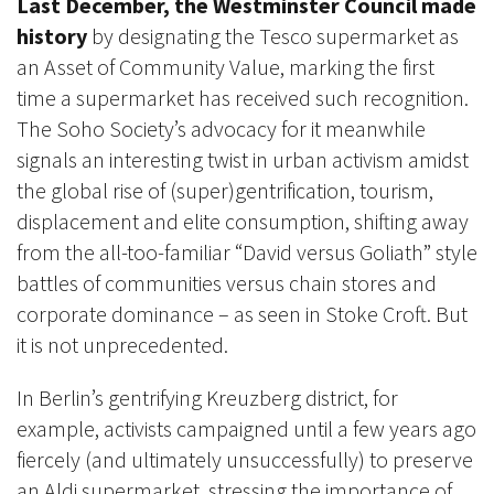
Last December, the Westminster Council made
history
by designating the Tesco supermarket as
an Asset of Community Value, marking the first
time a supermarket has received such recognition.
The Soho Society’s advocacy for it meanwhile
signals an interesting twist in urban activism amidst
the global rise of (super)gentrification, tourism,
displacement and elite consumption, shifting away
from the all-too-familiar “David versus Goliath” style
battles of communities versus chain stores and
corporate dominance – as seen in Stoke Croft. But
it is not unprecedented.
In Berlin’s gentrifying Kreuzberg district, for
example, activists campaigned until a few years ago
fiercely (and ultimately unsuccessfully) to preserve
an Aldi supermarket, stressing the importance of