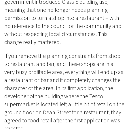
government introduced Class E building use,
meaning that one no longer needs planning
permission to turn a shop into a restaurant – with
no reference to the council or the community and
without respecting local circumstances. This
change really mattered.
If you remove the planning constraints from shop
to restaurant and bar, and these shops are in a
very busy profitable area, everything will end up as
a restaurant or bar and it completely changes the
character of the area. In its first application, the
developer of the building where the Tesco
supermarket is located left a little bit of retail on the
ground floor on Dean Street for a restaurant, they
agreed to food retail after the first application was
rejected.