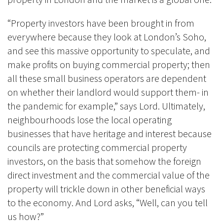
“Property investors have been brought in from
everywhere because they look at London’s Soho,
and see this massive opportunity to speculate, and
make profits on buying commercial property; then
all these small business operators are dependent
on whether their landlord would support them- in
the pandemic for example,” says Lord. Ultimately,
neighbourhoods lose the local operating
businesses that have heritage and interest because
councils are protecting commercial property
investors, on the basis that somehow the foreign
direct investment and the commercial value of the
property will trickle down in other beneficial ways
to the economy. And Lord asks, “Well, can you tell
us how?”