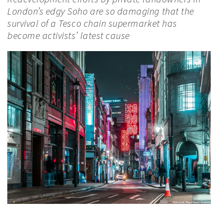
London’s edgy Soho are so damaging that the
survival of a Tesco chain supermarket has
become activists’ latest cause