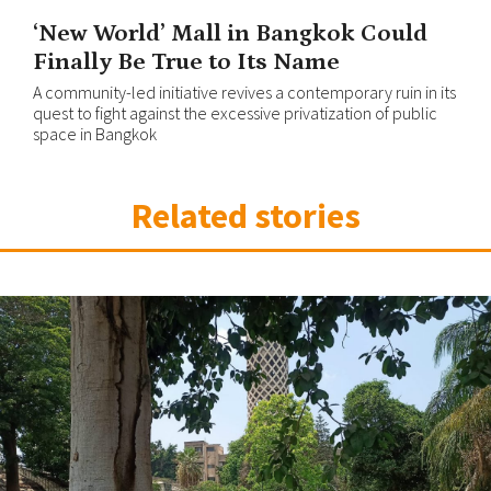
‘New World’ Mall in Bangkok Could
Finally Be True to Its Name
A community-led initiative revives a contemporary ruin in its
quest to fight against the excessive privatization of public
space in Bangkok
Related stories