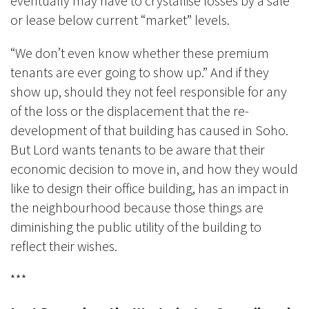
eventually may have to crystallise losses by a sale
or lease below current “market” levels.
“We don’t even know whether these premium
tenants are ever going to show up.” And if they
show up, should they not feel responsible for any
of the loss or the displacement that the re-
development of that building has caused in Soho.
But Lord wants tenants to be aware that their
economic decision to move in, and how they would
like to design their office building, has an impact in
the neighbourhood because those things are
diminishing the public utility of the building to
reflect their wishes.
***