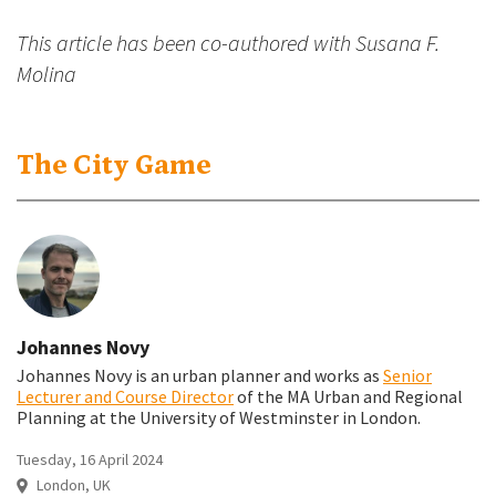
This article has been co-authored with Susana F.
Molina
The City Game
Johannes Novy
Johannes Novy is an urban planner and works as
Senior
Lecturer and Course Director
of the MA Urban and Regional
Planning at the University of Westminster in London.
Tuesday, 16 April 2024
London, UK