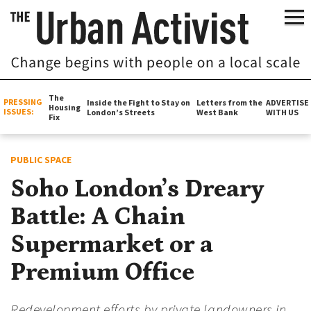
The
PRESSING
Inside the Fight to Stay on
Letters from the
ADVERTISE
Housing
ISSUES:
London’s Streets
West Bank
WITH US
Fix
PUBLIC SPACE
Soho London’s Dreary
Battle: A Chain
Supermarket or a
Premium Office
Redevelopment efforts by private landowners in