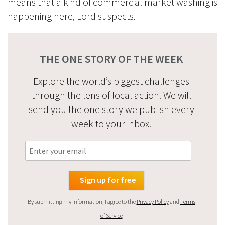
means that a kind of commercial market washing is
happening here, Lord suspects.
THE ONE STORY OF THE WEEK
Explore the world’s biggest challenges
through the lens of local action. We will
send you the one story we publish every
week to your inbox.
By submitting my information, I agree to the
Privacy Policy
and
Terms
of Service