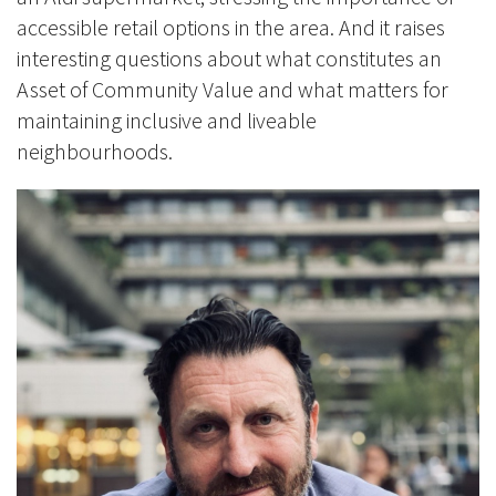
accessible retail options in the area. And it raises
interesting questions about what constitutes an
Asset of Community Value and what matters for
maintaining inclusive and liveable
neighbourhoods.