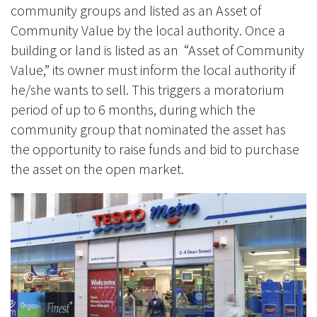
community groups and listed as an Asset of
Community Value by the local authority. Once a
building or land is listed as an “Asset of Community
Value,” its owner must inform the local authority if
he/she wants to sell. This triggers a moratorium
period of up to 6 months, during which the
community group that nominated the asset has
the opportunity to raise funds and bid to purchase
the asset on the open market.