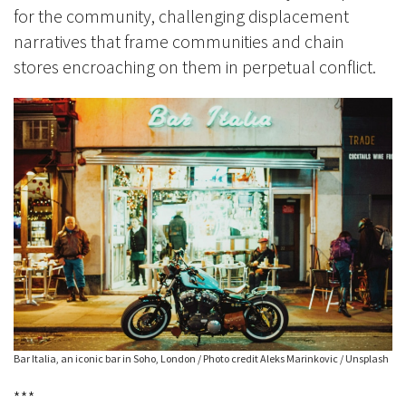
for the community, challenging displacement
narratives that frame communities and chain
stores encroaching on them in perpetual conflict.
Bar Italia, an iconic bar in Soho, London / Photo credit Aleks Marinkovic / Unsplash
***