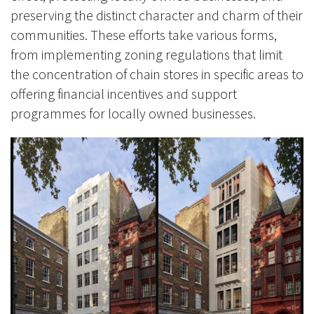
preserving the distinct character and charm of their
communities. These efforts take various forms,
from implementing zoning regulations that limit
the concentration of chain stores in specific areas to
offering financial incentives and support
programmes for locally owned businesses.