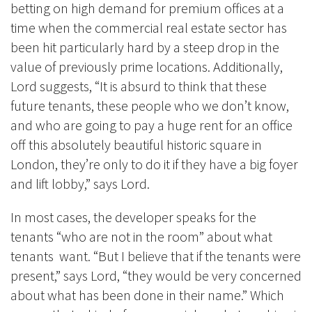
betting on high demand for premium offices at a
time when the commercial real estate sector has
been hit particularly hard by a steep drop in the
value of previously prime locations. Additionally,
Lord suggests, “It is absurd to think that these
future tenants, these people who we don’t know,
and who are going to pay a huge rent for an office
off this absolutely beautiful historic square in
London, they’re only to do it if they have a big foyer
and lift lobby,” says Lord.
In most cases, the developer speaks for the
tenants “who are not in the room” about what
tenants want. “But I believe that if the tenants were
present,” says Lord, “they would be very concerned
about what has been done in their name.” Which