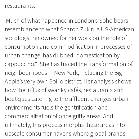
restaurants.
Much of what happened in London’s Soho bears
resemblance to what Sharon Zukin, a US-American
sociologist renowned for her work on the role of
consumption and commodification in processes of
urban change, has dubbed “domestication by
cappuccino.” She has traced the transformation of
neighbourhoods in New York, including the Big
Apple’s very own SoHo district. Her analysis shows
how the influx of swanky cafés, restaurants and
boutiques catering to the affluent changes urban
environments fuels the gentrification and
commercialisation of once gritty areas. And
ultimately, this process morphs these areas into
upscale consumer havens where global brands