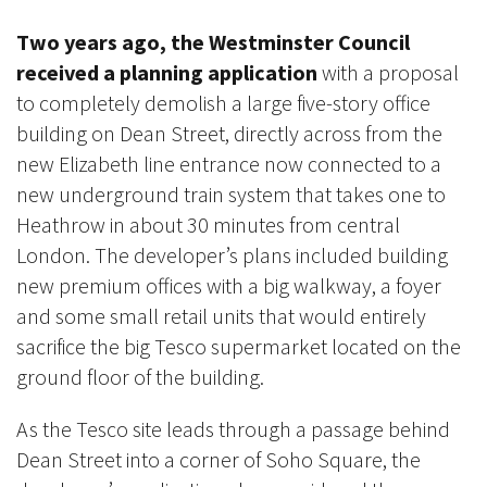
Two years ago, the Westminster Council
received a planning application
with a proposal
to completely demolish a large
five-story office
building on Dean Street, directly across from the
new Elizabeth line entrance now connected to a
new underground train system that takes one to
Heathrow in about 30 minutes from central
London. The developer’s plans included building
new premium offices with a big walkway, a foyer
and some small retail units that would entirely
sacrifice the big Tesco supermarket
located on the
ground floor of the building.
As the Tesco site leads through a passage behind
Dean Street into a corner of Soho Square, the