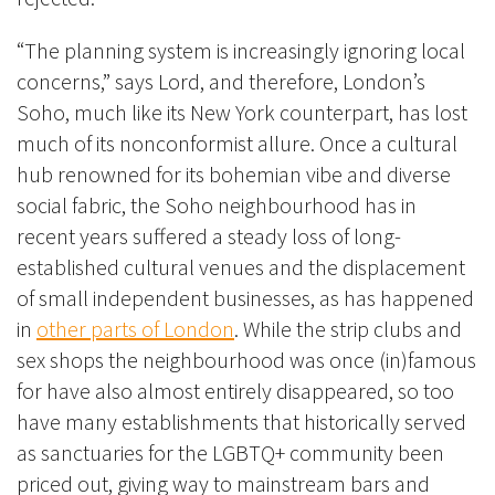
“The planning system is increasingly ignoring local
concerns,” says Lord, and therefore, London’s
Soho, much like its New York counterpart, has lost
much of its nonconformist allure. Once a cultural
hub renowned for its bohemian vibe and diverse
social fabric, the Soho neighbourhood has in
recent years suffered a steady loss of long-
established cultural venues and the displacement
of small independent businesses, as has happened
in
other parts of London
. While the strip clubs and
sex shops the neighbourhood was once (in)famous
for have also almost entirely disappeared, so too
have many establishments that historically served
as sanctuaries for the LGBTQ+ community been
priced out, giving way to mainstream bars and