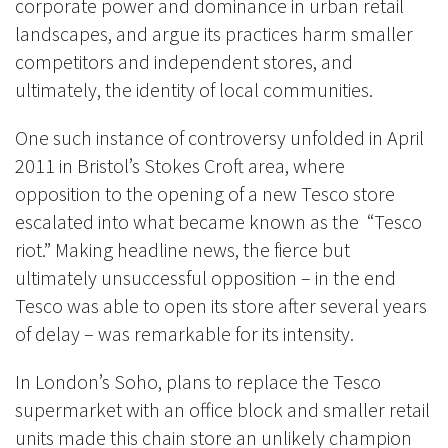
corporate power and dominance in urban retail
landscapes, and argue its practices harm smaller
competitors and independent stores, and
ultimately, the identity of local communities.
One such instance of controversy unfolded in April
2011 in Bristol’s Stokes Croft area, where
opposition to the opening of a new Tesco store
escalated into what became known as the “Tesco
riot.” Making headline news, the fierce but
ultimately unsuccessful opposition – in the end
Tesco was able to open its store after several years
of delay – was remarkable for its intensity.
In London’s Soho, plans to replace the Tesco
supermarket with an office block and smaller retail
units made this chain store an unlikely champion