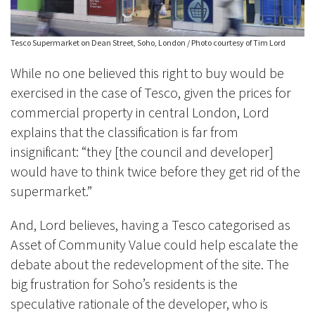
Tesco Supermarket on Dean Street, Soho, London / Photo courtesy of Tim Lord
While no one believed this right to buy would be
exercised in the case of Tesco, given the prices for
commercial property in central London, Lord
explains that the classification is far from
insignificant: “they [the council and developer]
would have to think twice before they get rid of the
supermarket.”
And, Lord believes, having a Tesco categorised as
Asset of Community Value could help escalate the
debate about the redevelopment of the site. The
big frustration for Soho’s residents is the
speculative rationale of the developer, who is