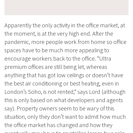
Apparently the only activity in the office market, at
the moment, is at the very high end. After the
pandemic, more people work from home so office
spaces have to be much more appealing to
encourage workers back to the office. “Ultra
premium offices are still being let, whereas
anything that has got low ceilings or doesn’t have
the best air conditioning or best heating, even in
London’s Soho, is not rented,” says Lord (although
this is only based on what developers and agents
say). Property owners seem to be wary of this
situation, only they don’t want to admit how much
the office market has changed and how they