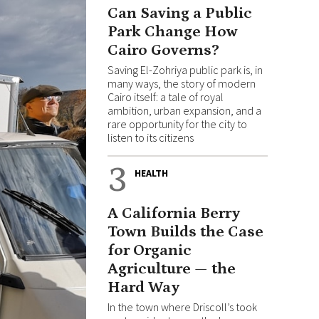
Can Saving a Public
Park Change How
Cairo Governs?
Saving El-Zohriya public park is, in
many ways, the story of modern
Cairo itself: a tale of royal
ambition, urban expansion, and a
rare opportunity for the city to
listen to its citizens
3
HEALTH
A California Berry
Town Builds the Case
for Organic
Agriculture — the
Hard Way
In the town where Driscoll’s took