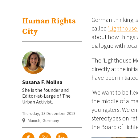
German thinking is 
Human Rights
called
‘Lighthouse
City
about how things w
dialogue with loca
The ‘Lighthouse Mob
directly at the ini
have been initiate
Susana F. Molina
She is the founder and
‘We want to be flex
Editor-at-Large of The
the middle of a mai
Urban Activist.
youngsters. We enc
Thursday, 13 December 2018
stereotypes on ref
Munich, Germany
the Board of Lichte