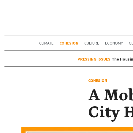
CLIMATE
COHESION
CULTURE
ECONOMY
G
PRESSING ISSUES:
The Housin
COHESION
A Mob
City 