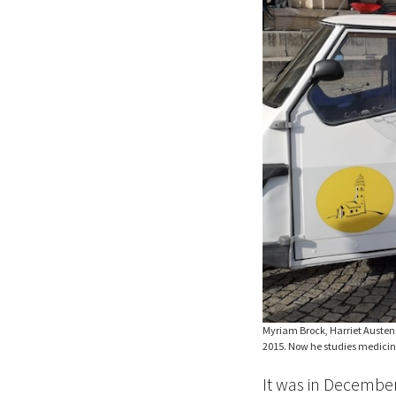
Myriam Brock, Harriet Austen 
2015. Now he studies medicine
It was in Decemb