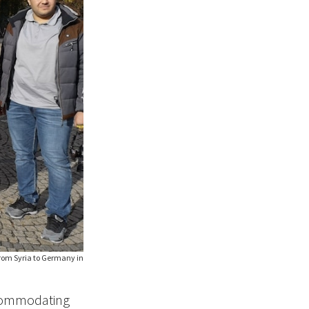
from Syria to Germany in
ccommodating