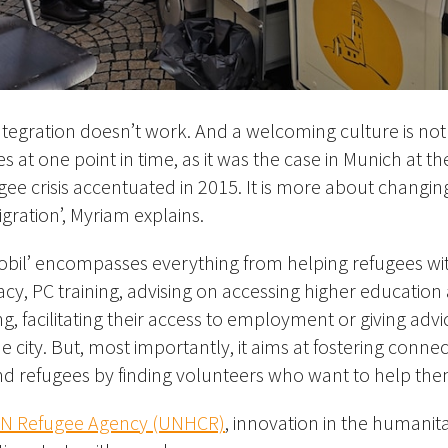
tegration doesn’t work. And a welcoming culture is not j
 at one point in time, as it was the case in Munich at th
gee crisis accentuated in 2015. It is more about changin
gration’, Myriam explains.
obil’ encompasses everything from helping refugees w
, PC training, advising on accessing higher education
ng, facilitating their access to employment or giving advi
he city. But, most importantly, it aims at fostering con
nd refugees by finding volunteers who want to help the
N Refugee Agency (UNHCR)
, innovation in the humanitar