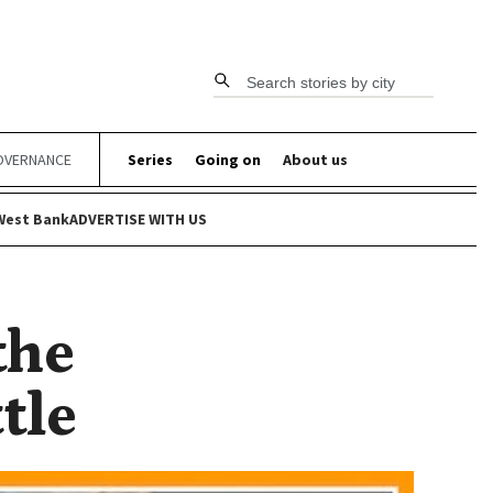
Search stories by city
OVERNANCE
Series
Going on
About us
West Bank
ADVERTISE WITH US
the
tle