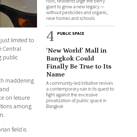
root, residents urge the berry
giant to grow a new legacy —
without pesticides and organic,
near homes and schools
4
PUBLIC SPACE
ust limited to
e Central
‘New World’ Mall in
g public
Bangkok Could
Finally Be True to Its
Name
ith maddening
A community-led initiative revives
 and
a contemporary ruin in its quest to
fight against the excessive
ce on leisure
privatization of public space in
nections among
Bangkok
m.
ian field is