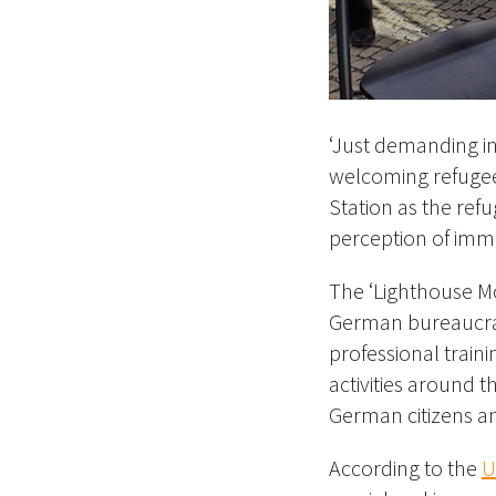
‘Just demanding in
welcoming refugees
Station as the refu
perception of immi
The ‘Lighthouse M
German bureaucracy
professional traini
activities around t
German citizens a
According to the
U