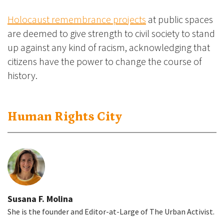
Holocaust remembrance projects
at public spaces
are deemed to give strength to civil society to stand
up against any kind of racism, acknowledging that
citizens have the power to change the course of
history.
Human Rights City
Susana F. Molina
She is the founder and Editor-at-Large of The Urban Activist.