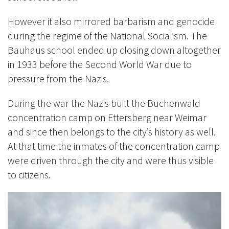
However it also mirrored barbarism and genocide
during the regime of the National Socialism. The
Bauhaus school ended up closing down altogether
in 1933 before the Second World War due to
pressure from the Nazis.
During the war the Nazis built the Buchenwald
concentration camp on Ettersberg near Weimar
and since then belongs to the city’s history as well.
At that time the inmates of the concentration camp
were driven through the city and were thus visible
to citizens.