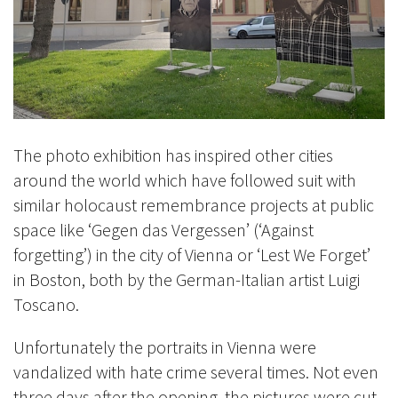
The photo exhibition has inspired other cities
around the world which have followed suit with
similar holocaust remembrance projects at public
space like ‘Gegen das Vergessen’ (‘Against
forgetting’) in the city of Vienna or ‘Lest We Forget’
in Boston, both by the German-Italian artist Luigi
Toscano.
Unfortunately the portraits in Vienna were
vandalized with hate crime several times. Not even
three days after the opening, the pictures were cut