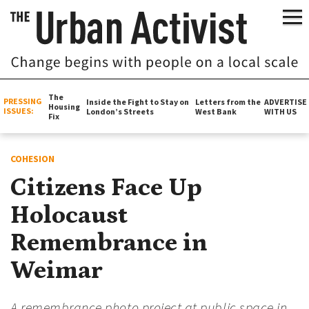
The
PRESSING
Inside the Fight to Stay on
Letters from the
ADVERTISE
Housing
ISSUES:
London’s Streets
West Bank
WITH US
Fix
COHESION
Citizens Face Up
Holocaust
Remembrance in
Weimar
A remembrance photo project at public space in