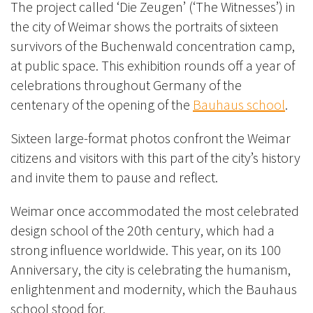
The project called ‘Die Zeugen’ (‘The Witnesses’) in
the city of Weimar shows the portraits of sixteen
survivors of the Buchenwald concentration camp,
at public space. This exhibition rounds off a year of
celebrations throughout Germany of the
centenary of the opening of the
Bauhaus school
.
Sixteen large-format photos confront the Weimar
citizens and visitors with this part of the city’s history
and invite them to pause and reflect.
Weimar once accommodated the most celebrated
design school of the 20th century, which had a
strong influence worldwide. This year, on its 100
Anniversary, the city is celebrating the humanism,
enlightenment and modernity, which the Bauhaus
school stood for.