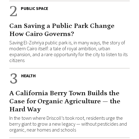
2
PUBLIC SPACE
Can Saving a Public Park Change
How Cairo Governs?
Saving El-Zohriya public park is, in many ways, the story of
modern Cairo itself: a tale of royal ambition, urban
expansion, and a rare opportunity for the city to listen to its
citizens
3
HEALTH
A California Berry Town Builds the
Case for Organic Agriculture — the
Hard Way
In the town where Driscoll’s took root, residents urge the
berry giant to grow a new legacy — without pesticides and
organic, near homes and schools