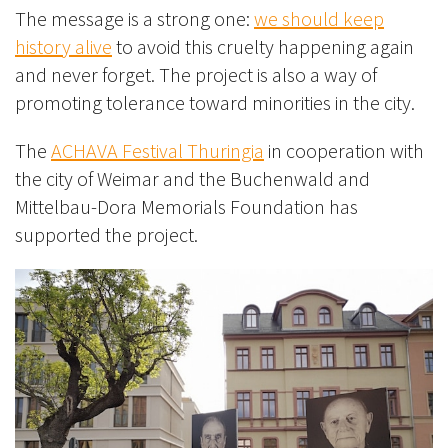
The message is a strong one:
we should keep
history alive
to avoid this cruelty happening again
and never forget. The project is also a way of
promoting tolerance toward minorities in the city.
The
ACHAVA Festival Thuringia
in cooperation with
the city of Weimar and the Buchenwald and
Mittelbau-Dora Memorials Foundation has
supported the project.