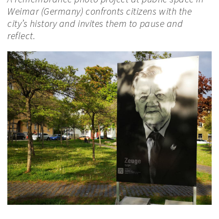
Weimar (Germany) confronts citizens with the
city’s history and invites them to pause and
reflect.