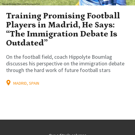
Training Promising Football
Players in Madrid, He Says:
“The Immigration Debate Is
Outdated”
On the football field, coach Hippolyte Boumlag
discusses his perspective on the immigration debate
through the hard work of future football stars
MADRID, SPAIN