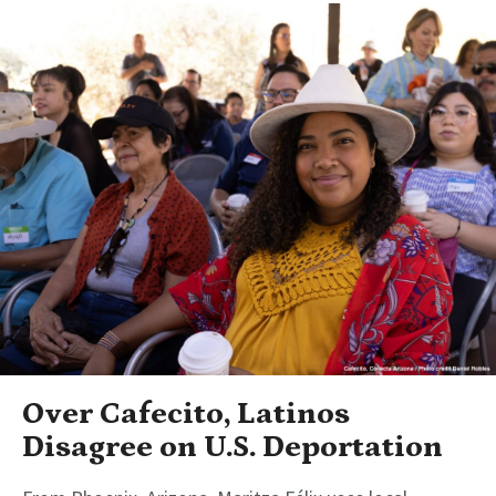
Over Cafecito, Latinos
Disagree on U.S. Deportation