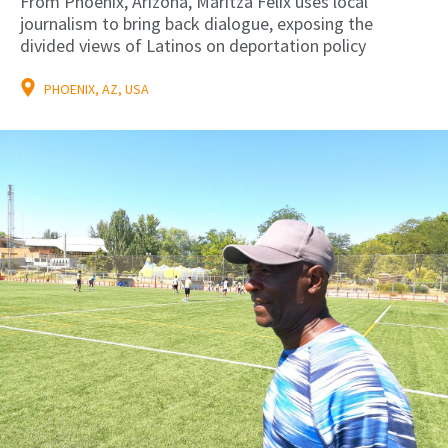
From Phoenix, Arizona, Maritza Félix uses local
journalism to bring back dialogue, exposing the
divided views of Latinos on deportation policy
PHOENIX, AZ, USA