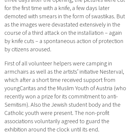
for the first time with a knife, a few days later
demoted with smears in the form of swastikas. But
as the images were devastated extensively in the
course of a third attack on the installation – again
by knife cuts – a spontaneous action of protection
by citizens aroused.
First of all volunteer helpers were camping in
armchairs as well as the artists’ initiative Nesterval,
which after a short time received support from
youngCaritas and the Muslim Youth of Austria (who
recently won a prize for its commitment to anti-
Semitism). Also the Jewish student body and the
Catholic youth were present. The non-profit
associations voluntarily agreed to guard the
exhibition around the clock until its end.