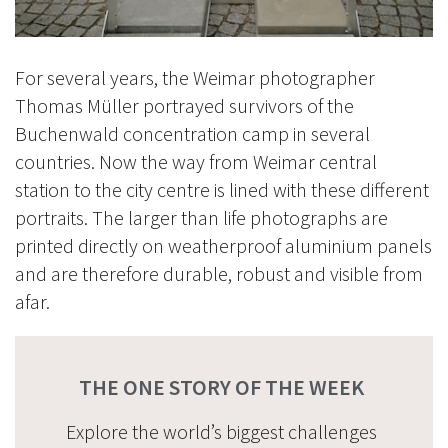
For several years, the Weimar photographer
Thomas Müller portrayed survivors of the
Buchenwald concentration camp in several
countries. Now the way from Weimar central
station to the city centre is lined with these different
portraits. The larger than life photographs are
printed directly on weatherproof aluminium panels
and are therefore durable, robust and visible from
afar.
THE ONE STORY OF THE WEEK
Explore the world’s biggest challenges