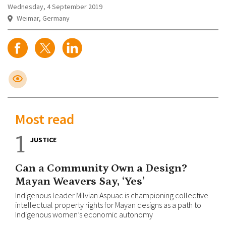
Wednesday, 4 September 2019
Weimar, Germany
Most read
1
JUSTICE
Can a Community Own a Design?
Mayan Weavers Say, ‘Yes’
Indigenous leader Milvian Aspuac is championing collective
intellectual property rights for Mayan designs as a path to
Indigenous women’s economic autonomy