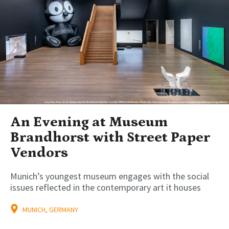
An Evening at Museum
Brandhorst with Street Paper
Vendors
Munich’s youngest museum engages with the social
issues reflected in the contemporary art it houses
MUNICH, GERMANY