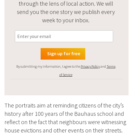
through the lens of local action. We will
send you the one story we publish every
week to your inbox.
By submitting my information, I agree to the
Privacy Policy
and
Terms
of Service
The portraits aim at reminding citizens of the city’s
history after 100 years of the Bauhaus school and
reflect on the fact that neighbours were witnessing
house evictions and other events on their streets.