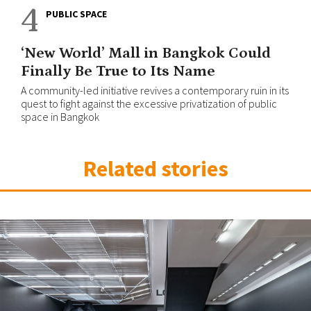
4
PUBLIC SPACE
‘New World’ Mall in Bangkok Could
Finally Be True to Its Name
A community-led initiative revives a contemporary ruin in its
quest to fight against the excessive privatization of public
space in Bangkok
Related stories