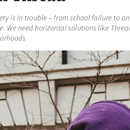
ty is in trouble – from school failure to an
ce. We need horizontal solutions like Thre
borhoods