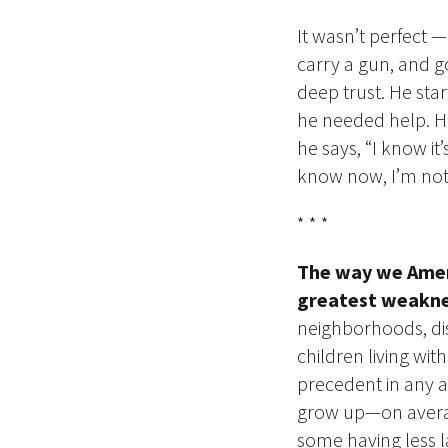
It wasn’t perfect
carry a gun, and go
deep trust. He sta
he needed help. H
he says, “I know it
know now, I’m not 
*
* *
The way we Ameri
greatest weakne
neighborhoods, dis
children living wit
precedent in any a
grow up—on a
ver
some having less 