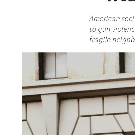
American socie
to gun violen
fragile neigh