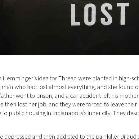
h Hemminger’s idea for Thread were planted in high-s
 man who had lost almost everything, and she found o
father went to prison, and a car accident left his mothe
e then lost her job, and they
were forced to leave their
o public housing in Indianapolis’s inner city. They des
 depressed and then addicted to the painkiller Dilaudi