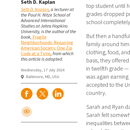
Seth D. Kaplan
top student until h
Seth D. Kaplan
, a lecturer at
grades dropped pre
the Paul H. Nitze School of
Advanced International
school completely
Studies at Johns Hopkins
University, is the author of the
But then a handfu
book,
Fragile
Neighborhoods: Repairing
family around him.
American Society, One Zip
clothing, food, an
Code at a Time
,
from which
this article is adapted.
basis, they offere
in twelfth grade 
Wednesday, 17 July 2024
was again earning 
Baltimore, MD, USA
accepted to the Un
country.
Sarah and Ryan dat
Sarah felt somewha
inequalities betw