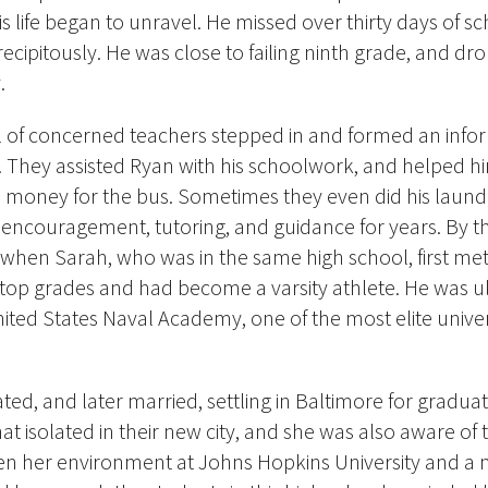
is life began to unravel.
He missed over thirty days of sc
cipitously. He was close to failing ninth grade, and dro
.
l of concerned teachers stepped in and formed an info
 They assisted Ryan with his schoolwork, and helped h
d money for the bus. Sometimes they even did his laundr
d encouragement, tutoring, and guidance for years. By t
— when Sarah, who was in the same high school, first 
top grades and had become a varsity athlete. He was u
ited States Naval Academy, one of the most elite univers
ed, and later married, settling in Baltimore for graduat
t isolated in their new city, and she was also aware of 
een her environment at Johns Hopkins University and a 