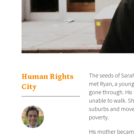
The seeds of Sara
Human Rights
met Ryan, a young
City
gone through. His 
unable to walk. Sh
suburbs and move t
poverty.
His mother became