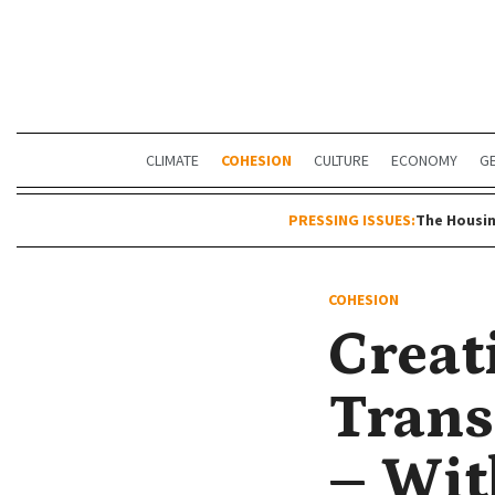
CLIMATE
COHESION
CULTURE
ECONOMY
G
PRESSING ISSUES:
The Housin
COHESION
Creat
Trans
– Wit