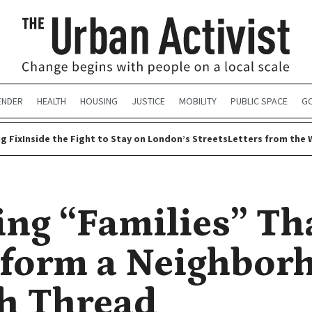
ENDER
HEALTH
HOUSING
JUSTICE
MOBILITY
PUBLIC SPACE
G
g Fix
Inside the Fight to Stay on London’s Streets
Letters from the 
ing “Families” Th
form a Neighbor
h Thread