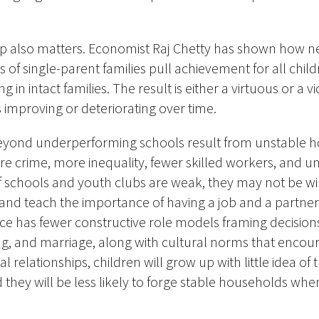
p also matters.
Economist Raj Chetty has shown how 
 of single-parent families pull achievement for all ch
ng in intact families. The result is either a virtuous or a 
s improving or deteriorating over time.
yond underperforming schools result from
unstable 
re crime, more inequality, fewer skilled workers, and un
If schools and youth clubs are weak, they may not be wil
 and teach the importance of having a job and a partne
lace has fewer constructive role models framing decision
ing, and marriage, along with cultural norms that encou
relationships, children will grow up with little idea of 
nd they will be less likely to forge stable households w