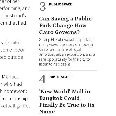
her of her
3
PUBLIC SPACE
erforming, and
her husband’s
Can Saving a Public
stem that had
Park Change How
Cairo Governs?
Saving El-Zohriya public park is, in
ead’s pilot
many ways, the story of modern
tion of poor
Cairo itself: a tale of royal
ambition, urban expansion, and a
ced outside
rare opportunity for the city to
listen to its citizens
4
d Michael
PUBLIC SPACE
er who had
with homework
‘New World’ Mall in
l relationship.
Bangkok Could
Finally Be True to Its
sketball games
Name