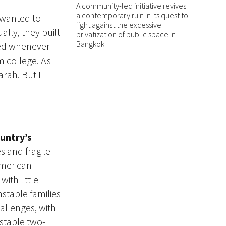
A community-led initiative revives
a contemporary ruin in its quest to
 wanted to
fight against the excessive
ally, they built
privatization of public space in
Bangkok
led whenever
 college. As
arah. But I
untry’s
 and fragile
American
ith little
stable families
allenges, with
stable two-