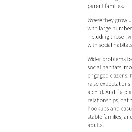
parent families.
Where
they grow u
with large numbers
including those livi
with social habitat
Wider problems be
social habitats: mo
engaged citizens.
raise expectations
a child. And if a p
relationships, dat
hookups and casual 
stable families, a
adults.