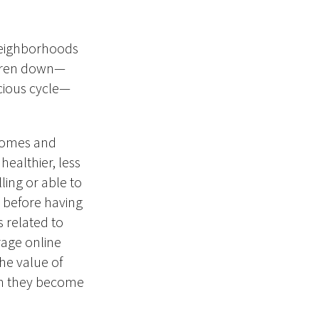
neighborhoods
ildren down—
vicious cycle—
homes and
healthier, less
ling or able to
r before having
s related to
rage online
the value of
hen they become