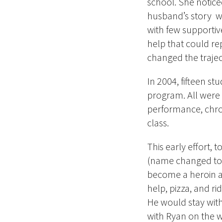
school. She notice
husband’s story w
with few supportiv
help that could re
changed the trajec
In 2004, fifteen st
program. All were 
performance, chron
class.
This early effort, 
(name changed to 
become a heroin a
help, pizza, and ri
He would stay wit
with Ryan on the 