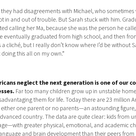
 — they had disagreements with Michael, who sometimes
t in and out of trouble. But Sarah stuck with him. Gradu
rted calling her Ma, because she was the person he cal
e eventually graduated from high school, and then from
’s a cliché, but I really don’t know where I’d be without S
doing this all on my own.”
cans neglect the next generation is one of our co
sses.
Far too many children grow up in unstable homes
advantaging them for life. Today there are 23 million 
h either one parent or no parents—an astounding figure, w
dvanced country. The data are quite clear: kids
from un
age—with greater physical, emotional, and academic ch
language and brain development than their peers from 