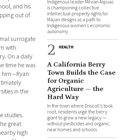
Indigenous leader Milvian Aspuac
hool, and his
is championing collective
intellectual property rights for
pping out of
Mayan designs as a path to
Indigenous women’s economic
autonomy
rmal surrogate
2
im with
HEALTH
y. On a daily
A California Berry
he time he was
Town Builds the Case
met him—Ryan
for Organic
ltimately
Agriculture — the
ities in the
Hard Way
In the town where Driscoll’s took
root, residents urge the berry
e studies.
giant to grow a new legacy —
the great
without pesticides and organic,
near homes and schools
nearby high