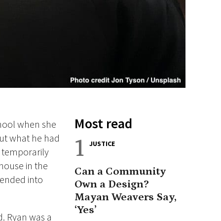
Most read
chool when she
ut what he had
1
JUSTICE
r temporarily
 house in the
Can a Community
cended into
Own a Design?
Mayan Weavers Say,
‘Yes’
d.
Ryan was a