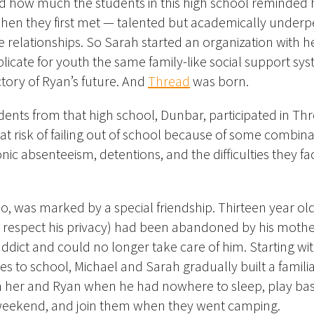
d how much the students in this high school reminded 
hen they first met — talented but academically underp
e relationships. So Sarah started an organization with 
plicate for youth the same family-like social support sy
tory of Ryan’s future. And
Thread
was born.
udents from that high school, Dunbar, participated in Thr
at risk of failing out of school because of some combina
ic absenteeism, detentions, and the difficulties they fa
too, was marked by a special friendship. Thirteen year ol
respect his privacy) had been abandoned by his moth
ddict and could no longer take care of him. Starting 
des to school, Michael and Sarah gradually built a familia
h her and Ryan when he had nowhere to sleep, play ba
weekend, and join them when they went camping.