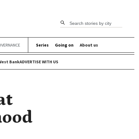
Search stories by city
OVERNANCE
Series
Going on
About us
West Bank
ADVERTISE WITH US
at
hood