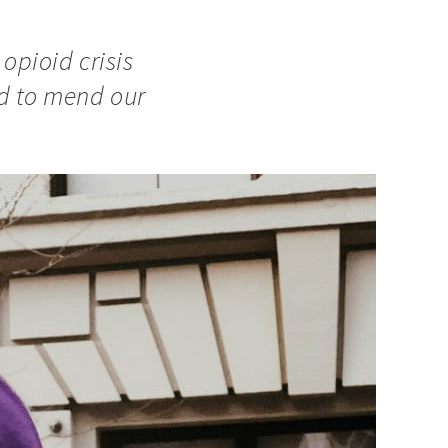
 opioid crisis
ad to mend our