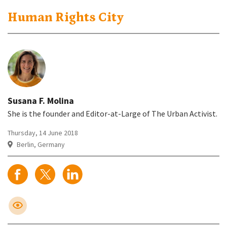
Human Rights City
Susana F. Molina
She is the founder and Editor-at-Large of The Urban Activist.
Thursday, 14 June 2018
Berlin, Germany