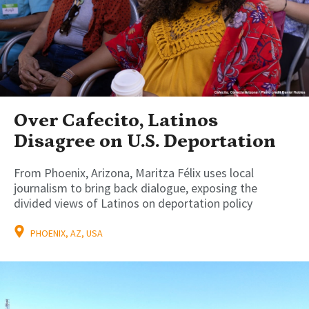
Over Cafecito, Latinos
Disagree on U.S. Deportation
From Phoenix, Arizona, Maritza Félix uses local
journalism to bring back dialogue, exposing the
divided views of Latinos on deportation policy
PHOENIX, AZ, USA