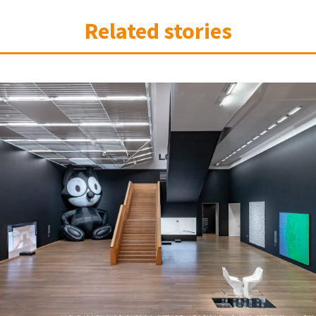
Related stories