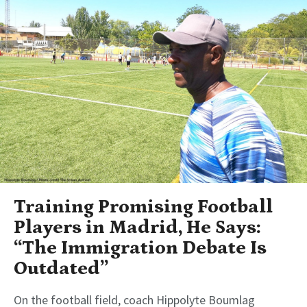
Training Promising Football
Players in Madrid, He Says:
“The Immigration Debate Is
Outdated”
On the football field, coach Hippolyte Boumlag