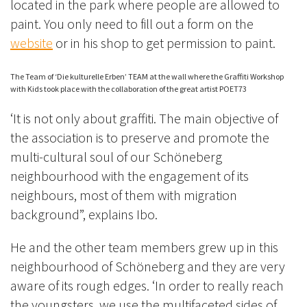
located in the park where people are allowed to
paint. You only need to fill out a form on the
website
or in his shop to get permission to paint.
The Team of ‘Die kulturelle Erben’ TEAM at the wall where the Graffiti Workshop
with Kids took place with the collaboration of the great artist POET73
‘It is not only about graffiti. The main objective of
the association is to preserve and promote the
multi-cultural soul of our Schöneberg
neighbourhood with the engagement of its
neighbours, most of them with migration
background”, explains Ibo.
He and the other team members grew up in this
neighbourhood of Schöneberg and they are very
aware of its rough edges. ‘In order to really reach
the youngsters, we use the multifaceted sides of