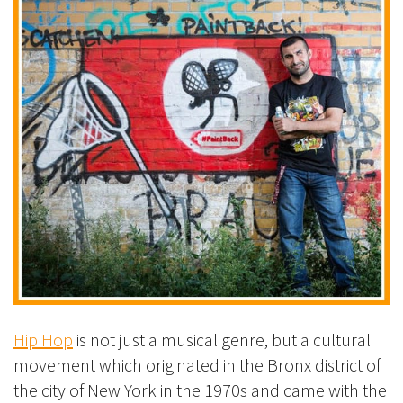
Hip Hop
is not just a musical genre, but a cultural
movement which originated in the Bronx district of
the city of New York in the 1970s and came with the