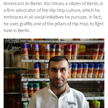
Americans to Berlin. Ibo Omari, a citizen of Berlin, is
a firm advocator of the Hip Hop culture, which he
embraces in all social initiatives he pursues. In fact,
he uses graffiti, one of the pillars of Hip Hop, to fight
hate in Berlin.