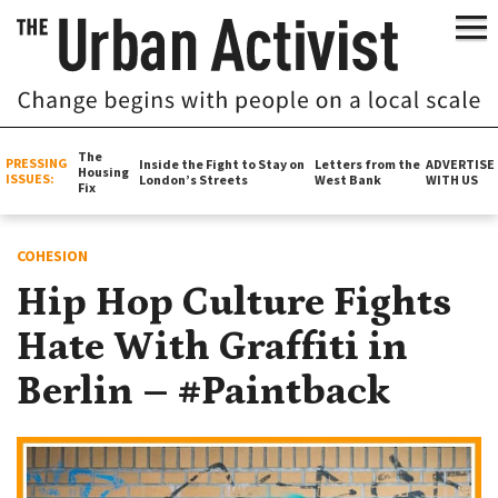
The
PRESSING
Inside the Fight to Stay on
Letters from the
ADVERTISE
Housing
ISSUES:
London’s Streets
West Bank
WITH US
Fix
COHESION
Hip Hop Culture Fights
Hate With Graffiti in
Berlin – #Paintback