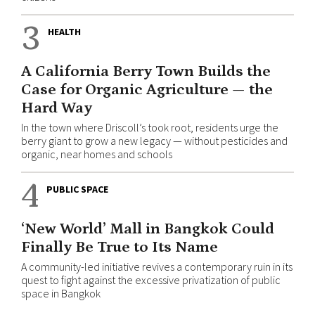
3
HEALTH
A California Berry Town Builds the
Case for Organic Agriculture — the
Hard Way
In the town where Driscoll’s took root, residents urge the
berry giant to grow a new legacy — without pesticides and
organic, near homes and schools
4
PUBLIC SPACE
‘New World’ Mall in Bangkok Could
Finally Be True to Its Name
A community-led initiative revives a contemporary ruin in its
quest to fight against the excessive privatization of public
space in Bangkok