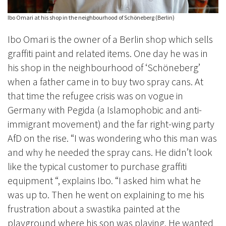
Ibo Omari at his shop in the neighbourhood of Schöneberg (Berlin)
Ibo Omari is the owner of a Berlin shop which sells
graffiti paint and related items. One day he was in
his shop in the neighbourhood of ‘Schöneberg’
when a father came in to buy two spray cans. At
that time the refugee crisis was on vogue in
Germany with Pegida (a Islamophobic and anti-
immigrant movement) and the far right-wing party
AfD on the rise. “I was wondering who this man was
and why he needed the spray cans. He didn’t look
like the typical customer to purchase graffiti
equipment “, explains Ibo. “I asked him what he
was up to. Then he went on explaining to me his
frustration about a swastika painted at the
playground where his son was playing. He wanted