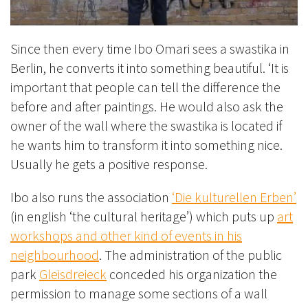
Since then every time Ibo Omari sees a swastika in
Berlin, he converts it into something beautiful. ‘It is
important that people can tell the difference the
before and after paintings. He would also ask the
owner of the wall where the swastika is located if
he wants him to transform it into something nice.
Usually he gets a positive response.
Ibo also runs the association
‘Die kulturellen Erben’
(in english ‘the cultural heritage’) which puts up
art
workshops and other kind of events in his
neighbourhood
. The administration of the public
park
Gleisdreieck
conceded his organization the
permission to manage some sections of a wall