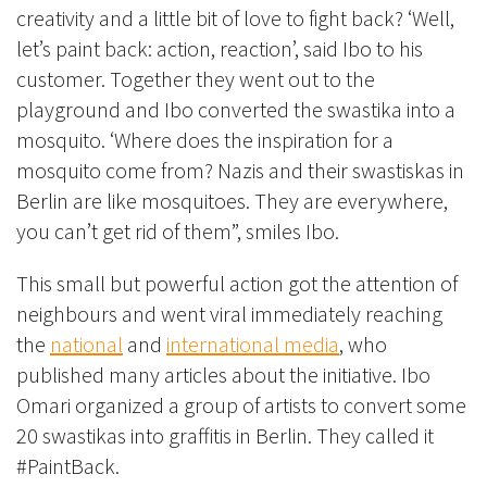
creativity and a little bit of love to fight back? ‘Well,
let’s paint back: action, reaction’, said Ibo to his
customer. Together they went out to the
playground and Ibo converted the swastika into a
mosquito. ‘Where does the inspiration for a
mosquito come from? Nazis and their swastiskas in
Berlin are like mosquitoes. They are everywhere,
you can’t get rid of them”, smiles Ibo.
This small but powerful action got the attention of
neighbours and went viral immediately reaching
the
national
and
international media
, who
published many articles about the initiative. Ibo
Omari organized a group of artists to convert some
20 swastikas into graffitis in Berlin. They called it
#PaintBack.