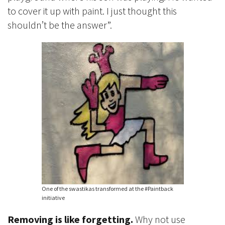
to cover it up with paint. I just thought this
shouldn’t be the answer”.
One of the swastikas transformed at the #Paintback
initiative
Removing is like forgetting.
Why not use