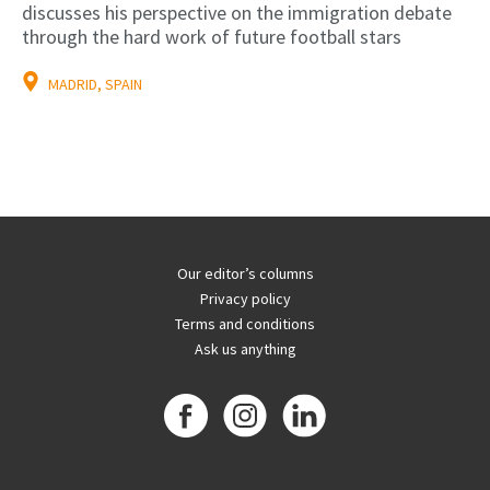
discusses his perspective on the immigration debate
through the hard work of future football stars
MADRID, SPAIN
Our editor’s columns
Privacy policy
Terms and conditions
Ask us anything