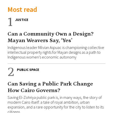
Most read
1
JUSTICE
Can a Community Own a Design?
Mayan Weavers Say, ‘Yes’
Indigenous leader Milvian Aspuac is championing collective
intellectual property rights for Mayan designs as a path to
Indigenous women’s economic autonomy
2
PUBLIC SPACE
Can Saving a Public Park Change
How Cairo Governs?
Saving El-Zohriya public park is, in many ways, the story of
modern Cairo itself: a tale of royal ambition, urban
expansion, and a rare opportunity for the city to listen to its
citizens