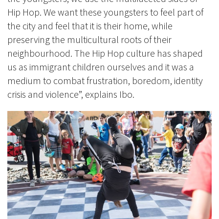
Hip Hop. We want these youngsters to feel part of
the city and feel that it is their home, while
preserving the multicultural roots of their
neighbourhood. The Hip Hop culture has shaped
us as immigrant children ourselves and it was a
medium to combat frustration, boredom, identity
crisis and violence”, explains Ibo.