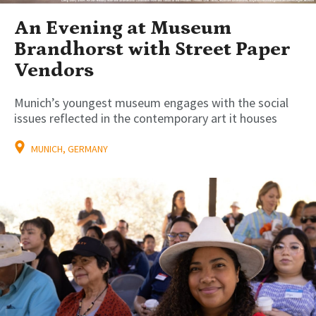
An Evening at Museum
Brandhorst with Street Paper
Vendors
Munich’s youngest museum engages with the social
issues reflected in the contemporary art it houses
MUNICH, GERMANY