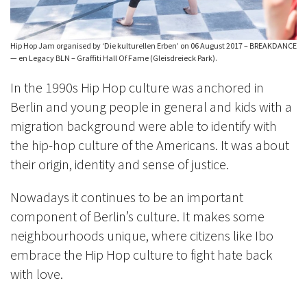
Hip Hop Jam organised by ‘Die kulturellen Erben’ on 06 August 2017 – BREAKDANCE
— en Legacy BLN – Graffiti Hall Of Fame (Gleisdreieck Park).
In the 1990s Hip Hop culture was anchored in
Berlin and young people in general and kids with a
migration background were able to identify with
the hip-hop culture of the Americans. It was about
their origin, identity and sense of justice.
Nowadays it continues to be an important
component of Berlin’s culture. It makes some
neighbourhoods unique, where citizens like Ibo
embrace the Hip Hop culture to fight hate back
with love.