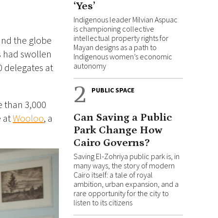
‘Yes’
Indigenous leader Milvian Aspuac
is championing collective
intellectual property rights for
und the globe
Mayan designs as a path to
s had swollen
Indigenous women’s economic
autonomy
0 delegates at
2
PUBLIC SPACE
e than 3,000
Can Saving a Public
e at
Wooloo
, a
Park Change How
Cairo Governs?
Saving El-Zohriya public park is, in
many ways, the story of modern
Cairo itself: a tale of royal
ambition, urban expansion, and a
rare opportunity for the city to
listen to its citizens