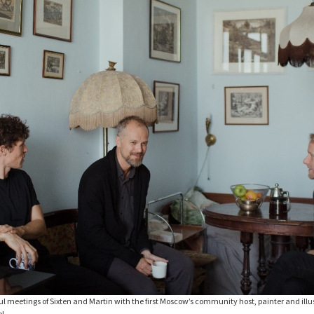
ful meetings of Sixten and Martin with the first Moscow’s community host, painter and ill
el