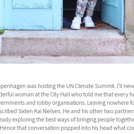
openhagen was hosting the UN Climate Summit. I’ll neve
nderful woman at the City Hall who told me that every 
ernments and lobby organisations. Leaving nowhere fo
described Sixten Kai Nielsen. He and his other two partner
ready exploring the best ways of bringing people togethe
Hence that conversation popped into his head what co