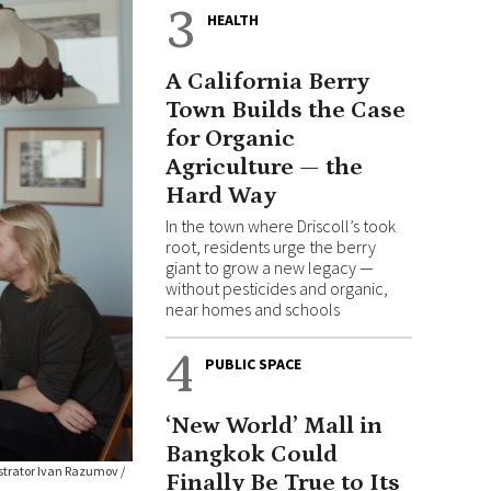
3
HEALTH
A California Berry
Town Builds the Case
for Organic
Agriculture — the
Hard Way
In the town where Driscoll’s took
root, residents urge the berry
giant to grow a new legacy —
without pesticides and organic,
near homes and schools
4
PUBLIC SPACE
‘New World’ Mall in
Bangkok Could
ustrator Ivan Razumov /
Finally Be True to Its