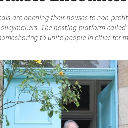
als are opening their houses to non-profit 
r policymakers. The hosting platform calle
homesharing to unite people in cities for 