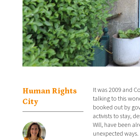
It was 2009 and C
Human Rights
talking to this wo
City
booked out by gov
activists to stay, 
Will, have been al
unexpected ways. 