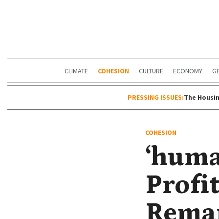
CLIMATE
COHESION
CULTURE
ECONOMY
G
PRESSING ISSUES:
The Housin
COHESION
‘huma
Profi
Remar