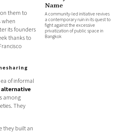
Name
d on them to
A community-led initiative revives
a contemporary ruin in its quest to
es when
fight against the excessive
ter its founders
privatization of public space in
Bangkok
eek thanks to
 Francisco
mesharing
ea of informal
n
alternative
ers among
eties. They
e they built an