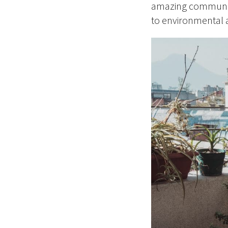
amazing community 
to environmental ac