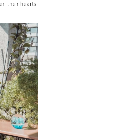
en their hearts