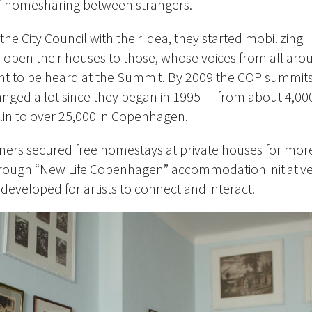
of homesharing between strangers.
he City Council with their idea, they started mobilizing
open their houses to those, whose voices from all aro
nt to be heard at the Summit. By 2009 the COP summit
anged a lot since they began in 1995 — from about 4,00
rlin to over 25,000 in Copenhagen.
tners secured free homestays at private houses for mor
through “New Life Copenhagen” accommodation initiativ
developed for artists to connect and interact.