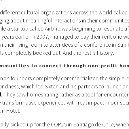
 different cultural organizations across the world calle
nging about meaningful interactions in their communiti
ile a startup called Airbnb was beginning to resonate af
 years earlier in 2007, managed to pay their rent one w
in their living room to attendees of a conference in San
ls completely booked out. And the rest is history.
mmunities to connect through non-profit ho
bnb’s founders completely commercialized the simple id
indness, which led Sixten and his partners to launch a
l
. They saw homesharing rather as a tool for encount
e transformative experiences with real impact in our soci
an Hotel.
inally picked up for the COP25 in Santiago de Chile, wher