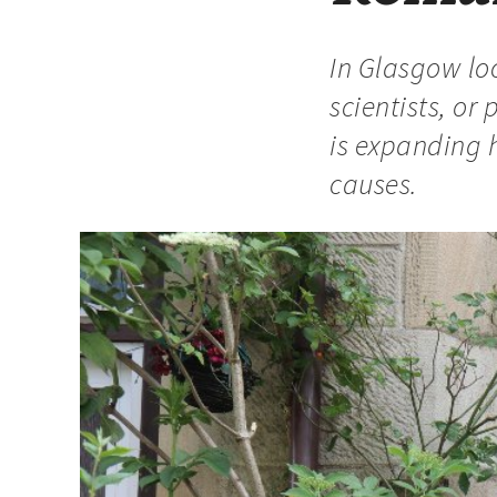
In Glasgow loc
scientists, o
is expanding 
causes.