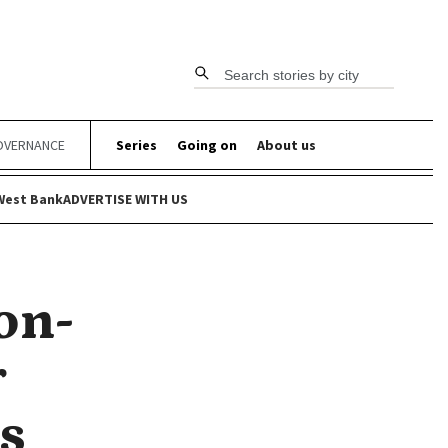
Search stories by city
OVERNANCE
Series
Going on
About us
West Bank
ADVERTISE WITH US
on-
r
s