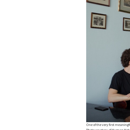
One of the very first meaning
Photo courtesy of Human Hot