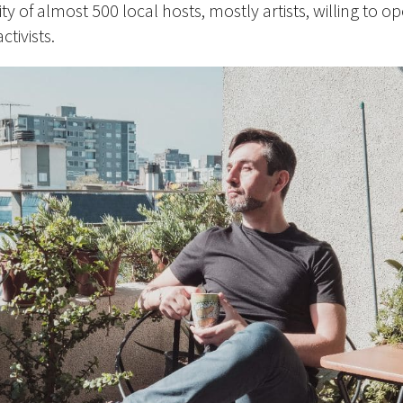
of almost 500 local hosts, mostly artists, willing to op
tivists.