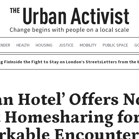
ENDER
HEALTH
HOUSING
JUSTICE
MOBILITY
PUBLIC SPACE
G
g Fix
Inside the Fight to Stay on London’s Streets
Letters from the 
n Hotel’ Offers N
t Homesharing fo
kable Encounter