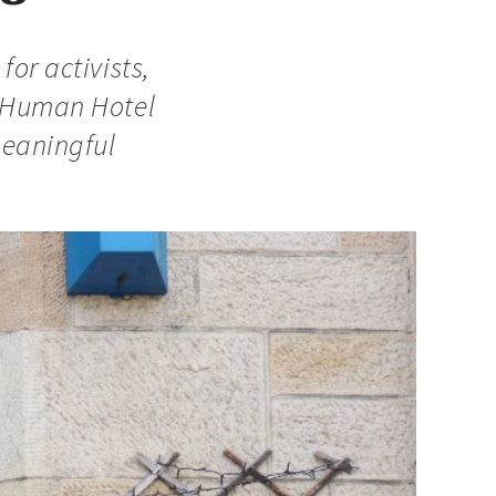
for activists,
d Human Hotel
meaningful