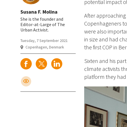
potential impact 
Susana F. Molina
After approaching t
She is the founder and
Copenhageners to 
Editor-at-Large of The
Urban Activist.
were also importa
in size and had ch
Tuesday, 7 September 2021
the first COP in Be
Copenhagen, Denmark
Sixten and his par
climate activists 
platform they had 