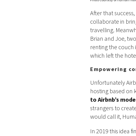
After that success,
collaborate in bri
travelling. Meanwh
Brian and Joe, two
renting the couch 
which left the hote
Empowering co
Unfortunately Air
hosting based on k
to Airbnb’s mode
strangers to creat
would call it, Hum
In 2019 this idea f