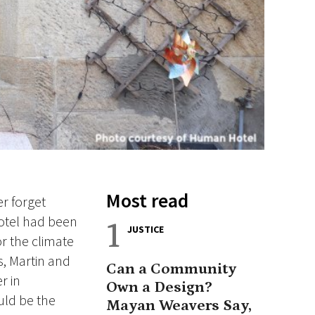
Most read
r forget
hotel had been
1
JUSTICE
r the climate
s, Martin and
Can a Community
r in
Own a Design?
uld be the
Mayan Weavers Say,