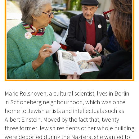
Marie Rolshoven, a cultural scientist, lives in Berlin
in Schöneberg neighbourhood, which was once
home to Jewish artists and intellectuals such as
Albert Einstein. Moved by the fact that, twenty
three former Jewish residents of her whole building
were deported during the Nazi era, she wanted to