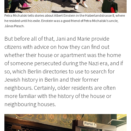
Petra Michalski tells stories about Albert Einstein in the Haberlandstrasse 8, where
he resided until his exile. Einstein was a good friend of Petra Michalski’s uncle,
János Plesch.
But before all of that, Jani and Marie provide
citizens with advice on how they can find out
whether their house or apartment was the home
of someone persecuted during the Nazi era, and if
so, which Berlin directories to use to search for
Jewish history in Berlin and their former
neighbours. Certainly, older residents are often
more familiar with the history of the house or
neighbouring houses.