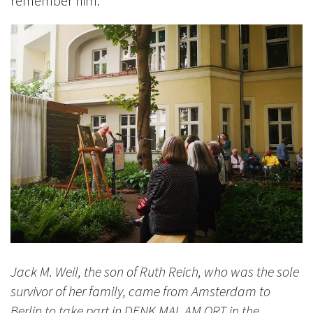
remember him.
Jack M. Weil, the son of Ruth Reich, who was the sole
survivor of her family, came from Amsterdam to
Berlin to take part in DENK MAL AM ORT in the