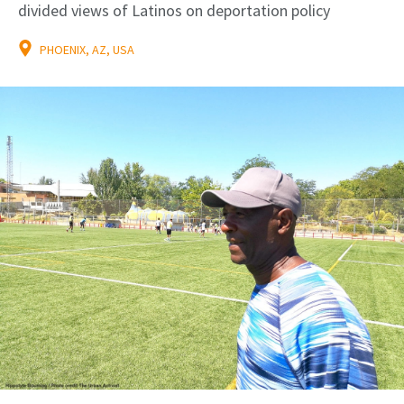
divided views of Latinos on deportation policy
PHOENIX, AZ, USA