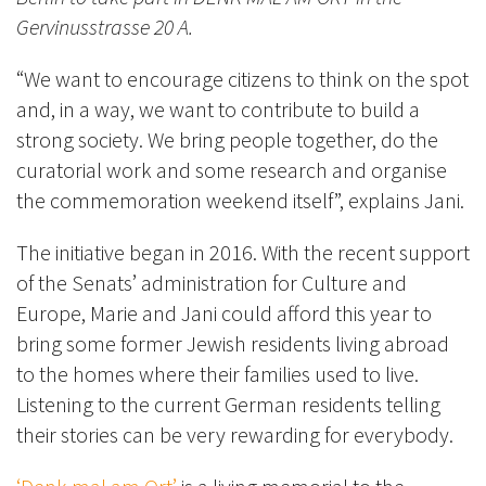
Gervinusstrasse 20 A.
“We want to encourage citizens to think on the spot
and, in a way, we want to contribute to build a
strong society. We bring people together, do the
curatorial work and some research and organise
the commemoration weekend itself”, explains Jani.
The initiative began in 2016. With the recent support
of the Senats’ administration for Culture and
Europe, Marie and Jani could afford this year to
bring some former Jewish residents living abroad
to the homes where their families used to live.
Listening to the current German residents telling
their stories can be very rewarding for everybody.