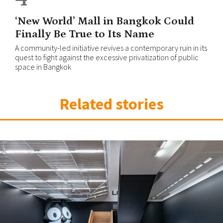
‘New World’ Mall in Bangkok Could
Finally Be True to Its Name
A community-led initiative revives a contemporary ruin in its
quest to fight against the excessive privatization of public
space in Bangkok
Related stories