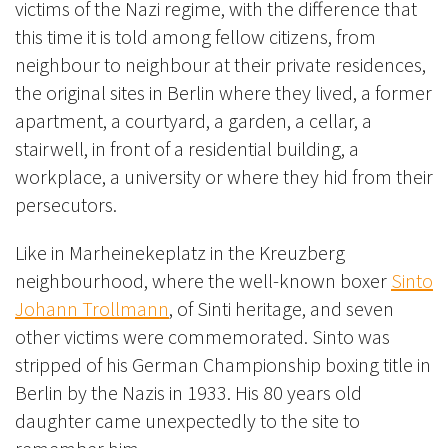
victims of the Nazi regime, with the difference that
this time it is told among fellow citizens, from
neighbour to neighbour at their private residences,
the original sites in Berlin where they lived, a former
apartment, a courtyard, a garden, a cellar, a
stairwell, in front of a residential building, a
workplace, a university or where they hid from their
persecutors.
Like in Marheinekeplatz in the Kreuzberg
neighbourhood, where the well-known boxer
Sinto
Johann Trollmann
, of Sinti heritage, and seven
other victims were commemorated. Sinto was
stripped of his German Championship boxing title in
Berlin by the Nazis in 1933. His 80 years old
daughter came unexpectedly to the site to