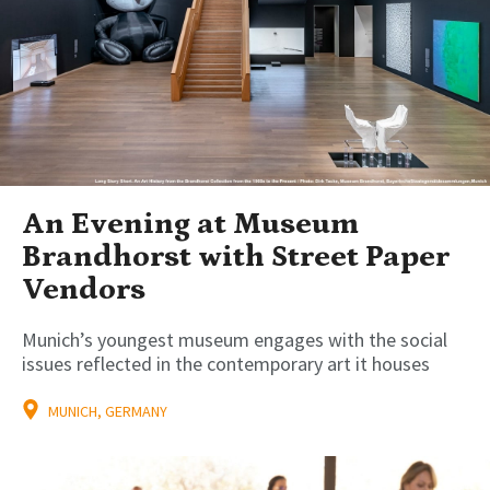
An Evening at Museum
Brandhorst with Street Paper
Vendors
Munich’s youngest museum engages with the social
issues reflected in the contemporary art it houses
MUNICH, GERMANY