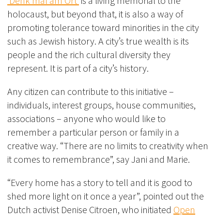
‘Denk mal am Ort’
is a living memorial to the
holocaust, but beyond that, it is also a way of
promoting tolerance toward minorities in the city
such as Jewish history. A city’s true wealth is its
people and the rich cultural diversity they
represent. It is part of a city’s history.
Any citizen can contribute to this initiative –
individuals, interest groups, house communities,
associations – anyone who would like to
remember a particular person or family in a
creative way. “There are no limits to creativity when
it comes to remembrance”, say Jani and Marie.
“Every home has a story to tell and it is good to
shed more light on it once a year”, pointed out the
Dutch activist Denise Citroen, who initiated
Open