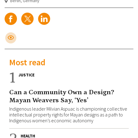
Berlin, Germany
Most read
1
JUSTICE
Can a Community Own a Design?
Mayan Weavers Say, ‘Yes’
Indigenous leader Milvian Aspuac is championing collective
intellectual property rights for Mayan designs as a path to
Indigenous women’s economic autonomy
HEALTH