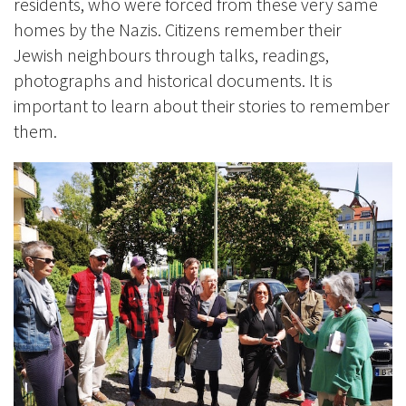
residents, who were forced from these very same
homes by the Nazis. Citizens remember their
Jewish neighbours through talks, readings,
photographs and historical documents. It is
important to learn about their stories to remember
them.