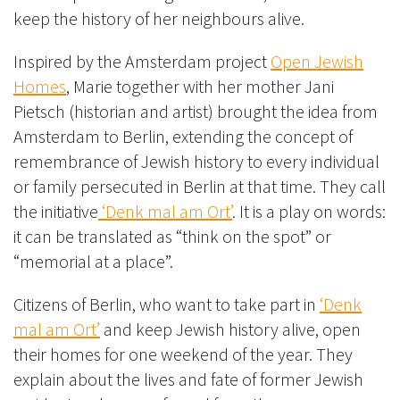
keep the history of her neighbours alive.
Inspired by the Amsterdam project
Open Jewish
Homes
, Marie together with her mother Jani
Pietsch (historian and artist) brought the idea from
Amsterdam to Berlin, extending the concept of
remembrance of Jewish history to every individual
or family persecuted in Berlin at that time. They call
the initiative
‘Denk mal am Ort’
. It is a play on words:
it can be translated as “think on the spot” or
“memorial at a place”.
Citizens of Berlin, who want to take part in
‘Denk
mal am Ort’
and keep Jewish history alive, open
their homes for one weekend of the year. They
explain about the lives and fate of former Jewish