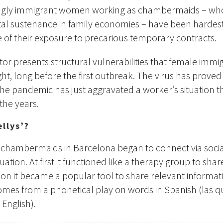
ingly immigrant women working as chambermaids – who
al sustenance in family economies – have been hardest 
of their exposure to precarious temporary contracts.
ctor presents structural vulnerabilities that female imm
ht, long before the first outbreak. The virus has proved 
he pandemic has just aggravated a worker’s situation t
 the years.
llys’?
f chambermaids in Barcelona began to connect via socia
tuation. At first it functioned like a therapy group to sha
on it became a popular tool to share relevant informati
mes from a phonetical play on words in Spanish (las qu
 English).