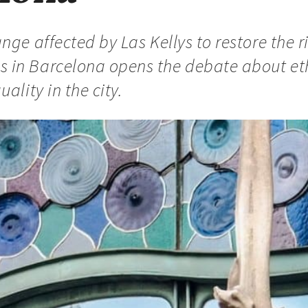
nge affected by Las Kellys to restore the r
in Barcelona opens the debate about eth
ality in the city.