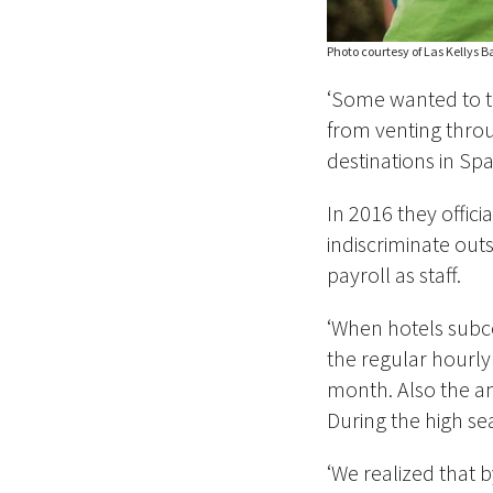
Photo courtesy of Las Kellys 
‘Some wanted to t
from venting throu
destinations in Sp
In 2016 they offic
indiscriminate out
payroll as staff.
‘When hotels subc
the regular hourly
month. Also the a
During the high se
‘We realized that b