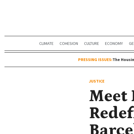
CLIMATE
COHESION
CULTURE
ECONOMY
GE
PRESSING ISSUES:
The Housin
JUSTICE
Meet 
Redef
Barce