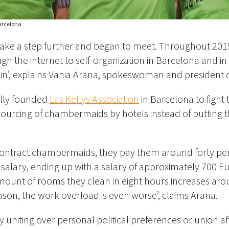
Barcelona
ake a step further and began to meet. Throughout 20
gh the internet to self-organization in Barcelona and in 
ain’, explains Vania Arana, spokeswoman and president of
ially founded
Las Kellys Association
in Barcelona to fight 
sourcing of chambermaids by hotels instead of putting
ontract chambermaids, they pay them around forty per
 salary, ending up with a salary of approximately 700 E
mount of rooms they clean in eight hours increases ar
ason, the work overload is even worse’, claims Arana.
y uniting over personal political preferences or union affi