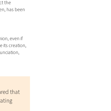
ct the
en, has been
on, even if
 its creation,
unciation,
ared that
rating