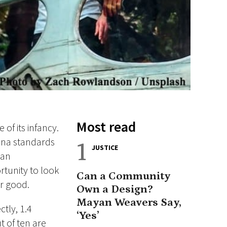
Most read
of its infancy.
lona standards
1
JUSTICE
 an
tunity to look
Can a Community
or good.
Own a Design?
Mayan Weavers Say,
ctly, 1.4
‘Yes’
t of ten are