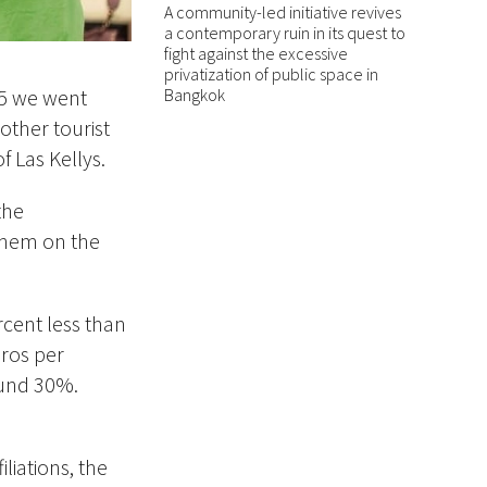
A community-led initiative revives
a contemporary ruin in its quest to
fight against the excessive
privatization of public space in
Bangkok
15 we went
other tourist
 Las Kellys.
the
 them on the
cent less than
uros per
ound 30%.
liations, the