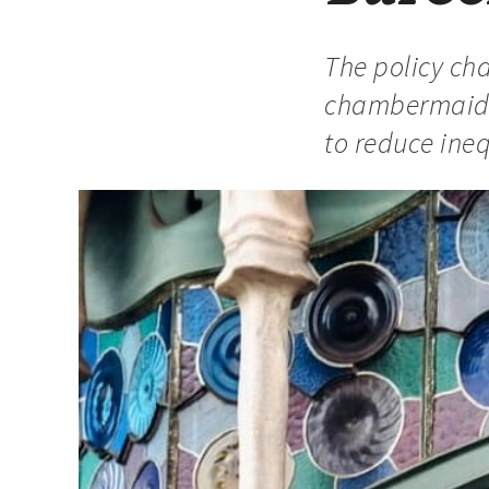
The policy cha
chambermaids 
to reduce inequ