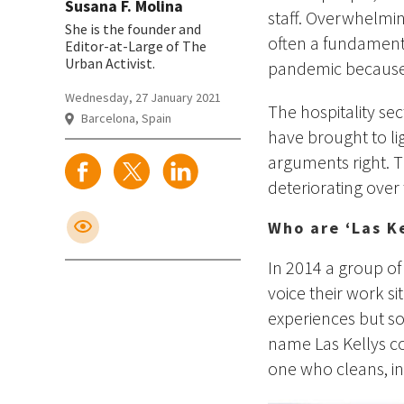
Susana F. Molina
staff. Overwhelm
She is the founder and
often a fundament
Editor-at-Large of The
Urban Activist.
pandemic because 
Wednesday, 27 January 2021
The hospitality se
Barcelona, Spain
have brought to lig
arguments right. T
deteriorating over
Who are ‘Las Ke
In 2014 a group o
voice their work si
experiences but so
name Las Kellys co
one who cleans, in