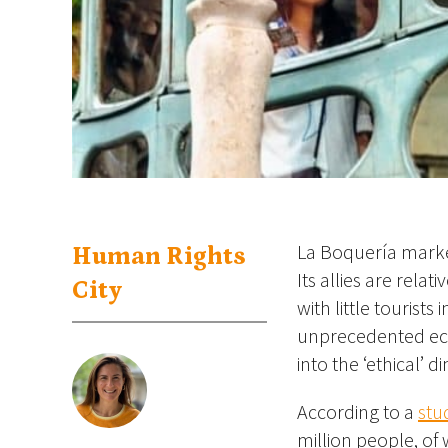
La Boquería market
Human Rights
Its allies are rela
City
with little tourist
unprecedented eco
into the ‘ethical’ 
According to a
stu
million people, of