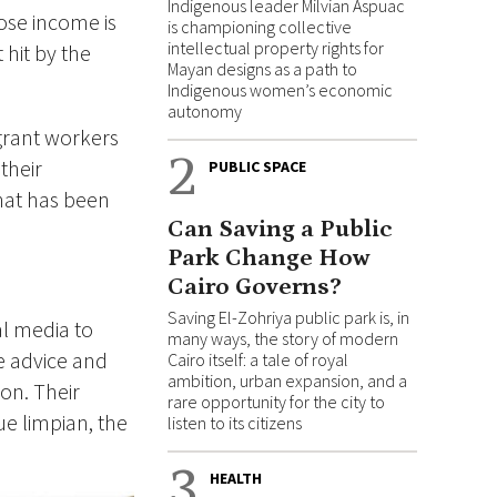
Indigenous leader Milvian Aspuac
se income is
is championing collective
intellectual property rights for
hit by the
Mayan designs as a path to
Indigenous women’s economic
autonomy
igrant workers
2
their
PUBLIC SPACE
hat has been
Can Saving a Public
Park Change How
Cairo Governs?
Saving El-Zohriya public park is, in
l media to
many ways, the story of modern
re advice and
Cairo itself: a tale of royal
ambition, urban expansion, and a
on. Their
rare opportunity for the city to
e limpian, the
listen to its citizens
3
HEALTH