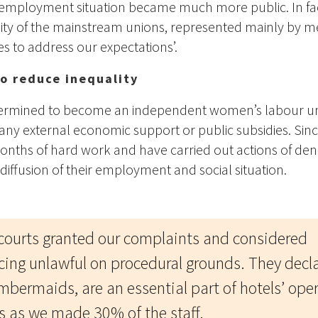
employment situation became much more public. In fa
lity of the mainstream unions, represented mainly by m
es to address our expectations’.
to reduce inequality
termined to become an independent women’s labour uni
any external economic support or public subsidies. Since
nths of hard work and have carried out actions of den
diffusion of their employment and social situation.
 courts granted our complaints and considered
cing unlawful on procedural grounds. They decl
mbermaids, are an essential part of hotels’ ope
s as we made 30% of the staff.