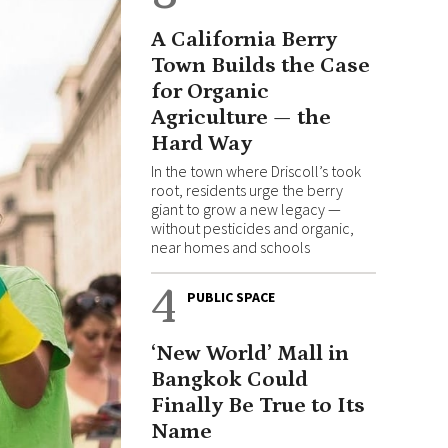
A California Berry
Town Builds the Case
for Organic
Agriculture — the
Hard Way
In the town where Driscoll’s took
root, residents urge the berry
giant to grow a new legacy —
without pesticides and organic,
near homes and schools
4
PUBLIC SPACE
‘New World’ Mall in
Bangkok Could
Finally Be True to Its
Name