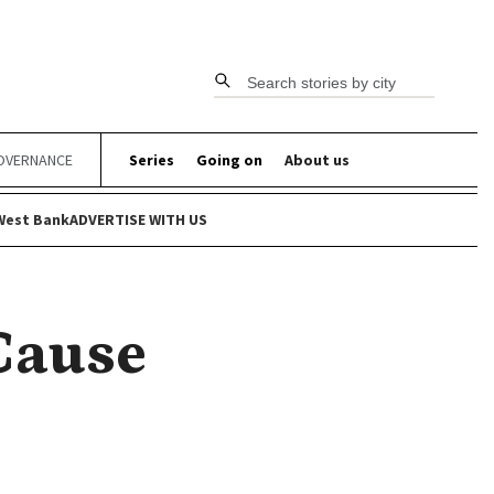
Search stories by city
OVERNANCE
Series
Going on
About us
West Bank
ADVERTISE WITH US
 Cause