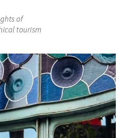
ights of
ical tourism