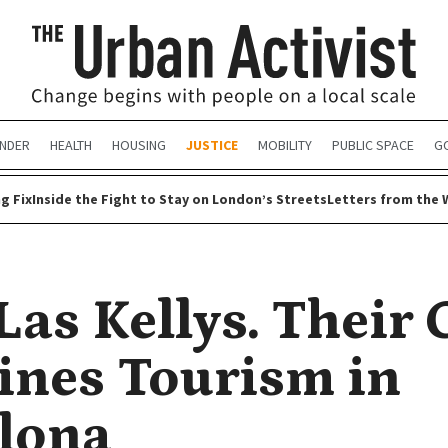
NDER
HEALTH
HOUSING
JUSTICE
MOBILITY
PUBLIC SPACE
G
g Fix
Inside the Fight to Stay on London’s Streets
Letters from the 
Las Kellys. Their
ines Tourism in
lona