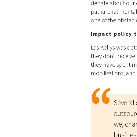
debate about our 
patriarchal menta
one of the obstacl
Impact policy 
Las Kellys was de
they don’t receive 
they have spent mo
mobilizations, and 
Several
outsour
we, cha
busines