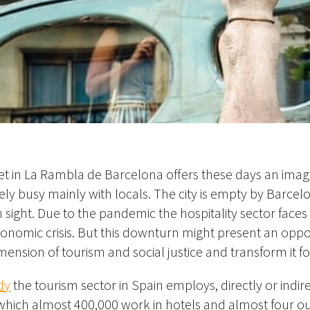
 in La Rambla de Barcelona offers these days an image 
tively busy mainly with locals. The city is empty by Barce
s in sight. Due to the pandemic the hospitality sector faces
nomic crisis. But this downturn might present an oppor
dimension of tourism and social justice and transform it f
dy
the tourism sector in Spain employs, directly or indire
 which almost 400,000 work in hotels and almost four ou