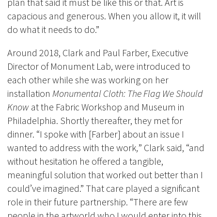
plan that said it must be like this or that. Art is
capacious and generous. When you allow it, it will
do what it needs to do.”
Around 2018, Clark and Paul Farber, Executive
Director of Monument Lab, were introduced to
each other while she was working on her
installation
Monumental Cloth: The Flag We Should
Know
at the Fabric Workshop and Museum in
Philadelphia.
Shortly thereafter, they met for
dinner. “I spoke with [Farber] about an issue I
wanted to address with the work
,
” Clark said, “and
without hesitation he offered a tangible,
meaningful solution that worked out better than I
could’ve imagined.” That care played a significant
role in their future partnership. “There are few
people in the artworld who I would enter into this