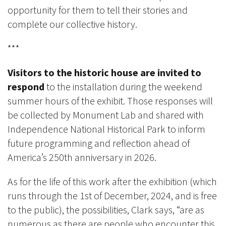
opportunity for them to tell their stories and
complete our collective history.
***
Visitors to the historic house are invited to
respond
to the installation during the weekend
summer hours of the exhibit. Those responses will
be collected by Monument Lab and shared with
Independence National Historical Park to inform
future programming and reflection ahead of
America’s 250th anniversary in 2026.
As for the life of this work after the exhibition (which
runs through
the 1st
of December, 2024, and is free
to the public), the possibilities, Clark says, “are as
numerous as there are people who encounter this