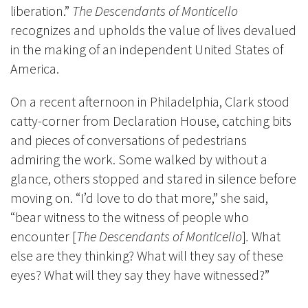
liberation.”
The Descendants of Monticello
recognizes and upholds the value of lives devalued
in the making of an independent United States of
America.
On a recent afternoon in Philadelphia, Clark stood
catty-corner from Declaration House, catching bits
and pieces of conversations of pedestrians
admiring the work. Some walked by without a
glance, others stopped and stared in silence before
moving on. “I’d love to do that more,” she said,
“bear witness to the witness of people who
encounter [
The Descendants of Monticello
]
.
What
else are they thinking? What will they say of these
eyes? What will they say they have witnessed?”