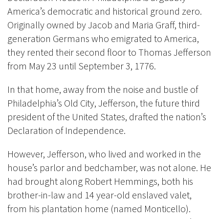
America’s democratic and historical ground zero.
Originally owned by Jacob and Maria Graff, third-
generation Germans who emigrated to America,
they rented their second floor to Thomas Jefferson
from May 23 until September 3, 1776.
In that home, away from the noise and bustle of
Philadelphia’s Old City, Jefferson, the future third
president of the United States, drafted the nation’s
Declaration of Independence.
However, Jefferson, who lived and worked in the
house’s parlor and bedchamber, was not alone. He
had brought along Robert Hemmings, both his
brother-in-law and 14 year-old enslaved valet,
from his plantation home (named Monticello).