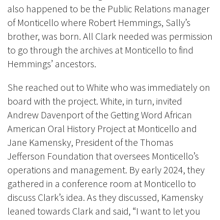
also happened to be the Public Relations manager
of Monticello where Robert Hemmings, Sally’s
brother, was born. All Clark needed was permission
to go through the archives at Monticello to find
Hemmings’ ancestors.
She reached out to White who was immediately on
board with the project. White, in turn, invited
Andrew Davenport of the Getting Word African
American Oral History Project at Monticello and
Jane Kamensky, President of the Thomas
Jefferson Foundation that oversees Monticello’s
operations and management. By early 2024, they
gathered in a conference room at Monticello to
discuss Clark’s idea. As they discussed, Kamensky
leaned towards Clark and said, “I want to let you