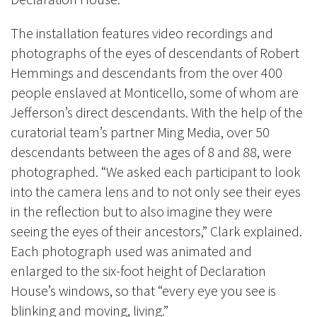
The installation features video recordings and
photographs of the eyes of descendants of
Robert
Hemmings and descendants from the over 400
people enslaved at Monticello, some of whom are
Jefferson’s direct descendants.
With the help of the
curatorial team’s partner Ming Media, over 50
descendants between the ages of 8 and 88, were
photographed. “We asked each participant to look
into the camera lens and to not only see their eyes
in the reflection but to also imagine they were
seeing the eyes of their ancestors,” Clark explained.
Each photograph used was animated and
enlarged to the six-foot height of Declaration
House’s windows, so that “every eye you see is
blinking and moving, living.”