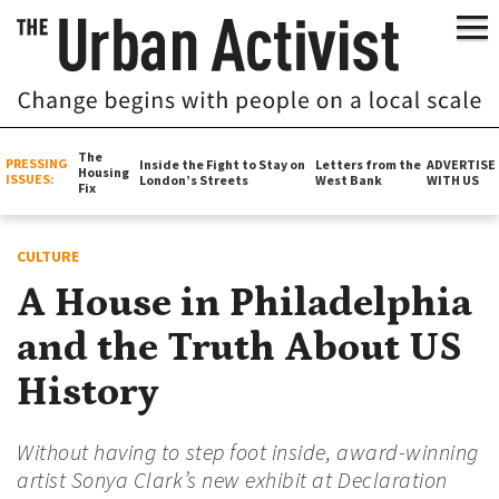
The
PRESSING
Inside the Fight to Stay on
Letters from the
ADVERTISE
Housing
ISSUES:
London’s Streets
West Bank
WITH US
Fix
CULTURE
A House in Philadelphia
and the Truth About US
History
Without having to step foot inside, award-winning
artist Sonya Clark’s new exhibit at Declaration