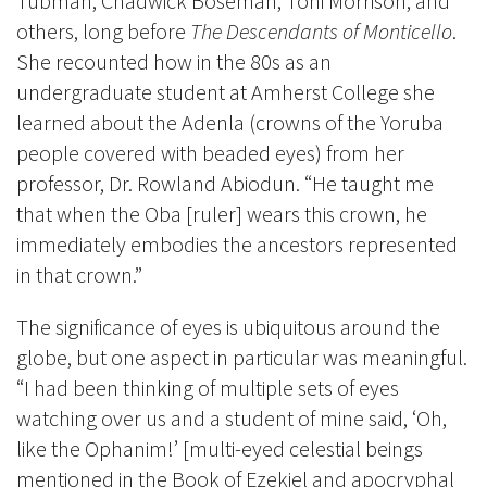
Tubman, Chadwick Boseman, Toni Morrison, and
others, long before
The Descendants of Monticello
.
She recounted how in the 80s as an
undergraduate student at Amherst College she
learned about the Adenla (crowns of the Yoruba
people covered with beaded eyes) from her
professor, Dr. Rowland Abiodun. “He taught me
that when the Oba [ruler] wears this crown, he
immediately embodies the ancestors represented
in that crown.”
The significance of eyes is ubiquitous around the
globe, but one aspect in particular was meaningful.
“I had been thinking of multiple sets of eyes
watching over us and a student of mine said, ‘Oh,
like the Ophanim!’ [multi-eyed celestial beings
mentioned in the Book of Ezekiel and apocryphal