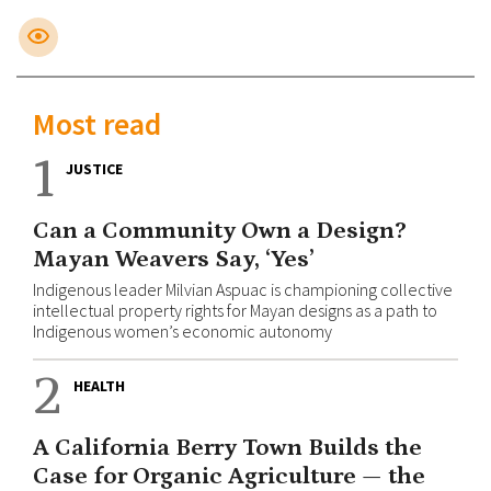
Most read
1
JUSTICE
Can a Community Own a Design?
Mayan Weavers Say, ‘Yes’
Indigenous leader Milvian Aspuac is championing collective
intellectual property rights for Mayan designs as a path to
Indigenous women’s economic autonomy
2
HEALTH
A California Berry Town Builds the
Case for Organic Agriculture — the