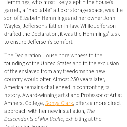
Hemmings, who most likely slept in the house’s
garrett, a “habitable” attic or storage space, was the
son of Elizabeth Hemmings and her owner John
Wayles, Jefferson’s father-in-law. While Jefferson
drafted the Declaration, it was the Hemmings’ task
to ensure Jefferson’s comfort.
The Declaration House bore witness to the
founding of the United States and to the exclusion
of the enslaved from any freedoms the new
country would offer.
Almost 250 years later,
America remains challenged in confronting its
history. Award-winning artist and Professor of Art at
Amherst College,
Sonya Clark
, offers a more direct
approach with her new installation,
The
Descendants of Monticello
, exhibiting at the
Declaration House.