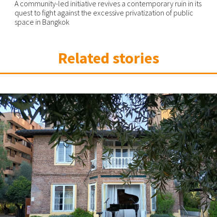
A community-led initiative revives a contemporary ruin in its
quest to fight against the excessive privatization of public
space in Bangkok
Related stories