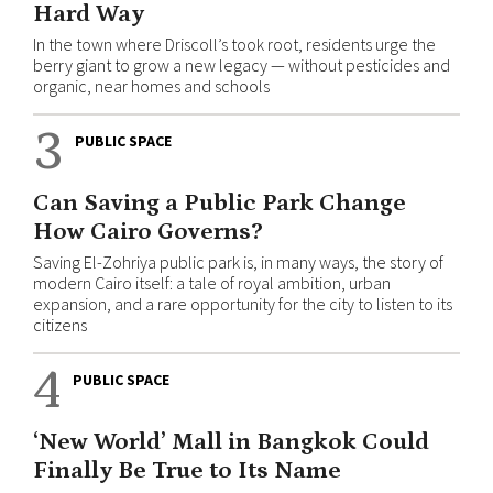
Hard Way
In the town where Driscoll’s took root, residents urge the
berry giant to grow a new legacy — without pesticides and
organic, near homes and schools
3
PUBLIC SPACE
Can Saving a Public Park Change
How Cairo Governs?
Saving El-Zohriya public park is, in many ways, the story of
modern Cairo itself: a tale of royal ambition, urban
expansion, and a rare opportunity for the city to listen to its
citizens
4
PUBLIC SPACE
‘New World’ Mall in Bangkok Could
Finally Be True to Its Name