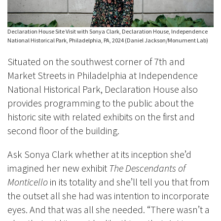
Declaration House Site Visit with Sonya Clark, Declaration House, Independence
National Historical Park, Philadelphia, PA, 2024 (Daniel Jackson/Monument Lab)
Situated on the southwest corner of 7th and
Market Streets in Philadelphia at Independence
National Historical Park, Declaration House also
provides programming to the public about the
historic site with related exhibits on the first and
second floor of the building.
Ask Sonya Clark whether at its inception she’d
imagined her new exhibit
The Descendants of
Monticello
in its totality and she’ll tell you that from
the outset all she
had was intention to
incorporate
eyes. And that was all she needed. “There wasn’t a