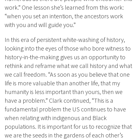
work.” One lesson she’s learned from this work:
“when you set an intention, the ancestors work
with you and will guide you.”
In this era of persistent white-washing of history,
looking into the eyes of those who bore witness to
history-in-the-making gives us an opportunity to
rethink and reframe what we call history and what
we call freedom. “As soon as you believe that one
life is more valuable than another life, that my
humanity is less important than yours, then we
have a problem.” Clark continued, “This is a
fundamental problem the US continues to have
when relating with indigenous and Black
populations. It is important for us to recognize that
we are the seeds in the gardens of each other’s