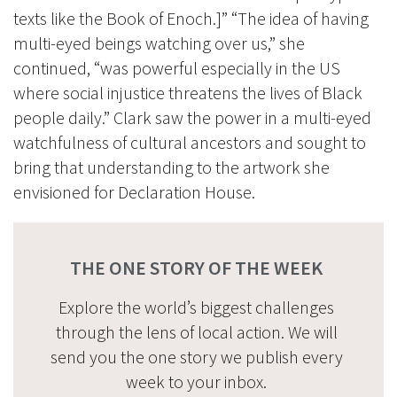
texts like the Book of Enoch.]” “The idea of having
multi-eyed beings watching over us,” she
continued, “was powerful especially in the US
where social injustice threatens the lives of Black
people daily.” Clark saw the power in a multi-eyed
watchfulness of cultural ancestors and sought to
bring that understanding to the artwork she
envisioned for Declaration House.
THE ONE STORY OF THE WEEK
Explore the world’s biggest challenges
through the lens of local action. We will
send you the one story we publish every
week to your inbox.