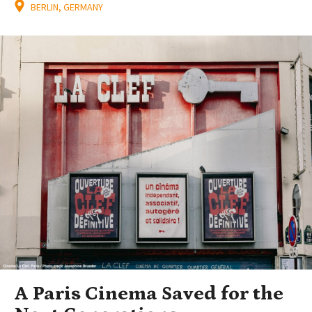
BERLIN, GERMANY
A Paris Cinema Saved for the