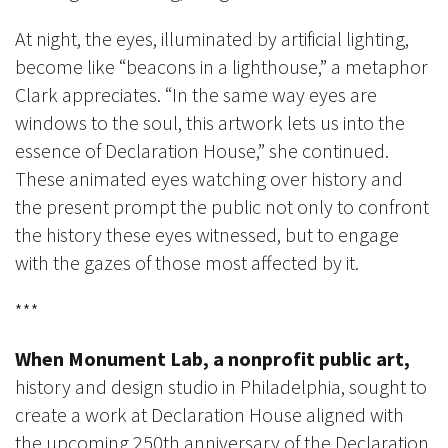
At night, the eyes, illuminated by artificial lighting,
become like “beacons in a lighthouse,” a metaphor
Clark appreciates. “In the same way eyes are
windows to the soul, this artwork lets us into the
essence of Declaration House,” she continued.
These animated eyes watching over history and
the present prompt the public not only to confront
the history these eyes witnessed, but to engage
with the gazes of those most affected by it.
***
When Monument Lab,
a nonprofit public art,
history and design studio in Philadelphia, sought to
create a work at Declaration House aligned with
the upcoming 250th anniversary of the Declaration