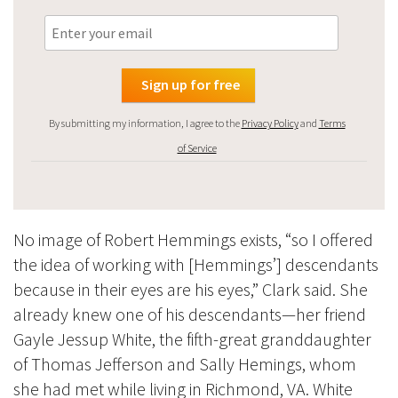
By submitting my information, I agree to the
Privacy Policy
and
Terms
of Service
No image of Robert Hemmings exists, “so I offered
the idea of working with [Hemmings’] descendants
because in their eyes are his eyes,” Clark said. She
already knew one of his descendants—her friend
Gayle Jessup White, the fifth-great granddaughter
of Thomas Jefferson and Sally Hemings, whom
she had met while living in Richmond, VA. White