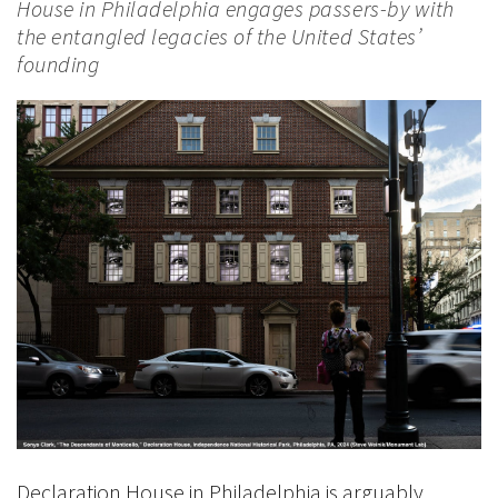
House in Philadelphia engages passers-by with
the entangled legacies of the United States’
founding
Declaration House in Philadelphia is arguably