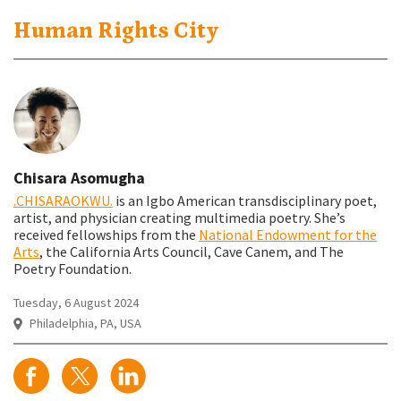
Human Rights City
Chisara Asomugha
.CHISARAOKWU.
is an Igbo American transdisciplinary poet,
artist, and physician creating multimedia poetry. She’s
received fellowships from the
National Endowment for the
Arts
, the California Arts Council, Cave Canem, and The
Poetry Foundation.
Tuesday, 6 August 2024
Philadelphia, PA, USA