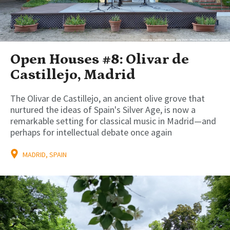
Open Houses #8: Olivar de
Castillejo, Madrid
The Olivar de Castillejo, an ancient olive grove that
nurtured the ideas of Spain's Silver Age, is now a
remarkable setting for classical music in Madrid—and
perhaps for intellectual debate once again
MADRID, SPAIN