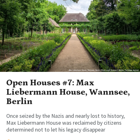
Open Houses #7: Max
Liebermann House, Wannsee,
Berlin
Once seized by the Nazis and nearly lost to history,
Max Liebermann House was reclaimed by citizens
determined not to let his legacy disappear