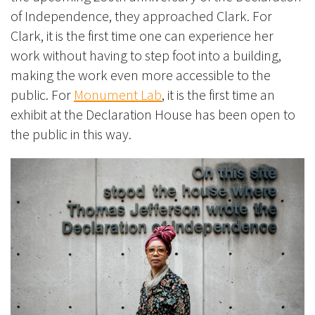
of Independence, they approached Clark
.
For
Clark, it is the first time one can experience her
work without having to step foot into a building,
making the work even more accessible to the
public. For
Monument Lab
, it is the first time an
exhibit at the Declaration House has been open to
the public in this way.