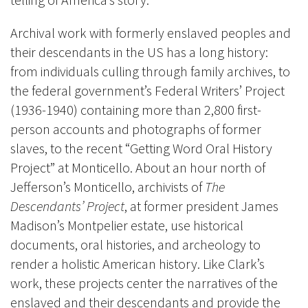
Archival work with formerly enslaved peoples and
their descendants in the US has a long history:
from individuals culling through family archives, to
the federal government’s Federal Writers’ Project
(1936-1940) containing
more than 2,800 first-
person accounts and photographs of former
slaves, to the recent
“Getting Word Oral History
Project” at Monticello
. About an hour north of
Jefferson’s Monticello, archivists of
The
Descendants’ Project
, at former president James
Madison’s Montpelier estate, use historical
documents, oral histories, and archeology to
render a holistic American history. Like Clark’s
work, these projects center the narratives of the
enslaved and their descendants and provide the