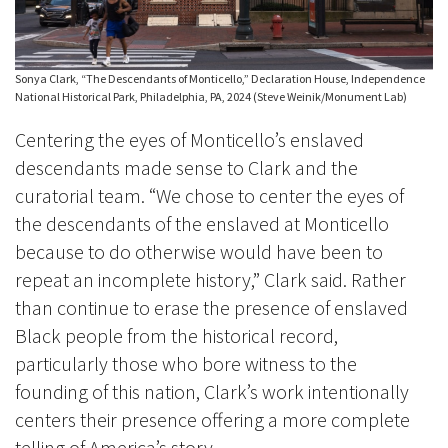
Sonya Clark, “The Descendants of Monticello,” Declaration House, Independence
National Historical Park, Philadelphia, PA, 2024 (Steve Weinik/Monument Lab)
Centering the eyes of Monticello’s enslaved
descendants made sense to Clark and the
curatorial team. “We chose to center the eyes of
the descendants of the enslaved at Monticello
because to do otherwise would have been to
repeat an incomplete history,” Clark said. Rather
than continue to erase the presence of enslaved
Black people from the historical record,
particularly those who bore witness to the
founding of this nation, Clark’s work intentionally
centers their presence offering a more complete
telling of America’s story.