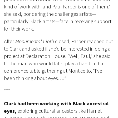
kind of work with, and Paul Farber is one of them,”
she said, pondering the challenges artists—
particularly Black artists—face in receiving support
for their work.
After
Monumental Cloth
closed, Farber reached out
to Clark and asked if she’d be interested in doing a
project at Declaration House. “Well, Paul,” she said
to the man who would later play a hand in that
conference table gathering at Monticello, “I’ve
been thinking about eyes….’”
***
Clark had been working with Black ancestral
eyes,
exploring cultural ancestors like Harriet