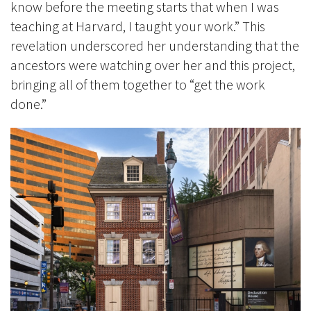
know before the meeting starts that when I was
teaching at Harvard, I taught your work.” This
revelation underscored her understanding that the
ancestors were watching over her and this project,
bringing all of them together to “get the work
done.”