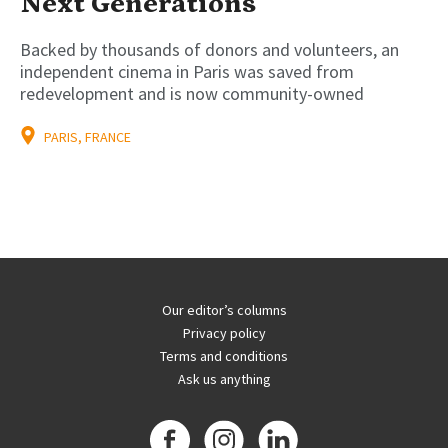
Next Generations
Backed by thousands of donors and volunteers, an
independent cinema in Paris was saved from
redevelopment and is now community-owned
PARIS, FRANCE
Our editor’s columns
Privacy policy
Terms and conditions
Ask us anything