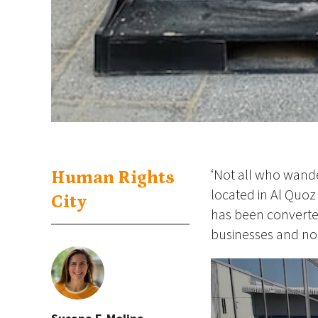
‘Not all who wande
Human Rights
located in Al Quo
City
has been converted 
businesses and non