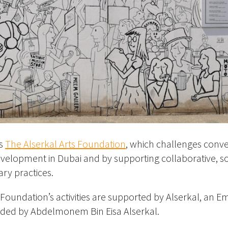
is
The Alserkal Arts Foundation
, which challenges conv
development in Dubai and by supporting collaborative, so
ary practices.
s Foundation’s activities are supported by Alserkal, an Em
ded by Abdelmonem Bin Eisa Alserkal.