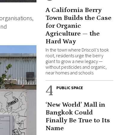
A California Berry
organisations,
Town Builds the Case
for Organic
and
Agriculture — the
Hard Way
In the town where Driscoll’s took
root, residents urge the berry
giant to grow a new legacy —
without pesticides and organic,
near homes and schools
4
PUBLIC SPACE
‘New World’ Mall in
Bangkok Could
Finally Be True to Its
Name