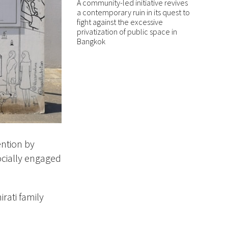
A community-led initiative revives
a contemporary ruin in its quest to
fight against the excessive
privatization of public space in
Bangkok
ention by
cially
engaged
irati family