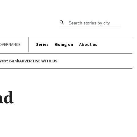
Search stories by city
OVERNANCE
Series
Going on
About us
West Bank
ADVERTISE WITH US
nd