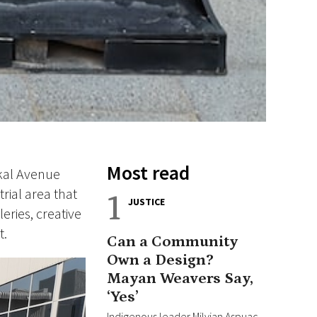
Most read
rkal Avenue
rial area that
1
JUSTICE
eries, creative
t.
Can a Community
Own a Design?
Mayan Weavers Say,
‘Yes’
Indigenous leader Milvian Aspuac