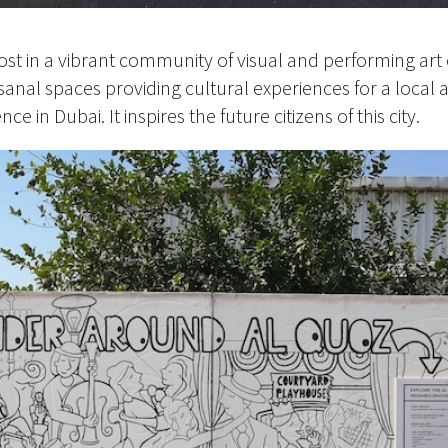
ost in a vibrant community of visual and performing art 
isanal spaces providing cultural experiences for a local 
ce in Dubai. It inspires the future citizens of this city.