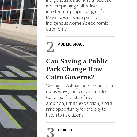
is championing collective
intellectual property rights for
Mayan designs as a path to
Indigenous women’s economic
autonomy
2
PUBLIC SPACE
Can Saving a Public
Park Change How
Cairo Governs?
Saving El-Zohriya public park is, in
many ways, the story of modern
Cairo itself: a tale of royal
ambition, urban expansion, and a
rare opportunity for the city to
listen to its citizens
3
HEALTH