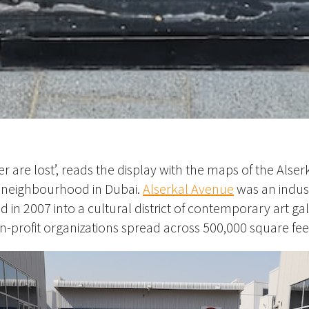
r are lost’, reads the display with the maps of the Alse
z neighbourhood in Dubai.
Alserkal Avenue
was an indust
in 2007 into a cultural district of contemporary art gall
-profit organizations spread across 500,000 square fee