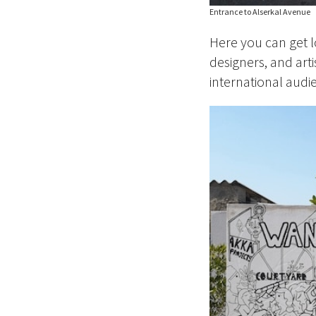
Entrance to Alserkal Avenue
Here you can get l
designers, and art
international audien