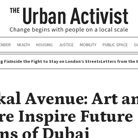
ENDER
HEALTH
HOUSING
JUSTICE
MOBILITY
PUBLIC SPACE
G
g Fix
Inside the Fight to Stay on London’s Streets
Letters from the 
kal Avenue: Art a
re Inspire Future
ens of Dubai