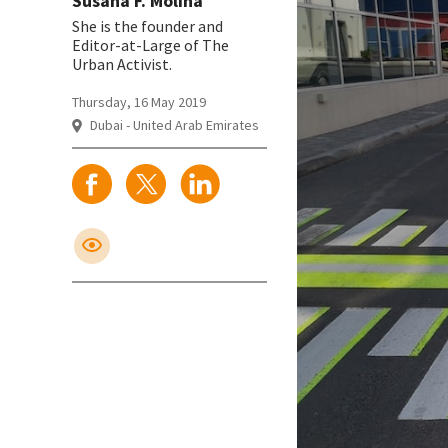
Susana F. Molina
She is the founder and
Editor-at-Large of The
Urban Activist.
Thursday, 16 May 2019
Dubai - United Arab Emirates