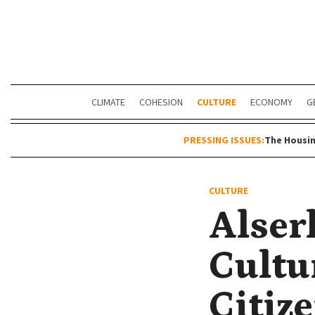
CLIMATE
COHESION
CULTURE
ECONOMY
G
PRESSING ISSUES:
The Housin
CULTURE
Alser
Cultu
Citiz