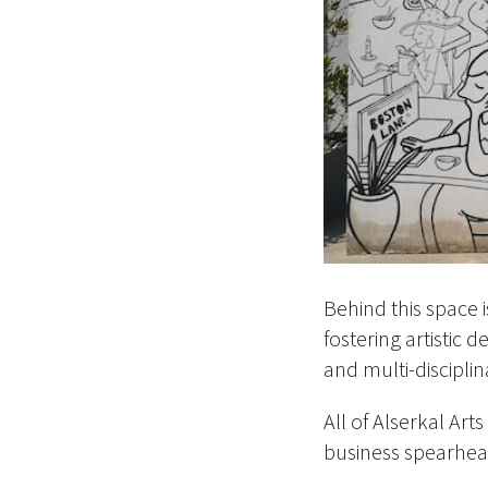
Behind this space 
fostering artistic 
and multi-disciplin
All of Alserkal Art
business spearhea