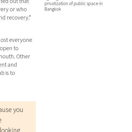
ted out that
privatization of public space in
overy or who
Bangkok
nd recovery.”
almost everyone
 open to
 mouth. Other
ient and
b is to
ause you
e
 looking