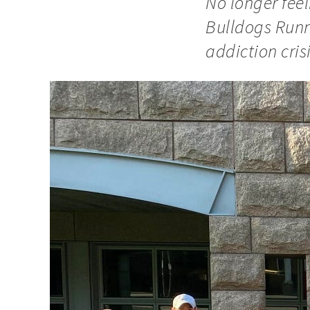
No longer feel
Bulldogs Runn
addiction crisi