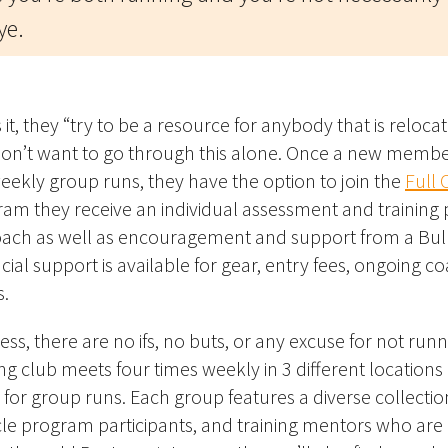
ye.
it, t
hey “try to be a resource for anybody that is relocat
n’t want to go through this alone.
Once a new member
weekly group runs, they have the option to join the
Full 
ram they receive an
individual assessment and training 
 coach as well as encouragement and support from a Bu
cial support is available for gear, entry fees, ongoing 
s.
ess,
there are no ifs, no buts, or any excuse for
not
runn
ng club meets four times weekly in 3 different locations
for group runs. Each group features a diverse collectio
le program participants, and training mentors who are 