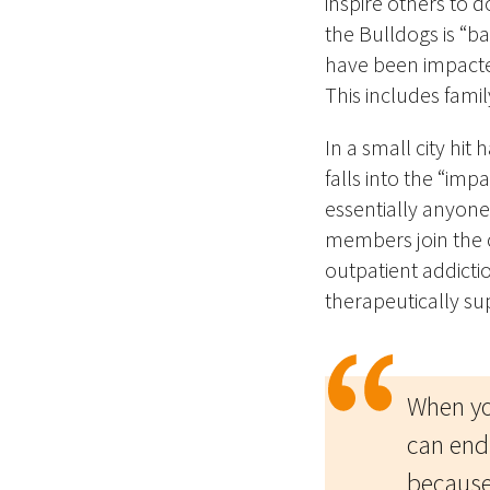
inspire others
to d
the Bulldogs is “b
have been impacted
This includes fami
In a small city hit
falls into the “im
essentially anyone
members join the c
outpatient addictio
therapeutically su
When yo
can end
because