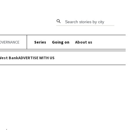
Search stories by city
OVERNANCE
Series
Going on
About us
West Bank
ADVERTISE WITH US