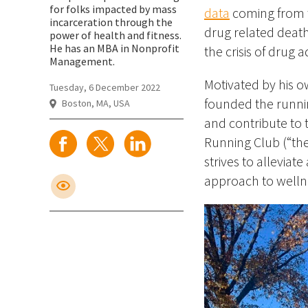
for folks impacted by mass
data
coming from t
incarceration through the
drug related death
power of health and fitness.
He has an MBA in Nonprofit
the crisis of drug a
Management.
Motivated by his o
Tuesday, 6 December 2022
founded the runnin
Boston, MA, USA
and contribute to 
Running Club (“the 
strives to alleviat
approach to welln