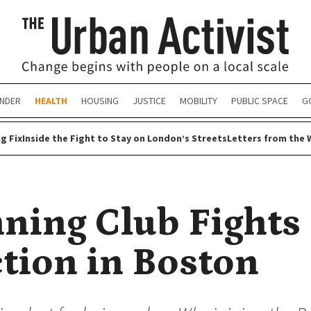
NDER
HEALTH
HOUSING
JUSTICE
MOBILITY
PUBLIC SPACE
G
g Fix
Inside the Fight to Stay on London’s Streets
Letters from the 
ning Club Fights
tion in Boston