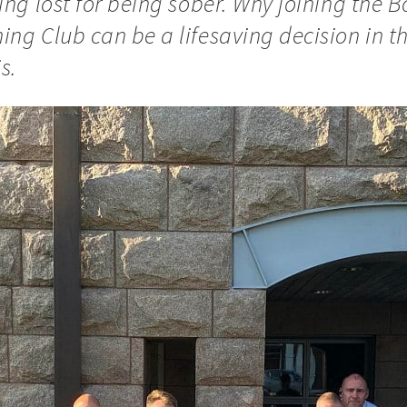
ing lost for being sober. Why joining the 
ing Club can be a lifesaving decision in t
s.