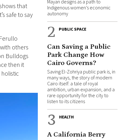
Mayan designs as a path to
 shows that
Indigenous women’s economic
autonomy
’s safe to say
2
PUBLIC SPACE
Ferullo
Can Saving a Public
 with others
Park Change How
ton Bulldogs
Cairo Governs?
ce then it
Saving El-Zohriya public park is, in
holistic
many ways, the story of modern
Cairo itself: a tale of royal
ambition, urban expansion, and a
rare opportunity for the city to
listen to its citizens
3
HEALTH
A California Berry