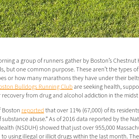
ning a group of runners gather by Boston’s Chestnut H
als, but one common purpose. These aren’t the types o
es or how many marathons they have under their belts
oston Bulldogs Running Club
are seeking health, suppo
 recovery from drug and alcohol addiction in the midst of
of Boston
reported
that over 11% (67,000) of its residents
 substance abuse.” As of 2016
data reported by the Na
ealth (NSDUH) showed that just over 955,000 Massach
to using illegal or illicit drugs within the last month
. Th