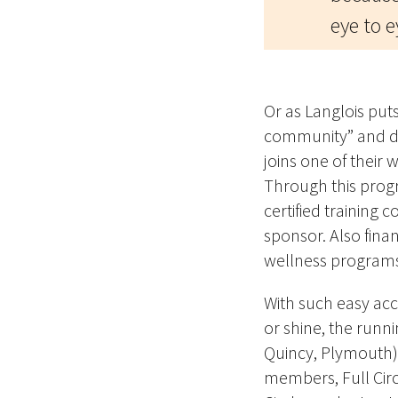
eye to e
Or as Langlois puts 
community” and do
joins one of their 
Through this prog
certified training
sponsor. Also finan
wellness program
With
such easy acc
or shine, the runni
Quincy, Plymouth) 
members, Full Circ