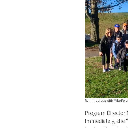
Running group with Mike Ferull
Program Director 
Immediately, she “