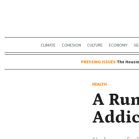
CLIMATE
COHESION
CULTURE
ECONOMY
GE
PRESSING ISSUES:
The Housin
HEALTH
A Run
Addic