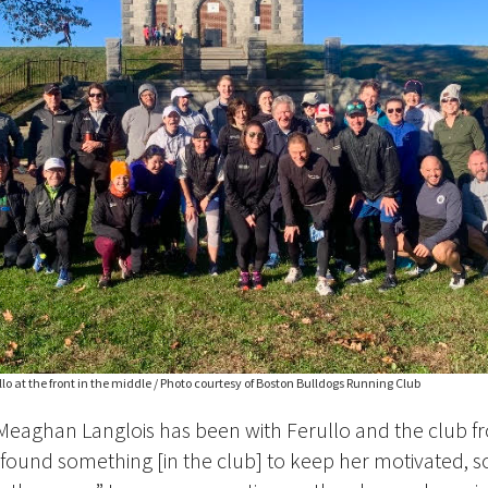
o at the front in the middle / Photo courtesy of Boston Bulldogs Running Club
Meaghan Langlois has been with Ferullo and the club f
found something [in the club] to keep her motivated, s