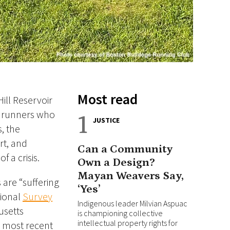
Most read
ill Reservoir
f runners
who
1
JUSTICE
, the
rt, and
Can a Community
 a crisis.
Own a Design?
Mayan Weavers Say,
 are “suffering
‘Yes’
tional
Survey
Indigenous leader Milvian Aspuac
usetts
is championing collective
intellectual property rights for
e most recent