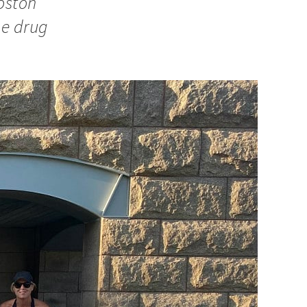
Boston
he drug