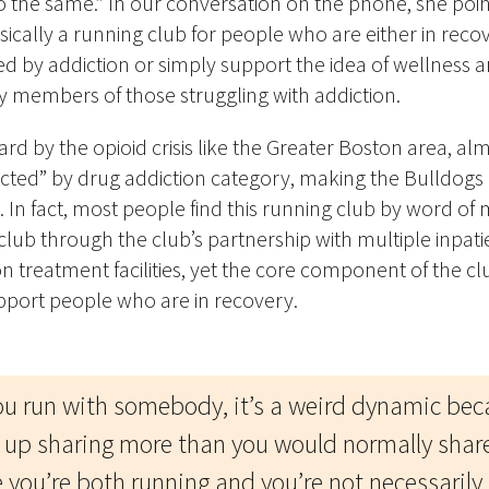
o the same.” In our conversation on the phone, she poin
asically a running club for people who are either in rec
 by addiction or simply support the idea of wellness a
ly members of those struggling with addiction.
 hard by the opioid crisis like the Greater Boston area, 
pacted” by drug addiction category, making
the Bulldogs
. In fact, most people find this running club by word of
lub through the club’s partnership with multiple inpat
n treatment facilities, yet the core component of the clu
pport people who are in recover
y.
u run with somebody, it’s a weird dynamic bec
 up sharing more than you would normally shar
 you’re both running and you’re not necessarily