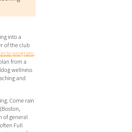
ing into a
 of the club
Circle program
.
plan from a
lldog wellness
coaching and
ing. Come rain
 (Boston,
n of general
often Full