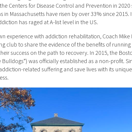
he Centers for Disease Control and Prevention in 2020
s in Massachusetts have risen by over 33% since 2015. It
ddiction has raged at A-list level in the US.
wn experience with addiction rehabilitation, Coach Mike 
g club to share the evidence of the benefits of running
their success on the path to recovery. In 2015, the Bos
Bulldogs”) was officially established as a non-profit. Sin
e addiction-related suffering and save lives with
its
unique 
ess.