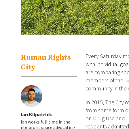
Every Saturday mor
Human Rights
with individual go
City
are comparing sho
members of the
B
community in their
In 2015, The City 
from some form of
Ian Kilpatrick
on Drug Use and H
Ian works full time in the
residents admitted 
nonprofit space advocating