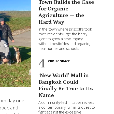
Town Builds the Case
for Organic
Agriculture — the
Hard Way
In the town where Driscoll’s took
root, residents urge the berry
giant to grow a new legacy —
without pesticides and organic,
near homes and schools
4
PUBLIC SPACE
‘New World’ Mall in
Bangkok Could
Finally Be True to Its
Name
rom day one.
A community-led initiative revives
ober, and
a contemporary ruin in its quest to
fight against the excessive