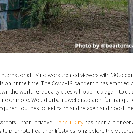
international TV network treated viewers with ‘30 seco
s on prime time. The Covid-19 pandemic has emptied o
wn the world. Gradually cities will open up again to citi
ine or more. Would urban dwellers search for tranquil 
acquired routines to feel calm and relaxed and boost the
sroots urban initiative
Tranquil City
has been a pioneer 
s to promote healthier lifestyles long before the outbre