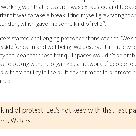
rs working with that pressure I was exhausted and took s
ant it was to take a break. I find myself gravitating to
 London, which gave me some kind of relief’.
aters started challenging preconceptions of cities. ‘We 
yside for calm and wellbeing. We deserve it in the city t
by the idea that those tranquil spaces wouldn’t be em
es are coping with, he organized a network of people to
hip with tranquility in the built environment to promote h
ance.
 kind of protest. Let’s not keep with that fast p
aims Waters.