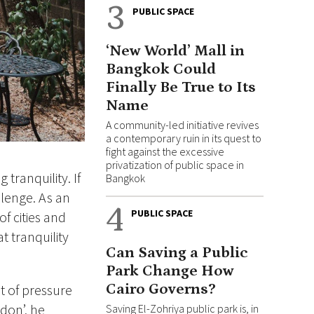
3
PUBLIC SPACE
‘New World’ Mall in
Bangkok Could
Finally Be True to Its
Name
A community-led initiative revives
a contemporary ruin in its quest to
fight against the excessive
privatization of public space in
 tranquility. If
Bangkok
allenge. As an
4
PUBLIC SPACE
f cities and
t tranquility
Can Saving a Public
Park Change How
Cairo Governs?
nt of pressure
ndon’, he
Saving El-Zohriya public park is, in