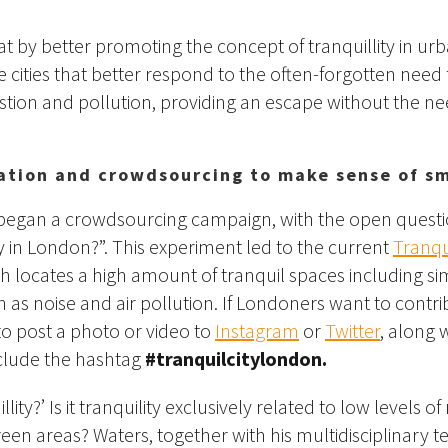
at by better promoting the concept of tranquillity in ur
cities that better respond to the often-forgotten need f
stion and pollution, providing an escape without the ne
pation and crowdsourcing to make sense of sm
began a crowdsourcing campaign, with the open questi
ty in London?”. This experiment led to the current
Tranqu
ch locates a high amount of tranquil spaces including simp
 as noise and air pollution. If Londoners want to contri
o post a photo or video to
Instagram
or
Twitter
, along 
nclude the hashtag
#tranquilcitylondon.
llity?’ Is it tranquility exclusively related to low levels of
reen areas? Waters, together with his multidisciplinary t