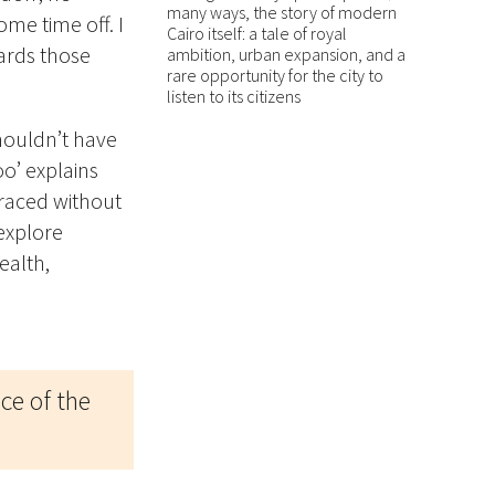
many ways, the story of modern
ome time off. I
Cairo itself: a tale of royal
wards those
ambition, urban expansion, and a
rare opportunity for the city to
listen to its citizens
shouldn’t have
oo’ explains
braced without
 explore
ealth,
ace of the