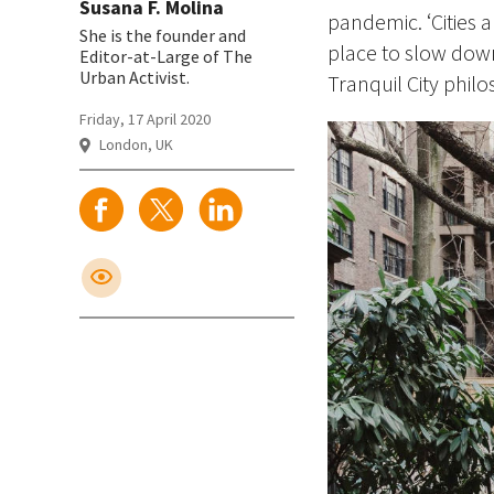
Susana F. Molina
pandemic. ‘Cities 
She is the founder and
place to slow dow
Editor-at-Large of The
Urban Activist.
Tranquil City phil
Friday, 17 April 2020
London, UK