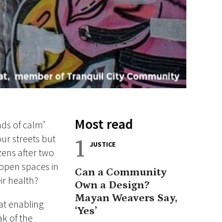
Most read
nds of calm’
ur streets but
1
JUSTICE
zens after two
open spaces in
Can a Community
ir health?
Own a Design?
Mayan Weavers Say,
at enabling
‘Yes’
ak of the