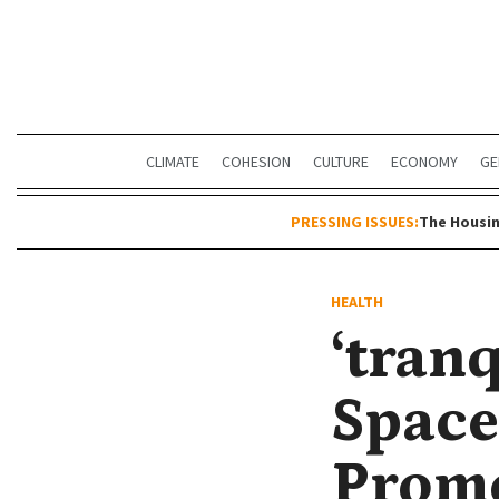
CLIMATE
COHESION
CULTURE
ECONOMY
GE
PRESSING ISSUES:
The Housin
HEALTH
‘tranq
Space
Promo