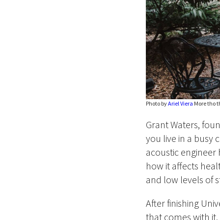
Photo by
Ariel Viera
More tho th
Grant Waters, founde
you live in a busy c
acoustic engineer 
how it affects heal
and low levels of s
After finishing Uni
that comes with it.