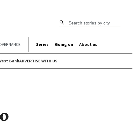
Search stories by city
OVERNANCE
Series
Going on
About us
West Bank
ADVERTISE WITH US
to
s