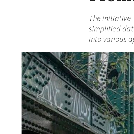
The initiative
simplified dat
into various a