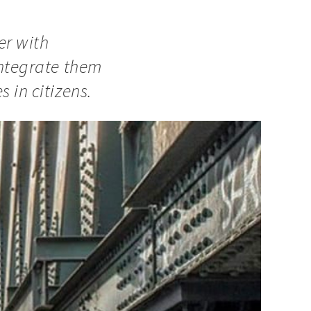
er with
integrate them
 in citizens.