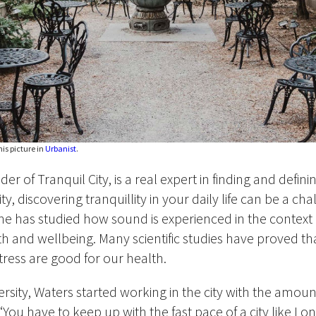
is picture in
Urbanist
.
r of Tranquil City, is a real expert in finding and defining
ity, discovering tranquillity in your daily life can be a ch
he has studied how sound is experienced in the context o
th and wellbeing. Many scientific studies have proved tha
tress are good for our health.
versity, Waters started working in the city with the amou
 ‘You have to keep up with the fast pace of a city like Lo