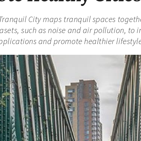
 Tranquil City maps tranquil spaces togeth
asets, such as noise and air pollution, to 
pplications and promote healthier lifestyles