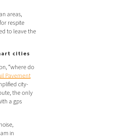
ban areas,
or respite
ed to leave the
art cities
on, “where do
il Pavement
lified city-
bute, the only
with a gps
 noise,
eam in