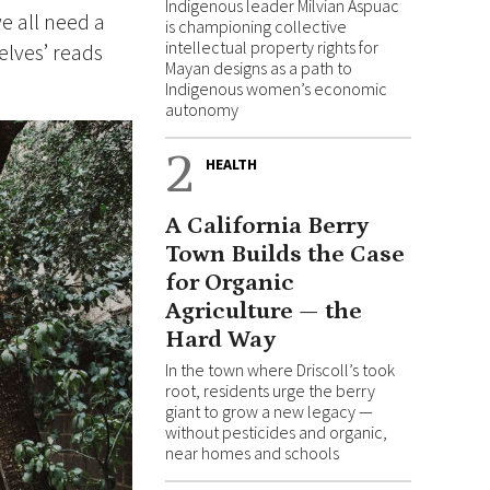
Indigenous leader Milvian Aspuac
e all need a
is championing collective
intellectual property rights for
elves’ reads
Mayan designs as a path to
Indigenous women’s economic
autonomy
2
HEALTH
A California Berry
Town Builds the Case
for Organic
Agriculture — the
Hard Way
In the town where Driscoll’s took
root, residents urge the berry
giant to grow a new legacy —
without pesticides and organic,
near homes and schools