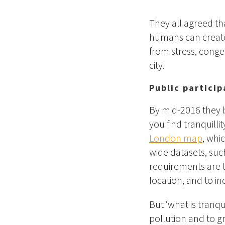
They all agreed th
humans can create 
from stress, conge
city.
Public partici
By mid-2016 they 
you find tranquilli
London map
, whi
wide datasets, such
requirements are t
location, and to i
But ‘what is tranqui
pollution and to g