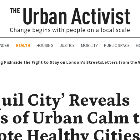
NDER
HEALTH
HOUSING
JUSTICE
MOBILITY
PUBLIC SPACE
G
g Fix
Inside the Fight to Stay on London’s Streets
Letters from the 
uil City’ Reveals
s of Urban Calm 
te Healthy Citie