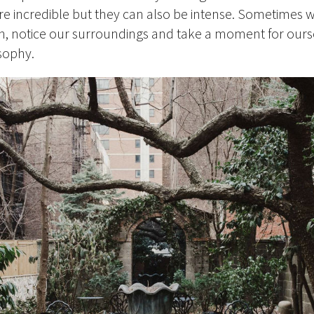
are incredible but they can also be intense. Sometimes w
n, notice our surroundings and take a moment for ours
osophy.