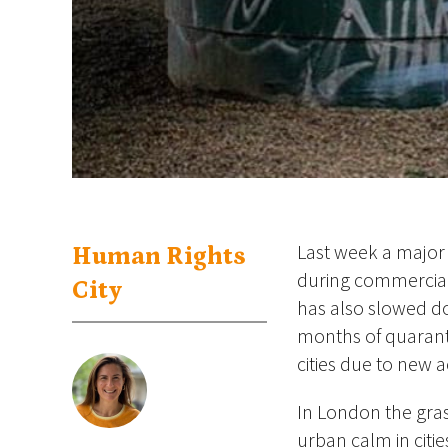
Last week a major 
Human Rights
during commercial
City
has also slowed do
months of quarant
cities due to new 
In London the gras
urban calm in citie