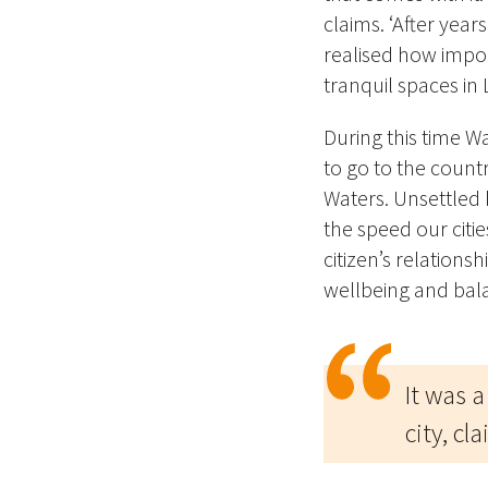
claims. ‘After yea
realised how import
tranquil spaces in
During this time W
to go to the countr
Waters. Unsettled 
the speed our citi
citizen’s relations
wellbeing and bal
It was a
city, cl