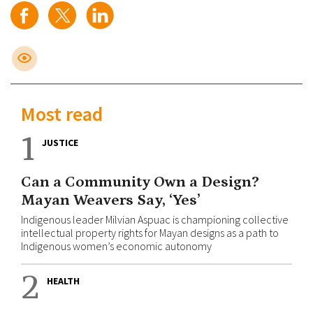
Most read
1
JUSTICE
Can a Community Own a Design?
Mayan Weavers Say, ‘Yes’
Indigenous leader Milvian Aspuac is championing collective
intellectual property rights for Mayan designs as a path to
Indigenous women’s economic autonomy
2
HEALTH