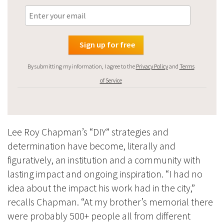
By submitting my information, I agree to the
Privacy Policy
and
Terms
of Service
Lee Roy Chapman’s “DIY” strategies and
determination have become, literally and
figuratively, an institution and a community with
lasting impact and ongoing inspiration. “I had no
idea about the impact his work had in the city,”
recalls Chapman. “At my brother’s memorial there
were probably 500+ people all from different