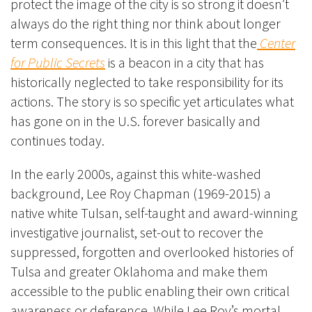
protect the image of the city is so strong it doesn’t
always do the right thing nor think about longer
term consequences. It is in this light that the
Center
for Public Secrets
is a beacon in a city that has
historically neglected to take responsibility for its
actions. The story is so specific yet articulates what
has gone on in the U.S. forever basically and
continues today.
In the early 2000s, against this white-washed
background, Lee Roy Chapman (1969-2015) a
native white Tulsan, self-taught and award-winning
investigative journalist, set-out to recover the
suppressed, forgotten and overlooked histories of
Tulsa and greater Oklahoma and make them
accessible to the public enabling their own critical
awareness or deference. While Lee Roy’s mortal