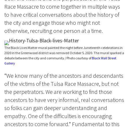
Race Massacre to come together in multiple ways
to have critical conversations about the history of
the city and engage those who might not
otherwise, recruiting one person at a time.
The Black Lives Matter mural painted the night before Juneteenth celebrations in
2020 in the Greenwood district was removed October 5. 2020. The mural sparked a
debate between the city and community / Photo courtesy of
Black Wall Street
Gallery
“We know many of the ancestors and descendants
of the victims of the Tulsa Race Massacre, but not
the perpetrators. We are working to find those
ancestors to have very informal, real conversations
so folks can gain deeper understanding and
empathy. One of the difficulties is encouraging
ancestors to come forward.” Fundamental to this