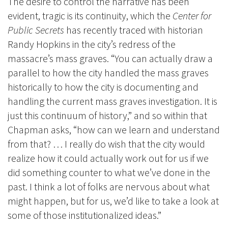
The desire to control the narrative has been
evident, tragic is its continuity, which the
Center for
Public Secrets
has recently traced with historian
Randy Hopkins in the city’s redress of the
massacre’s mass graves. “You can actually draw a
parallel to how the city handled the mass graves
historically to how the city is documenting and
handling the current mass graves investigation. It is
just this continuum of history,” and so within that
Chapman asks, “how can we learn and understand
from that? … I really do wish that the city would
realize how it could actually work out for us if we
did something counter to what we’ve done in the
past. I think a lot of folks are nervous about what
might happen, but for us, we’d like to take a look at
some of those institutionalized ideas.”