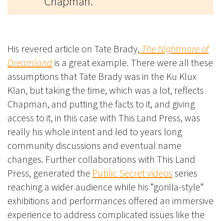
Chapman.
His revered article on Tate Brady,
The Nightmare of
Dreamland
is a great example. There were all these
assumptions that Tate Brady was in the Ku Klux
Klan, but taking the time, which was a lot, reflects
Chapman, and putting the facts to it, and giving
access to it, in this case with This Land Press, was
really his whole intent and led to years long
community discussions and eventual name
changes. Further collaborations with This Land
Press, generated the
Public Secret videos
series
reaching a wider audience while his “gorilla-style”
exhibitions and performances offered an immersive
experience to address complicated issues like the