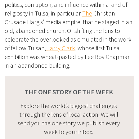
politics, corruption, and influence within a kind of
religiosity in Tulsa, in particular
The
Christian
Crusade Hargis’
media empire, that he staged in an
old, abandoned church. Or shifting the lens to
celebrate the overlooked as emulated in the work
of fellow Tulsan,
Larry Clark
, whose first Tulsa
exhibition was wheat-pasted by Lee Roy Chapman
in an abandoned building.
THE ONE STORY OF THE WEEK
Explore the world’s biggest challenges
through the lens of local action. We will
send you the one story we publish every
week to your inbox.