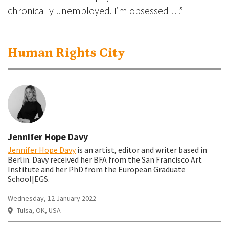
chronically unemployed. I’m obsessed …”
Human Rights City
Jennifer Hope Davy
Jennifer Hope Davy
is an artist, editor and writer based in
Berlin
. Davy received her BFA from the San Francisco Art
Institute and her PhD from the European Graduate
School|EGS.
Wednesday, 12 January 2022
Tulsa, OK, USA