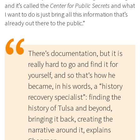
and it’s called the
Center for Public Secrets
and what
I want to do is just bring all this information that’s
already out there to the public.”
There’s documentation, but it is
really hard to go and find it for
yourself, and so that’s how he
became, in his words, a “history
recovery specialist”: finding the
history of Tulsa and beyond,
bringing it back, creating the
narrative around it, explains