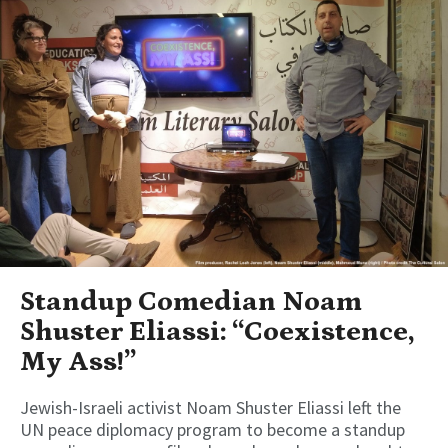
Standup Comedian Noam
Shuster Eliassi: “Coexistence,
My Ass!”
Jewish-Israeli activist Noam Shuster Eliassi left the
UN peace diplomacy program to become a standup