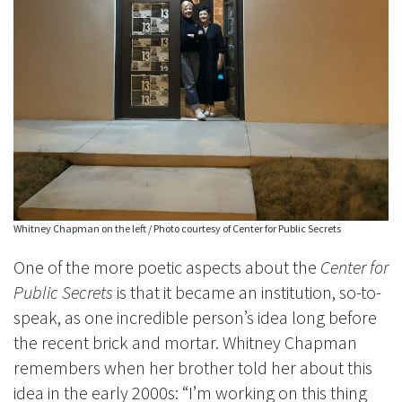
Whitney Chapman on the left / Photo courtesy of Center for Public Secrets
One of the more poetic aspects about the
Center for
Public Secrets
is that it became an institution, so-to-
speak, as one incredible person’s idea long before
the recent brick and mortar. Whitney Chapman
remembers when her brother told her about this
idea in the early 2000s: “I’m working on this thing