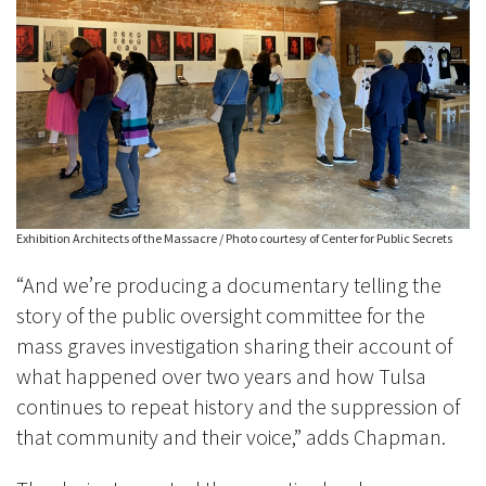
Exhibition Architects of the Massacre / Photo courtesy of Center for Public Secrets
“And we’re producing a documentary telling the
story of the public oversight committee for the
mass graves investigation sharing their account of
what happened over two years and how Tulsa
continues to repeat history and the suppression of
that community and their voice,” adds Chapman.