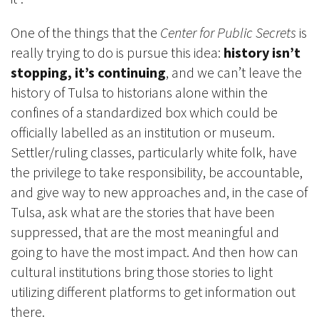
One of the things that the
Center for Public Secrets
is
really trying to do is pursue this idea:
history isn’t
stopping, it’s continuing
, and we can’t leave the
history of Tulsa to historians alone within the
confines of a standardized box which could be
officially labelled as an institution or museum.
Settler/ruling classes, particularly white folk, have
the privilege to take responsibility, be accountable,
and give way to new approaches and, in the case of
Tulsa, ask what are the stories that have been
suppressed, that are the most meaningful and
going to have the most impact. And then how can
cultural institutions bring those stories to light
utilizing different platforms to get information out
there.