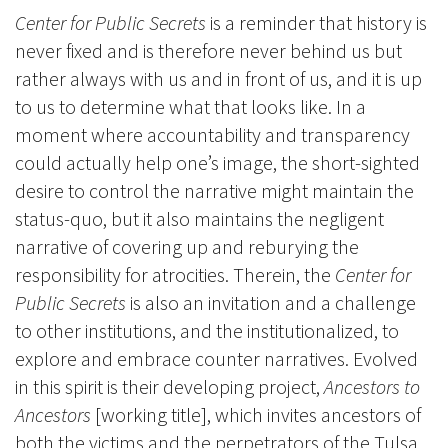
Center for Public Secrets
is a reminder that history is
never fixed and is therefore never behind us but
rather always with us and in front of us, and it is up
to us to determine what that looks like. In a
moment where accountability and transparency
could actually help one’s image, the short-sighted
desire to control the narrative might maintain the
status-quo, but it also maintains the negligent
narrative of covering up and reburying the
responsibility for atrocities. Therein, the
Center for
Public Secrets
is also an invitation and a challenge
to other institutions, and the institutionalized, to
explore and embrace counter narratives. Evolved
in this spirit is their developing project,
Ancestors to
Ancestors
[working title], which invites ancestors of
both the victims and the perpetrators of the Tulsa