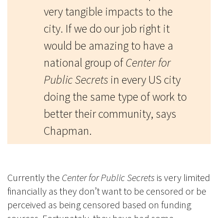
very tangible impacts to the
city. If we do our job right it
would be amazing to have a
national group of
Center for
Public Secrets
in every US city
doing the same type of work to
better their community, says
Chapman.
Currently the
Center for Public Secrets
is very limited
financially as they don’t want to be censored or be
perceived as being censored based on funding