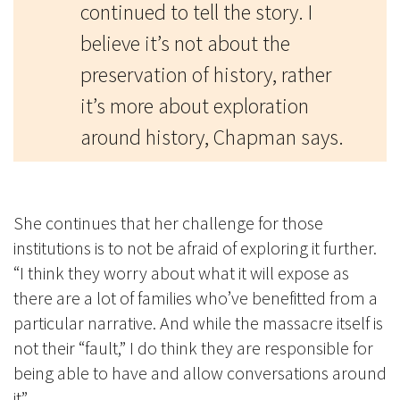
continued to tell the story. I
believe it’s not about the
preservation of history, rather
it’s more about exploration
around history, Chapman says.
She continues that her challenge for those
institutions is to not be afraid of exploring it further.
“I think they worry about what it will expose as
there are a lot of families who’ve benefitted from a
particular narrative. And while the massacre itself is
not their “fault,” I do think they are responsible for
being able to have and allow conversations around
it”.