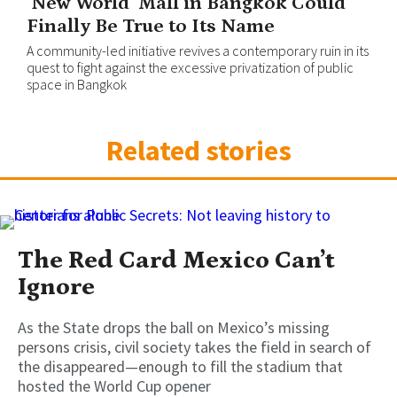
‘New World’ Mall in Bangkok Could
Finally Be True to Its Name
A community-led initiative revives a contemporary ruin in its
quest to fight against the excessive privatization of public
space in Bangkok
Related stories
The Red Card Mexico Can’t
Ignore
As the State drops the ball on Mexico’s missing
persons crisis, civil society takes the field in search of
the disappeared—enough to fill the stadium that
hosted the World Cup opener