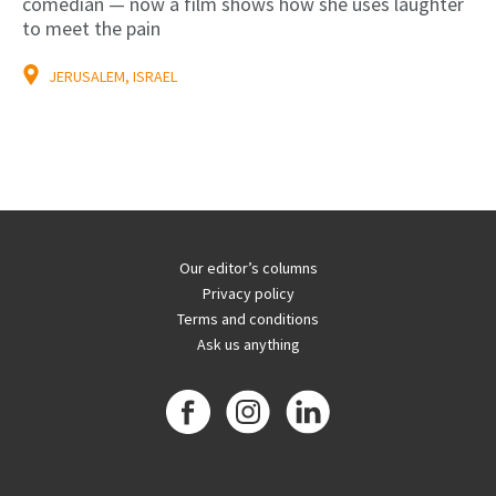
comedian — now a film shows how she uses laughter
to meet the pain
JERUSALEM, ISRAEL
Our editor’s columns
Privacy policy
Terms and conditions
Ask us anything