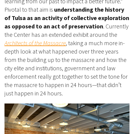
learning from our past to impact a better future.”
Pivotal to that aim is
understanding the history
of Tulsa as an activity of collective exploration
as opposed to an act of preservation
. Currently
the Center has an extended exhibit around the
Architects of the Massacre
, taking a much more in-
depth look at what happened over three years
from the building up to the massacre and how the
city elite and institutions, government and law
enforcement really got together to set the tone for
the massacre to happen in 24 hours—that didn’t
just happen in 24 hours.