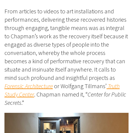
From articles to videos to art installations and
performances, delivering these recovered histories
through engaging, tangible means was as integral
to Chapman’s work as the recovery itself because it
engaged as diverse types of people into the
conversation, whereby the whole process
becomes a kind of performative recovery that can
situate and insinuate itself anywhere. It calls to
mind such profound and insightful projects as
Forensic Architecture
or Wolfgang Tillmans’
Truth
Study Center
. Chapman named it, “
Center for Public
Secrets
.”