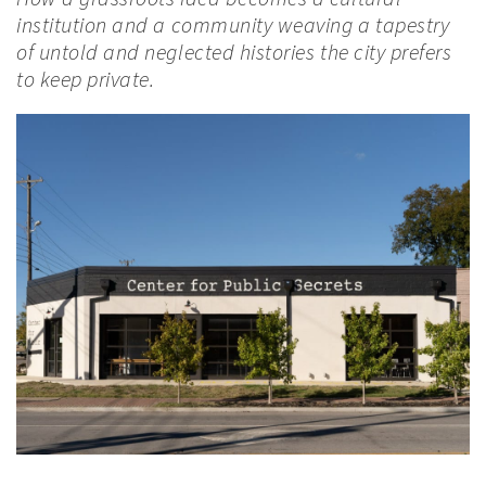
institution and a community weaving a tapestry
of untold and neglected histories the city prefers
to keep private.