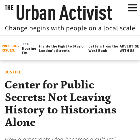
The
PRESSING
Inside the Fight to Stay on
Letters from the
ADVERTISE
Housing
ISSUES:
London’s Streets
West Bank
WITH US
Fix
JUSTICE
Center for Public
Secrets: Not Leaving
History to Historians
Alone
How a grassroots idea becomes a cultural