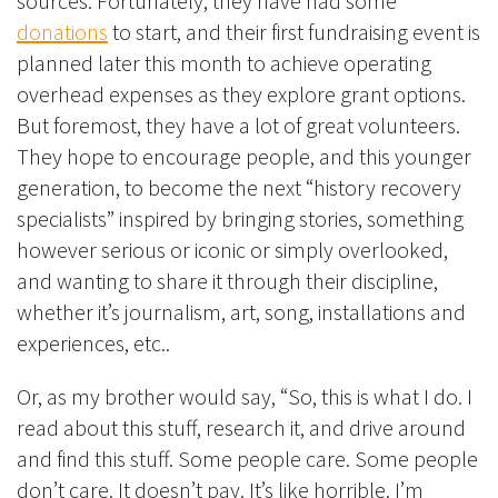
sources. Fortunately, they have had some
donations
to start, and their first fundraising event is
planned later this month to achieve operating
overhead expenses as they explore grant options.
But foremost, they have a lot of great volunteers.
They hope to encourage people, and this younger
generation, to become the next “history recovery
specialists” inspired by bringing stories, something
however serious or iconic or simply overlooked,
and wanting to share it through their discipline,
whether it’s journalism, art, song, installations and
experiences, etc..
Or, as my brother would say, “So, this is what I do. I
read about this stuff, research it, and drive around
and find this stuff. Some people care. Some people
don’t care. It doesn’t pay. It’s like horrible. I’m