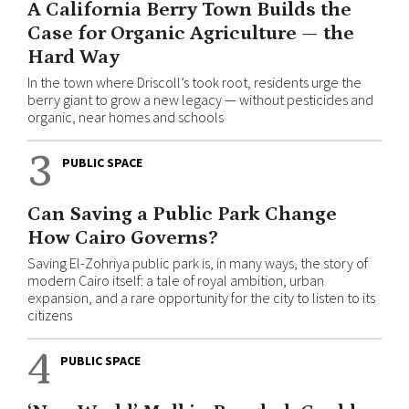
A California Berry Town Builds the
Case for Organic Agriculture — the
Hard Way
In the town where Driscoll’s took root, residents urge the
berry giant to grow a new legacy — without pesticides and
organic, near homes and schools
3
PUBLIC SPACE
Can Saving a Public Park Change
How Cairo Governs?
Saving El-Zohriya public park is, in many ways, the story of
modern Cairo itself: a tale of royal ambition, urban
expansion, and a rare opportunity for the city to listen to its
citizens
4
PUBLIC SPACE