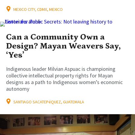
MEXICO CITY, CDMX, MEXICO
Can a Community Own a
Design? Mayan Weavers Say,
‘Yes’
Indigenous leader Milvian Aspuac is championing
collective intellectual property rights for Mayan
designs as a path to Indigenous women’s economic
autonomy
SANTIAGO SACATEPéQUEZ, GUATEMALA