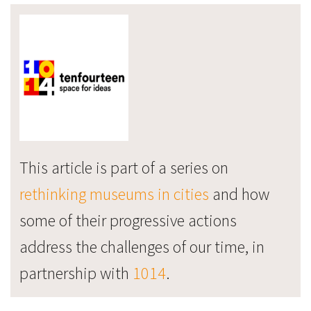
This article is part of a series on
rethinking museums in cities
and how
some of their progressive actions
address the challenges of our time, in
partnership with
1014
.