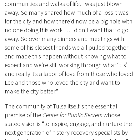
communities and walks of life. I was just blown
away. So many shared how much of a loss it was
for the city and how there’d now be a big hole with
no one doing this work … I didn’t want that to go
away. So over many dinners and meetings with
some of his closest friends we all pulled together
and made this happen without knowing what to
expect and we’re still working through what ‘it is’
and really it’s a labor of love from those who loved
Lee and those who loved the city and want to
make the city better.”
The community of Tulsa itself is the essential
premise of the
Center for Public Secrets
whose
stated vision is “to inspire, engage, and nurture the
next generation of history recovery specialists by