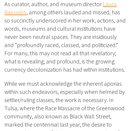
As curator, author, and museum director
Laura
Raicovich
, among
others
lauded and missed, has
so succinctly underscored in her work, actions, and
words, museums and cultural institutions have
never been neutral spaces. They are insidiously
and “profoundly raced, classed, and politicized.”
For many, this may not read all that revelatory;
what is revealing, and profound, is the growing
currency decolonization has had within institutions.
While we must acknowledge the inherent aporias
within such endeavors, especially when helmed by
settler/ruling classes, the work is necessary. In
Tulsa, where the Race Massacre of the Greenwood
community, also known as Black Wall Street,
marked the centennial last year, the desire to