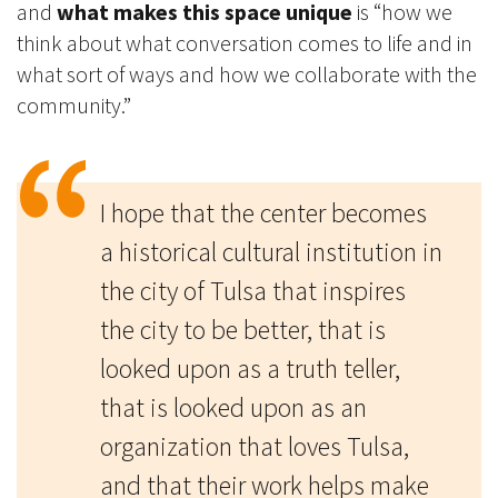
and
what makes this space unique
is “how we
think about what conversation comes to life and in
what sort of ways and how we collaborate with the
community.”
I hope that the center becomes
a historical cultural institution in
the city of Tulsa that inspires
the city to be better
, that is
looked upon as a truth teller,
that is looked upon as an
organization that loves Tulsa,
and that their work helps make