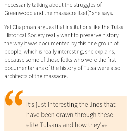
necessarily talking about the struggles of
Greenwood and the massacre itself,” she says.
Yet Chapman argues that institutions like the Tulsa
Historical Society really want to preserve history
the way it was documented by this one group of
people, which is really interesting, she explains,
because some of those folks who were the first
documentarians of the history of Tulsa were also
architects of the massacre.
It’s just interesting the lines that
have been drawn through these
elite Tulsans and how they’ve