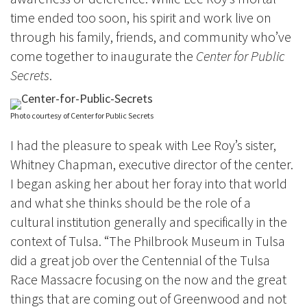
time ended too soon, his spirit and work live on
through his family, friends, and community who’ve
come together to inaugurate the
Center for Public
Secrets
.
Photo courtesy of Center for Public Secrets
I had the pleasure to speak with Lee Roy’s sister,
Whitney Chapman, executive director of the center.
I began asking her about her foray into that world
and what she thinks should be the role of a
cultural institution generally and specifically in the
context of Tulsa. “The Philbrook Museum in Tulsa
did a great job over the Centennial of the Tulsa
Race Massacre focusing on the now and the great
things that are coming out of Greenwood and not