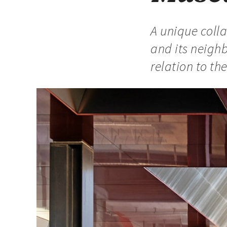
A unique coll
and its neigh
relation to th