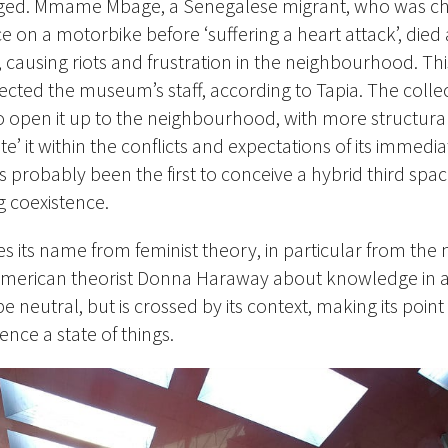
anged. Mmame Mbage, a Senegalese migrant, who was c
ce on a motorbike before ‘suffering a heart attack’, died
ausing riots and frustration in the neighbourhood. Thi
ected the museum’s staff, according to Tapia. The collect
open it up to the neighbourhood, with more structura
te’ it within the conflicts and expectations of its immedia
s probably been the first to conceive a hybrid third spa
ng coexistence.
s its name from feminist theory, in particular from the 
merican theorist Donna Haraway about knowledge in a 
e neutral, but is crossed by its context, making its point 
ence a state of things.