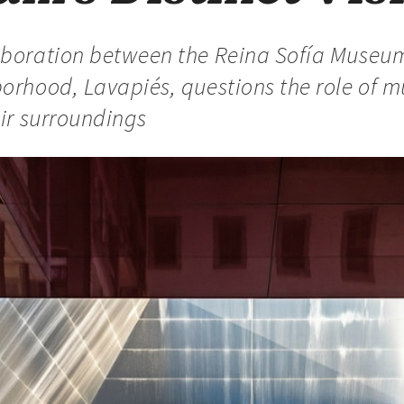
aboration between the Reina Sofía Museu
borhood, Lavapiés, questions the role of 
eir surroundings