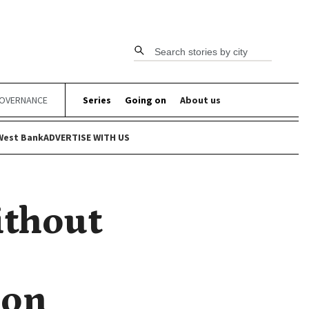
Search stories by city
OVERNANCE
Series
Going on
About us
West Bank
ADVERTISE WITH US
ithout
ion