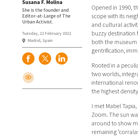
Susana F. Molina
Opened in 1990, th
She is the founder and
scope with its nei
Editor-at-Large of The
Urban Activist.
and cultural activi
buzzy destination f
Tuesday, 22 February 2022
Madrid, Spain
both the museum a
gentrification, immi
Rooted in a pecul
two worlds, integr
international reno
the highest densit
I met Mabel Tapia,
Zoom. The sun was 
around to show me t
remaining ‘corralas