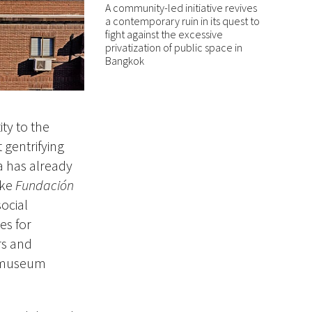
A community-led initiative revives
a contemporary ruin in its quest to
fight against the excessive
privatization of public space in
Bangkok
ity to the
 gentrifying
a has already
ike
Fundación
social
es for
rs and
e museum