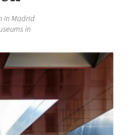
m in Madrid
museums in