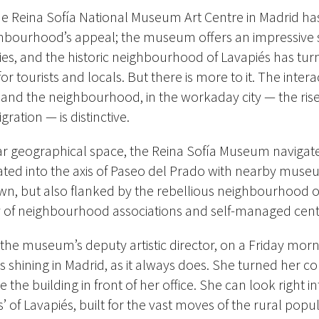
e Reina Sofía National Museum Art Centre in Madrid ha
ghbourhood’s appeal; the museum offers an impressive s
ties, and the historic neighbourhood of Lavapiés has tur
or tourists and locals. But there is more to it. The inte
nd the neighbourhood, in the workaday city — the rise
gration — is distinctive.
iar geographical space, the Reina Sofía Museum naviga
ated into the axis of Paseo del Prado with nearby muse
wn, but also flanked by the rebellious neighbourhood o
y of neighbourhood associations and self-managed centr
 the museum’s deputy artistic director, on a Friday mor
shining in Madrid, as it always does. She turned her 
he building in front of her office. She can look right in
’ of Lavapiés, built for the vast moves of the rural popul