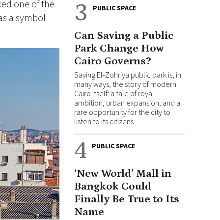
ked one of the
3
PUBLIC SPACE
 as a symbol
Can Saving a Public
Park Change How
Cairo Governs?
Saving El-Zohriya public park is, in
many ways, the story of modern
Cairo itself: a tale of royal
ambition, urban expansion, and a
rare opportunity for the city to
listen to its citizens
4
PUBLIC SPACE
‘New World’ Mall in
Bangkok Could
Finally Be True to Its
Name