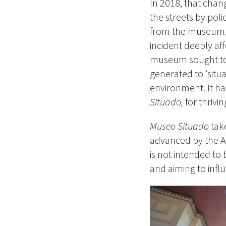
In 2018, that ch
the streets by poli
from the museum, c
incident deeply aff
museum sought to 
generated to ‘situa
environment. It ha
Situado,
for thrivi
Museo Situado
take
advanced by the A
is not intended to b
and aiming to influ