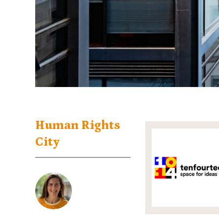
Human Rights
City