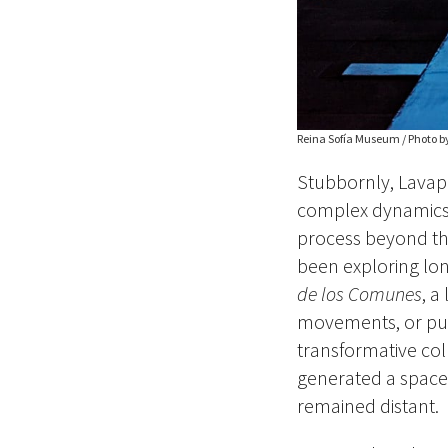
Reina Sofía Museum / Photo b
Stubbornly, Lavap
complex dynamics of
process beyond the
been exploring lo
de los Comunes
, a
movements, or pu
transformative coll
generated a space 
remained distant.