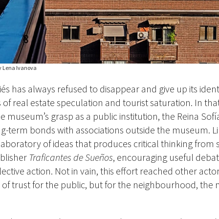
y Lena Ivanova
iés has
always
refused to disappear and give up its ident
 real estate speculation and tourist saturation. In that
 museum’s grasp as a public institution, the Reina Sofí
ng-term bonds with associations outside the museum. L
 laboratory of ideas that produces critical thinking from 
blisher
Traficantes de Sueños
, encouraging useful debat
ective action. Not in vain, this effort reached other acto
of trust for the public, but for the neighbourhood, th