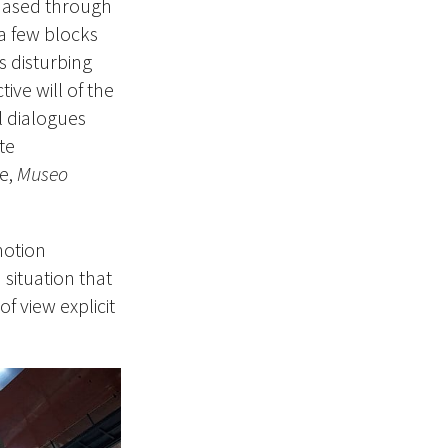
hased through
 a few blocks
s disturbing
ive will of the
l dialogues
te
ce,
Museo
notion
situation that
of view explicit