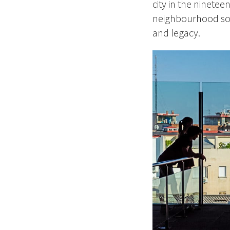
city in the ninete
neighbourhood soli
and legacy.