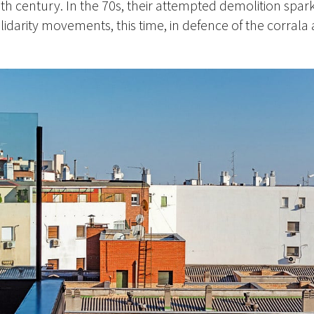
enth century. In the 70s, their attempted demolition spar
darity movements, this time, in defence of the corrala