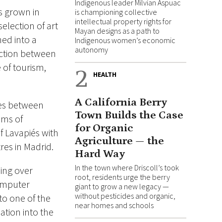
Indigenous leader Milvian Aspuac
s grown in
is championing collective
intellectual property rights for
election of art
Mayan designs as a path to
ned into a
Indigenous women’s economic
autonomy
raction between
 of tourism,
2
HEALTH
A California Berry
tes between
Town Builds the Case
ums of
for Organic
f Lavapiés with
Agriculture — the
es in Madrid.
Hard Way
In the town where Driscoll’s took
ning over
root, residents urge the berry
computer
giant to grow a new legacy —
without pesticides and organic,
to one of the
near homes and schools
ation into the