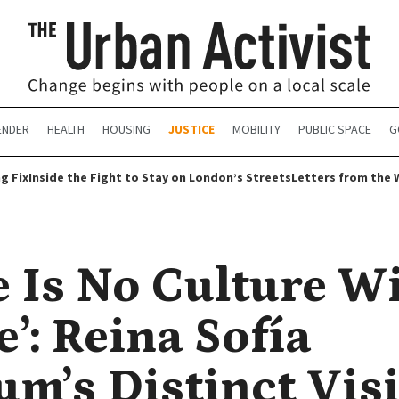
ENDER
HEALTH
HOUSING
JUSTICE
MOBILITY
PUBLIC SPACE
G
g Fix
Inside the Fight to Stay on London’s Streets
Letters from the 
e Is No Culture W
’: Reina Sofía
m’s Distinct Vis