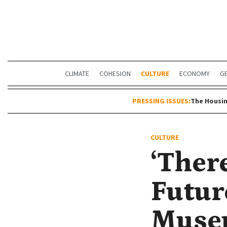
CLIMATE
COHESION
CULTURE
ECONOMY
G
PRESSING ISSUES:
The Housin
CULTURE
‘Ther
Future
Museu