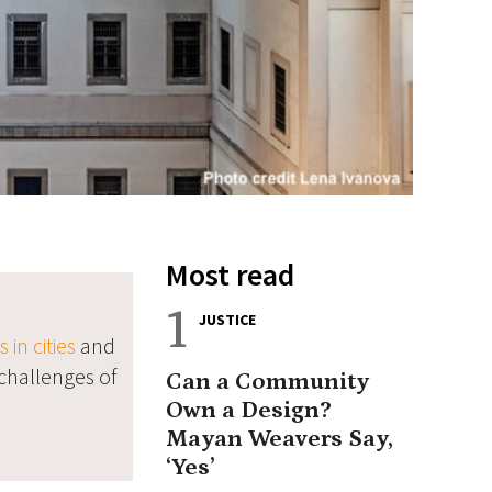
Most read
1
JUSTICE
in cities
and
challenges of
Can a Community
Own a Design?
Mayan Weavers Say,
‘Yes’