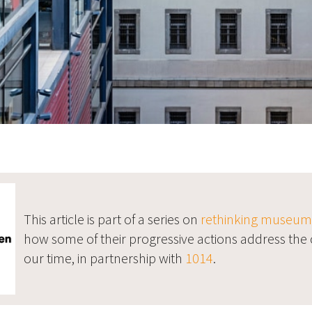
This article is part of a series on
rethinking museums 
how some of their progressive actions address the 
our time, in partnership with
1014
.