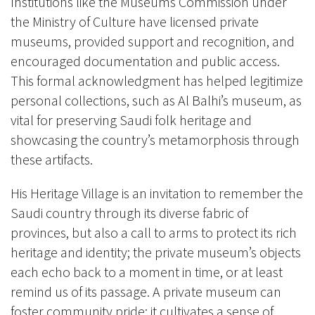
Institutions like the Museums Commission under
the Ministry of Culture have licensed private
museums, provided support and recognition, and
encouraged documentation and public access.
This formal acknowledgment has helped legitimize
personal collections, such as Al Balhi’s museum, as
vital for preserving Saudi folk heritage and
showcasing the country’s metamorphosis through
these artifacts.
His Heritage Village is an invitation to remember the
Saudi country through its diverse fabric of
provinces, but also a call to arms to protect its rich
heritage and identity; the private museum’s objects
each echo back to a moment in time, or at least
remind us of its passage. A private museum can
foster community pride; it cultivates a sense of