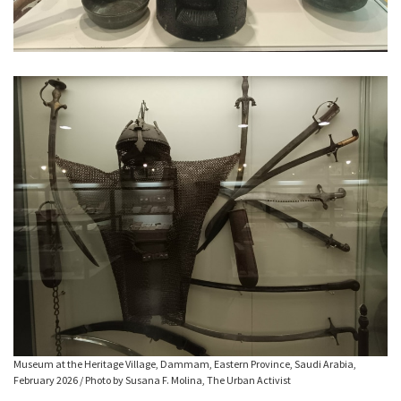
Museum at the Heritage Village, Dammam, Eastern Province, Saudi Arabia,
February 2026 / Photo by Susana F. Molina, The Urban Activist