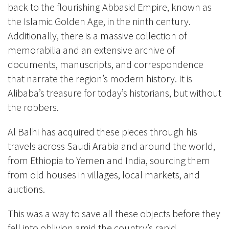
back to the flourishing Abbasid Empire, known as
the Islamic Golden Age, in the ninth century.
Additionally, there is a massive collection of
memorabilia and an extensive archive of
documents, manuscripts, and correspondence
that narrate the region’s modern history. It is
Alibaba’s treasure for today’s historians, but without
the robbers.
Al Balhi has acquired these pieces through his
travels across Saudi Arabia and around the world,
from Ethiopia to Yemen and India, sourcing them
from old houses in villages, local markets, and
auctions.
This was a way to save all these objects before they
fell into oblivion amid the country’s rapid