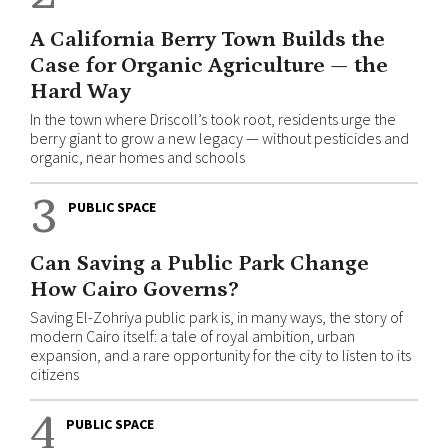
A California Berry Town Builds the
Case for Organic Agriculture — the
Hard Way
In the town where Driscoll’s took root, residents urge the
berry giant to grow a new legacy — without pesticides and
organic, near homes and schools
3
PUBLIC SPACE
Can Saving a Public Park Change
How Cairo Governs?
Saving El-Zohriya public park is, in many ways, the story of
modern Cairo itself: a tale of royal ambition, urban
expansion, and a rare opportunity for the city to listen to its
citizens
4
PUBLIC SPACE