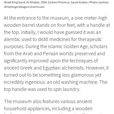
Street King Saud, Al-Khobar, 1954, Eastern Province, Saudi Arabia / Photo courtesy
of Heritage Village in Dammam
At the entrance to the museum, a one-meter-high
wooden barrel stands on four feet, with a handle at
the top. Initially, I would have guessed it was an
alembic used to distill medicines for therapeutic
purposes. During the Islamic Golden Age, scholars
from the Arab and Persian worlds preserved and
significantly improved upon the techniques of
ancient Greek and Egyptian alchemists. However, it
turned out to be something less glamorous yet
incredibly ingenious: an old washing machine. The
top handle was used to spin laundry.
The museum also features various ancient
household appliances, including a wooden