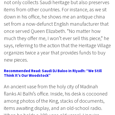
not only collects Saudi heritage but also preserves
items from other countries. For instance, as we sit
down in his office, he shows me an antique china
set from a now-defunct English manufacturer that
once served Queen Elizabeth. “No matter how
much they offer me, I won’t ever sell this piece,” he
says, referring to the action that the Heritage Village
organizes twice a year that provides funds to buy
new pieces.
Recommended Read: Saudi DJ Baloo in Riyadh: “We Still
Think It’s Our Woodstock”
An ancient vase from the holy city of Madinah
flanks Al Balhi’s office. Inside, his desk is cocooned
among photos of the King, stacks of documents,
items awaiting display, and an old-school radio.