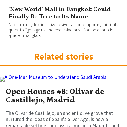
‘New World’ Mall in Bangkok Could
Finally Be True to Its Name
A community-led initiative revives a contemporary ruin in its
quest to fight against the excessive privatization of public
space in Bangkok
Related stories
Open Houses #8: Olivar de
Castillejo, Madrid
The Olivar de Castillejo, an ancient olive grove that
nurtured the ideas of Spain's Silver Age, is now a
remarkable setting for classical music in Madrid—and