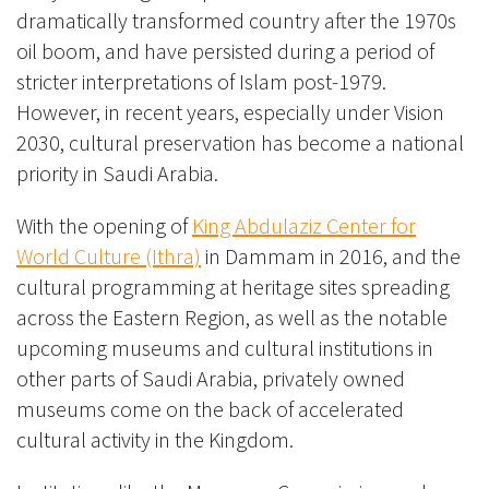
dramatically transformed country after the 1970s
oil boom, and have persisted during a period of
stricter interpretations of Islam post-1979.
However, in recent years, especially under Vision
2030, cultural preservation has become a national
priority in Saudi Arabia.
With the opening of
King Abdulaziz Center for
World Culture (Ithra)
in Dammam in 2016, and the
cultural programming at heritage sites spreading
across the Eastern Region, as well as the notable
upcoming museums and cultural institutions in
other parts of Saudi Arabia, privately owned
museums come on the back of accelerated
cultural activity in the Kingdom.