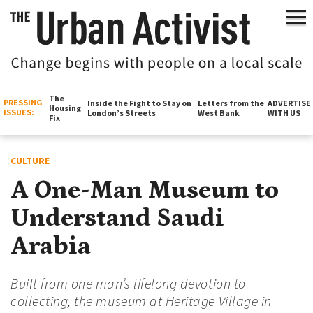
The
PRESSING
Inside the Fight to Stay on
Letters from the
ADVERTISE
Housing
ISSUES:
London’s Streets
West Bank
WITH US
Fix
CULTURE
A One-Man Museum to
Understand Saudi
Arabia
Built from one man’s lifelong devotion to
collecting, the museum at Heritage Village in