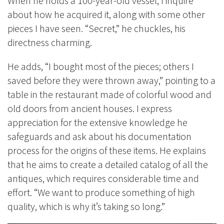
When he holds a 100-year-old vessel, I inquire
about how he acquired it, along with some other
pieces I have seen. “Secret,” he chuckles, his
directness charming.
He adds, “I bought most of the pieces; others I
saved before they were thrown away,” pointing to a
table in the restaurant made of colorful wood and
old doors from ancient houses. I express
appreciation for the extensive knowledge he
safeguards and ask about his documentation
process for the origins of these items. He explains
that he aims to create a detailed catalog of all the
antiques, which requires considerable time and
effort. “We want to produce something of high
quality, which is why it’s taking so long.”