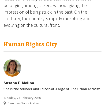
belonging among citizens without giving the
impression of being stuck in the past. On the
contrary, the country is rapidly morphing and
evolving on the cultural front.
Human Rights City
Susana F. Molina
She is the founder and Editor-at-Large of The Urban Activist.
Tuesday, 24 February 2026
Dammam Saudi Arabia