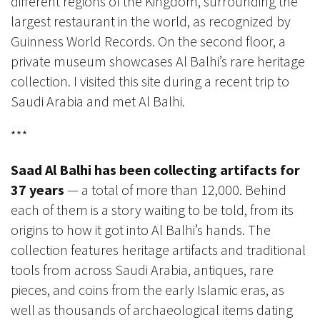
different regions of the Kingdom, surrounding the
largest restaurant in the world, as recognized by
Guinness World Records. On the second floor, a
private museum showcases Al Balhi’s rare heritage
collection. I visited this site during a recent trip to
Saudi Arabia and met Al Balhi.
***
Saad Al Balhi has been collecting artifacts for
37 years
— a total of more than 12,000. Behind
each of them is a story waiting to be told, from its
origins to how it got into Al Balhi’s hands. The
collection features heritage artifacts and traditional
tools from across Saudi Arabia, antiques, rare
pieces, and coins from the early Islamic eras, as
well as thousands of archaeological items dating