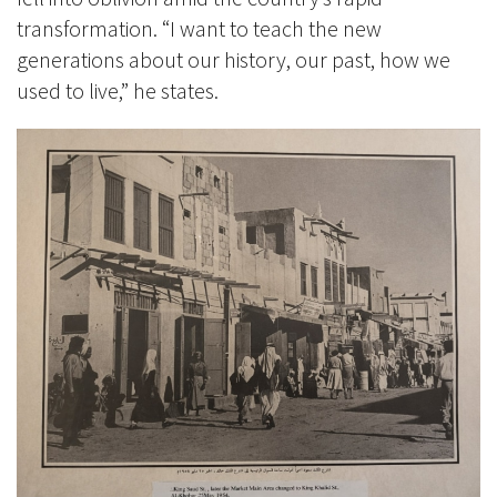
transformation. “I want to teach the new
generations about our history, our past, how we
used to live,” he states.