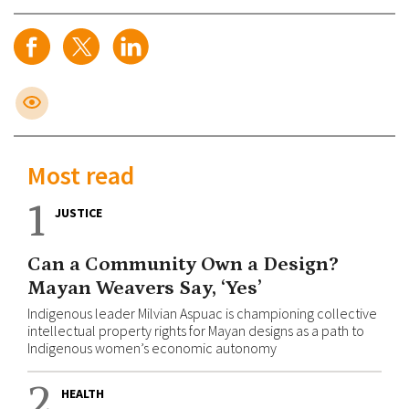
Most read
1
JUSTICE
Can a Community Own a Design?
Mayan Weavers Say, ‘Yes’
Indigenous leader Milvian Aspuac is championing collective
intellectual property rights for Mayan designs as a path to
Indigenous women’s economic autonomy
2
HEALTH