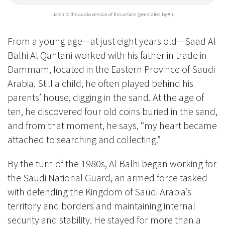
Listen to the audio version of this article (generated by AI).
From a young age—at just eight years old—Saad Al
Balhi Al Qahtani worked with his father in trade in
Dammam, located in the Eastern Province of Saudi
Arabia. Still a child, he often played behind his
parents’ house, digging in the sand. At the age of
ten, he discovered four old coins buried in the sand,
and from that moment, he says, “my heart became
attached to searching and collecting.”
By the turn of the 1980s, Al Balhi began working for
the Saudi National Guard, an armed force tasked
with defending the Kingdom of Saudi Arabia’s
territory and borders and maintaining internal
security and stability. He stayed for more than a