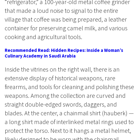
“refrigerator,” a 100-year-old metal coffee grinder
that made a loud noise to signal to the entire
village that coffee was being prepared, a leather
container for preserving camel milk, and various
cooking and agricultural tools.
Recommended Read: Hidden Recipes: Inside a Woman’s
Culinary Academy in Saudi Arabia
Inside the vitrines on the right wall, there is an
extensive display of historical weapons, rare
firearms, and tools for cleaning and polishing these
weapons. Among the collection are curved and
straight double-edged swords, daggers, and
blades. At the center, a chainmail shirt (hauberk) —
a long shirt made of interlinked metal rings used to
protect the torso. Next to it hangs a metal helmet,
likely designed to be worn with the chainmail,