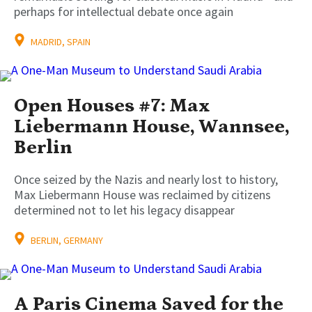
perhaps for intellectual debate once again
MADRID, SPAIN
Open Houses #7: Max
Liebermann House, Wannsee,
Berlin
Once seized by the Nazis and nearly lost to history,
Max Liebermann House was reclaimed by citizens
determined not to let his legacy disappear
BERLIN, GERMANY
A Paris Cinema Saved for the