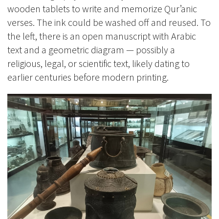
wooden tablets to write and memorize Qur’anic
verses. The ink could be washed off and reused. To
the left, there is an open manuscript with Arabic
text and a geometric diagram — possibly a
religious, legal, or scientific text, likely dating to
earlier centuries before modern printing.