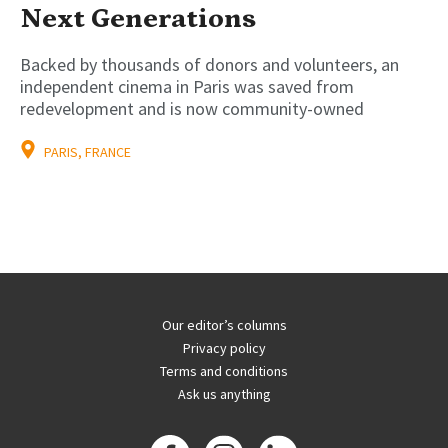
Next Generations
Backed by thousands of donors and volunteers, an
independent cinema in Paris was saved from
redevelopment and is now community-owned
PARIS, FRANCE
Our editor’s columns
Privacy policy
Terms and conditions
Ask us anything