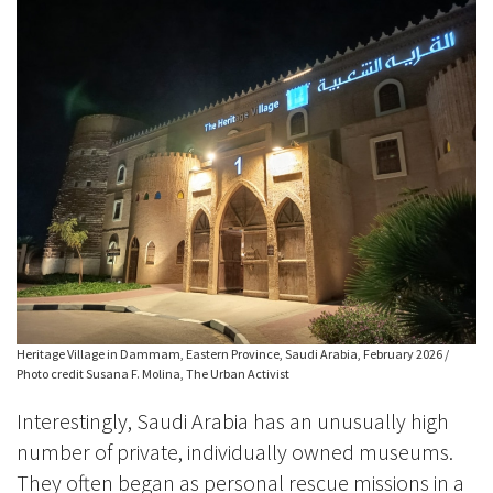
Heritage Village in Dammam, Eastern Province, Saudi Arabia, February 2026 /
Photo credit Susana F. Molina, The Urban Activist
Interestingly, Saudi Arabia has an unusually high
number of private, individually owned museums.
They often began as personal rescue missions in a