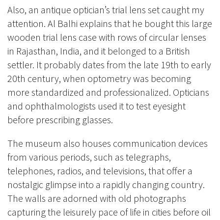
Also, an antique optician’s trial lens set caught my
attention. Al Balhi explains that he bought this large
wooden trial lens case with rows of circular lenses
in Rajasthan, India, and it belonged to a British
settler. It probably dates from the late 19th to early
20th century, when optometry was becoming
more standardized and professionalized. Opticians
and ophthalmologists used it to test eyesight
before prescribing glasses.
The museum also houses communication devices
from various periods, such as telegraphs,
telephones, radios, and televisions, that offer a
nostalgic glimpse into a rapidly changing country.
The walls are adorned with old photographs
capturing the leisurely pace of life in cities before oil