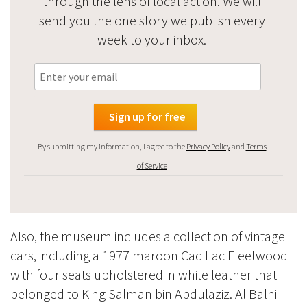
through the lens of local action. We will
send you the one story we publish every
week to your inbox.
By submitting my information, I agree to the
Privacy Policy
and
Terms
of Service
Also, the museum includes a collection of vintage
cars, including a 1977 maroon Cadillac Fleetwood
with four seats upholstered in white leather that
belonged to King Salman bin Abdulaziz. Al Balhi