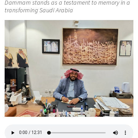
Dammam stands as a testament to memory in a
transforming Saudi Arabia