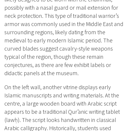
possibly with a nasal guard or mail extension for
neck protection. This type of traditional warrior’s
armor was commonly used in the Middle East and
surrounding regions, likely dating from the
medieval to early modern Islamic period. The
curved blades suggest cavalry-style weapons
typical of the region, though these remain
conjectures, as there are few exhibit labels or
didactic panels at the museum.
On the left wall, another vitrine displays early
Islamic manuscripts and writing materials. At the
centre, a large wooden board with Arabic script
appears to be a traditional Qur’anic writing tablet
(lawḥ). The script looks handwritten in classical
Arabic calligraphy. Historically, students used