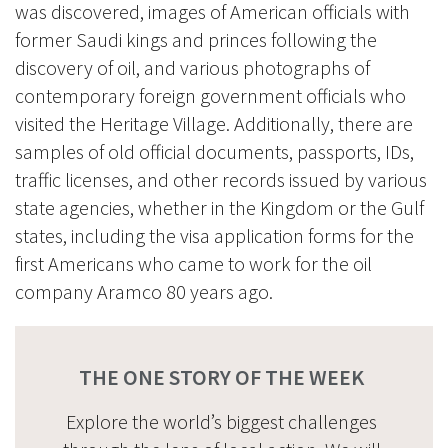
was discovered, images of American officials with
former Saudi kings and princes following the
discovery of oil, and various photographs of
contemporary foreign government officials who
visited the Heritage Village. Additionally, there are
samples of old official documents, passports, IDs,
traffic licenses, and other records issued by various
state agencies, whether in the Kingdom or the Gulf
states, including the visa application forms for the
first Americans who came to work for the oil
company Aramco 80 years ago.
THE ONE STORY OF THE WEEK
Explore the world’s biggest challenges