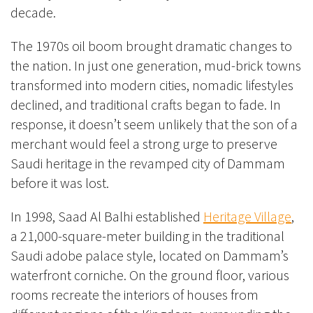
decade.
The 1970s oil boom brought dramatic changes to
the nation. In just one generation, mud-brick towns
transformed into modern cities, nomadic lifestyles
declined, and traditional crafts began to fade. In
response, it doesn’t seem unlikely that the son of a
merchant would feel a strong urge to preserve
Saudi heritage in the revamped city of Dammam
before it was lost.
In 1998, Saad Al Balhi established
Heritage Village
,
a 21,000-square-meter building in the traditional
Saudi adobe palace style, located on Dammam’s
waterfront corniche. On the ground floor, various
rooms recreate the interiors of houses from